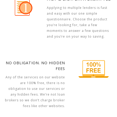
Applying to multiple lenders is fast
and easy with our one simple
questionnaire. Choose the product
you’re looking for, take a few
moments to answer a few questions
and you’re on your way to saving.
NO OBLIGATION. NO HIDDEN
FEES
Any of the services on our website
are 100% free, there is no
obligation to use our services or
any hidden fees. We’re not loan
brokers so we don’t charge broker
fees like other websites.