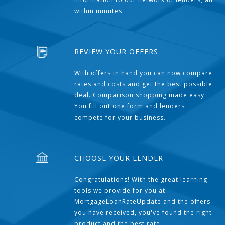
within minutes.
REVIEW YOUR OFFERS
With offers in hand you can now compare
rates and costs and get the best possible
deal. Comparison shopping made easy.
You fill out one form and lenders
compete for your business.
CHOOSE YOUR LENDER
Congratulations! With the great learning
tools we provide for you at
MortgageLoanRateUpdate and the offers
you have received, you've found the right
product and the best rate.