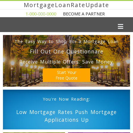
MortgageLoanRateUpdate
1-000-000-0000
BECOME A PARTNER
The Easy Way to Shop For a Mortgage Loan
Fill Out One Questionnare
Receive Multiple Offers. Save Money.
Start Your
Free Quote
You're Now Reading:
Low Mortgage Rates Push Mortgage
Applications Up