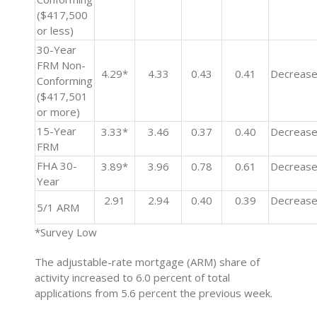
($417,500
or less)
30-Year
FRM Non-
4.29*
4.33
0.43
0.41
Decreas
Conforming
($417,501
or more)
15-Year
3.33*
3.46
0.37
0.40
Decreas
FRM
FHA 30-
3.89*
3.96
0.78
0.61
Decreas
Year
2.91
2.94
0.40
0.39
Decreas
5/1 ARM
*Survey Low
The adjustable-rate mortgage (ARM) share of
activity increased to 6.0 percent of total
applications from 5.6 percent the previous week.