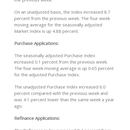
On an unadjusted basis, the Index increased 8.7
percent from the previous week. The four week
moving average for the seasonally adjusted
Market Index is up 4.88 percent.
Purchase Applications:
The seasonally adjusted Purchase Index
increased 0.1 percent from the previous week.
The four week moving average is up 0.65 percent
for the adjusted Purchase Index.
The unadjusted Purchase Index increased 6.0
percent compared with the previous week and
was 4.1 percent lower than the same week a year
ago.
Refinance Applications: