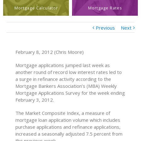
Mortgage Calculator
Mortgage Rates
Previous
Next
February 8, 2012 (Chris Moore)
Mortgage applications jumped last week as
another round of record low interest rates led to
a surge in refinance activity according to the
Mortgage Bankers Association’s (MBA) Weekly
Mortgage Applications Survey for the week ending
February 3, 2012.
The Market Composite Index, a measure of
mortgage loan application volume which includes
purchase applications and refinance applications,
increased a seasonally adjusted 7.5 percent from
the previous week.