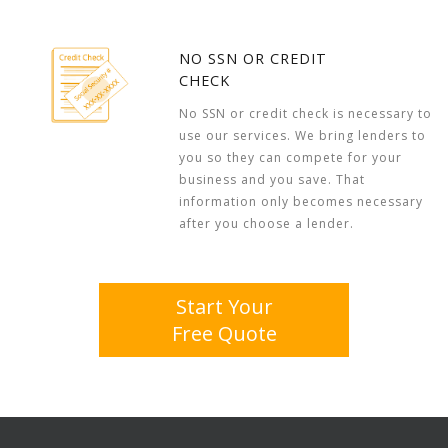
NO SSN OR CREDIT
CHECK
No SSN or credit check is necessary to
use our services. We bring lenders to
you so they can compete for your
business and you save. That
information only becomes necessary
after you choose a lender.
Start Your
Free Quote