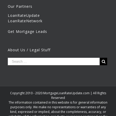
Our Partners
LoanRateUpdate
LoanRateNetwork
Get Mortgage Leads
About Us / Legal Stuff
Copyright 2010 - 2020 MortgageLoanRateUpdate.com | All Rights
Reserved
The information contained in this website is for general information
purposes only. We make no representations or warranties of any
kind, expressed or implied, about the completeness, accuracy, or