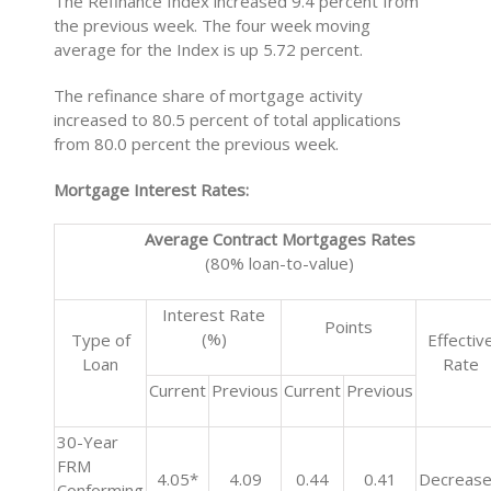
The Refinance Index increased 9.4 percent from
the previous week. The four week moving
average for the Index is up 5.72 percent.
The refinance share of mortgage activity
increased to 80.5 percent of total applications
from 80.0 percent the previous week.
Mortgage Interest Rates:
Average Contract Mortgages Rates
(80% loan-to-value)
Interest Rate
Points
(%)
Type of
Effectiv
Loan
Rate
Current
Previous
Current
Previous
30-Year
FRM
4.05*
4.09
0.44
0.41
Decreas
Conforming