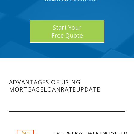
Start Your
Free Quote
ADVANTAGES OF USING
MORTGAGELOANRATEUPDATE
FAST & EASY. DATA ENCRYPTED