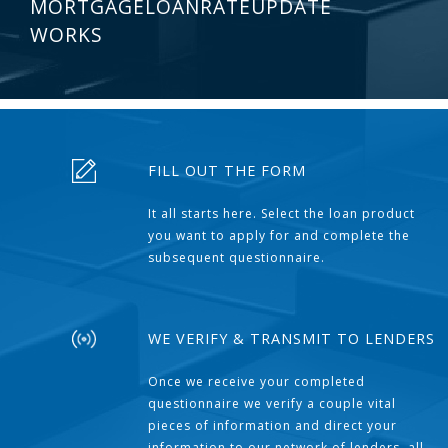
MORTGAGELOANRATEUPDATE
WORKS
FILL OUT THE FORM
It all starts here. Select the loan product
you want to apply for and complete the
subsequent questionnaire.
WE VERIFY & TRANSMIT TO LENDERS
Once we receive your completed
questionnaire we verify a couple vital
pieces of information and direct your
information to our network of lenders, all