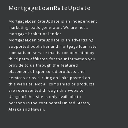
MortgageLoanRateUpdate
MortgageLoanRateUpdate is an independent
marketing leads generator. We are not a
mortgage broker or lender.
MortgageLoanRateUpdate is an advertising
supported publisher and mortgage loan rate
comparison service that is compensated by
third party affiliates for the information you
provide to us through the featured
placement of sponsored products and
services or by clicking on links posted on
this website. Not all companies or products
are represented through this website.
Usage of this site is only available to
persons in the continental United States,
Alaska and Hawaii.