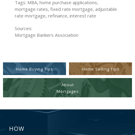
Tags: MBA, home purchase applications,
mortgage rates, fixed rate mortgage, adjustable
rate mortgage, refinance, interest rate
Sources:
Mortgage Bankers Association
Home Buying Tips
Home Selling Tips
About
Mortgages
HOW