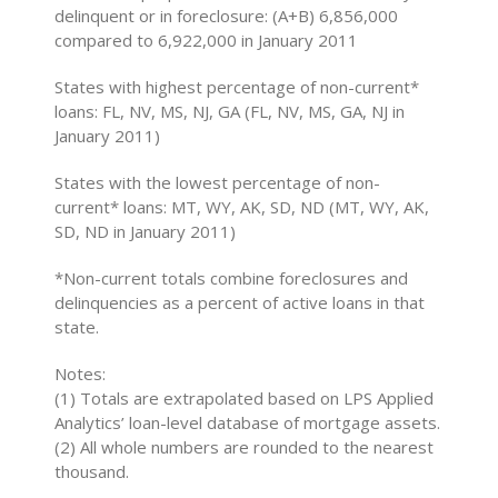
delinquent or in foreclosure: (A+B) 6,856,000
compared to 6,922,000 in January 2011
States with highest percentage of non-current*
loans: FL, NV, MS, NJ, GA (FL, NV, MS, GA, NJ in
January 2011)
States with the lowest percentage of non-
current* loans: MT, WY, AK, SD, ND (MT, WY, AK,
SD, ND in January 2011)
*Non-current totals combine foreclosures and
delinquencies as a percent of active loans in that
state.
Notes:
(1) Totals are extrapolated based on LPS Applied
Analytics’ loan-level database of mortgage assets.
(2) All whole numbers are rounded to the nearest
thousand.