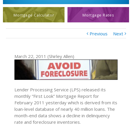
Mortgage Calculator
Mortgage Rates
Previous
Next
March 22, 2011 (Shirley Allen)
Lender Processing Service (LPS) released its
monthly “First Look” Mortgage Report for
February 2011 yesterday which is derived from its
loan-level database of nearly 40 million loans. The
month-end data shows a decline in delinquency
rate and foreclosure inventories.