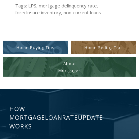
Tags: LPS, mortgage delinquency rate,
foreclosure inventory, non-current loans
Home Buying Tips
Home Selling Tips
About
Mortgages
HOW
MORTGAGELOANRATEUPDATE
WORKS