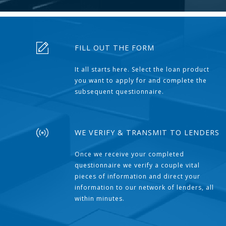
FILL OUT THE FORM
It all starts here. Select the loan product
you want to apply for and complete the
subsequent questionnaire.
WE VERIFY & TRANSMIT TO LENDERS
Once we receive your completed
questionnaire we verify a couple vital
pieces of information and direct your
information to our network of lenders, all
within minutes.