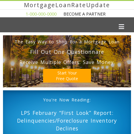
MortgageLoanRateUpdate
1-000-000-0000
BECOME A PARTNER
The Easy Way to Shop For a Mortgage Loan
Fill Out One Questionnare
Receive Multiple Offers. Save Money.
Start Your
Free Quote
You're Now Reading:
LPS February “First Look” Report:
Delinquencies/Foreclosure Inventory
Declines