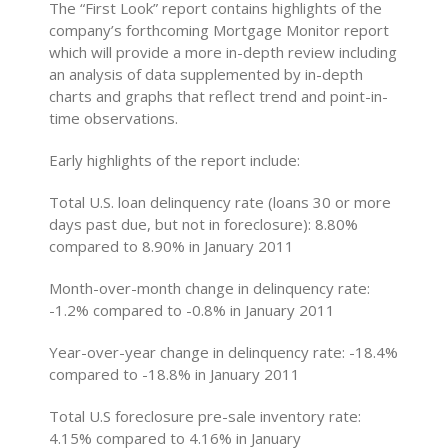
The “First Look” report contains highlights of the
company’s forthcoming Mortgage Monitor report
which will provide a more in-depth review including
an analysis of data supplemented by in-depth
charts and graphs that reflect trend and point-in-
time observations.
Early highlights of the report include:
Total U.S. loan delinquency rate (loans 30 or more
days past due, but not in foreclosure): 8.80%
compared to 8.90% in January 2011
Month-over-month change in delinquency rate:
-1.2% compared to -0.8% in January 2011
Year-over-year change in delinquency rate: -18.4%
compared to -18.8% in January 2011
Total U.S foreclosure pre-sale inventory rate:
4.15% compared to 4.16% in January