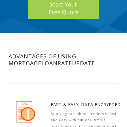
Start Your
Free Quote
ADVANTAGES OF USING
MORTGAGELOANRATEUPDATE
FAST & EASY. DATA ENCRYPTED
Applying to multiple lenders is fast
and easy with our one simple
questionnaire. Choose the product