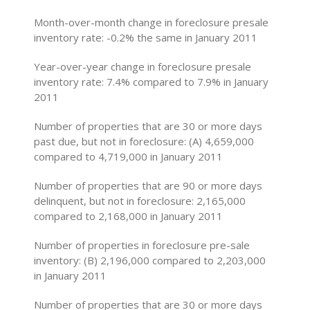
Month-over-month change in foreclosure presale
inventory rate: -0.2% the same in January 2011
Year-over-year change in foreclosure presale
inventory rate: 7.4% compared to 7.9% in January
2011
Number of properties that are 30 or more days
past due, but not in foreclosure: (A) 4,659,000
compared to 4,719,000 in January 2011
Number of properties that are 90 or more days
delinquent, but not in foreclosure: 2,165,000
compared to 2,168,000 in January 2011
Number of properties in foreclosure pre-sale
inventory: (B) 2,196,000 compared to 2,203,000
in January 2011
Number of properties that are 30 or more days