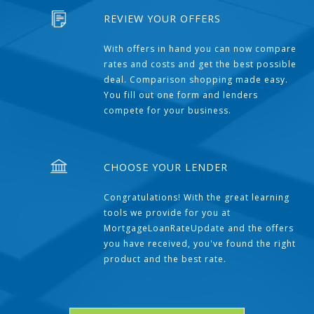
REVIEW YOUR OFFERS
With offers in hand you can now compare
rates and costs and get the best possible
deal. Comparison shopping made easy.
You fill out one form and lenders
compete for your business.
CHOOSE YOUR LENDER
Congratulations! With the great learning
tools we provide for you at
MortgageLoanRateUpdate and the offers
you have received, you've found the right
product and the best rate.