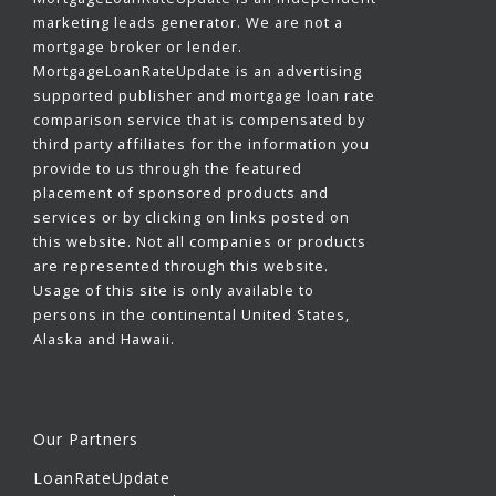
marketing leads generator. We are not a
mortgage broker or lender.
MortgageLoanRateUpdate is an advertising
supported publisher and mortgage loan rate
comparison service that is compensated by
third party affiliates for the information you
provide to us through the featured
placement of sponsored products and
services or by clicking on links posted on
this website. Not all companies or products
are represented through this website.
Usage of this site is only available to
persons in the continental United States,
Alaska and Hawaii.
Our Partners
LoanRateUpdate