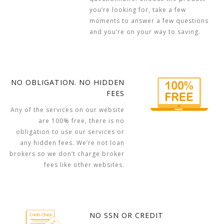
you’re looking for, take a few
moments to answer a few questions
and you’re on your way to saving.
NO OBLIGATION. NO HIDDEN
FEES
Any of the services on our website
are 100% free, there is no
obligation to use our services or
any hidden fees. We’re not loan
brokers so we don’t charge broker
fees like other websites.
NO SSN OR CREDIT