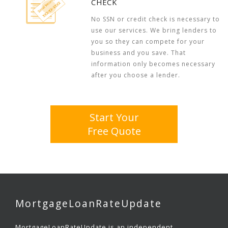
CHECK
No SSN or credit check is necessary to
use our services. We bring lenders to
you so they can compete for your
business and you save. That
information only becomes necessary
after you choose a lender.
Start Your
Free Quote
MortgageLoanRateUpdate
MortgageLoanRateUpdate is an independent