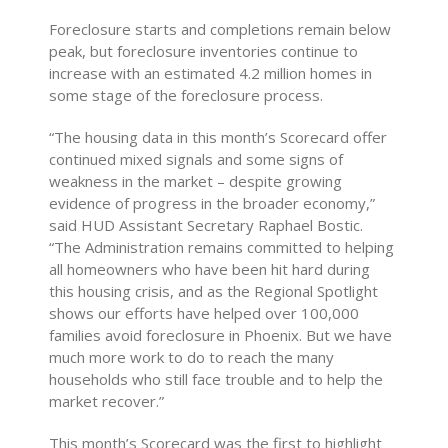
Foreclosure starts and completions remain below
peak, but foreclosure inventories continue to
increase with an estimated 4.2 million homes in
some stage of the foreclosure process.
“The housing data in this month’s Scorecard offer
continued mixed signals and some signs of
weakness in the market – despite growing
evidence of progress in the broader economy,”
said HUD Assistant Secretary Raphael Bostic.
“The Administration remains committed to helping
all homeowners who have been hit hard during
this housing crisis, and as the Regional Spotlight
shows our efforts have helped over 100,000
families avoid foreclosure in Phoenix. But we have
much more work to do to reach the many
households who still face trouble and to help the
market recover.”
This month’s Scorecard was the first to highlight