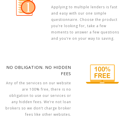
Applying to multiple lenders is fast
and easy with our one simple
questionnaire. Choose the product
you’re looking for, take a few
moments to answer a few questions
and you’re on your way to saving.
NO OBLIGATION. NO HIDDEN
FEES
Any of the services on our website
are 100% free, there is no
obligation to use our services or
any hidden fees. We’re not loan
brokers so we don’t charge broker
fees like other websites.