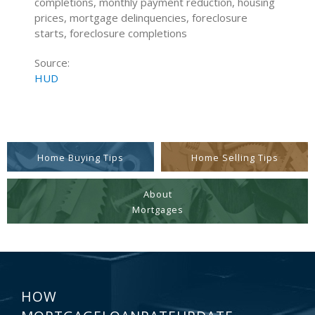
completions, monthly payment reduction, housing
prices, mortgage delinquencies, foreclosure
starts, foreclosure completions
Source:
HUD
Home Buying Tips
Home Selling Tips
About
Mortgages
HOW