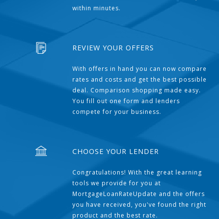
within minutes.
REVIEW YOUR OFFERS
With offers in hand you can now compare
rates and costs and get the best possible
deal. Comparison shopping made easy.
You fill out one form and lenders
compete for your business.
CHOOSE YOUR LENDER
Congratulations! With the great learning
tools we provide for you at
MortgageLoanRateUpdate and the offers
you have received, you've found the right
product and the best rate.