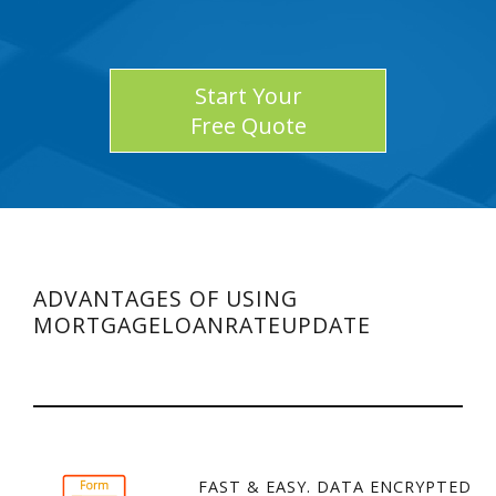
Start Your
Free Quote
ADVANTAGES OF USING
MORTGAGELOANRATEUPDATE
FAST & EASY. DATA ENCRYPTED