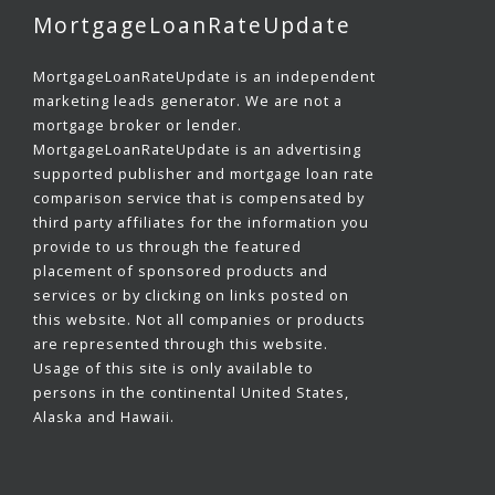
MortgageLoanRateUpdate
MortgageLoanRateUpdate is an independent
marketing leads generator. We are not a
mortgage broker or lender.
MortgageLoanRateUpdate is an advertising
supported publisher and mortgage loan rate
comparison service that is compensated by
third party affiliates for the information you
provide to us through the featured
placement of sponsored products and
services or by clicking on links posted on
this website. Not all companies or products
are represented through this website.
Usage of this site is only available to
persons in the continental United States,
Alaska and Hawaii.