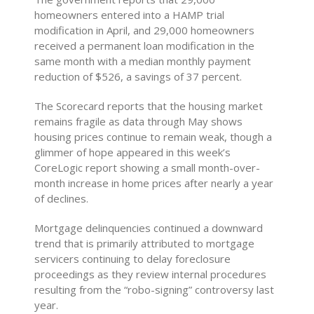
homeowners entered into a HAMP trial
modification in April, and 29,000 homeowners
received a permanent loan modification in the
same month with a median monthly payment
reduction of $526, a savings of 37 percent.
The Scorecard reports that the housing market
remains fragile as data through May shows
housing prices continue to remain weak, though a
glimmer of hope appeared in this week’s
CoreLogic report showing a small month-over-
month increase in home prices after nearly a year
of declines.
Mortgage delinquencies continued a downward
trend that is primarily attributed to mortgage
servicers continuing to delay foreclosure
proceedings as they review internal procedures
resulting from the “robo-signing” controversy last
year.