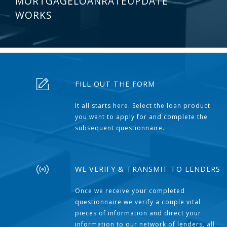
MORTGAGELOANRATEUPDATE
WORKS
FILL OUT THE FORM
It all starts here. Select the loan product
you want to apply for and complete the
subsequent questionnaire.
WE VERIFY & TRANSMIT TO LENDERS
Once we receive your completed
questionnaire we verify a couple vital
pieces of information and direct your
information to our network of lenders, all