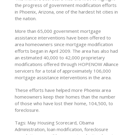
the progress of government modification efforts
in Phoenix, Arizona, one of the hardest hit cities in
the nation.
More than 65,000 government mortgage
assistance interventions have been offered to
area homeowners since mortgage modification
efforts began in April 2009. The area has also had
an estimated 40,000 to 42,000 proprietary
modifications offered through HOPENOW Alliance
servicers for a total of approximately 106,000
mortgage assistance interventions in the area.
These efforts have helped more Phoenix area
homeowners keep their homes than the number
of those who have lost their home, 104,500, to
foreclosure.
Tags: May Housing Scorecard, Obama
Administration, loan modification, foreclosure