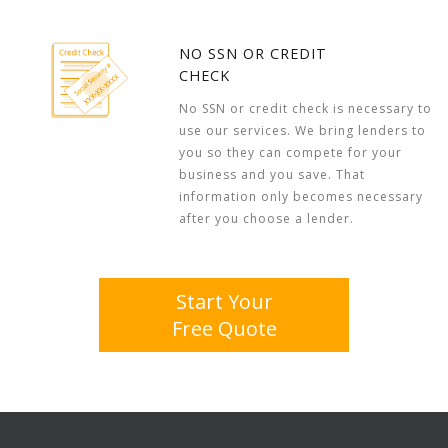
NO SSN OR CREDIT
CHECK
No SSN or credit check is necessary to
use our services. We bring lenders to
you so they can compete for your
business and you save. That
information only becomes necessary
after you choose a lender.
Start Your
Free Quote