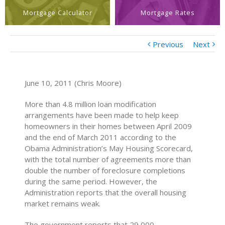
Mortgage Calculator
Mortgage Rates
Previous
Next
June 10, 2011 (Chris Moore)
More than 4.8 million loan modification
arrangements have been made to help keep
homeowners in their homes between April 2009
and the end of March 2011 according to the
Obama Administration’s May Housing Scorecard,
with the total number of agreements more than
double the number of foreclosure completions
during the same period. However, the
Administration reports that the overall housing
market remains weak.
The government reports that 29,000