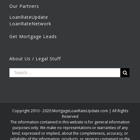
Our Partners
LoanRateUpdate
LoanRateNetwork
Get Mortgage Leads
About Us / Legal Stuff
Copyright 2010 - 2020 MortgageLoanRateUpdate.com | All Rights
Reserved
The information contained in this website is for general information
purposes only. We make no representations or warranties of any
kind, expressed or implied, about the completeness, accuracy, or
reliability of the information, products, or services contained on the