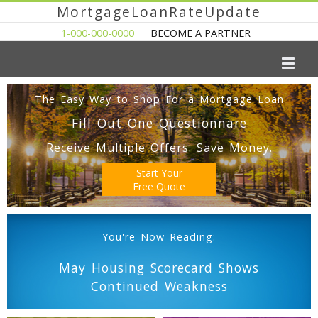
MortgageLoanRateUpdate
1-000-000-0000
BECOME A PARTNER
The Easy Way to Shop For a Mortgage Loan
Fill Out One Questionnare
Receive Multiple Offers. Save Money.
Start Your
Free Quote
You're Now Reading:
May Housing Scorecard Shows
Continued Weakness