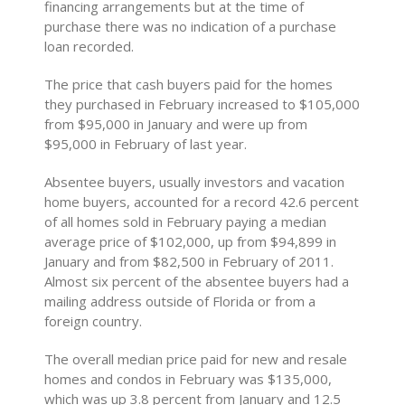
financing arrangements but at the time of
purchase there was no indication of a purchase
loan recorded.
The price that cash buyers paid for the homes
they purchased in February increased to $105,000
from $95,000 in January and were up from
$95,000 in February of last year.
Absentee buyers, usually investors and vacation
home buyers, accounted for a record 42.6 percent
of all homes sold in February paying a median
average price of $102,000, up from $94,899 in
January and from $82,500 in February of 2011.
Almost six percent of the absentee buyers had a
mailing address outside of Florida or from a
foreign country.
The overall median price paid for new and resale
homes and condos in February was $135,000,
which was up 3.8 percent from January and 12.5