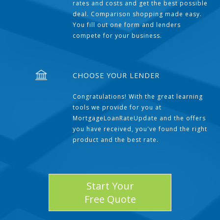
rates and costs and get the best possible
deal. Comparison shopping made easy.
You fill out one form and lenders
compete for your business.
CHOOSE YOUR LENDER
Congratulations! With the great learning
tools we provide for you at
MortgageLoanRateUpdate and the offers
you have received, you've found the right
product and the best rate.
Start Your
Free Quote