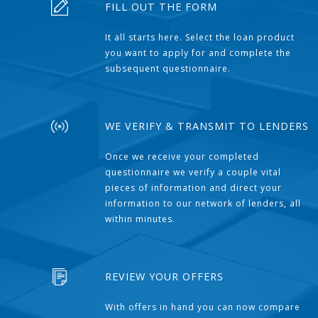
FILL OUT THE FORM
It all starts here. Select the loan product
you want to apply for and complete the
subsequent questionnaire.
WE VERIFY & TRANSMIT TO LENDERS
Once we receive your completed
questionnaire we verify a couple vital
pieces of information and direct your
information to our network of lenders, all
within minutes.
REVIEW YOUR OFFERS
With offers in hand you can now compare