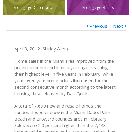
Mortgage Calculator
Mortgage Rates
Previous
Next
April 3, 2012 (Shirley Allen)
Home sales in the Miami area improved from the
previous month and from a year ago, reaching
their highest level in five years in February, while
year-over-year home prices iincreased for the
second consecutive month according to the latest
housing data released by DataQuick.
A total of 7,690 new and resale homes and
condos closed escrow in the Miami-Dade, Palm
Beach and Broward counties area in February.
Sales were 2.0 percent higher than the 7,443
homes sold in January and 3.3 percent higher than