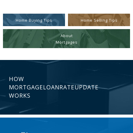
Home Buying Tips
Home Selling Tips
About
Mortgages
HOW
MORTGAGELOANRATEUPDATE
WORKS