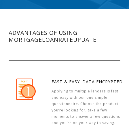
ADVANTAGES OF USING
MORTGAGELOANRATEUPDATE
FAST & EASY. DATA ENCRYPTED
Applying to multiple lenders is fast
and easy with our one simple
questionnaire. Choose the product
you’re looking for, take a few
moments to answer a few questions
and you’re on your way to saving.