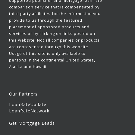
supported publisher and mortgage loan rate
comparison service that is compensated by
third party affiliates for the information you
provide to us through the featured
placement of sponsored products and
services or by clicking on links posted on
this website. Not all companies or products
are represented through this website.
Usage of this site is only available to
persons in the continental United States,
Alaska and Hawaii.
Our Partners
LoanRateUpdate
LoanRateNetwork
Get Mortgage Leads