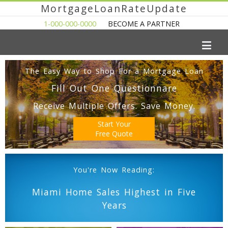
MortgageLoanRateUpdate
1-000-000-0000
BECOME A PARTNER
The Easy Way to Shop For a Mortgage Loan
Fill Out One Questionnare
Receive Multiple Offers. Save Money.
Start Your
Free Quote
You're Now Reading:
Miami Home Sales Highest in Five
Years