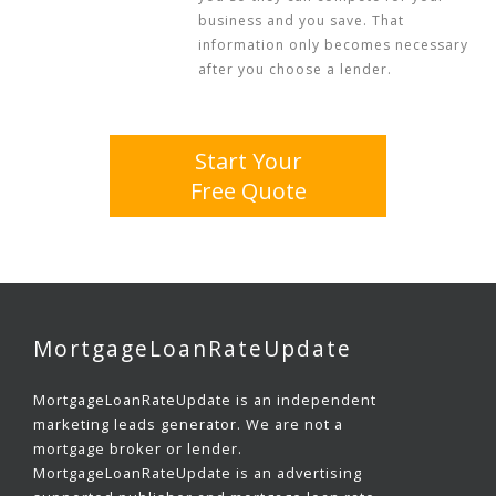
business and you save. That
information only becomes necessary
after you choose a lender.
Start Your
Free Quote
MortgageLoanRateUpdate
MortgageLoanRateUpdate is an independent
marketing leads generator. We are not a
mortgage broker or lender.
MortgageLoanRateUpdate is an advertising