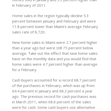
in February of 2011.
Home sales in the region typically decline 5.3
percent between January and February and were
11.8 percent lower than Miami’s average February
sales rate of 8,720.
New home sales in Miami were 2.7 percent higher
than a year ago but were still 75 percent below
average. Take out the effect that new home sales
have on the monthly data and you would find that
home sales were 4.7 percent higher than average
for a February.
Cash buyers accounted for a record 68.7 percent
of the purchases in February, which was up from
64.4 percent in January and 68.2 percent a year
ago. The previous record for cash purchases was
in March 2011, when 68.6 percent of the sales
were for cash. Some cash buyers use alternative