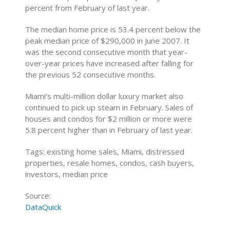
percent from February of last year.
The median home price is 53.4 percent below the
peak median price of $290,000 in June 2007. It
was the second consecutive month that year-
over-year prices have increased after falling for
the previous 52 consecutive months.
Miami’s multi-million dollar luxury market also
continued to pick up steam in February. Sales of
houses and condos for $2 million or more were
5.8 percent higher than in February of last year.
Tags: existing home sales, Miami, distressed
properties, resale homes, condos, cash buyers,
investors, median price
Source:
DataQuick