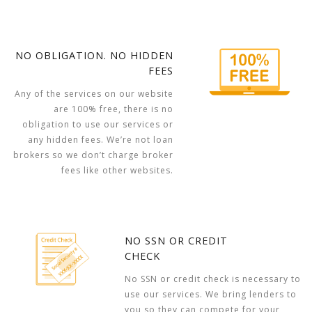
NO OBLIGATION. NO HIDDEN
FEES
Any of the services on our website
are 100% free, there is no
obligation to use our services or
any hidden fees. We’re not loan
brokers so we don’t charge broker
fees like other websites.
NO SSN OR CREDIT
CHECK
No SSN or credit check is necessary to
use our services. We bring lenders to
you so they can compete for your