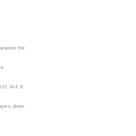
uarantee the
te
151, M-F, 8
uyers, down