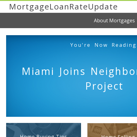
MortgageLoanRateUpdate
About Mortgages
You're Now Reading
Miami Joins Neighbo
Project
Home Buying Tips