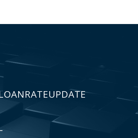
LOANRATEUPDATE