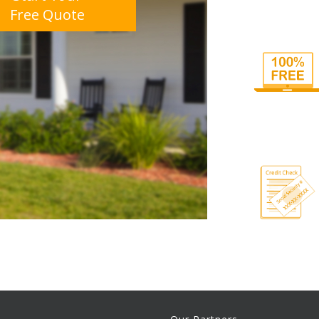
Free Quote