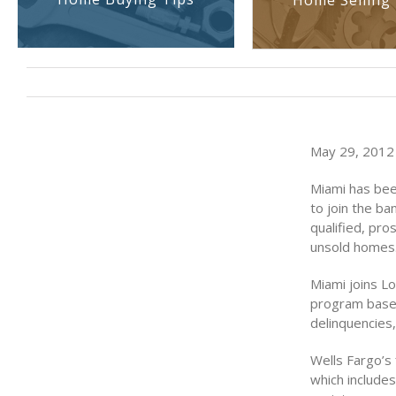
Home Selling 
May 29, 2012 
Miami has bee
to join the b
qualified, pr
unsold homes
Miami joins Lo
program based
delinquencies,
Wells Fargo’s 
which include