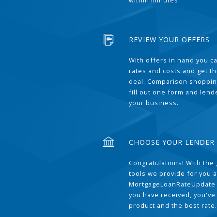
within minutes.
REVIEW YOUR OFFERS
With offers in hand you 
rates and costs and get t
deal. Comparison shoppin
fill out one form and len
your business.
CHOOSE YOUR LENDER
Congratulations! With the 
tools we provide for you a
MortgageLoanRateUpdate 
you have received, you've
product and the best rate