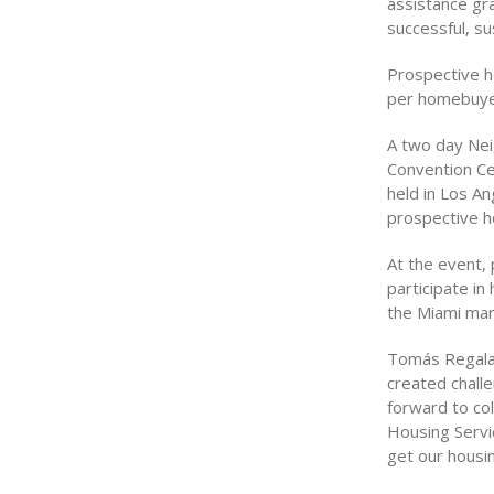
assistance gr
successful, s
Prospective h
per homebuyer
A two day Nei
Convention Ce
held in Los A
prospective h
At the event,
participate in
the Miami mar
Tomás Regalad
created chall
forward to co
Housing Servic
get our housi