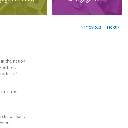
Previous
Next
in the nation
s attract
tories of
nt in the
urchase loans
ayment