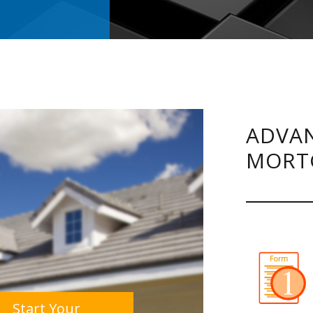
ADVAN
MORT
Start Your