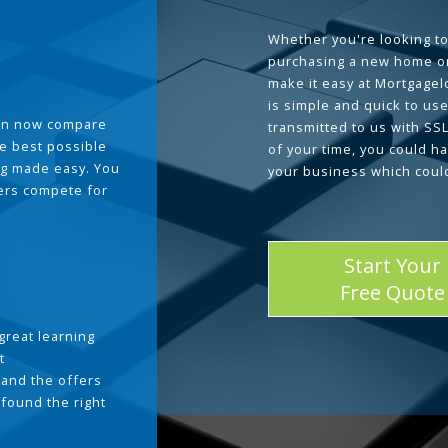
Whether you're looking to
purchasing a new home or
make it easy at Mortgage
is simple and quick to use
can now compare
transmitted to us with SS
he best possible
of your time, you could h
g made easy. You
your business which coul
ders compete for
Start Your
Free Quote
great learning
t
and the offers
 found the right
.