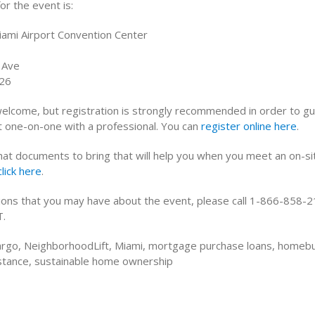
or the event is:
ami Airport Convention Center
 Ave
126
welcome, but registration is strongly recommended in order to g
et one-on-one with a professional. You can
register online here
.
what documents to bring that will help you when you meet an on-si
click here
.
ions that you may have about the event, please call 1-866-858-2
T.
argo, NeighborhoodLift, Miami, mortgage purchase loans, homeb
tance, sustainable home ownership