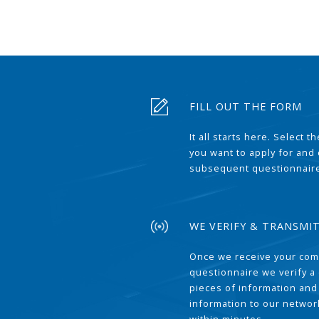
FILL OUT THE FORM
It all starts here. Select 
you want to apply for and
subsequent questionnair
WE VERIFY & TRANSMI
Once we receive your com
questionnaire we verify a 
pieces of information and
information to our network