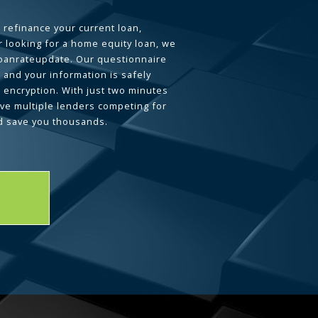
 refinance your current loan,
 looking for a home equity loan, we
loanrateupdate. Our questionnaire
 and your information is safely
L encryption. With just two minutes
ave multiple lenders competing for
d save you thousands.