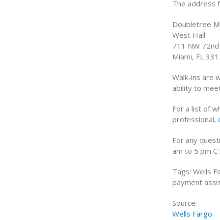
The address f
Doubletree Mi
West Hall
711 NW 72nd
Miami, FL 33
Walk-ins are 
ability to me
For a list of 
professional,
For any quest
am to 5 pm C
Tags: Wells F
payment assis
Source:
Wells Fargo