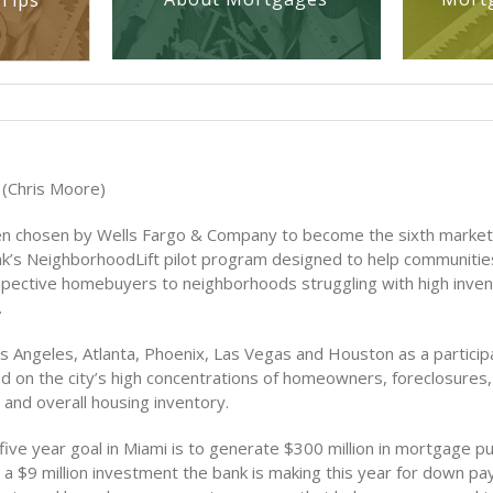
Tips
(Chris Moore)
n chosen by Wells Fargo & Company to become the sixth market 
ank’s NeighborhoodLift pilot program designed to help communitie
ospective homebuyers to neighborhoods struggling with high inven
.
s Angeles, Atlanta, Phoenix, Las Vegas and Houston as a participa
 on the city’s high concentrations of homeowners, foreclosures,
 and overall housing inventory.
five year goal in Miami is to generate $300 million in mortgage p
s a $9 million investment the bank is making this year for down p