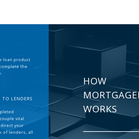
the loan product
 complete the
e.
HOW
MORTGAGE
T TO LENDERS
WORKS
pleted
couple vital
 direct your
 of lenders, all