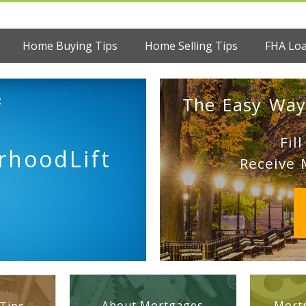
Home Buying Tips
Home Selling Tips
FHA Lo
:
The Easy Way
Fil
rhoodLift
Receive 
About Mortgages
Mortg