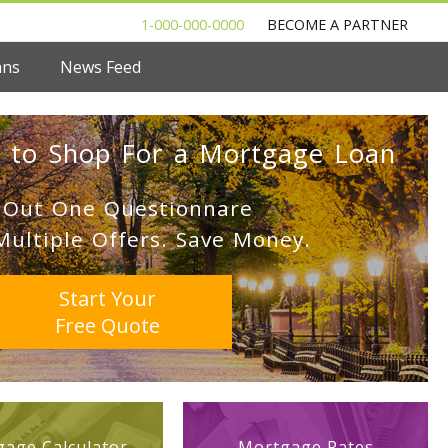
1-000-000-0000
BECOME A PARTNER
ans
News Feed
 to Shop For a Mortgage Loan
l Out One Questionnare
Multiple Offers. Save Money.
Start Your
Free Quote
age Calculator
Mortgage Rates