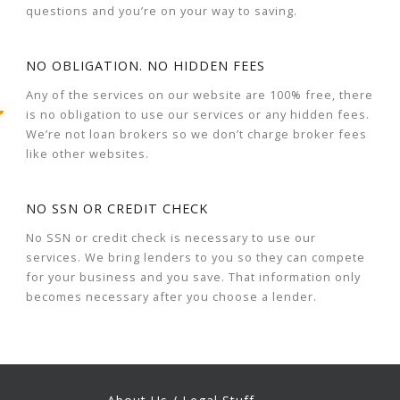
questions and you’re on your way to saving.
NO OBLIGATION. NO HIDDEN FEES
Any of the services on our website are 100% free, there
is no obligation to use our services or any hidden fees.
We’re not loan brokers so we don’t charge broker fees
like other websites.
NO SSN OR CREDIT CHECK
No SSN or credit check is necessary to use our
services. We bring lenders to you so they can compete
for your business and you save. That information only
becomes necessary after you choose a lender.