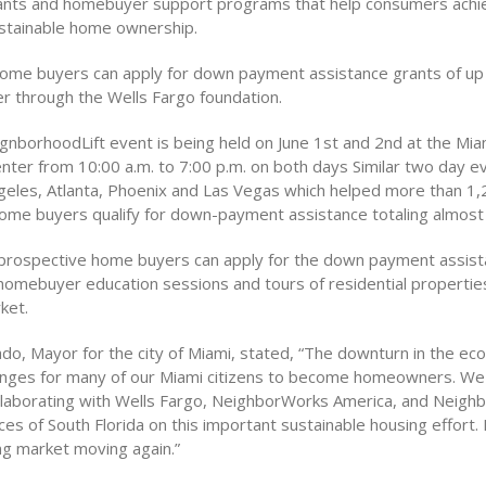
ants and homebuyer support programs that help consumers achi
ustainable home ownership.
ome buyers can apply for down payment assistance grants of up
 through the Wells Fargo foundation.
gnborhoodLift event is being held on June 1st and 2nd at the Mia
nter from 10:00 a.m. to 7:00 p.m. on both days Similar two day 
ngeles, Atlanta, Phoenix and Las Vegas which helped more than 1
ome buyers qualify for down-payment assistance totaling almost $
 prospective home buyers can apply for the down payment assis
 homebuyer education sessions and tours of residential properties
ket.
o, Mayor for the city of Miami, stated, “The downturn in the e
enges for many of our Miami citizens to become homeowners. We 
llaborating with Wells Fargo, NeighborWorks America, and Neigh
es of South Florida on this important sustainable housing effort. I
ng market moving again.”