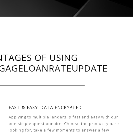
TAGES OF USING
GAGELOANRATEUPDATE
FAST & EASY. DATA ENCRYPTED
Applying to multiple lenders is fast and easy with our
one simple questionnaire. Choose the product you’re
looking for, take a few moments to answer a few