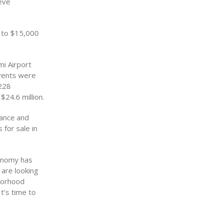
eve
 to $15,000
mi Airport
events were
,228
24.6 million.
tance and
 for sale in
conomy has
are looking
borhood
t’s time to