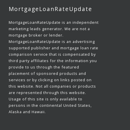
MortgageLoanRateUpdate
MortgageLoanRateUpdate is an independent
marketing leads generator. We are not a
mortgage broker or lender.
MortgageLoanRateUpdate is an advertising
supported publisher and mortgage loan rate
comparison service that is compensated by
third party affiliates for the information you
provide to us through the featured
placement of sponsored products and
services or by clicking on links posted on
this website. Not all companies or products
are represented through this website.
Usage of this site is only available to
persons in the continental United States,
Alaska and Hawaii.