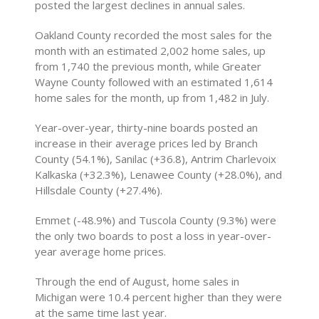
posted the largest declines in annual sales.
Oakland County recorded the most sales for the
month with an estimated 2,002 home sales, up
from 1,740 the previous month, while Greater
Wayne County followed with an estimated 1,614
home sales for the month, up from 1,482 in July.
Year-over-year, thirty-nine boards posted an
increase in their average prices led by Branch
County (54.1%), Sanilac (+36.8), Antrim Charlevoix
Kalkaska (+32.3%), Lenawee County (+28.0%), and
Hillsdale County (+27.4%).
Emmet (-48.9%) and Tuscola County (9.3%) were
the only two boards to post a loss in year-over-
year average home prices.
Through the end of August, home sales in
Michigan were 10.4 percent higher than they were
at the same time last year.