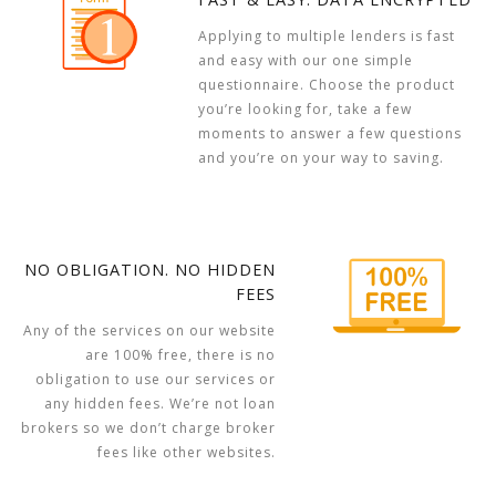
Applying to multiple lenders is fast
and easy with our one simple
questionnaire. Choose the product
you’re looking for, take a few
moments to answer a few questions
and you’re on your way to saving.
NO OBLIGATION. NO HIDDEN
FEES
Any of the services on our website
are 100% free, there is no
obligation to use our services or
any hidden fees. We’re not loan
brokers so we don’t charge broker
fees like other websites.