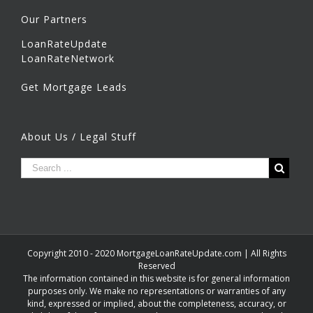
Our Partners
LoanRateUpdate
LoanRateNetwork
Get Mortgage Leads
About Us / Legal Stuff
Copyright 2010 - 2020 MortgageLoanRateUpdate.com | All Rights
Reserved
The information contained in this website is for general information
purposes only. We make no representations or warranties of any
kind, expressed or implied, about the completeness, accuracy, or