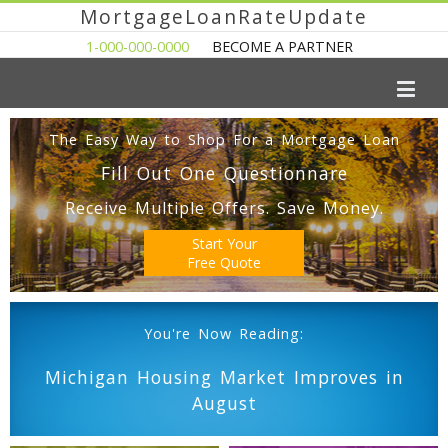
MortgageLoanRateUpdate
1-000-000-0000
BECOME A PARTNER
The Easy Way to Shop For a Mortgage Loan
Fill Out One Questionnare
Receive Multiple Offers. Save Money.
Start Your
Free Quote
You're Now Reading:
Michigan Housing Market Improves in
August