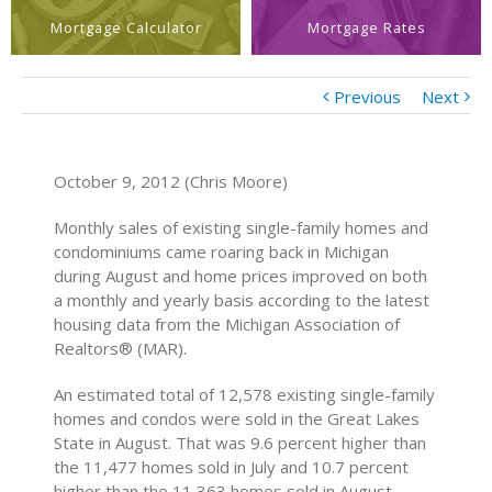
Mortgage Calculator
Mortgage Rates
Previous
Next
October 9, 2012 (Chris Moore)
Monthly sales of existing single-family homes and
condominiums came roaring back in Michigan
during August and home prices improved on both
a monthly and yearly basis according to the latest
housing data from the Michigan Association of
Realtors® (MAR).
An estimated total of 12,578 existing single-family
homes and condos were sold in the Great Lakes
State in August. That was 9.6 percent higher than
the 11,477 homes sold in July and 10.7 percent
higher than the 11,363 homes sold in August