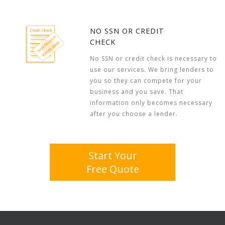
NO SSN OR CREDIT
CHECK
No SSN or credit check is necessary to
use our services. We bring lenders to
you so they can compete for your
business and you save. That
information only becomes necessary
after you choose a lender.
Start Your
Free Quote