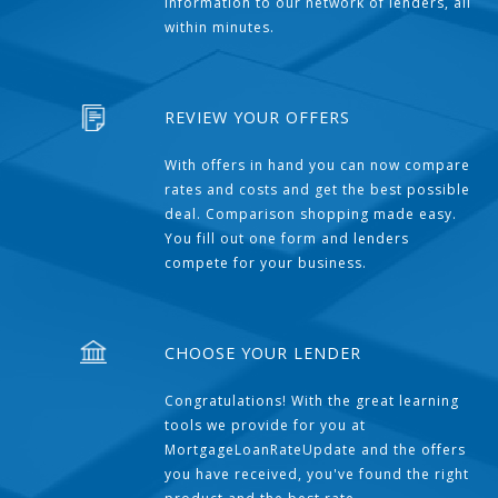
information to our network of lenders, all
within minutes.
REVIEW YOUR OFFERS
With offers in hand you can now compare
rates and costs and get the best possible
deal. Comparison shopping made easy.
You fill out one form and lenders
compete for your business.
CHOOSE YOUR LENDER
Congratulations! With the great learning
tools we provide for you at
MortgageLoanRateUpdate and the offers
you have received, you've found the right