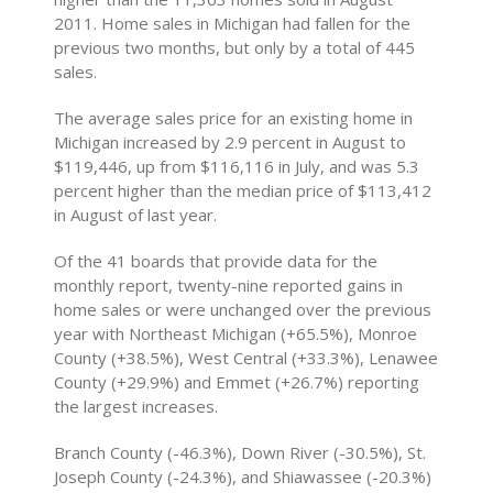
2011. Home sales in Michigan had fallen for the
previous two months, but only by a total of 445
sales.
The average sales price for an existing home in
Michigan increased by 2.9 percent in August to
$119,446, up from $116,116 in July, and was 5.3
percent higher than the median price of $113,412
in August of last year.
Of the 41 boards that provide data for the
monthly report, twenty-nine reported gains in
home sales or were unchanged over the previous
year with Northeast Michigan (+65.5%), Monroe
County (+38.5%), West Central (+33.3%), Lenawee
County (+29.9%) and Emmet (+26.7%) reporting
the largest increases.
Branch County (-46.3%), Down River (-30.5%), St.
Joseph County (-24.3%), and Shiawassee (-20.3%)