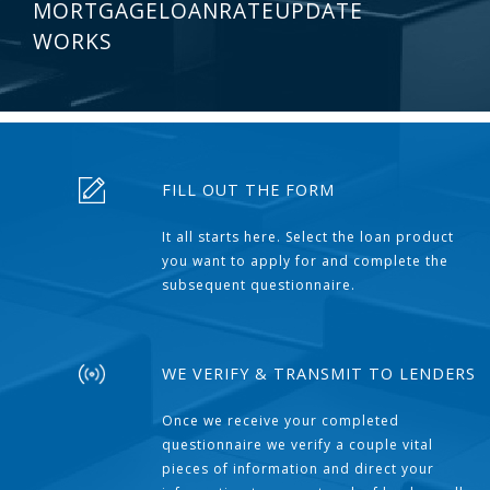
MORTGAGELOANRATEUPDATE
WORKS
FILL OUT THE FORM
It all starts here. Select the loan product
you want to apply for and complete the
subsequent questionnaire.
WE VERIFY & TRANSMIT TO LENDERS
Once we receive your completed
questionnaire we verify a couple vital
pieces of information and direct your