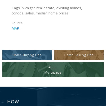
Tags: Michigan real estate, existing homes,
condos, sales, median home prices
Source:
MAR
Home Buying Tips
Home Selling Tips
About
Mortgages
HOW