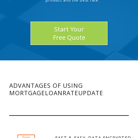
product and the best rate.
Start Your
Free Quote
ADVANTAGES OF USING
MORTGAGELOANRATEUPDATE
FAST & EASY. DATA ENCRYPTED