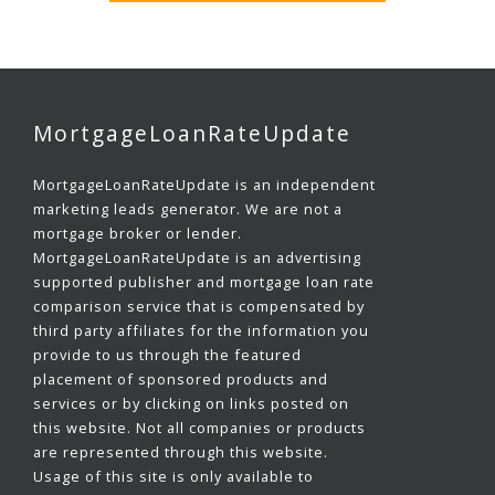
MortgageLoanRateUpdate
MortgageLoanRateUpdate is an independent
marketing leads generator. We are not a
mortgage broker or lender.
MortgageLoanRateUpdate is an advertising
supported publisher and mortgage loan rate
comparison service that is compensated by
third party affiliates for the information you
provide to us through the featured
placement of sponsored products and
services or by clicking on links posted on
this website. Not all companies or products
are represented through this website.
Usage of this site is only available to