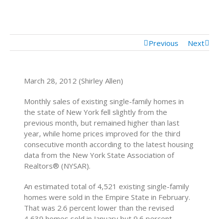
Mortgage Calculator
Mortgage Rates
Previous
Next
March 28, 2012 (Shirley Allen)
Monthly sales of existing single-family homes in
the state of New York fell slightly from the
previous month, but remained higher than last
year, while home prices improved for the third
consecutive month according to the latest housing
data from the New York State Association of
Realtors® (NYSAR).
An estimated total of 4,521 existing single-family
homes were sold in the Empire State in February.
That was 2.6 percent lower than the revised
4,639 homes sold in January but 9.6 percent