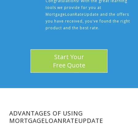
Congratulations! With the great learning
tools we provide for you at
MortgageLoanRateUpdate and the offers
you have received, you've found the right
product and the best rate.
Start Your
Free Quote
ADVANTAGES OF USING
MORTGAGELOANRATEUPDATE