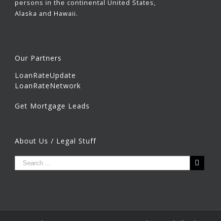
persons in the continental United States,
Alaska and Hawaii.
Our Partners
LoanRateUpdate
LoanRateNetwork
Get Mortgage Leads
About Us / Legal Stuff