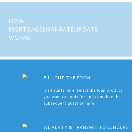
HOW
MORTGAGELOANRATEUPDATE
WORKS
FILL OUT THE FORM
It all starts here. Select the loan product
you want to apply for and complete the
subsequent questionnaire.
WE VERIFY & TRANSMIT TO LENDERS