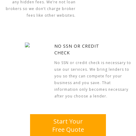
any hidden fees. We’re not loan
brokers so we don’t charge broker
fees like other websites.
NO SSN OR CREDIT
CHECK
No SSN or credit check is necessary to
use our services. We bring lenders to
you so they can compete for your
business and you save. That
information only becomes necessary
after you choose a lender.
Start Your
Free Quote