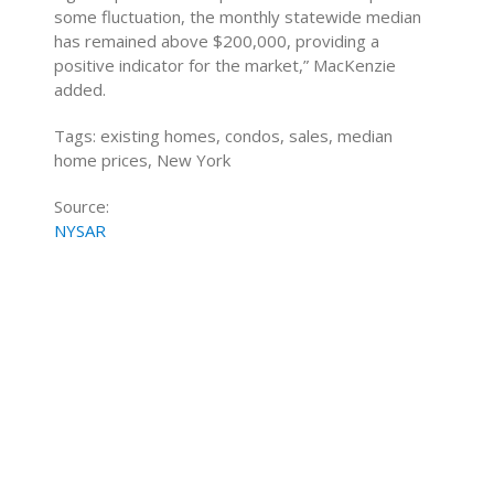
some fluctuation, the monthly statewide median
has remained above $200,000, providing a
positive indicator for the market,” MacKenzie
added.
Tags: existing homes, condos, sales, median
home prices, New York
Source:
NYSAR
Home Buying Tips
Home Selling Tips
About
Mortgages