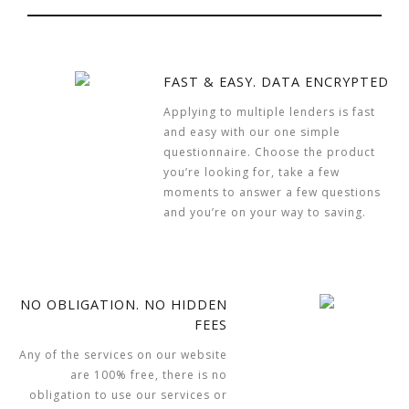
FAST & EASY. DATA ENCRYPTED
Applying to multiple lenders is fast
and easy with our one simple
questionnaire. Choose the product
you’re looking for, take a few
moments to answer a few questions
and you’re on your way to saving.
NO OBLIGATION. NO HIDDEN
FEES
Any of the services on our website
are 100% free, there is no
obligation to use our services or