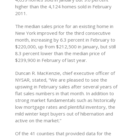
higher than the 4,124 homes sold in February
2011.
The median sales price for an existing home in
New York improved for the third consecutive
month, increasing by 6.3 percent in February to
$220,000, up from $212,500 in January, but still
8.3 percent lower than the median price of
$239,900 in February of last year.
Duncan R. MacKenzie, chief executive officer of
NYSAR, stated, “We are pleased to see the
upswing in February sales after several years of
flat sales numbers in that month. In addition to
strong market fundamentals such as historically
low mortgage rates and plentiful inventory, the
mild winter kept buyers out of hibernation and
active on the market.”
Of the 41 counties that provided data for the