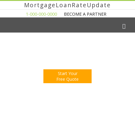
MortgageLoanRateUpdate
1-000-000-0000
BECOME A PARTNER
The Easy Way to Shop For a Mortgage Loan
Fill Out One Questionnare
Receive Multiple Offers. Save Money.
Start Your
Free Quote
You're Now Reading:
Monthly Home Sales Fall in New York,
Up from Last Year