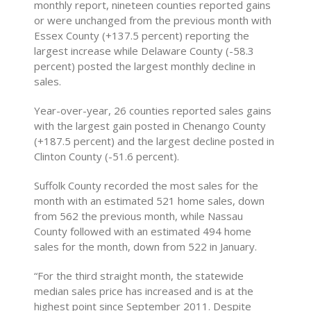
monthly report, nineteen counties reported gains
or were unchanged from the previous month with
Essex County (+137.5 percent) reporting the
largest increase while Delaware County (-58.3
percent) posted the largest monthly decline in
sales.
Year-over-year, 26 counties reported sales gains
with the largest gain posted in Chenango County
(+187.5 percent) and the largest decline posted in
Clinton County (-51.6 percent).
Suffolk County recorded the most sales for the
month with an estimated 521 home sales, down
from 562 the previous month, while Nassau
County followed with an estimated 494 home
sales for the month, down from 522 in January.
“For the third straight month, the statewide
median sales price has increased and is at the
highest point since September 2011. Despite