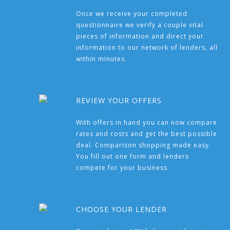
Once we receive your completed
questionnaire we verify a couple vital
pieces of information and direct your
information to our network of lenders, all
within minutes.
REVIEW YOUR OFFERS
With offers in hand you can now compare
rates and costs and get the best possible
deal. Comparison shopping made easy.
You fill out one form and lenders
compete for your business.
CHOOSE YOUR LENDER