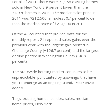
For all of 2011, there were 72,058 existing homes
sold in New York, 3.9 percent lower than the
74,970 homes in 2010. The median sales price in
2011 was $212,500, a modest 0.7 percent lower
than the median price of $214,000 in 2010
Of the 40 counties that provide data for the
monthly report, 21 reported sales gains over the
previous year with the largest gain posted in
Chenango County (+126.7 percent) and the largest
decline posted in Washington County (-46.9
percent).
The statewide housing market continues to be
unpredictable, punctuated by upswings that have
yet to emerge as an ongoing trend,” MacKenzie
added.
Tags: existing homes, condos, sales, median
home prices, New York