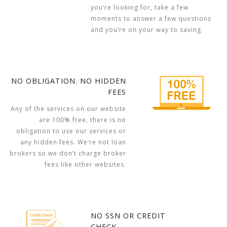
you’re looking for, take a few
moments to answer a few questions
and you’re on your way to saving.
NO OBLIGATION. NO HIDDEN
FEES
Any of the services on our website
are 100% free, there is no
obligation to use our services or
any hidden fees. We’re not loan
brokers so we don’t charge broker
fees like other websites.
NO SSN OR CREDIT
CHECK