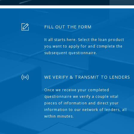
FILL OUT THE FORM
It all starts here. Select the loan product
you want to apply for and complete the
subsequent questionnaire.
WE VERIFY & TRANSMIT TO LENDERS
Once we receive your completed
questionnaire we verify a couple vital
pieces of information and direct your
information to our network of lenders, all
within minutes.