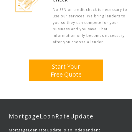
No SSN or credit check is necessary to
use our services. We bring lenders to
you so they can compete for your
business and you save. That
information only becomes necessary
after you choose a lender.
Start Your
Free Quote
MortgageLoanRateUpdate
MortgageLoanRateUpdate is an independent