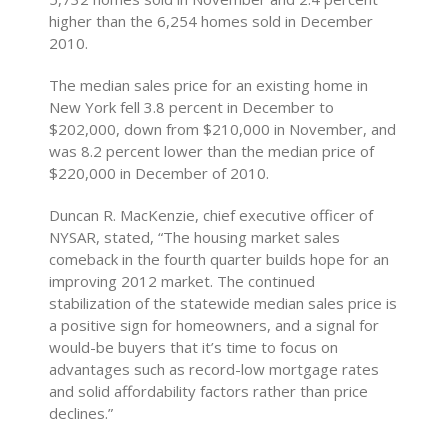
higher than the 6,254 homes sold in December
2010.
The median sales price for an existing home in
New York fell 3.8 percent in December to
$202,000, down from $210,000 in November, and
was 8.2 percent lower than the median price of
$220,000 in December of 2010.
Duncan R. MacKenzie, chief executive officer of
NYSAR, stated, “The housing market sales
comeback in the fourth quarter builds hope for an
improving 2012 market. The continued
stabilization of the statewide median sales price is
a positive sign for homeowners, and a signal for
would-be buyers that it’s time to focus on
advantages such as record-low mortgage rates
and solid affordability factors rather than price
declines.”