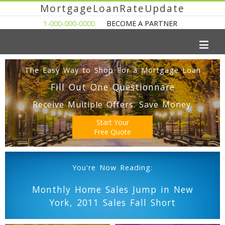
MortgageLoanRateUpdate
1-000-000-0000
BECOME A PARTNER
The Easy Way to Shop For a Mortgage Loan
Fill Out One Questionnare
Receive Multiple Offers. Save Money.
Start Your
Free Quote
You're Now Reading:
Monthly Home Sales Jump in New
York, 2011 Sales Fall Short