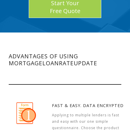
Start Your
Free Quote
ADVANTAGES OF USING
MORTGAGELOANRATEUPDATE
FAST & EASY. DATA ENCRYPTED
Applying to multiple lenders is fast
and easy with our one simple
questionnaire. Choose the product