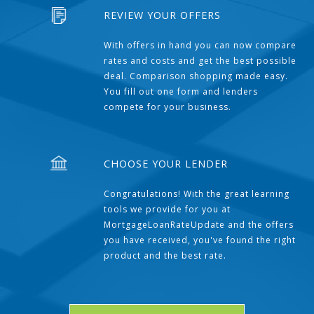
REVIEW YOUR OFFERS
With offers in hand you can now compare
rates and costs and get the best possible
deal. Comparison shopping made easy.
You fill out one form and lenders
compete for your business.
CHOOSE YOUR LENDER
Congratulations! With the great learning
tools we provide for you at
MortgageLoanRateUpdate and the offers
you have received, you've found the right
product and the best rate.