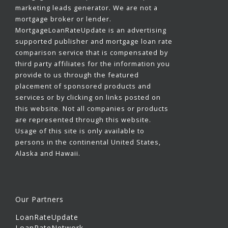
marketing leads generator. We are not a
mortgage broker or lender.
MortgageLoanRateUpdate is an advertising
supported publisher and mortgage loan rate
comparison service that is compensated by
third party affiliates for the information you
provide to us through the featured
placement of sponsored products and
services or by clicking on links posted on
this website. Not all companies or products
are represented through this website.
Usage of this site is only available to
persons in the continental United States,
Alaska and Hawaii.
Our Partners
LoanRateUpdate
LoanRateNetwork