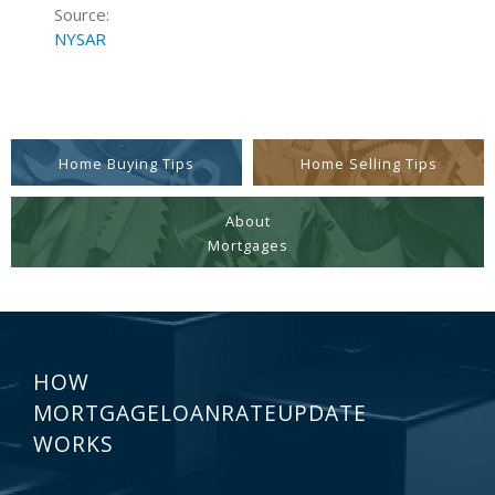
Source:
NYSAR
Home Buying Tips
Home Selling Tips
About
Mortgages
HOW
MORTGAGELOANRATEUPDATE
WORKS