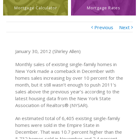
Mortgage Calculator
Mortgage Rates
Previous
Next
January 30, 2012 (Shirley Allen)
Monthly sales of existing single-family homes in
New York made a comeback in December with
homes sales increasing by over 10 percent for the
month, but it still wasn’t enough to push 2011’s
sales above the previous year’s according to the
latest housing data from the New York State
Association of Realtors® (NYSAR).
An estimated total of 6,405 existing single-family
homes were sold in the Empire State in
December. That was 10.7 percent higher than the
5,732 homes sold in November and 2.4 percent