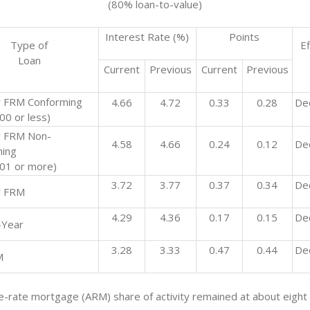
(80% loan-to-value)
Interest Rate (%)
Points
Type of
Ef
Loan
Current
Previous
Current
Previous
 FRM Conforming
4.66
4.72
0.33
0.28
De
00 or less)
r FRM Non-
4.58
4.66
0.24
0.12
De
ing
01 or more)
3.72
3.77
0.37
0.34
De
r FRM
4.29
4.36
0.17
0.15
De
-Year
3.28
3.33
0.47
0.44
De
M
e-rate mortgage (ARM) share of activity remained at about eight