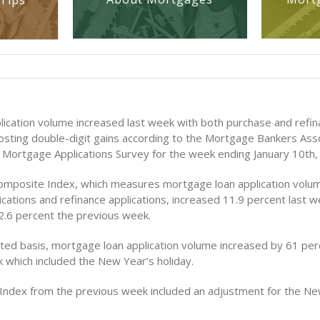
Tips
ication volume increased last week with both purchase and refi
posting double-digit gains according to the Mortgage Bankers Asso
Mortgage Applications Survey for the week ending January 10th,
mposite Index, which measures mortgage loan application volum
cations and refinance applications, increased 11.9 percent last w
 2.6 percent the previous week.
ted basis, mortgage loan application volume increased by 61 per
 which included the New Year’s holiday.
Index from the previous week included an adjustment for the Ne