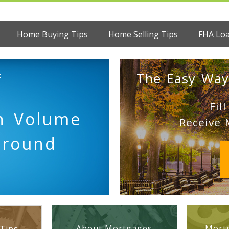
Home Buying Tips
Home Selling Tips
FHA Lo
:
The Easy Way
Fil
on Volume
Receive 
Ground
About Mortgages
Mortg