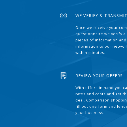
WE VERIFY & TRANSMI
Once we receive your com
questionnaire we verify a 
pieces of information and
information to our network
within minutes.
REVIEW YOUR OFFERS
With offers in hand you 
rates and costs and get t
deal. Comparison shoppin
fill out one form and len
your business.