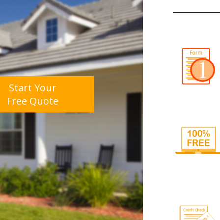
Start Your
Free Quote