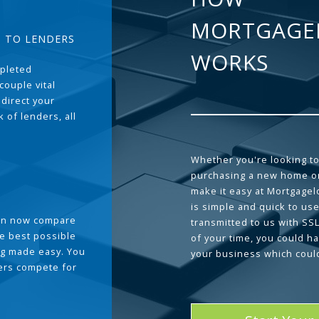
MORTGAGE
T TO LENDERS
WORKS
pleted
couple vital
 direct your
 of lenders, all
Whether you're looking to
purchasing a new home or
make it easy at Mortgage
is simple and quick to use
can now compare
transmitted to us with SS
he best possible
of your time, you could h
g made easy. You
your business which coul
ders compete for