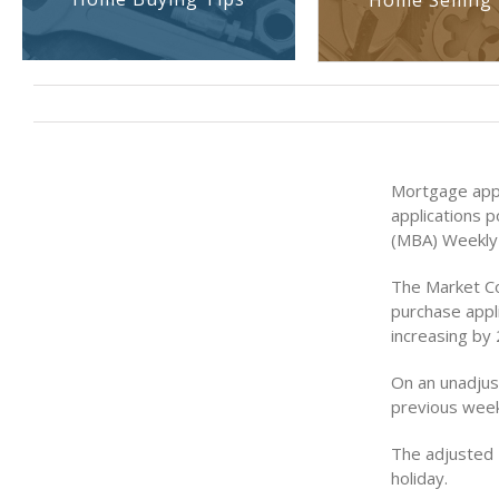
Home Selling 
Mortgage appl
applications 
(MBA) Weekly 
The Market Co
purchase appli
increasing by
On an unadjus
previous week
The adjusted 
holiday.