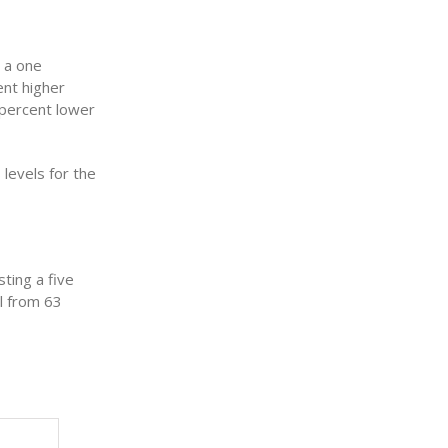
 a one
nt higher
 percent lower
levels for the
ting a five
l from 63