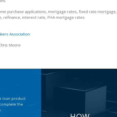
ons.
me purchase applications, mortgage rates, fixed rate mortgage,
, refinance, interest rate, FHA mortgage rates
kers Association
Chris Moore
the loan product
 complete the
e.
HOW