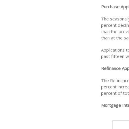
Purchase Appl
The seasonall
percent decli
than the prev
than at the s
Applications 
past fifteen 
Refinance Appl
The Refinance
percent incre
percent of tot
Mortgage Inte