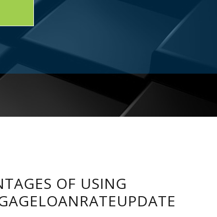
TAGES OF USING
GAGELOANRATEUPDATE