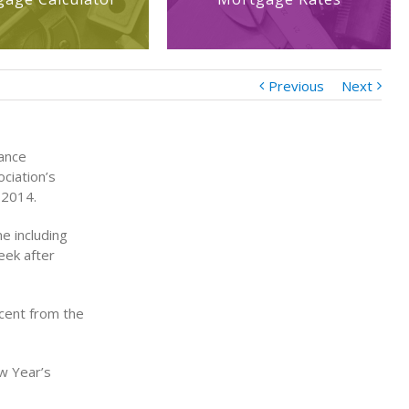
Previous
Next
nance
ciation’s
 2014.
e including
eek after
cent from the
w Year’s