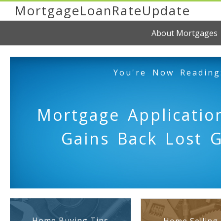
MortgageLoanRateUpdate
About Mortgages
You're Now Reading
Mortgage Applicati
Gains Back Lost 
Home Buying Tips