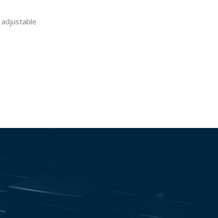
 adjustable