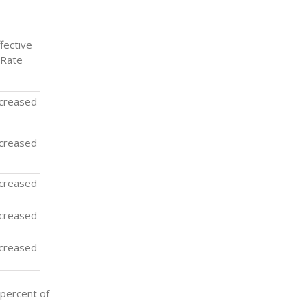
fective
Rate
creased
creased
creased
creased
creased
 percent of