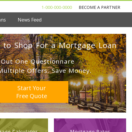
1-000-000-0000
BECOME A PARTNER
ans
News Feed
 to Shop For a Mortgage Loan
l Out One Questionnare
Multiple Offers. Save Money.
Start Your
Free Quote
age Calculator
Mortgage Rates