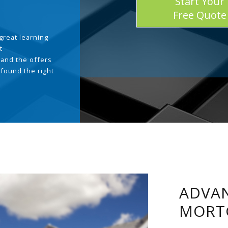
Start Your
Free Quote
great learning
t
and the offers
 found the right
.
ADVAN
MORT