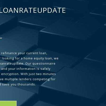
LOANRATEUPDATE
 refinance your current loan,
 looking for a home equity loan, we
loanrateupdate. Our questionnaire
 and your information is safely
L encryption. With just two minutes
ave multiple lenders competing for
d save you thousands.