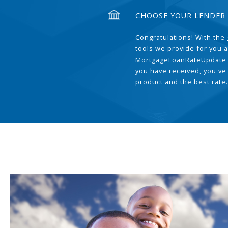
CHOOSE YOUR LENDER
Congratulations! With the 
tools we provide for you a
MortgageLoanRateUpdate 
you have received, you've
product and the best rate