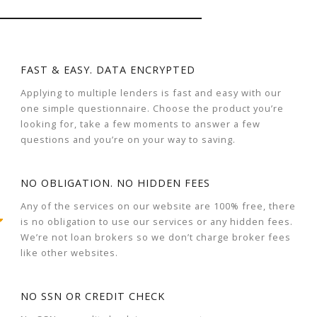
FAST & EASY. DATA ENCRYPTED
Applying to multiple lenders is fast and easy with our
one simple questionnaire. Choose the product you’re
looking for, take a few moments to answer a few
questions and you’re on your way to saving.
NO OBLIGATION. NO HIDDEN FEES
Any of the services on our website are 100% free, there
is no obligation to use our services or any hidden fees.
We’re not loan brokers so we don’t charge broker fees
like other websites.
NO SSN OR CREDIT CHECK