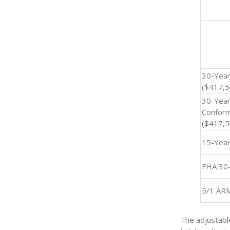
30-Year
($417,5
30-Yea
Conform
($417,5
15-Yea
FHA 30
5/1 AR
The adjustabl