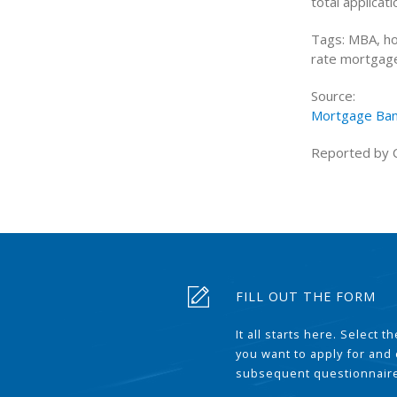
total applicati
Tags: MBA, ho
rate mortgage
Source:
Mortgage Ban
Reported by 
FILL OUT THE FORM
It all starts here. Select 
you want to apply for and
subsequent questionnair