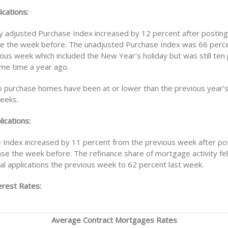
ications:
y adjusted Purchase Index increased by 12 percent after posting
ne the week before. The unadjusted Purchase Index was 66 perce
ious week which included the New Year’s holiday but was still ten
ame time a year ago.
to purchase homes have been at or lower than the previous year’s 
weeks.
ications:
 Index increased by 11 percent from the previous week after pos
ase the week before. The refinance share of mortgage activity fel
al applications the previous week to 62 percent last week.
rest Rates:
Average Contract Mortgages Rates