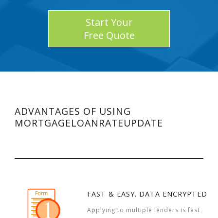
Start Your
Free Quote
ADVANTAGES OF USING
MORTGAGELOANRATEUPDATE
FAST & EASY. DATA ENCRYPTED
Applying to multiple lenders is fast