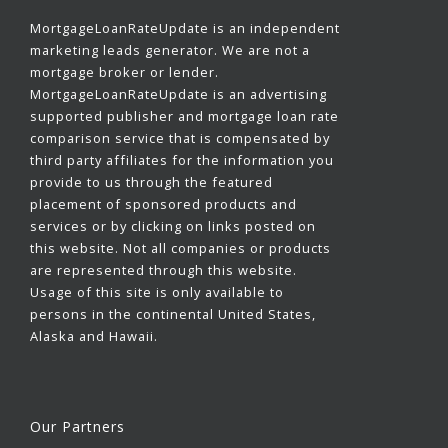
MortgageLoanRateUpdate is an independent
marketing leads generator. We are not a
mortgage broker or lender.
MortgageLoanRateUpdate is an advertising
supported publisher and mortgage loan rate
comparison service that is compensated by
third party affiliates for the information you
provide to us through the featured
placement of sponsored products and
services or by clicking on links posted on
this website. Not all companies or products
are represented through this website.
Usage of this site is only available to
persons in the continental United States,
Alaska and Hawaii.
Our Partners