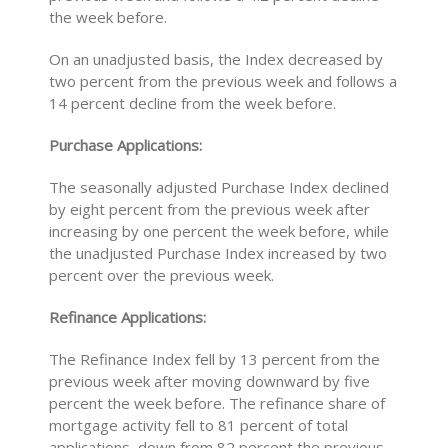
the week before.
On an unadjusted basis, the Index decreased by
two percent from the previous week and follows a
14 percent decline from the week before.
Purchase Applications:
The seasonally adjusted Purchase Index declined
by eight percent from the previous week after
increasing by one percent the week before, while
the unadjusted Purchase Index increased by two
percent over the previous week.
Refinance Applications:
The Refinance Index fell by 13 percent from the
previous week after moving downward by five
percent the week before. The refinance share of
mortgage activity fell to 81 percent of total
applications, down from 82 percent the previous