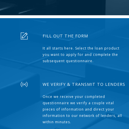
FILL OUT THE FORM
It all starts here. Select the loan product
you want to apply for and complete the
subsequent questionnaire.
WE VERIFY & TRANSMIT TO LENDERS
Once we receive your completed
questionnaire we verify a couple vital
pieces of information and direct your
information to our network of lenders, all
within minutes.