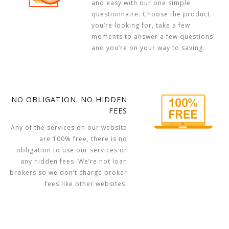
and easy with our one simple
questionnaire. Choose the product
you’re looking for, take a few
moments to answer a few questions
and you’re on your way to saving.
NO OBLIGATION. NO HIDDEN
FEES
Any of the services on our website
are 100% free, there is no
obligation to use our services or
any hidden fees. We’re not loan
brokers so we don’t charge broker
fees like other websites.