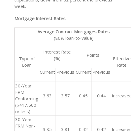
week.
Mortgage Interest Rates:
Average Contract Mortgages Rates
(80% loan-to-value)
Interest Rate
Points
(%)
Type of
Effective
Loan
Rate
Current
Previous
Current
Previous
30-Year
FRM
3.63
3.57
0.45
0.44
Increase
Conforming
($417,500
or less)
30-Year
FRM Non-
3.85
3.81
0.42
0.42
Increase