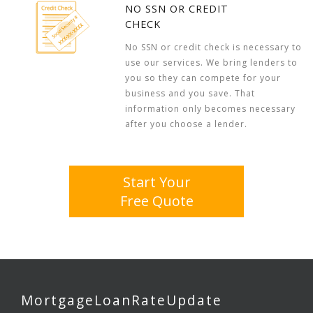
NO SSN OR CREDIT
CHECK
No SSN or credit check is necessary to
use our services. We bring lenders to
you so they can compete for your
business and you save. That
information only becomes necessary
after you choose a lender.
Start Your
Free Quote
MortgageLoanRateUpdate