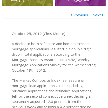
Previous
Next
October 25, 2012 (Chris Moore)
A decline in both refinance and home purchase
mortgage applications resulted in a double digit
drop in total applications according to the
Mortgage Bankers Association’s (MBA) Weekly
Mortgage Applications Survey for the week ending
October 19th, 2012.
The Market Composite Index, a measure of
mortgage loan application volume including
purchase applications and refinance applications,
fell for the second consecutive week declining a
seasonally adjusted 12.0 percent from the
previous week and follows a 4.2 percent decline