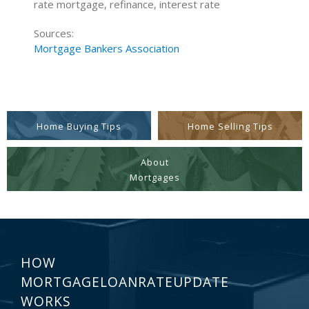
rate mortgage, refinance, interest rate
Sources:
Mortgage Bankers Association
Home Buying Tips
Home Selling Tips
About
Mortgages
HOW
MORTGAGELOANRATEUPDATE
WORKS