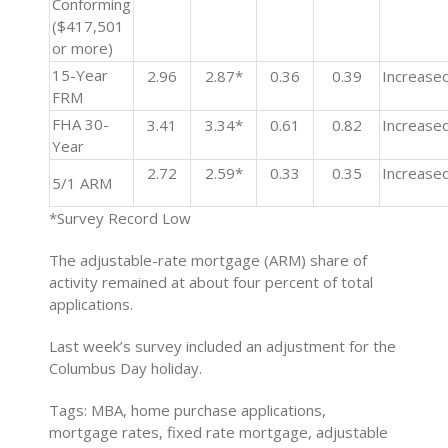
Conforming
($417,501
or more)
15-Year
2.96
2.87*
0.36
0.39
Increase
FRM
FHA 30-
3.41
3.34*
0.61
0.82
Increase
Year
2.72
2.59*
0.33
0.35
Increase
5/1 ARM
*Survey Record Low
The adjustable-rate mortgage (ARM) share of
activity remained at about four percent of total
applications.
Last week’s survey included an adjustment for the
Columbus Day holiday.
Tags: MBA, home purchase applications,
mortgage rates, fixed rate mortgage, adjustable