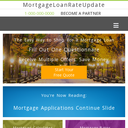
MortgageLoanRateUpdate
1-000-000-0000
BECOME A PARTNER
The Easy Way to Shop For a Mortgage Loan
Fill Out One Questionnare
Receive Multiple Offers. Save Money.
Start Your
Free Quote
You're Now Reading:
Mortgage Applications Continue Slide
Mortgage Calculator
Mortgage Rates