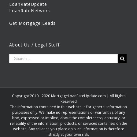
LoanRateUpdate
LoanRateNetwork
Get Mortgage Leads
About Us / Legal Stuff
Copyright 2010 - 2020 MortgageLoanRateUpdate.com | All Rights
Reserved
The information contained in this website is for general information
purposes only. We make no representations or warranties of any
kind, expressed or implied, about the completeness, accuracy, or
reliability of the information, products, or services contained on the
website. Any reliance you place on such information is therefore
strictly at your own risk.