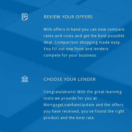
REVIEW YOUR OFFERS
With offers in hand you can now compare
rates and costs and get the best possible
deal. Comparison shopping made easy.
You fill out one form and lenders
compete for your business.
CHOOSE YOUR LENDER
Congratulations! With the great learning
tools we provide for you at
MortgageLoanRateUpdate and the offers
you have received, you've found the right
product and the best rate.