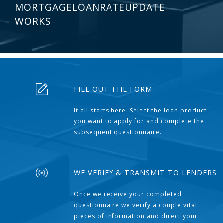
MORTGAGELOANRATEUPDATE
WORKS
FILL OUT THE FORM
It all starts here. Select the loan product
you want to apply for and complete the
subsequent questionnaire.
WE VERIFY & TRANSMIT TO LENDERS
Once we receive your completed
questionnaire we verify a couple vital
pieces of information and direct your