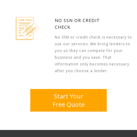
NO SSN OR CREDIT
CHECK
No SSN or credit check is necessary to
use our services. We bring lenders to
you so they can compete for your
business and you save. That
information only becomes necessary
after you choose a lender.
Start Your
Free Quote