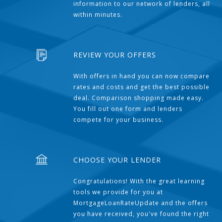
information to our network of lenders, all
within minutes.
REVIEW YOUR OFFERS
With offers in hand you can now compare
rates and costs and get the best possible
deal. Comparison shopping made easy.
You fill out one form and lenders
compete for your business.
CHOOSE YOUR LENDER
Congratulations! With the great learning
tools we provide for you at
MortgageLoanRateUpdate and the offers
you have received, you've found the right