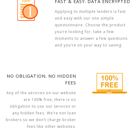
FAST & EASY. DATA ENCRYPTED
Applying to multiple lenders is fast
and easy with our one simple
questionnaire. Choose the product
you’re looking for, take a few
moments to answer a few questions
and you’re on your way to saving.
NO OBLIGATION. NO HIDDEN
FEES
Any of the services on our website
are 100% free, there is no
obligation to use our services or
any hidden fees. We’re not loan
brokers so we don’t charge broker
fees like other websites.