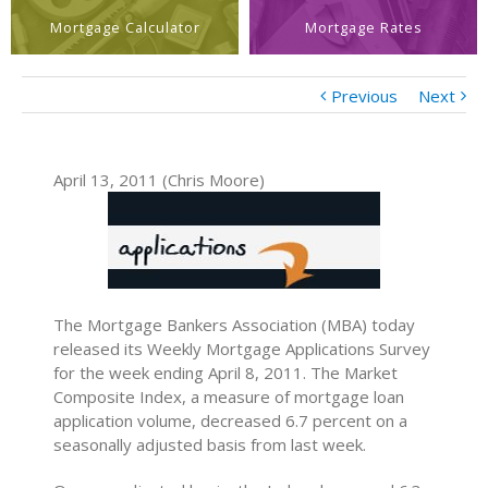
Mortgage Calculator
Mortgage Rates
Previous
Next
April 13, 2011 (Chris Moore)
The Mortgage Bankers Association (MBA) today
released its Weekly Mortgage Applications Survey
for the week ending April 8, 2011. The Market
Composite Index, a measure of mortgage loan
application volume, decreased 6.7 percent on a
seasonally adjusted basis from last week.