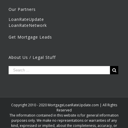
Our Partners
LoanRateUpdate
LoanRateNetwork
Get Mortgage Leads
About Us / Legal Stuff
Copyright 2010 - 2020 MortgageLoanRateUpdate.com | All Rights
Reserved
The information contained in this website is for general information
purposes only. We make no representations or warranties of any
kind, expressed or implied, about the completeness, accuracy, or