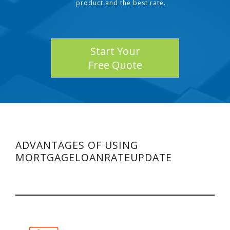
product and the best rate.
Start Your
Free Quote
ADVANTAGES OF USING
MORTGAGELOANRATEUPDATE