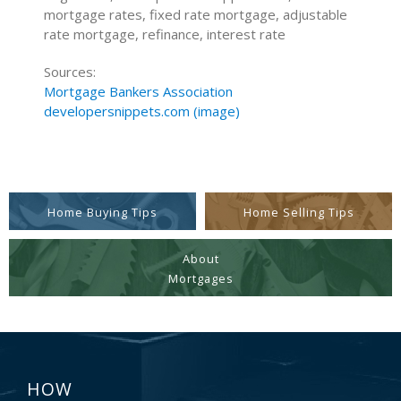
mortgage rates, fixed rate mortgage, adjustable
rate mortgage, refinance, interest rate
Sources:
Mortgage Bankers Association
developersnippets.com (image)
Home Buying Tips
Home Selling Tips
About
Mortgages
HOW