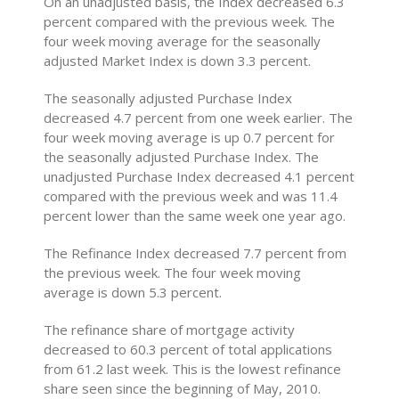
On an unadjusted basis, the Index decreased 6.3
percent compared with the previous week. The
four week moving average for the seasonally
adjusted Market Index is down 3.3 percent.
The seasonally adjusted Purchase Index
decreased 4.7 percent from one week earlier. The
four week moving average is up 0.7 percent for
the seasonally adjusted Purchase Index. The
unadjusted Purchase Index decreased 4.1 percent
compared with the previous week and was 11.4
percent lower than the same week one year ago.
The Refinance Index decreased 7.7 percent from
the previous week. The four week moving
average is down 5.3 percent.
The refinance share of mortgage activity
decreased to 60.3 percent of total applications
from 61.2 last week. This is the lowest refinance
share seen since the beginning of May, 2010.