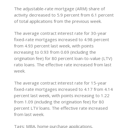
The adjustable-rate mortgage (ARM) share of
activity decreased to 5.9 percent from 6.1 percent
of total applications from the previous week.
The average contract interest rate for 30-year
fixed-rate mortgages increased to 4.98 percent
from 4.93 percent last week, with points
increasing to 0.93 from 0.69 (including the
origination fee) for 80 percent loan-to-value (LTV)
ratio loans. The effective rate increased from last
week.
The average contract interest rate for 15-year
fixed-rate mortgages increased to 4.17 from 4.14
percent last week, with points increasing to 1.22
from 1.09 (including the origination fee) for 80
percent LTV loans. The effective rate increased
from last week.
Tags: MBA, home purchase applications,