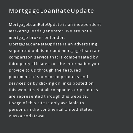
MortgageLoanRateUpdate
MortgageLoanRateUpdate is an independent
marketing leads generator. We are not a
mortgage broker or lender.
MortgageLoanRateUpdate is an advertising
supported publisher and mortgage loan rate
comparison service that is compensated by
third party affiliates for the information you
provide to us through the featured
placement of sponsored products and
services or by clicking on links posted on
this website. Not all companies or products
are represented through this website.
Usage of this site is only available to
persons in the continental United States,
Alaska and Hawaii.