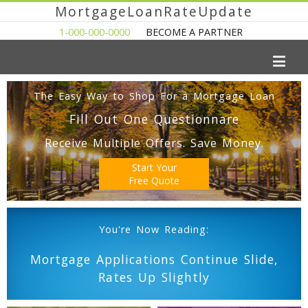
MortgageLoanRateUpdate
1-000-000-0000
BECOME A PARTNER
The Easy Way to Shop For a Mortgage Loan
Fill Out One Questionnare
Receive Multiple Offers. Save Money.
Start Your
Free Quote
You're Now Reading:
Mortgage Applications Continue Slide,
Rates Up Slightly