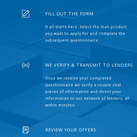
FILL OUT THE FORM
It all starts here. Select the loan product
you want to apply for and complete the
subsequent questionnaire.
WE VERIFY & TRANSMIT TO LENDERS
Once we receive your completed
questionnaire we verify a couple vital
pieces of information and direct your
information to our network of lenders, all
within minutes.
REVIEW YOUR OFFERS