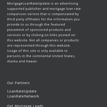
MortgageLoanRateUpdate is an advertising
supported publisher and mortgage loan rate
comparison service that is compensated by
third party affiliates for the information you
provide to us through the featured
placement of sponsored products and
services or by clicking on links posted on
this website. Not all companies or products
are represented through this website.
Usage of this site is only available to
persons in the continental United States,
Alaska and Hawaii.
Our Partners
LoanRateUpdate
LoanRateNetwork
Get Mortgage Leads