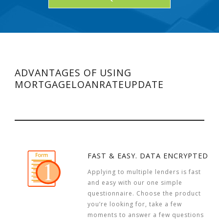
ADVANTAGES OF USING
MORTGAGELOANRATEUPDATE
FAST & EASY. DATA ENCRYPTED
Applying to multiple lenders is fast
and easy with our one simple
questionnaire. Choose the product
you’re looking for, take a few
moments to answer a few questions