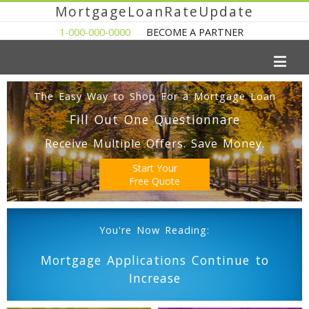
MortgageLoanRateUpdate
1-000-000-0000
BECOME A PARTNER
The Easy Way to Shop For a Mortgage Loan
Fill Out One Questionnare
Receive Multiple Offers. Save Money.
Start Your
Free Quote
You're Now Reading:
Mortgage Applications Continue to
Increase