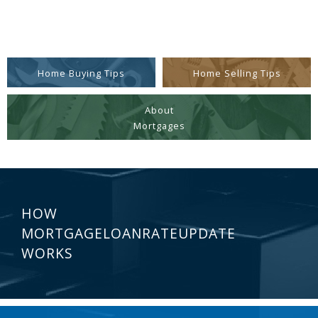
Home Buying Tips
Home Selling Tips
About
Mortgages
HOW
MORTGAGELOANRATEUPDATE
WORKS