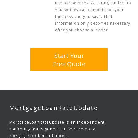
use our services. We bring lenders to
you so they can compete for your
business and you save. That
information only becomes necessary
after you choose a lender.
Start Your
Free Quote
MortgageLoanRateUpdate
MortgageLoanRateUpdate is an independent
marketing leads generator. We are not a
mortgage broker or lender.