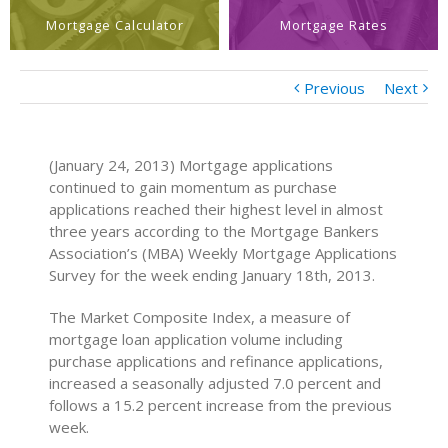
Mortgage Calculator
Mortgage Rates
Previous
Next
(January 24, 2013) Mortgage applications
continued to gain momentum as purchase
applications reached their highest level in almost
three years according to the Mortgage Bankers
Association’s (MBA) Weekly Mortgage Applications
Survey for the week ending January 18th, 2013.
The Market Composite Index, a measure of
mortgage loan application volume including
purchase applications and refinance applications,
increased a seasonally adjusted 7.0 percent and
follows a 15.2 percent increase from the previous
week.