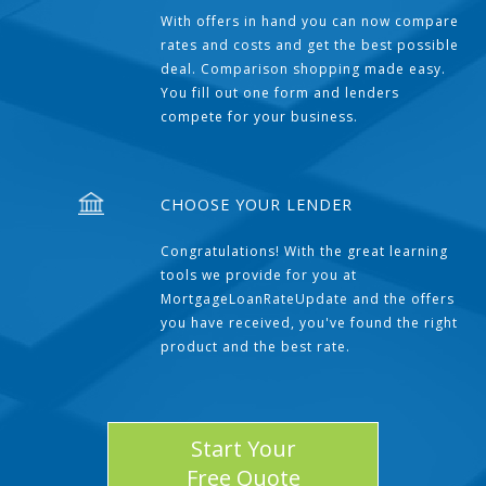
With offers in hand you can now compare
rates and costs and get the best possible
deal. Comparison shopping made easy.
You fill out one form and lenders
compete for your business.
CHOOSE YOUR LENDER
Congratulations! With the great learning
tools we provide for you at
MortgageLoanRateUpdate and the offers
you have received, you've found the right
product and the best rate.
Start Your
Free Quote