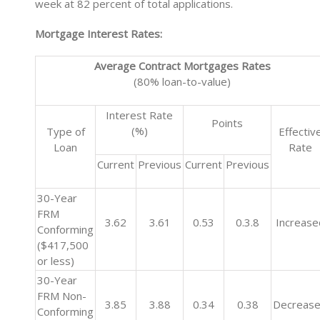
week at 82 percent of total applications.
Mortgage Interest Rates:
Average Contract Mortgages Rates
(80% loan-to-value)
Interest Rate
Points
(%)
Type of
Effectiv
Loan
Rate
Current
Previous
Current
Previous
30-Year
FRM
3.62
3.61
0.53
0.3.8
Increase
Conforming
($417,500
or less)
30-Year
FRM Non-
3.85
3.88
0.34
0.38
Decreas
Conforming