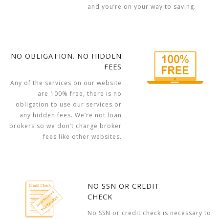
and you’re on your way to saving.
NO OBLIGATION. NO HIDDEN
FEES
Any of the services on our website
are 100% free, there is no
obligation to use our services or
any hidden fees. We’re not loan
brokers so we don’t charge broker
fees like other websites.
NO SSN OR CREDIT
CHECK
No SSN or credit check is necessary to