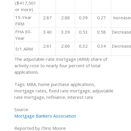
($417,501
or more)
15-Year
2.87
2.88
0.39
0.27
Increase
FRM
FHA 30-
3.40
3.39
0.53
0.58
Decreas
Year
2.61
2.66
0.32
0.34
Decreas
5/1 ARM
The adjustable-rate mortgage (ARM) share of
activity rose to nearly four percent of total
applications.
Tags: MBA, home purchase applications,
mortgage rates, fixed rate mortgage, adjustable
rate mortgage, refinance, interest rate
Source:
Mortgage Bankers Association
Reported by Chris Moore