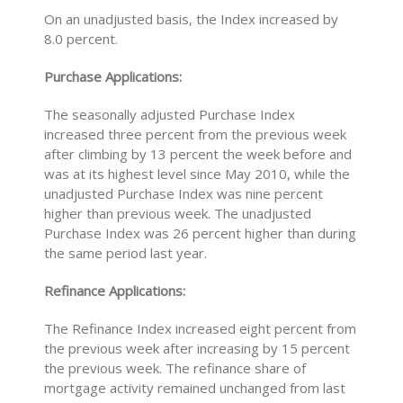
On an unadjusted basis, the Index increased by
8.0 percent.
Purchase Applications:
The seasonally adjusted Purchase Index
increased three percent from the previous week
after climbing by 13 percent the week before and
was at its highest level since May 2010, while the
unadjusted Purchase Index was nine percent
higher than previous week. The unadjusted
Purchase Index was 26 percent higher than during
the same period last year.
Refinance Applications:
The Refinance Index increased eight percent from
the previous week after increasing by 15 percent
the previous week. The refinance share of
mortgage activity remained unchanged from last