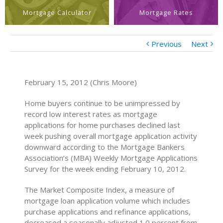
Mortgage Calculator
Mortgage Rates
Previous
Next
February 15, 2012 (Chris Moore)
Home buyers continue to be unimpressed by
record low interest rates as mortgage
applications for home purchases declined last
week pushing overall mortgage application activity
downward according to the Mortgage Bankers
Association’s (MBA) Weekly Mortgage Applications
Survey for the week ending February 10, 2012.
The Market Composite Index, a measure of
mortgage loan application volume which includes
purchase applications and refinance applications,
decreased a seasonally adjusted 1.0 percent from