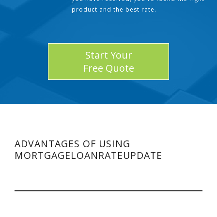
product and the best rate.
Start Your
Free Quote
ADVANTAGES OF USING
MORTGAGELOANRATEUPDATE