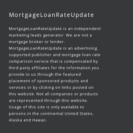
MortgageLoanRateUpdate
MortgageLoanRateUpdate is an independent
marketing leads generator. We are not a
mortgage broker or lender.
MortgageLoanRateUpdate is an advertising
supported publisher and mortgage loan rate
comparison service that is compensated by
third party affiliates for the information you
provide to us through the featured
placement of sponsored products and
services or by clicking on links posted on
this website. Not all companies or products
are represented through this website.
Usage of this site is only available to
persons in the continental United States,
Alaska and Hawaii.