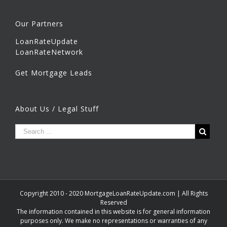
Our Partners
LoanRateUpdate
LoanRateNetwork
Get Mortgage Leads
About Us / Legal Stuff
Copyright 2010 - 2020 MortgageLoanRateUpdate.com | All Rights
Reserved
The information contained in this website is for general information
purposes only. We make no representations or warranties of any