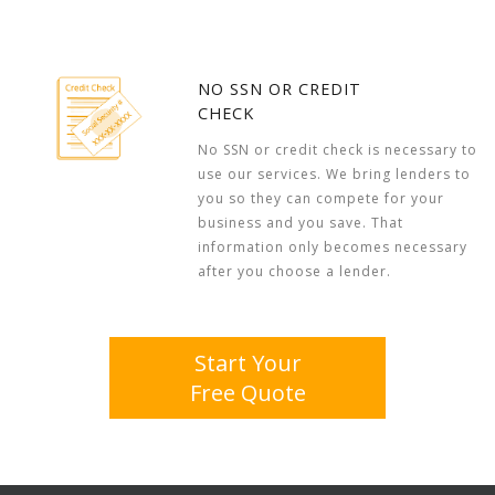
NO SSN OR CREDIT
CHECK
No SSN or credit check is necessary to
use our services. We bring lenders to
you so they can compete for your
business and you save. That
information only becomes necessary
after you choose a lender.
Start Your
Free Quote