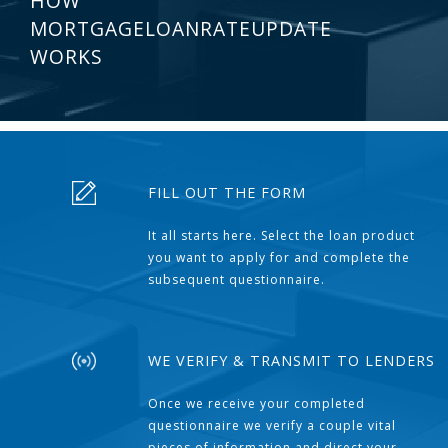
HOW
MORTGAGELOANRATEUPDATE
WORKS
FILL OUT THE FORM
It all starts here. Select the loan product
you want to apply for and complete the
subsequent questionnaire.
WE VERIFY & TRANSMIT TO LENDERS
Once we receive your completed
questionnaire we verify a couple vital
pieces of information and direct your