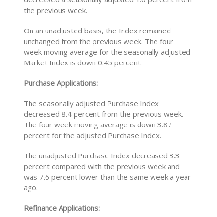
the previous week.
On an unadjusted basis, the Index remained
unchanged from the previous week. The four
week moving average for the seasonally adjusted
Market Index is down 0.45 percent.
Purchase Applications:
The seasonally adjusted Purchase Index
decreased 8.4 percent from the previous week.
The four week moving average is down 3.87
percent for the adjusted Purchase Index.
The unadjusted Purchase Index decreased 3.3
percent compared with the previous week and
was 7.6 percent lower than the same week a year
ago.
Refinance Applications: