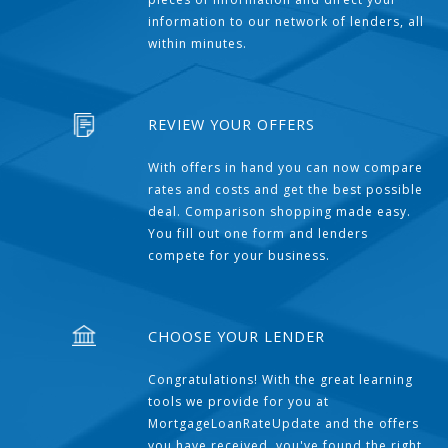
information to our network of lenders, all
within minutes.
REVIEW YOUR OFFERS
With offers in hand you can now compare
rates and costs and get the best possible
deal. Comparison shopping made easy.
You fill out one form and lenders
compete for your business.
CHOOSE YOUR LENDER
Congratulations! With the great learning
tools we provide for you at
MortgageLoanRateUpdate and the offers
you have received, you've found the right