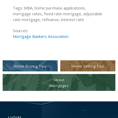
Tags: MBA, home purchase applications,
mortgage rates, fixed rate mortgage, adjustable
rate mortgage, refinance, interest rate
Sources:
Mortgage Bankers Association
Home Buying Tips
Home Selling Tips
About
Mortgages