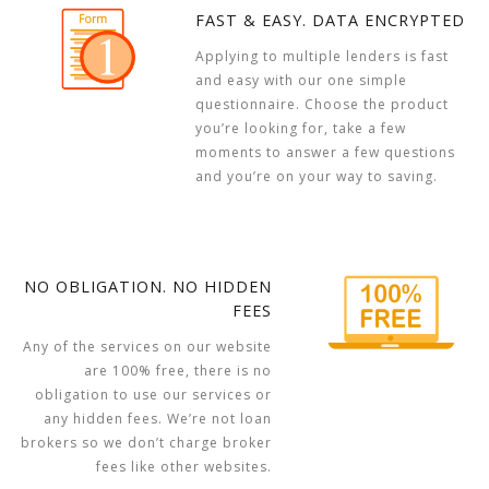
FAST & EASY. DATA ENCRYPTED
Applying to multiple lenders is fast
and easy with our one simple
questionnaire. Choose the product
you’re looking for, take a few
moments to answer a few questions
and you’re on your way to saving.
NO OBLIGATION. NO HIDDEN
FEES
Any of the services on our website
are 100% free, there is no
obligation to use our services or
any hidden fees. We’re not loan
brokers so we don’t charge broker
fees like other websites.