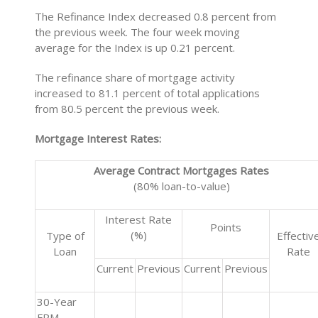
The Refinance Index decreased 0.8 percent from
the previous week. The four week moving
average for the Index is up 0.21 percent.
The refinance share of mortgage activity
increased to 81.1 percent of total applications
from 80.5 percent the previous week.
Mortgage Interest Rates:
Average Contract Mortgages Rates
(80% loan-to-value)
Interest Rate
Points
(%)
Type of
Effectiv
Loan
Rate
Current
Previous
Current
Previous
30-Year
FRM