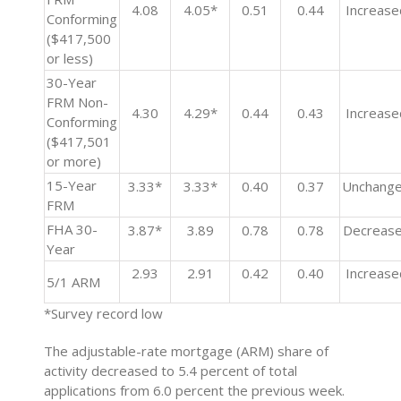
4.08
4.05*
0.51
0.44
Increase
Conforming
($417,500
or less)
30-Year
FRM Non-
4.30
4.29*
0.44
0.43
Increase
Conforming
($417,501
or more)
15-Year
3.33*
3.33*
0.40
0.37
Unchang
FRM
FHA 30-
3.87*
3.89
0.78
0.78
Decreas
Year
2.93
2.91
0.42
0.40
Increase
5/1 ARM
*Survey record low
The adjustable-rate mortgage (ARM) share of
activity decreased to 5.4 percent of total
applications from 6.0 percent the previous week.