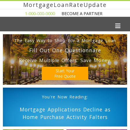
MortgageLoanRateUpdate
1-000-000-0000
BECOME A PARTNER
The Easy Way to Shop For a Mortgage Loan
Fill Out One Questionnare
Receive Multiple Offers. Save Money.
Start Your
Free Quote
You're Now Reading:
Mortgage Applications Decline as
Home Purchase Activity Falters