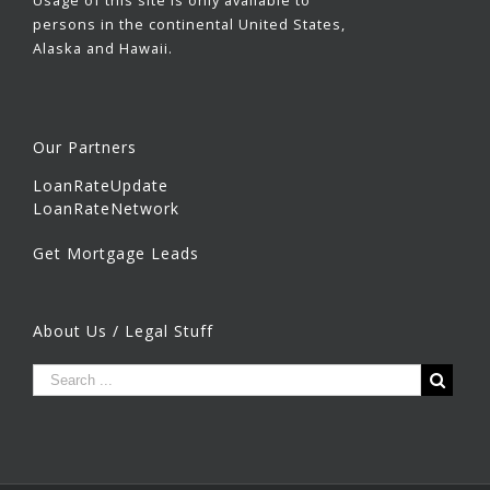
Usage of this site is only available to
persons in the continental United States,
Alaska and Hawaii.
Our Partners
LoanRateUpdate
LoanRateNetwork
Get Mortgage Leads
About Us / Legal Stuff