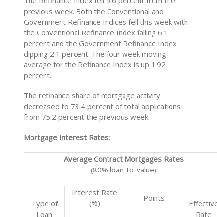
The Refinance Index fell 5.6 percent from the
previous week. Both the Conventional and
Government Refinance Indices fell this week with
the Conventional Refinance Index falling 6.1
percent and the Government Refinance Index
dipping 2.1 percent. The four week moving
average for the Refinance Index is up 1.92
percent.
The refinance share of mortgage activity
decreased to 73.4 percent of total applications
from 75.2 percent the previous week.
Mortgage Interest Rates:
Average Contract Mortgages Rates
(80% loan-to-value)
Interest Rate
Points
(%)
Type of
Effectiv
Loan
Rate