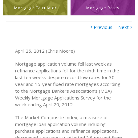
Mortgage Calculator
Mortgage Rates
Previous
Next
April 25, 2012 (Chris Moore)
Mortgage application volume fell last week as
refinance applications fell for the ninth time in the
last ten weeks despite record low rates for 30-
year and 15-year fixed rate mortgages according
to the Mortgage Bankers Association’s (MBA)
Weekly Mortgage Applications Survey for the
week ending April 20, 2012.
The Market Composite Index, a measure of
mortgage loan application volume including
purchase applications and refinance applications,
decreased a seasonally adjusted 3.8 percent from