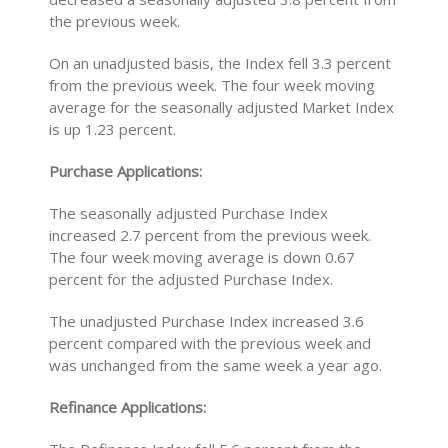
the previous week.
On an unadjusted basis, the Index fell 3.3 percent
from the previous week. The four week moving
average for the seasonally adjusted Market Index
is up 1.23 percent.
Purchase Applications:
The seasonally adjusted Purchase Index
increased 2.7 percent from the previous week.
The four week moving average is down 0.67
percent for the adjusted Purchase Index.
The unadjusted Purchase Index increased 3.6
percent compared with the previous week and
was unchanged from the same week a year ago.
Refinance Applications: