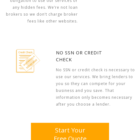
obligation to use our services or
any hidden fees. We’re not loan
brokers so we don’t charge broker
fees like other websites.
NO SSN OR CREDIT
CHECK
No SSN or credit check is necessary to
use our services. We bring lenders to
you so they can compete for your
business and you save. That
information only becomes necessary
after you choose a lender.
Start Your
Free Quote