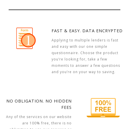
FAST & EASY. DATA ENCRYPTED
Applying to multiple lenders is fast
and easy with our one simple
questionnaire. Choose the product
you’re looking for, take a few
moments to answer a few questions
and you’re on your way to saving.
NO OBLIGATION. NO HIDDEN
FEES
Any of the services on our website
are 100% free, there is no