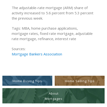
The adjustable-rate mortgage (ARM) share of
activity increased to 5.6 percent from 5.3 percent
the previous week.
Tags: MBA, home purchase applications,
mortgage rates, fixed rate mortgage, adjustable
rate mortgage, refinance, interest rate
Sources:
Mortgage Bankers Association
Home Buying Tips
Home Selling Tips
About
Mortgages