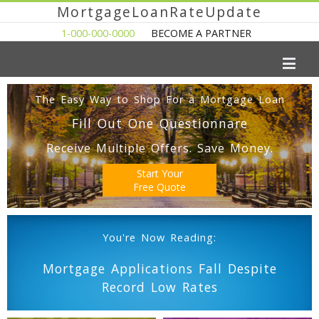
MortgageLoanRateUpdate
1-000-000-0000
BECOME A PARTNER
The Easy Way to Shop For a Mortgage Loan
Fill Out One Questionnare
Receive Multiple Offers. Save Money.
Start Your
Free Quote
You're Now Reading:
Mortgage Applications Fall Despite
Record Low Rates