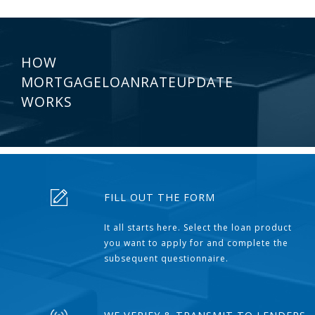
HOW
MORTGAGELOANRATEUPDATE
WORKS
FILL OUT THE FORM
It all starts here. Select the loan product
you want to apply for and complete the
subsequent questionnaire.