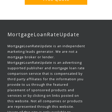
MortgageLoanRateUpdate
MortgageLoanRateUpdate is an independent
marketing leads generator. We are not a
mortgage broker or lender.
MortgageLoanRateUpdate is an advertising
supported publisher and mortgage loan rate
comparison service that is compensated by
third party affiliates for the information you
provide to us through the featured
placement of sponsored products and
services or by clicking on links posted on
this website. Not all companies or products
are represented through this website.