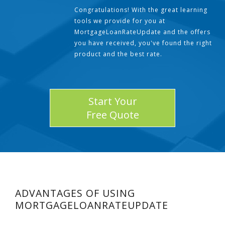
Congratulations! With the great learning
tools we provide for you at
MortgageLoanRateUpdate and the offers
you have received, you've found the right
product and the best rate.
Start Your
Free Quote
ADVANTAGES OF USING
MORTGAGELOANRATEUPDATE