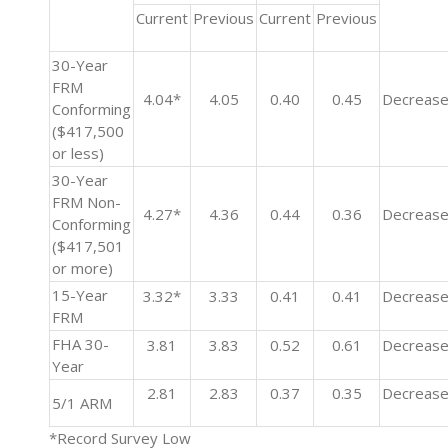
Current
Previous
Current
Previous
30-Year
FRM
4.04*
4.05
0.40
0.45
Decreas
Conforming
($417,500
or less)
30-Year
FRM Non-
4.27*
4.36
0.44
0.36
Decreas
Conforming
($417,501
or more)
15-Year
3.32*
3.33
0.41
0.41
Decreas
FRM
FHA 30-
3.81
3.83
0.52
0.61
Decreas
Year
2.81
2.83
0.37
0.35
Decreas
5/1 ARM
*Record Survey Low