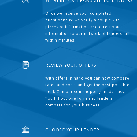
WE VERIFY & TRANSMIT TO LENDERS
Once we receive your completed
questionnaire we verify a couple vital
pieces of information and direct your
information to our network of lenders, all
within minutes.
REVIEW YOUR OFFERS
With offers in hand you can now compare
rates and costs and get the best possible
deal. Comparison shopping made easy.
You fill out one form and lenders
compete for your business.
CHOOSE YOUR LENDER