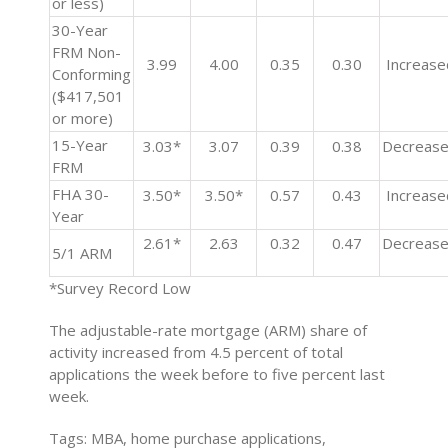
or less)
30-Year
FRM Non-
3.99
4.00
0.35
0.30
Increase
Conforming
($417,501
or more)
15-Year
3.03*
3.07
0.39
0.38
Decreas
FRM
FHA 30-
3.50*
3.50*
0.57
0.43
Increase
Year
2.61*
2.63
0.32
0.47
Decreas
5/1 ARM
*Survey Record Low
The adjustable-rate mortgage (ARM) share of
activity increased from 4.5 percent of total
applications the week before to five percent last
week.
Tags: MBA, home purchase applications,