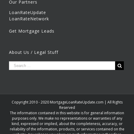
Our Partners
LoanRateUpdate
LoanRateNetwork
Get Mortgage Leads
About Us / Legal Stuff
Copyright 2010 - 2020 MortgageLoanRateUpdate.com | All Rights
Reserved
The information contained in this website is for general information
purposes only. We make no representations or warranties of any
kind, expressed or implied, about the completeness, accuracy, or
reliability of the information, products, or services contained on the