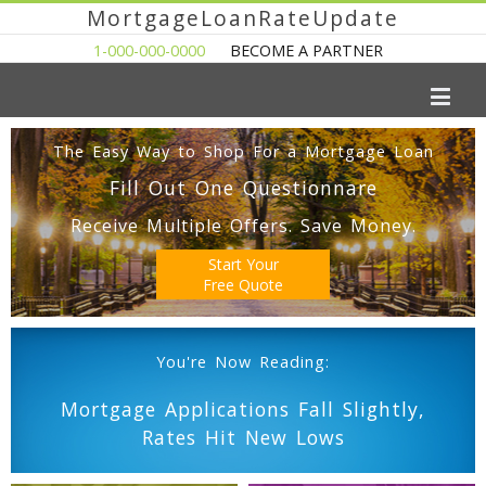
MortgageLoanRateUpdate
1-000-000-0000
BECOME A PARTNER
The Easy Way to Shop For a Mortgage Loan
Fill Out One Questionnare
Receive Multiple Offers. Save Money.
Start Your
Free Quote
You're Now Reading:
Mortgage Applications Fall Slightly,
Rates Hit New Lows