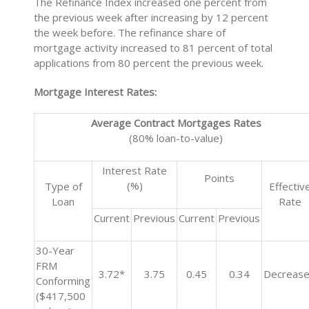
The Refinance Index increased one percent from
the previous week after increasing by 12 percent
the week before. The refinance share of
mortgage activity increased to 81 percent of total
applications from 80 percent the previous week.
Mortgage Interest Rates:
Average Contract Mortgages Rates
(80% loan-to-value)
Interest Rate
Points
(%)
Type of
Effectiv
Loan
Rate
Current
Previous
Current
Previous
30-Year
FRM
3.72*
3.75
0.45
0.34
Decreas
Conforming
($417,500