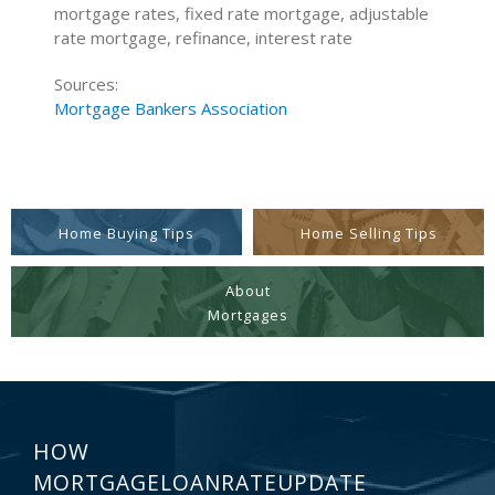
mortgage rates, fixed rate mortgage, adjustable
rate mortgage, refinance, interest rate
Sources:
Mortgage Bankers Association
Home Buying Tips
Home Selling Tips
About
Mortgages
HOW
MORTGAGELOANRATEUPDATE