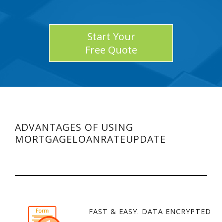
Start Your
Free Quote
ADVANTAGES OF USING
MORTGAGELOANRATEUPDATE
FAST & EASY. DATA ENCRYPTED