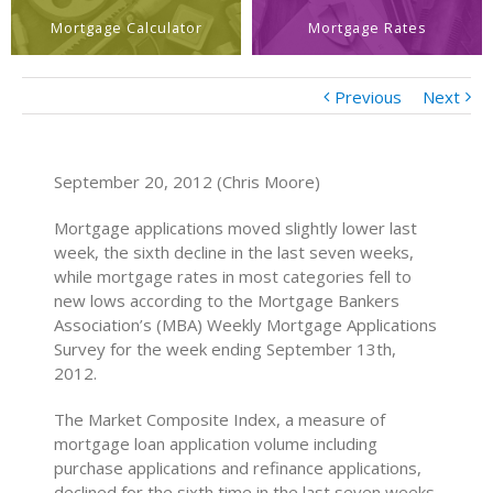
Mortgage Calculator
Mortgage Rates
Previous
Next
September 20, 2012 (Chris Moore)
Mortgage applications moved slightly lower last
week, the sixth decline in the last seven weeks,
while mortgage rates in most categories fell to
new lows according to the Mortgage Bankers
Association’s (MBA) Weekly Mortgage Applications
Survey for the week ending September 13th,
2012.
The Market Composite Index, a measure of
mortgage loan application volume including
purchase applications and refinance applications,
declined for the sixth time in the last seven weeks