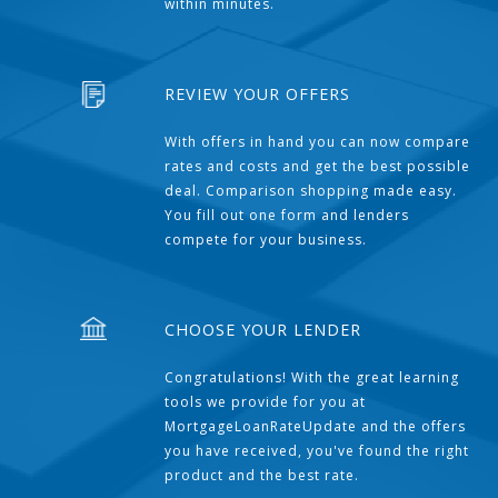
within minutes.
REVIEW YOUR OFFERS
With offers in hand you can now compare
rates and costs and get the best possible
deal. Comparison shopping made easy.
You fill out one form and lenders
compete for your business.
CHOOSE YOUR LENDER
Congratulations! With the great learning
tools we provide for you at
MortgageLoanRateUpdate and the offers
you have received, you've found the right
product and the best rate.