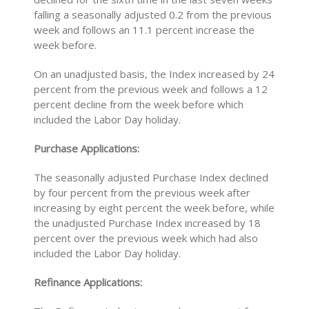
falling a seasonally adjusted 0.2 from the previous
week and follows an 11.1 percent increase the
week before.
On an unadjusted basis, the Index increased by 24
percent from the previous week and follows a 12
percent decline from the week before which
included the Labor Day holiday.
Purchase Applications:
The seasonally adjusted Purchase Index declined
by four percent from the previous week after
increasing by eight percent the week before, while
the unadjusted Purchase Index increased by 18
percent over the previous week which had also
included the Labor Day holiday.
Refinance Applications: