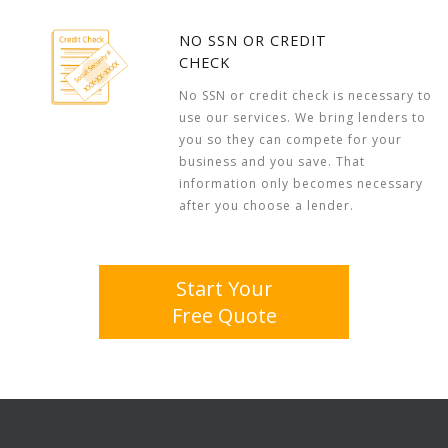
NO SSN OR CREDIT
CHECK
No SSN or credit check is necessary to
use our services. We bring lenders to
you so they can compete for your
business and you save. That
information only becomes necessary
after you choose a lender.
Start Your
Free Quote