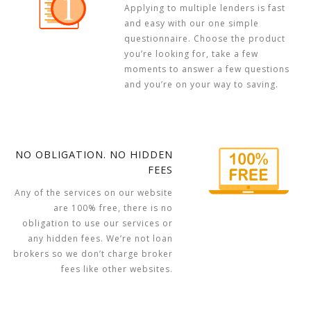
Applying to multiple lenders is fast
and easy with our one simple
questionnaire. Choose the product
you’re looking for, take a few
moments to answer a few questions
and you’re on your way to saving.
NO OBLIGATION. NO HIDDEN
FEES
Any of the services on our website
are 100% free, there is no
obligation to use our services or
any hidden fees. We’re not loan
brokers so we don’t charge broker
fees like other websites.