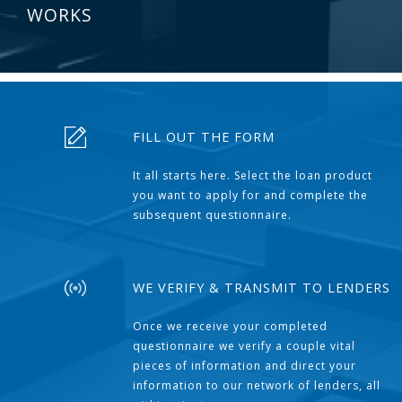
WORKS
FILL OUT THE FORM
It all starts here. Select the loan product
you want to apply for and complete the
subsequent questionnaire.
WE VERIFY & TRANSMIT TO LENDERS
Once we receive your completed
questionnaire we verify a couple vital
pieces of information and direct your
information to our network of lenders, all