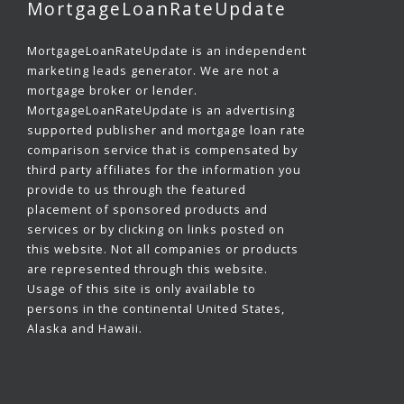
MortgageLoanRateUpdate
MortgageLoanRateUpdate is an independent
marketing leads generator. We are not a
mortgage broker or lender.
MortgageLoanRateUpdate is an advertising
supported publisher and mortgage loan rate
comparison service that is compensated by
third party affiliates for the information you
provide to us through the featured
placement of sponsored products and
services or by clicking on links posted on
this website. Not all companies or products
are represented through this website.
Usage of this site is only available to
persons in the continental United States,
Alaska and Hawaii.