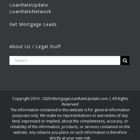
LoanRateUpdate
LoanRateNetwork
Get Mortgage Leads
About Us / Legal Stuff
Copyright 2010 - 2020 MortgageLoanRateUpdate.com | All Rights
Reserved
The information contained in this website is for general information
purposes only. We make no representations or warranties of any
kind, expressed or implied, about the completeness, accuracy, or
reliability of the information, products, or services contained on the
website. Any reliance you place on such information is therefore
strictly at your own risk.