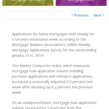
Previous
Next
Applications for home mortgages held steady for
a second consecutive week according to the
Mortgage Bankers Association’s (MBA) Weekly
Mortgage Applications Survey for the week ending
January 31st, 2014.
The Market Composite Index, which measures
mortgage loan application volume including
purchase applications and refinance applications,
increased a seasonally adjusted 0.4 percent last
week after declining by 0.2 percent the previous
week.
On an unadjusted basis, mortgage loan application
volume increased by 14 percent from the