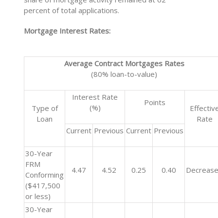
percent of total applications.
Mortgage Interest Rates:
Average Contract Mortgages Rates
(80% loan-to-value)
Interest Rate
Points
(%)
Type of
Effectiv
Loan
Rate
Current
Previous
Current
Previous
30-Year
FRM
4.47
4.52
0.25
0.40
Decreas
Conforming
($417,500
or less)
30-Year