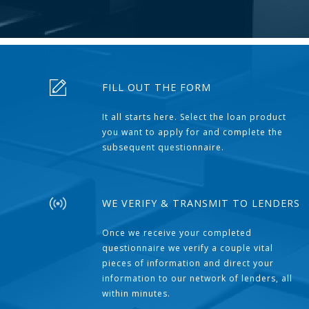
FILL OUT THE FORM
It all starts here. Select the loan product
you want to apply for and complete the
subsequent questionnaire.
WE VERIFY & TRANSMIT TO LENDERS
Once we receive your completed
questionnaire we verify a couple vital
pieces of information and direct your
information to our network of lenders, all
within minutes.