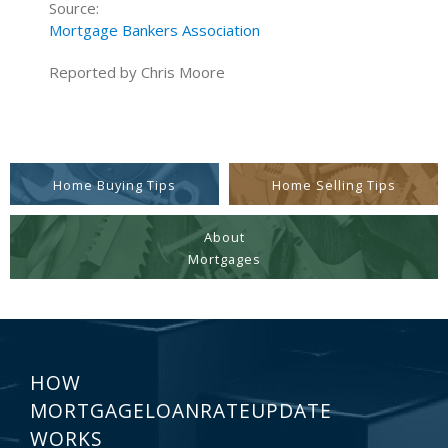
Source:
Mortgage Bankers Association
Reported by Chris Moore
Home Buying Tips
Home Selling Tips
About
Mortgages
HOW
MORTGAGELOANRATEUPDATE
WORKS