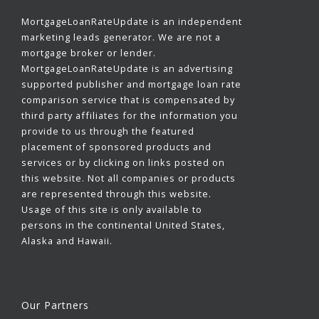
MortgageLoanRateUpdate is an independent
marketing leads generator. We are not a
mortgage broker or lender.
MortgageLoanRateUpdate is an advertising
supported publisher and mortgage loan rate
comparison service that is compensated by
third party affiliates for the information you
provide to us through the featured
placement of sponsored products and
services or by clicking on links posted on
this website. Not all companies or products
are represented through this website.
Usage of this site is only available to
persons in the continental United States,
Alaska and Hawaii.
Our Partners