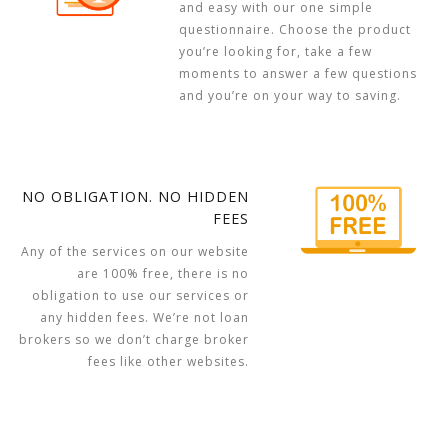
and easy with our one simple
questionnaire. Choose the product
you’re looking for, take a few
moments to answer a few questions
and you’re on your way to saving.
NO OBLIGATION. NO HIDDEN
FEES
Any of the services on our website
are 100% free, there is no
obligation to use our services or
any hidden fees. We’re not loan
brokers so we don’t charge broker
fees like other websites.