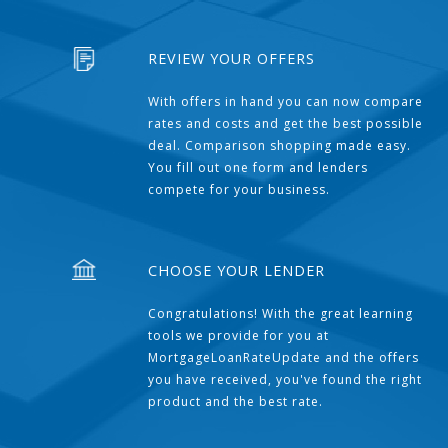
REVIEW YOUR OFFERS
With offers in hand you can now compare
rates and costs and get the best possible
deal. Comparison shopping made easy.
You fill out one form and lenders
compete for your business.
CHOOSE YOUR LENDER
Congratulations! With the great learning
tools we provide for you at
MortgageLoanRateUpdate and the offers
you have received, you've found the right
product and the best rate.