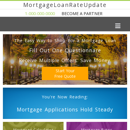
MortgageLoanRateUpdate
1-000-000-0000
BECOME A PARTNER
The Easy Way to Shop For a Mortgage Loan
Fill Out One Questionnare
Receive Multiple Offers. Save Money.
Start Your
Free Quote
You're Now Reading:
Mortgage Applications Hold Steady
Mortgage Calculator
Mortgage Rates