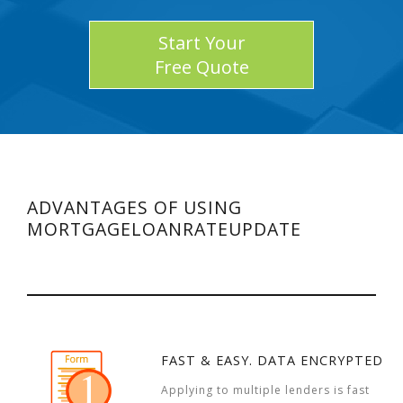
Start Your
Free Quote
ADVANTAGES OF USING
MORTGAGELOANRATEUPDATE
FAST & EASY. DATA ENCRYPTED
Applying to multiple lenders is fast