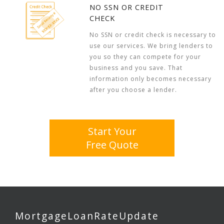
NO SSN OR CREDIT
CHECK
No SSN or credit check is necessary to
use our services. We bring lenders to
you so they can compete for your
business and you save. That
information only becomes necessary
after you choose a lender.
Start Your
Free Quote
MortgageLoanRateUpdate