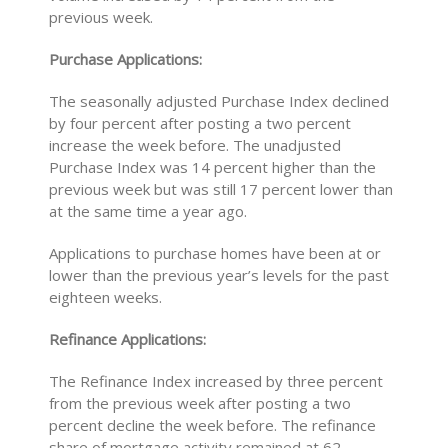
previous week.
Purchase Applications:
The seasonally adjusted Purchase Index declined
by four percent after posting a two percent
increase the week before. The unadjusted
Purchase Index was 14 percent higher than the
previous week but was still 17 percent lower than
at the same time a year ago.
Applications to purchase homes have been at or
lower than the previous year’s levels for the past
eighteen weeks.
Refinance Applications:
The Refinance Index increased by three percent
from the previous week after posting a two
percent decline the week before. The refinance
share of mortgage activity remained at 62