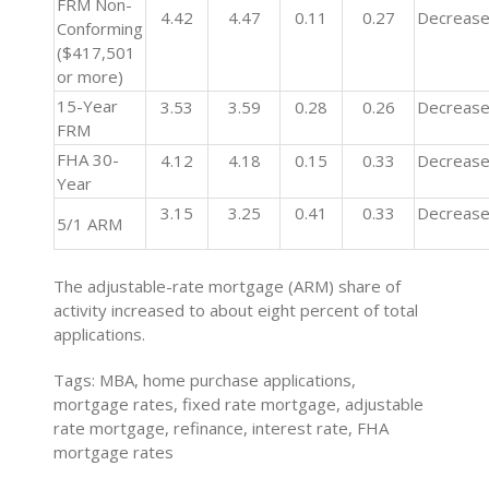
FRM Non-
4.42
4.47
0.11
0.27
Decreas
Conforming
($417,501
or more)
15-Year
3.53
3.59
0.28
0.26
Decreas
FRM
FHA 30-
4.12
4.18
0.15
0.33
Decreas
Year
3.15
3.25
0.41
0.33
Decreas
5/1 ARM
The adjustable-rate mortgage (ARM) share of
activity increased to about eight percent of total
applications.
Tags: MBA, home purchase applications,
mortgage rates, fixed rate mortgage, adjustable
rate mortgage, refinance, interest rate, FHA
mortgage rates