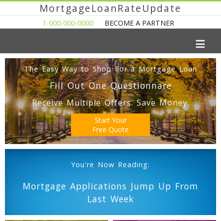
MortgageLoanRateUpdate
1-000-000-0000
BECOME A PARTNER
The Easy Way to Shop For a Mortgage Loan
Fill Out One Questionnare
Receive Multiple Offers. Save Money.
Start Your
Free Quote
You're Now Reading:
Mortgage Applications Jump Up From
Last Week