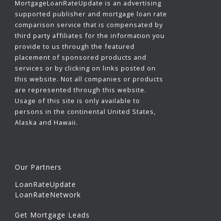
MortgageLoanRateUpdate is an advertising
supported publisher and mortgage loan rate
comparison service that is compensated by
third party affiliates for the information you
provide to us through the featured
placement of sponsored products and
services or by clicking on links posted on
this website. Not all companies or products
are represented through this website.
Usage of this site is only available to
persons in the continental United States,
Alaska and Hawaii.
Our Partners
LoanRateUpdate
LoanRateNetwork
Get Mortgage Leads