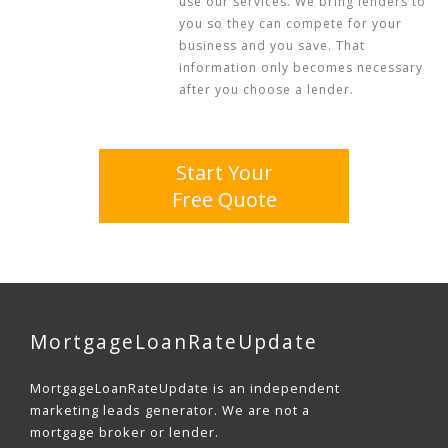
use our services. We bring lenders to
you so they can compete for your
business and you save. That
information only becomes necessary
after you choose a lender.
Start Your
Free Quote
MortgageLoanRateUpdate
MortgageLoanRateUpdate is an independent
marketing leads generator. We are not a
mortgage broker or lender.