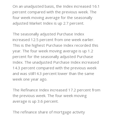
On an unadjusted basis, the Index increased 16.1
percent compared with the previous week. The
four week moving average for the seasonally
adjusted Market Index is up 2.7 percent.
The seasonally adjusted Purchase Index
increased 12.5 percent from one week earlier.
This is the highest Purchase Index recorded this
year. The four week moving average is up 1.2
percent for the seasonally adjusted Purchase
Index. The unadjusted Purchase Index increased
14.3 percent compared with the previous week
and was still14.3 percent lower than the same
week one year ago.
The Refinance Index increased 17.2 percent from
the previous week. The four week moving
average is up 3.6 percent.
The refinance share of mortgage activity