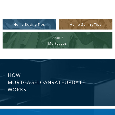
Home Buying Tips
Home Selling Tips
About
Mortgages
HOW
MORTGAGELOANRATEUPDATE
WORKS