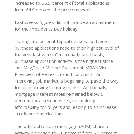
increased to 65.5 percent of total applications
from 64.9 percent the previous week.
Last weeks figures did not include an adjustment
for the Presidents Day holiday.
“Taking into account typical seasonal patterns,
purchase applications rose to their highest level of
the year last week. On an unadjusted basis,
purchase application activity is the highest since
last May,” said Michael Fratantoni, MBA’s Vice
President of Research and Economics. “An
improving job market is beginning to pave the way
for an improving housing market. Additionally,
mortgage interest rates remained below 5
percent for a second week, maintaining
affordability for buyers and leading to an increase
in refinance applications.”
The adjustable-rate mortgage (ARM) share of
activity increased to 6.0 percent from 5.5 percent