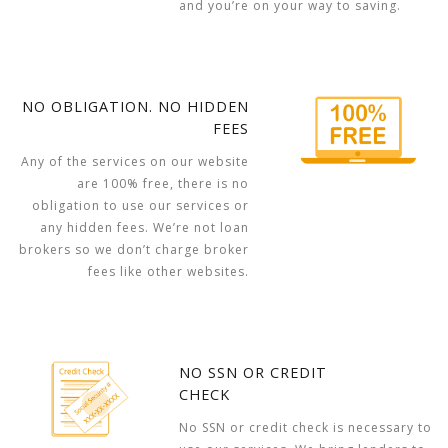
and you’re on your way to saving.
NO OBLIGATION. NO HIDDEN
FEES
Any of the services on our website
are 100% free, there is no
obligation to use our services or
any hidden fees. We’re not loan
brokers so we don’t charge broker
fees like other websites.
NO SSN OR CREDIT
CHECK
No SSN or credit check is necessary to