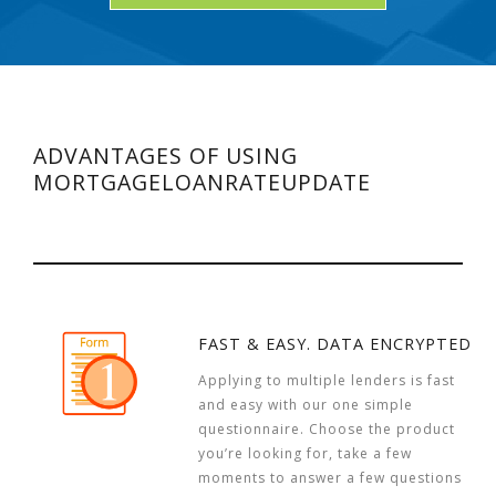
ADVANTAGES OF USING
MORTGAGELOANRATEUPDATE
FAST & EASY. DATA ENCRYPTED
Applying to multiple lenders is fast
and easy with our one simple
questionnaire. Choose the product
you’re looking for, take a few
moments to answer a few questions