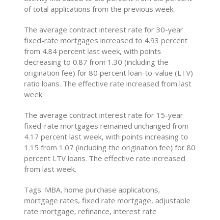
of total applications from the previous week.
The average contract interest rate for 30-year
fixed-rate mortgages increased to 4.93 percent
from 4.84 percent last week, with points
decreasing to 0.87 from 1.30 (including the
origination fee) for 80 percent loan-to-value (LTV)
ratio loans. The effective rate increased from last
week.
The average contract interest rate for 15-year
fixed-rate mortgages remained unchanged from
4.17 percent last week, with points increasing to
1.15 from 1.07 (including the origination fee) for 80
percent LTV loans. The effective rate increased
from last week.
Tags: MBA, home purchase applications,
mortgage rates, fixed rate mortgage, adjustable
rate mortgage, refinance, interest rate