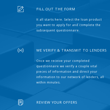
FILL OUT THE FORM
It all starts here. Select the loan product
you want to apply for and complete the
subsequent questionnaire.
WE VERIFY & TRANSMIT TO LENDERS
Once we receive your completed
questionnaire we verify a couple vital
pieces of information and direct your
information to our network of lenders, all
within minutes.
REVIEW YOUR OFFERS