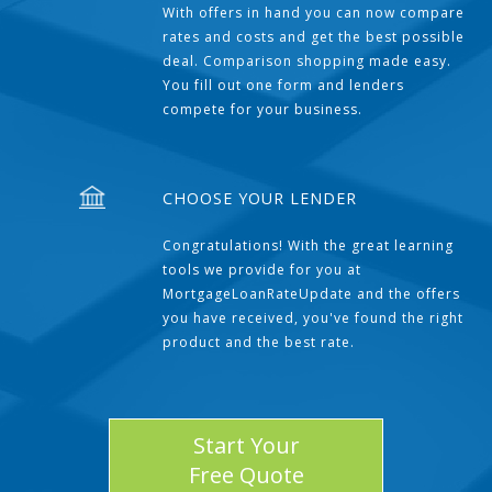
With offers in hand you can now compare
rates and costs and get the best possible
deal. Comparison shopping made easy.
You fill out one form and lenders
compete for your business.
CHOOSE YOUR LENDER
Congratulations! With the great learning
tools we provide for you at
MortgageLoanRateUpdate and the offers
you have received, you've found the right
product and the best rate.
Start Your
Free Quote