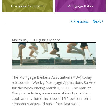
Mortgage Calculator
Mortgage Rates
Previous
Next
March 09, 2011 (Chris Moore)
The Mortgage Bankers Association (MBA) today
released its Weekly Mortgage Applications Survey
for the week ending March 4, 2011. The Market
Composite Index, a measure of mortgage loan
application volume, increased 15.5 percent on a
seasonally adjusted basis from last week.