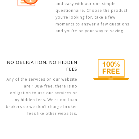
and easy with our one simple
questionnaire. Choose the product
you’re looking for, take a few
moments to answer a few questions
and you’re on your way to saving.
NO OBLIGATION. NO HIDDEN
FEES
Any of the services on our website
are 100% free, there is no
obligation to use our services or
any hidden fees. We’re not loan
brokers so we don’t charge broker
fees like other websites.