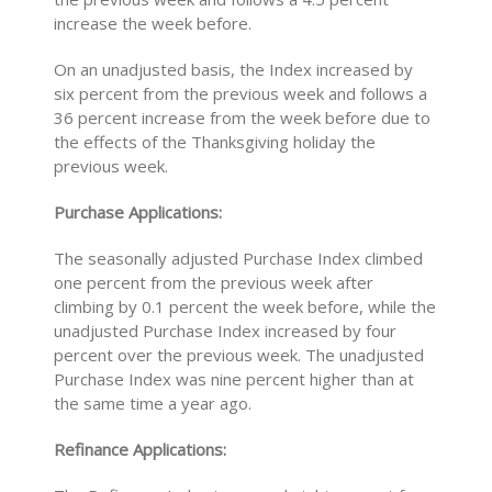
increase the week before.
On an unadjusted basis, the Index increased by
six percent from the previous week and follows a
36 percent increase from the week before due to
the effects of the Thanksgiving holiday the
previous week.
Purchase Applications:
The seasonally adjusted Purchase Index climbed
one percent from the previous week after
climbing by 0.1 percent the week before, while the
unadjusted Purchase Index increased by four
percent over the previous week. The unadjusted
Purchase Index was nine percent higher than at
the same time a year ago.
Refinance Applications: