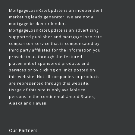
MortgageLoanRateUpdate is an independent
marketing leads generator. We are not a
mortgage broker or lender.
MortgageLoanRateUpdate is an advertising
supported publisher and mortgage loan rate
comparison service that is compensated by
third party affiliates for the information you
provide to us through the featured
placement of sponsored products and
services or by clicking on links posted on
this website. Not all companies or products
are represented through this website.
Usage of this site is only available to
persons in the continental United States,
Alaska and Hawaii.
Our Partners