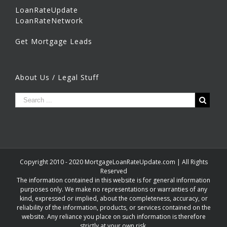
LoanRateUpdate
LoanRateNetwork
Get Mortgage Leads
About Us / Legal Stuff
Copyright 2010 - 2020 MortgageLoanRateUpdate.com | All Rights
Reserved
The information contained in this website is for general information
purposes only. We make no representations or warranties of any
kind, expressed or implied, about the completeness, accuracy, or
reliability of the information, products, or services contained on the
website. Any reliance you place on such information is therefore
strictly at your own risk.