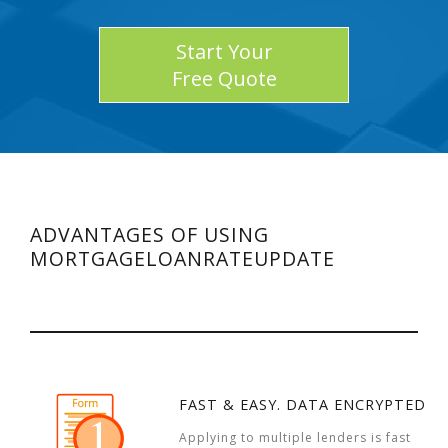
Start Your
Free Quote
ADVANTAGES OF USING
MORTGAGELOANRATEUPDATE
FAST & EASY. DATA ENCRYPTED
Applying to multiple lenders is fast