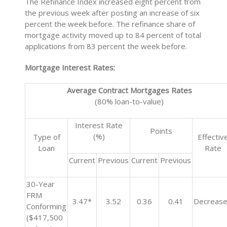
The Refinance Index increased eight percent from
the previous week after posting an increase of six
percent the week before. The refinance share of
mortgage activity moved up to 84 percent of total
applications from 83 percent the week before.
Mortgage Interest Rates:
Average Contract Mortgages Rates
(80% loan-to-value)
Interest Rate
Points
(%)
Type of
Effectiv
Loan
Rate
Current
Previous
Current
Previous
30-Year
FRM
3.47*
3.52
0.36
0.41
Decreas
Conforming
($417,500