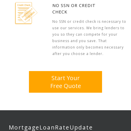
NO SSN OR CREDIT
CHECK
No SSN or credit check is necessary to
use our services. We bring lenders to
you so they can compete for your
business and you save. That
information only becomes necessary
after you choose a lender.
Start Your
Free Quote
MortgageLoanRateUpdate