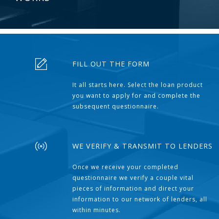
FILL OUT THE FORM
It all starts here. Select the loan product
you want to apply for and complete the
subsequent questionnaire.
WE VERIFY & TRANSMIT TO LENDERS
Once we receive your completed
questionnaire we verify a couple vital
pieces of information and direct your
information to our network of lenders, all
within minutes.