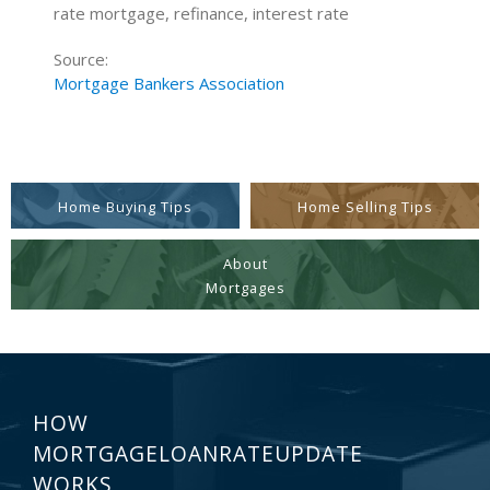
rate mortgage, refinance, interest rate
Source:
Mortgage Bankers Association
Home Buying Tips
Home Selling Tips
About
Mortgages
HOW
MORTGAGELOANRATEUPDATE
WORKS