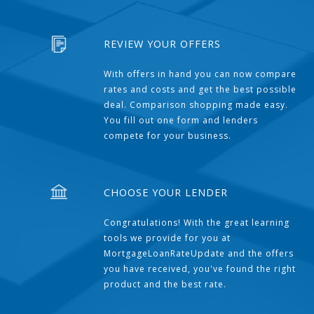
REVIEW YOUR OFFERS
With offers in hand you can now compare
rates and costs and get the best possible
deal. Comparison shopping made easy.
You fill out one form and lenders
compete for your business.
CHOOSE YOUR LENDER
Congratulations! With the great learning
tools we provide for you at
MortgageLoanRateUpdate and the offers
you have received, you've found the right
product and the best rate.