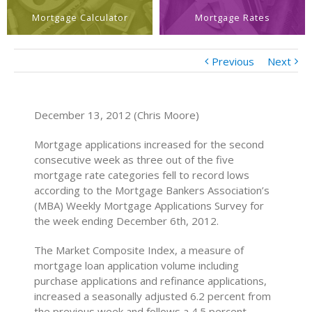
Mortgage Calculator
Mortgage Rates
Previous
Next
December 13, 2012 (Chris Moore)
Mortgage applications increased for the second
consecutive week as three out of the five
mortgage rate categories fell to record lows
according to the Mortgage Bankers Association’s
(MBA) Weekly Mortgage Applications Survey for
the week ending December 6th, 2012.
The Market Composite Index, a measure of
mortgage loan application volume including
purchase applications and refinance applications,
increased a seasonally adjusted 6.2 percent from
the previous week and follows a 4.5 percent