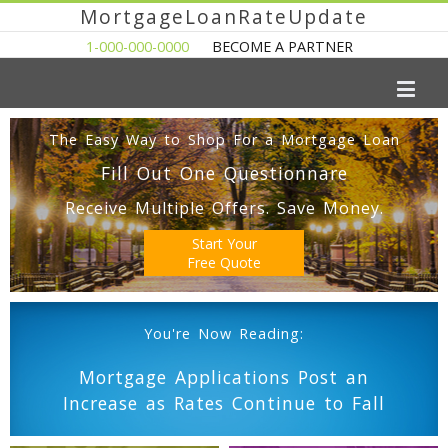
MortgageLoanRateUpdate
1-000-000-0000
BECOME A PARTNER
The Easy Way to Shop For a Mortgage Loan
Fill Out One Questionnare
Receive Multiple Offers. Save Money.
Start Your
Free Quote
You're Now Reading:
Mortgage Applications Post an
Increase as Rates Continue to Fall