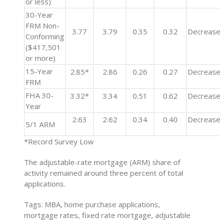
or less)
30-Year
FRM Non-
3.77
3.79
0.35
0.32
Decreas
Conforming
($417,501
or more)
15-Year
2.85*
2.86
0.26
0.27
Decreas
FRM
FHA 30-
3.32*
3.34
0.51
0.62
Decreas
Year
2.63
2.62
0.34
0.40
Decreas
5/1 ARM
*Record Survey Low
The adjustable-rate mortgage (ARM) share of
activity remained around three percent of total
applications.
Tags: MBA, home purchase applications,
mortgage rates, fixed rate mortgage, adjustable