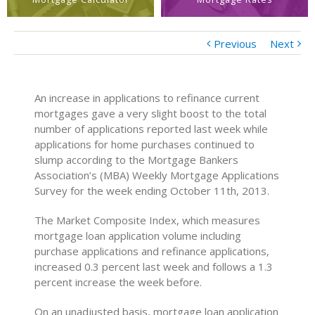
Previous
Next
An increase in applications to refinance current
mortgages gave a very slight boost to the total
number of applications reported last week while
applications for home purchases continued to
slump according to the Mortgage Bankers
Association’s (MBA) Weekly Mortgage Applications
Survey for the week ending October 11th, 2013.
The Market Composite Index, which measures
mortgage loan application volume including
purchase applications and refinance applications,
increased 0.3 percent last week and follows a 1.3
percent increase the week before.
On an unadjusted basis, mortgage loan application