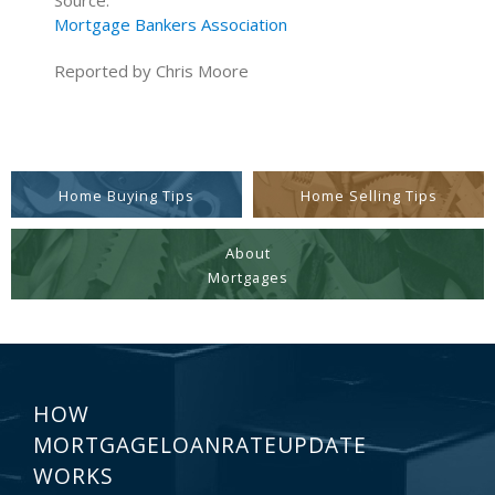
Source:
Mortgage Bankers Association
Reported by Chris Moore
Home Buying Tips
Home Selling Tips
About
Mortgages
HOW
MORTGAGELOANRATEUPDATE
WORKS