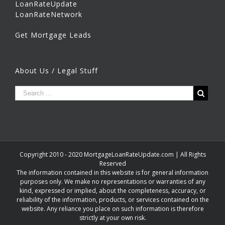
LoanRateUpdate
LoanRateNetwork
Get Mortgage Leads
About Us / Legal Stuff
Copyright 2010 - 2020 MortgageLoanRateUpdate.com | All Rights
Reserved
The information contained in this website is for general information
purposes only. We make no representations or warranties of any
kind, expressed or implied, about the completeness, accuracy, or
reliability of the information, products, or services contained on the
website. Any reliance you place on such information is therefore
strictly at your own risk.