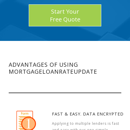
Start Your
Free Quote
ADVANTAGES OF USING
MORTGAGELOANRATEUPDATE
FAST & EASY. DATA ENCRYPTED
Applying to multiple lenders is fast
and easy with our one simple