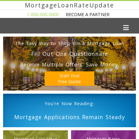
MortgageLoanRateUpdate
1-000-000-0000
BECOME A PARTNER
The Easy Way to Shop For a Mortgage Loan
Fill Out One Questionnare
Receive Multiple Offers. Save Money.
Start Your
Free Quote
You're Now Reading:
Mortgage Applications Remain Steady
Mortgage Calculator
Mortgage Rates