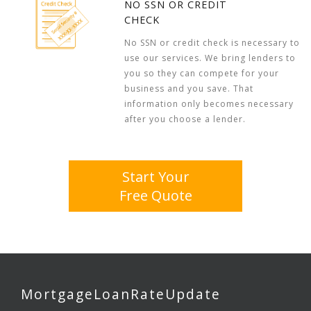
NO SSN OR CREDIT
CHECK
No SSN or credit check is necessary to
use our services. We bring lenders to
you so they can compete for your
business and you save. That
information only becomes necessary
after you choose a lender.
Start Your
Free Quote
MortgageLoanRateUpdate