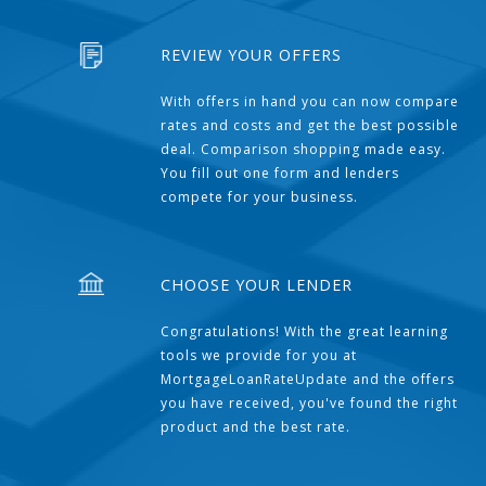
REVIEW YOUR OFFERS
With offers in hand you can now compare
rates and costs and get the best possible
deal. Comparison shopping made easy.
You fill out one form and lenders
compete for your business.
CHOOSE YOUR LENDER
Congratulations! With the great learning
tools we provide for you at
MortgageLoanRateUpdate and the offers
you have received, you've found the right
product and the best rate.