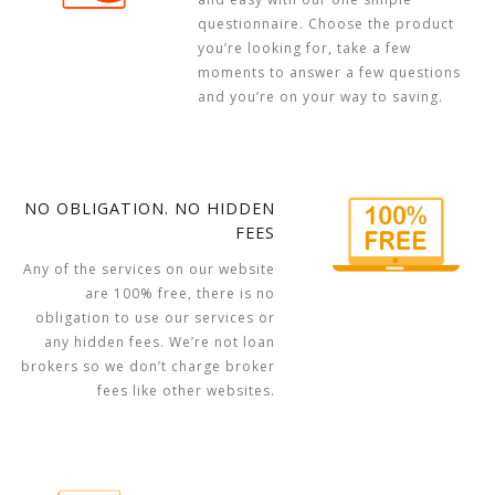
questionnaire. Choose the product
you’re looking for, take a few
moments to answer a few questions
and you’re on your way to saving.
NO OBLIGATION. NO HIDDEN
FEES
Any of the services on our website
are 100% free, there is no
obligation to use our services or
any hidden fees. We’re not loan
brokers so we don’t charge broker
fees like other websites.