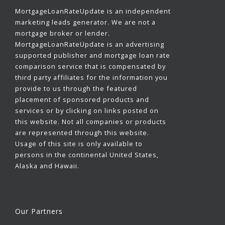
MortgageLoanRateUpdate is an independent
marketing leads generator. We are not a
mortgage broker or lender.
MortgageLoanRateUpdate is an advertising
supported publisher and mortgage loan rate
comparison service that is compensated by
third party affiliates for the information you
provide to us through the featured
placement of sponsored products and
services or by clicking on links posted on
this website. Not all companies or products
are represented through this website.
Usage of this site is only available to
persons in the continental United States,
Alaska and Hawaii.
Our Partners