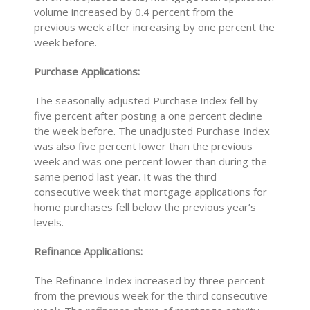
volume increased by 0.4 percent from the
previous week after increasing by one percent the
week before.
Purchase Applications:
The seasonally adjusted Purchase Index fell by
five percent after posting a one percent decline
the week before. The unadjusted Purchase Index
was also five percent lower than the previous
week and was one percent lower than during the
same period last year. It was the third
consecutive week that mortgage applications for
home purchases fell below the previous year’s
levels.
Refinance Applications:
The Refinance Index increased by three percent
from the previous week for the third consecutive