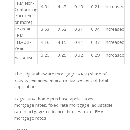
FRM Non-
4.51
4.45
0.15
0.21
Increased
Conforming
($417,501
or more)
15-Year
3.53
3.52
0.31
0.34
Increased
FRM
FHA 30-
4.16
4.15
0.44
0.37
Increased
Year
3.25
3.25
0.32
0.29
Increased
5/1 ARM
The adjustable-rate mortgage (ARM) share of
activity remained at around six percent of total
applications.
Tags: MBA, home purchase applications,
mortgage rates, fixed rate mortgage, adjustable
rate mortgage, refinance, interest rate, FHA
mortgage rates