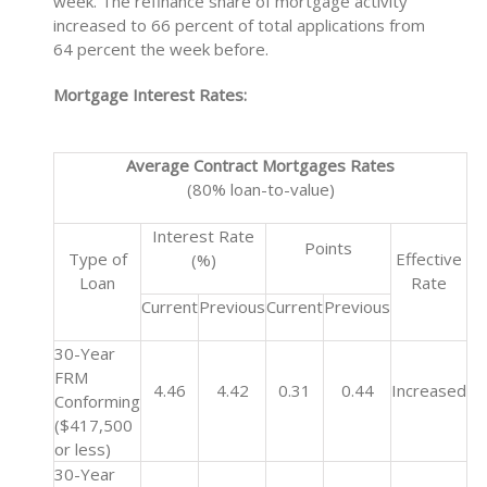
week. The refinance share of mortgage activity
increased to 66 percent of total applications from
64 percent the week before.
Mortgage Interest Rates:
Average Contract Mortgages Rates
(80% loan-to-value)
Interest Rate
Points
Type of
Effective
(%)
Loan
Rate
Current
Previous
Current
Previous
30-Year
FRM
4.46
4.42
0.31
0.44
Increased
Conforming
($417,500
or less)
30-Year