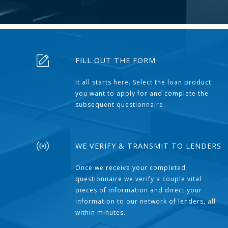
FILL OUT THE FORM
It all starts here. Select the loan product
you want to apply for and complete the
subsequent questionnaire.
WE VERIFY & TRANSMIT TO LENDERS
Once we receive your completed
questionnaire we verify a couple vital
pieces of information and direct your
information to our network of lenders, all
within minutes.