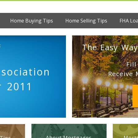
Home Buying Tips
Home Selling Tips
FHA Lo
:
The Easy Way
Fil
sociation
Receive 
r 2011
About Mortgages
Mortg