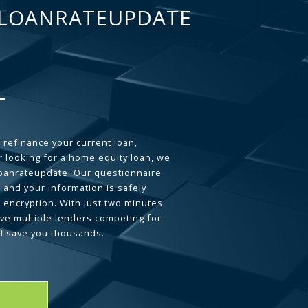
LOANRATEUPDATE
 refinance your current loan,
 looking for a home equity loan, we
loanrateupdate. Our questionnaire
 and your information is safely
L encryption. With just two minutes
ave multiple lenders competing for
d save you thousands.