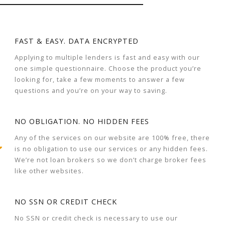
FAST & EASY. DATA ENCRYPTED
Applying to multiple lenders is fast and easy with our
one simple questionnaire. Choose the product you’re
looking for, take a few moments to answer a few
questions and you’re on your way to saving.
NO OBLIGATION. NO HIDDEN FEES
Any of the services on our website are 100% free, there
is no obligation to use our services or any hidden fees.
We’re not loan brokers so we don’t charge broker fees
like other websites.
NO SSN OR CREDIT CHECK
No SSN or credit check is necessary to use our