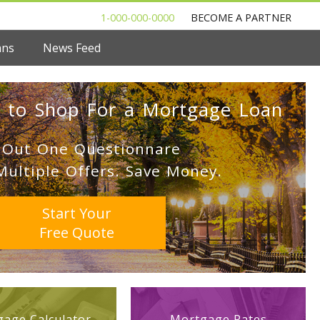
1-000-000-0000
BECOME A PARTNER
ans
News Feed
 to Shop For a Mortgage Loan
l Out One Questionnare
Multiple Offers. Save Money.
Start Your
Free Quote
age Calculator
Mortgage Rates