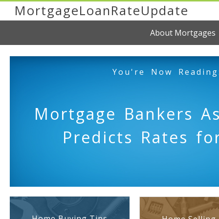
MortgageLoanRateUpdate
About Mortgages
You're Now Reading
Mortgage Bankers As
Predicts Rates fo
Home Buying Tips