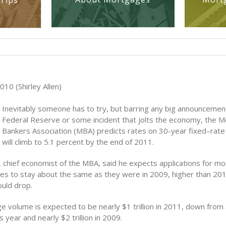
Tips
10 (Shirley Allen)
Inevitably someone has to try, but barring any big announcemen
Federal Reserve or some incident that jolts the economy, the 
Bankers Association (MBA) predicts rates on 30-year fixed–rat
will climb to 5.1 percent by the end of 2011.
, chief economist of the MBA, said he expects applications for m
s to stay about the same as they were in 2009, higher than 201
ould drop.
e volume is expected to be nearly $1 trillion in 2011, down from 
his year and nearly $2 trillion in 2009.