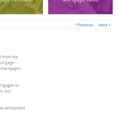
Previous
Next
t from the
Mortgage
e mortgages
ortgages to
0, but
an anticipated