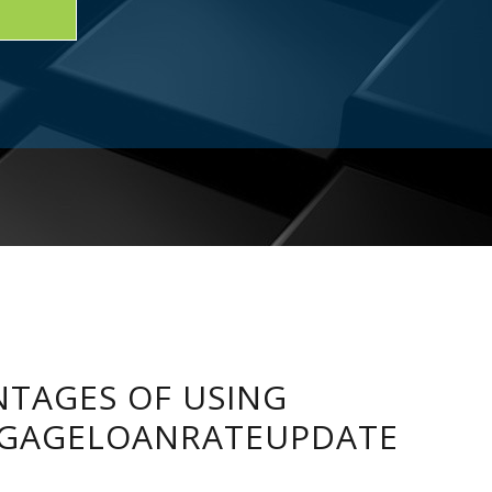
TAGES OF USING
GAGELOANRATEUPDATE