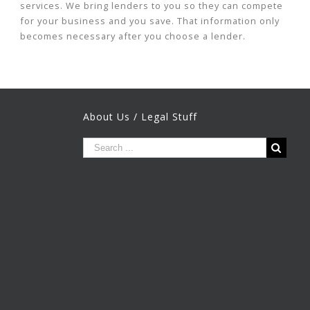
services. We bring lenders to you so they can compete
for your business and you save. That information only
becomes necessary after you choose a lender.
About Us / Legal Stuff