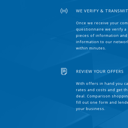
WE VERIFY & TRANSMI
Once we receive your com
questionnaire we verify a 
pieces of information and
information to our network
within minutes.
REVIEW YOUR OFFERS
With offers in hand you 
rates and costs and get t
deal. Comparison shoppin
fill out one form and len
your business.