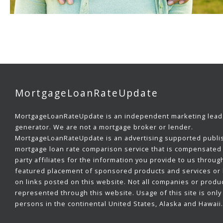
MortgageLoanRateUpdate
MortgageLoanRateUpdate is an independent marketing lead
generator. We are not a mortgage broker or lender.
MortgageLoanRateUpdate is an advertising supported publi
mortgage loan rate comparison service that is compensated 
party affiliates for the information you provide to us throug
featured placement of sponsored products and services or b
on links posted on this website. Not all companies or produ
represented through this website. Usage of this site is only 
persons in the continental United States, Alaska and Hawaii.