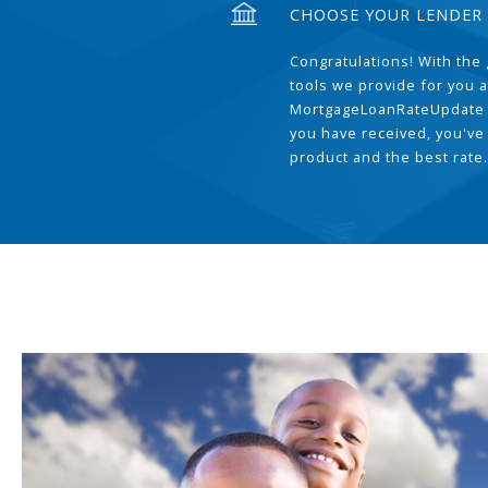
CHOOSE YOUR LENDER
Congratulations! With the 
tools we provide for you a
MortgageLoanRateUpdate 
you have received, you've
product and the best rate