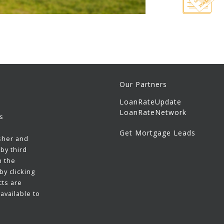
Our Partners
LoanRateUpdate
LoanRateNetwork
s
Get Mortgage Leads
sher and
by third
h the
y clicking
cts are
available to