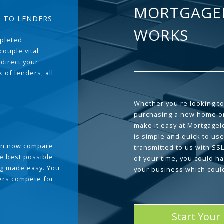
MORTGAGE
T TO LENDERS
WORKS
pleted
couple vital
 direct your
 of lenders, all
Whether you're looking to
purchasing a new home or
make it easy at Mortgage
is simple and quick to use
can now compare
transmitted to us with SS
he best possible
of your time, you could h
g made easy. You
your business which coul
ders compete for
Start Your