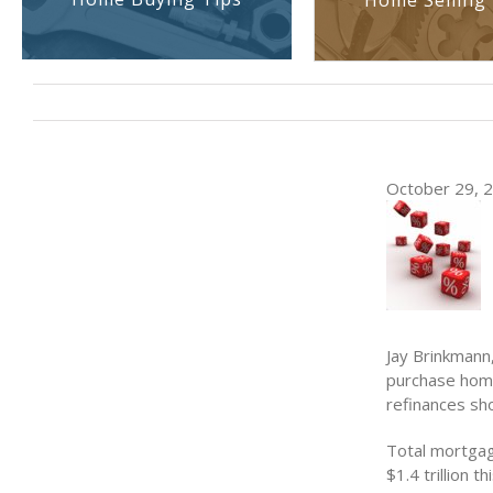
Home Selling 
October 29, 20
Jay Brinkmann
purchase home
refinances sh
Total mortgag
$1.4 trillion t