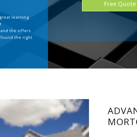
Free Quote
great learning
t
and the offers
 found the right
.
ADVAN
MORT