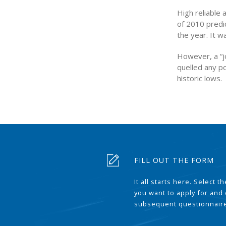
High reliable 
of 2010 predic
the year. It w
However, a “jo
quelled any po
historic lows.
FILL OUT THE FORM
It all starts here. Select 
you want to apply for and
subsequent questionnair