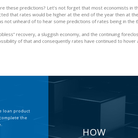
are these predictions? Let’s not forget that most economists in t
ted that rates would be higher at the end of the year then at th
as not unheard of to hear some predictions of rates being in the 
bless” recovery, a sluggish economy, and the continuing foreclos
ssibility of that and consequently rates have continued to hover a
the loan product
 complete the
e.
HOW