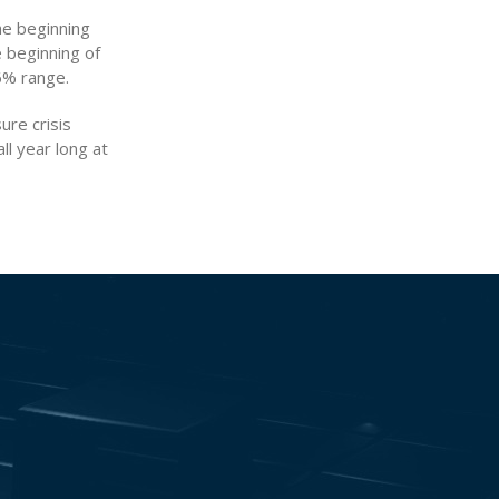
he beginning
e beginning of
6% range.
ure crisis
ll year long at