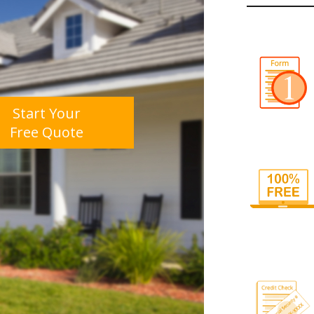
Start Your
Free Quote