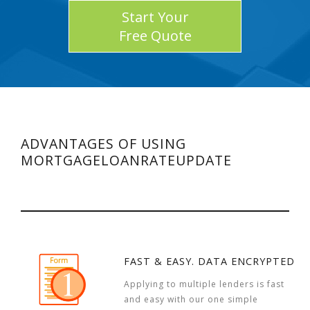
Start Your
Free Quote
ADVANTAGES OF USING
MORTGAGELOANRATEUPDATE
FAST & EASY. DATA ENCRYPTED
Applying to multiple lenders is fast
and easy with our one simple