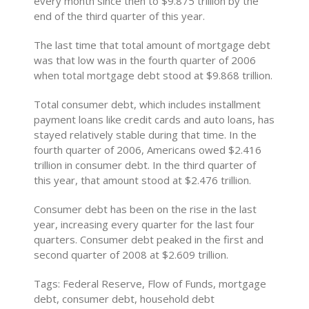
every month since then to $9.875 trillion by the
end of the third quarter of this year.
The last time that total amount of mortgage debt
was that low was in the fourth quarter of 2006
when total mortgage debt stood at $9.868 trillion.
Total consumer debt, which includes installment
payment loans like credit cards and auto loans, has
stayed relatively stable during that time. In the
fourth quarter of 2006, Americans owed $2.416
trillion in consumer debt. In the third quarter of
this year, that amount stood at $2.476 trillion.
Consumer debt has been on the rise in the last
year, increasing every quarter for the last four
quarters. Consumer debt peaked in the first and
second quarter of 2008 at $2.609 trillion.
Tags: Federal Reserve, Flow of Funds, mortgage
debt, consumer debt, household debt