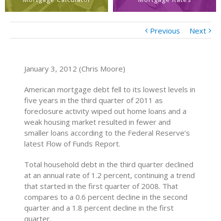
Previous
Next
January 3, 2012 (Chris Moore)
American mortgage debt fell to its lowest levels in
five years in the third quarter of 2011 as
foreclosure activity wiped out home loans and a
weak housing market resulted in fewer and
smaller loans according to the Federal Reserve’s
latest Flow of Funds Report.
Total household debt in the third quarter declined
at an annual rate of 1.2 percent, continuing a trend
that started in the first quarter of 2008. That
compares to a 0.6 percent decline in the second
quarter and a 1.8 percent decline in the first
quarter.