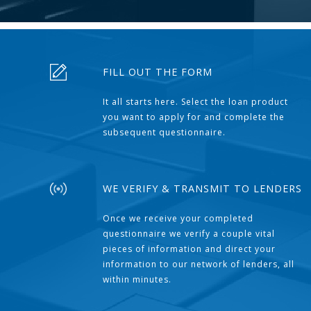
FILL OUT THE FORM
It all starts here. Select the loan product
you want to apply for and complete the
subsequent questionnaire.
WE VERIFY & TRANSMIT TO LENDERS
Once we receive your completed
questionnaire we verify a couple vital
pieces of information and direct your
information to our network of lenders, all
within minutes.