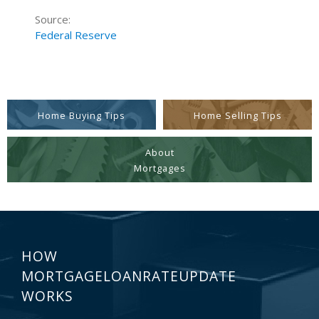
Source:
Federal Reserve
Home Buying Tips
Home Selling Tips
About
Mortgages
HOW
MORTGAGELOANRATEUPDATE
WORKS