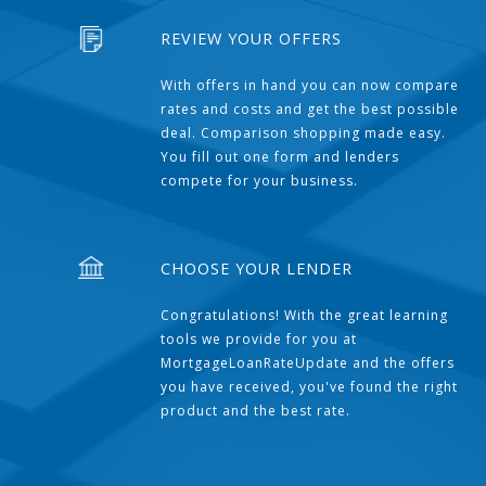
REVIEW YOUR OFFERS
With offers in hand you can now compare
rates and costs and get the best possible
deal. Comparison shopping made easy.
You fill out one form and lenders
compete for your business.
CHOOSE YOUR LENDER
Congratulations! With the great learning
tools we provide for you at
MortgageLoanRateUpdate and the offers
you have received, you've found the right
product and the best rate.