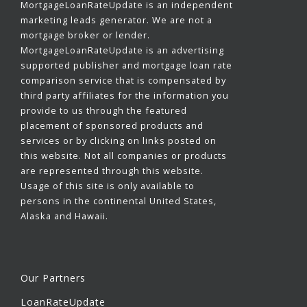
MortgageLoanRateUpdate is an independent
marketing leads generator. We are not a
mortgage broker or lender.
MortgageLoanRateUpdate is an advertising
supported publisher and mortgage loan rate
comparison service that is compensated by
third party affiliates for the information you
provide to us through the featured
placement of sponsored products and
services or by clicking on links posted on
this website. Not all companies or products
are represented through this website.
Usage of this site is only available to
persons in the continental United States,
Alaska and Hawaii.
Our Partners
LoanRateUpdate