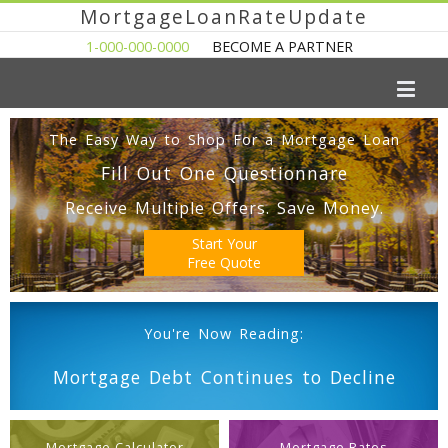
MortgageLoanRateUpdate
1-000-000-0000
BECOME A PARTNER
The Easy Way to Shop For a Mortgage Loan
Fill Out One Questionnare
Receive Multiple Offers. Save Money.
Start Your
Free Quote
You're Now Reading:
Mortgage Debt Continues to Decline
Mortgage Calculator
Mortgage Rates