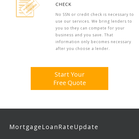
CHECK
No SSN or credit check is necessary to
use our services. We bring lenders to
you so they can compete for your
business and you save. That
information only becomes necessary
after you choose a lender.
Start Your
Free Quote
MortgageLoanRateUpdate