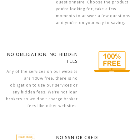
questionnaire. Choose the product
you’re looking for, take a few
moments to answer a few questions
and you’re on your way to saving.
NO OBLIGATION. NO HIDDEN
FEES
Any of the services on our website
are 100% free, there is no
obligation to use our services or
any hidden fees. We’re not loan
brokers so we don’t charge broker
fees like other websites.
NO SSN OR CREDIT