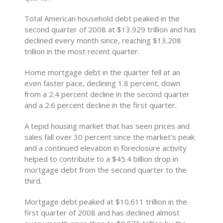
Total American household debt peaked in the
second quarter of 2008 at $13.929 trillion and has
declined every month since, reaching $13.208
trillion in the most recent quarter.
Home mortgage debt in the quarter fell at an
even faster pace, declining 1.8 percent, down
from a 2.4 percent decline in the second quarter
and a 2.6 percent decline in the first quarter.
A tepid housing market that has seen prices and
sales fall over 30 percent since the market’s peak
and a continued elevation in foreclosure activity
helped to contribute to a $45.4 billion drop in
mortgage debt from the second quarter to the
third.
Mortgage debt peaked at $10.611 trillion in the
first quarter of 2008 and has declined almost