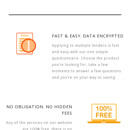
FAST & EASY. DATA ENCRYPTED
Applying to multiple lenders is fast
and easy with our one simple
questionnaire. Choose the product
you’re looking for, take a few
moments to answer a few questions
and you’re on your way to saving.
NO OBLIGATION. NO HIDDEN
FEES
Any of the services on our website
are 100% free, there is no