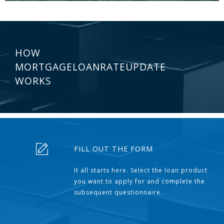
HOW
MORTGAGELOANRATEUPDATE
WORKS
FILL OUT THE FORM
It all starts here. Select the loan product
you want to apply for and complete the
subsequent questionnaire.