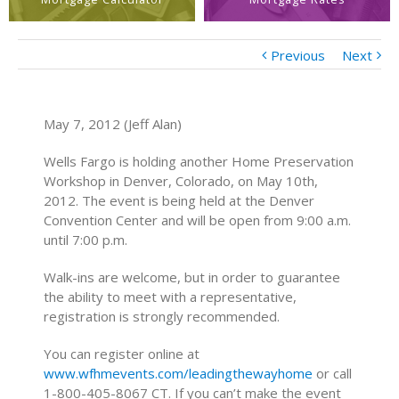
Previous
Next
May 7, 2012 (Jeff Alan)
Wells Fargo is holding another Home Preservation
Workshop in Denver, Colorado, on May 10th,
2012. The event is being held at the Denver
Convention Center and will be open from 9:00 a.m.
until 7:00 p.m.
Walk-ins are welcome, but in order to guarantee
the ability to meet with a representative,
registration is strongly recommended.
You can register online at
www.wfhmevents.com/leadingthewayhome
or call
1-800-405-8067 CT. If you can’t make the event