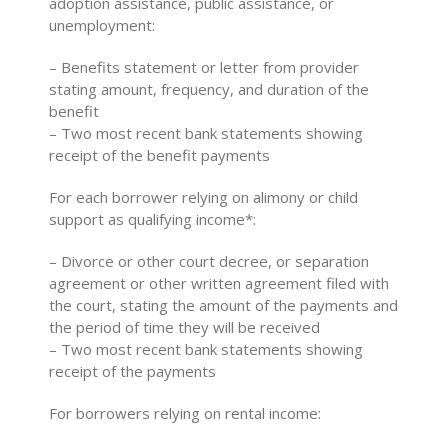
adoption assistance, public assistance, or
unemployment:
– Benefits statement or letter from provider
stating amount, frequency, and duration of the
benefit
– Two most recent bank statements showing
receipt of the benefit payments
For each borrower relying on alimony or child
support as qualifying income*:
– Divorce or other court decree, or separation
agreement or other written agreement filed with
the court, stating the amount of the payments and
the period of time they will be received
– Two most recent bank statements showing
receipt of the payments
For borrowers relying on rental income: