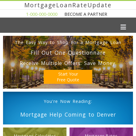
MortgageLoanRateUpdate
1-000-000-0000
BECOME A PARTNER
The Easy Way to Shop For a Mortgage Loan
Fill Out One Questionnare
Receive Multiple Offers. Save Money.
Start Your
Free Quote
You're Now Reading:
Mortgage Help Coming to Denver
Mortgage Calculator
Mortgage Rates