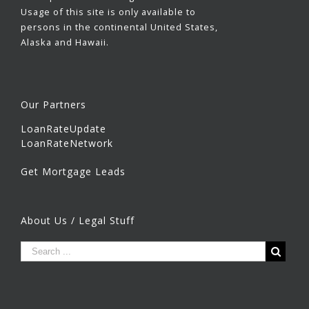
Usage of this site is only available to
persons in the continental United States,
Alaska and Hawaii.
Our Partners
LoanRateUpdate
LoanRateNetwork
Get Mortgage Leads
About Us / Legal Stuff