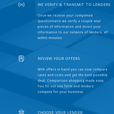
WE VERIFY & TRANSMIT TO LENDERS
Once we receive your completed
questionnaire we verify a couple vital
pieces of information and direct your
information to our network of lenders, all
within minutes.
REVIEW YOUR OFFERS
With offers in hand you can now compare
rates and costs and get the best possible
deal. Comparison shopping made easy.
You fill out one form and lenders
compete for your business.
CHOOSE YOUR LENDER