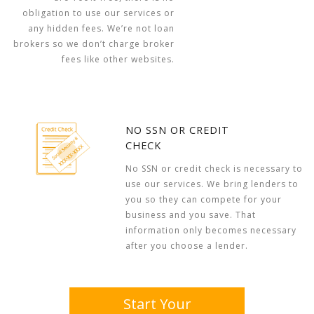
obligation to use our services or
any hidden fees. We’re not loan
brokers so we don’t charge broker
fees like other websites.
NO SSN OR CREDIT
CHECK
No SSN or credit check is necessary to
use our services. We bring lenders to
you so they can compete for your
business and you save. That
information only becomes necessary
after you choose a lender.
Start Your