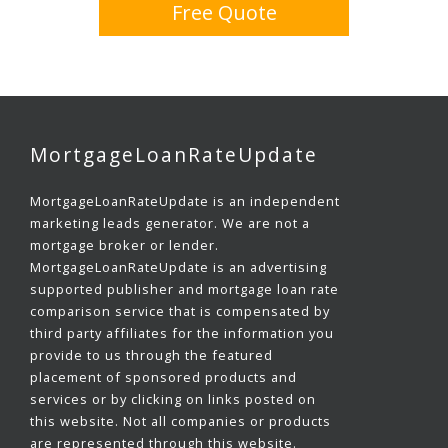
Free Quote
MortgageLoanRateUpdate
MortgageLoanRateUpdate is an independent
marketing leads generator. We are not a
mortgage broker or lender.
MortgageLoanRateUpdate is an advertising
supported publisher and mortgage loan rate
comparison service that is compensated by
third party affiliates for the information you
provide to us through the featured
placement of sponsored products and
services or by clicking on links posted on
this website. Not all companies or products
are represented through this website.