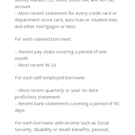
account
– Most recent statement for every credit card or
department store card, auto loan or student loan,
and other mortgages or liens
For each salaried borrower:
– Recent pay stubs covering a period of one
month
– Most recent W-2s
For each self-employed borrower:
– Most recent quarterly or year-to-date
profit/loss statement
– Recent bank statements covering a period of 90
days
For each borrower with income such as Social
Security, disability or death benefits, pension,