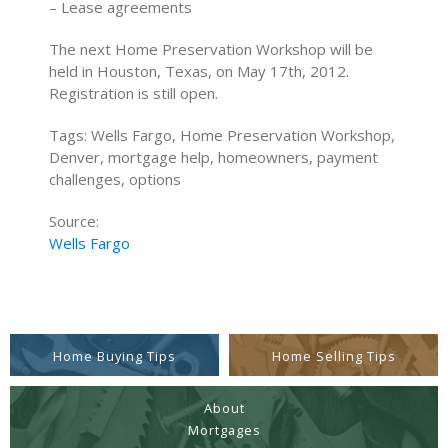
– Lease agreements
The next Home Preservation Workshop will be
held in Houston, Texas, on May 17th, 2012.
Registration is still open.
Tags: Wells Fargo, Home Preservation Workshop,
Denver, mortgage help, homeowners, payment
challenges, options
Source:
Wells Fargo
Home Buying Tips
Home Selling Tips
About
Mortgages