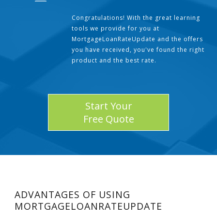
Congratulations! With the great learning
tools we provide for you at
MortgageLoanRateUpdate and the offers
you have received, you've found the right
product and the best rate.
Start Your
Free Quote
ADVANTAGES OF USING
MORTGAGELOANRATEUPDATE