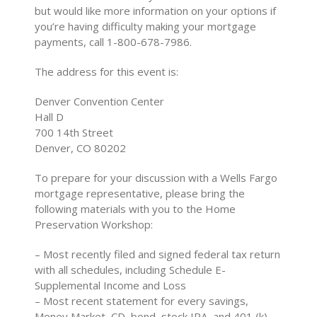
but would like more information on your options if
you’re having difficulty making your mortgage
payments, call 1-800-678-7986.
The address for this event is:
Denver Convention Center
Hall D
700 14th Street
Denver, CO 80202
To prepare for your discussion with a Wells Fargo
mortgage representative, please bring the
following materials with you to the Home
Preservation Workshop:
– Most recently filed and signed federal tax return
with all schedules, including Schedule E-
Supplemental Income and Loss
– Most recent statement for every savings,
Money Market, CD, bond, stock IRA, and 401 (k)