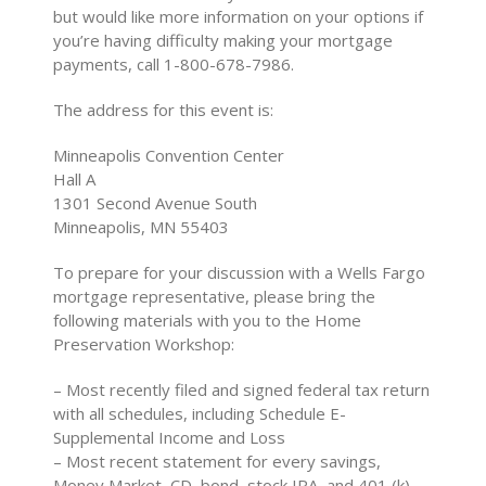
but would like more information on your options if
you’re having difficulty making your mortgage
payments, call 1-800-678-7986.
The address for this event is:
Minneapolis Convention Center
Hall A
1301 Second Avenue South
Minneapolis, MN 55403
To prepare for your discussion with a Wells Fargo
mortgage representative, please bring the
following materials with you to the Home
Preservation Workshop:
– Most recently filed and signed federal tax return
with all schedules, including Schedule E-
Supplemental Income and Loss
– Most recent statement for every savings,
Money Market, CD, bond, stock IRA, and 401 (k)