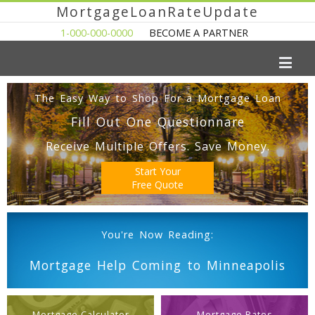
MortgageLoanRateUpdate
1-000-000-0000
BECOME A PARTNER
The Easy Way to Shop For a Mortgage Loan
Fill Out One Questionnare
Receive Multiple Offers. Save Money.
Start Your
Free Quote
You're Now Reading:
Mortgage Help Coming to Minneapolis
Mortgage Calculator
Mortgage Rates