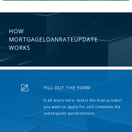
HOW
MORTGAGELOANRATEUPDATE
WORKS
FILL OUT THE FORM
It all starts here. Select the loan product
you want to apply for and complete the
subsequent questionnaire.