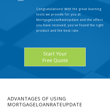
Congratulations! With the great learning
tools we provide for you at
MortgageLoanRateUpdate and the offers
you have received, you've found the right
product and the best rate.
Start Your
Free Quote
ADVANTAGES OF USING
MORTGAGELOANRATEUPDATE