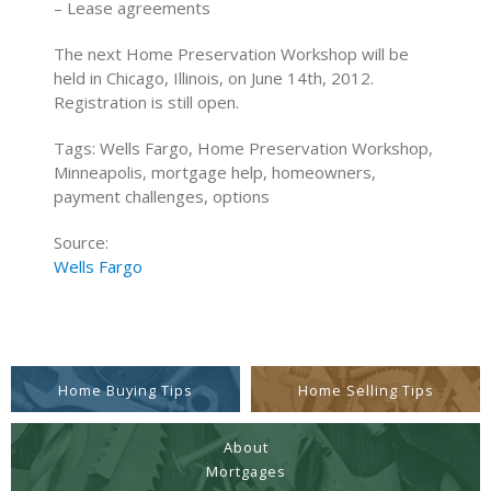
– Lease agreements
The next Home Preservation Workshop will be
held in Chicago, Illinois, on June 14th, 2012.
Registration is still open.
Tags: Wells Fargo, Home Preservation Workshop,
Minneapolis, mortgage help, homeowners,
payment challenges, options
Source:
Wells Fargo
Home Buying Tips
Home Selling Tips
About
Mortgages