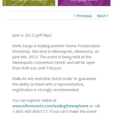
Previous
Next
June 4, 2012 (Jeff Alan)
Wells Fargo is holding another Home Preservation
Workshop, this time in Minneapolis, Minnesota, on
June 6th, 2012. The event is being held at the
Minneapolis Convention Center and will be open
from 9:00 a.m. until 7:00 p.m.
Walk-ins are welcome, but in order to guarantee
the ability to meet with a representative,
registration is strongly recommended.
You can register online at
www.wfhmevents.com/leadingthewayhome
or call
1-800-405-8067 CT. If you can’t make the event