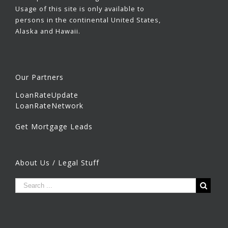
Usage of this site is only available to
persons in the continental United States,
Alaska and Hawaii.
Our Partners
LoanRateUpdate
LoanRateNetwork
Get Mortgage Leads
About Us / Legal Stuff