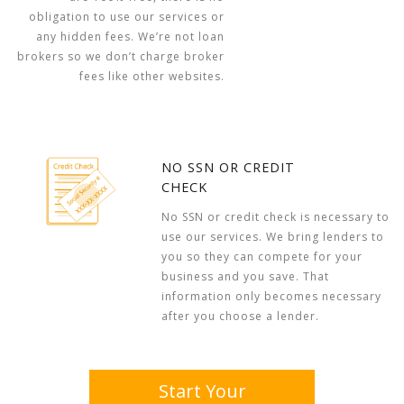
obligation to use our services or
any hidden fees. We’re not loan
brokers so we don’t charge broker
fees like other websites.
NO SSN OR CREDIT
CHECK
No SSN or credit check is necessary to
use our services. We bring lenders to
you so they can compete for your
business and you save. That
information only becomes necessary
after you choose a lender.
Start Your