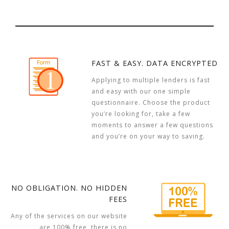
FAST & EASY. DATA ENCRYPTED
Applying to multiple lenders is fast
and easy with our one simple
questionnaire. Choose the product
you’re looking for, take a few
moments to answer a few questions
and you’re on your way to saving.
NO OBLIGATION. NO HIDDEN
FEES
Any of the services on our website
are 100% free, there is no