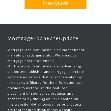
Free Quote
MortgageLoanRateUpdate
MortgageLoanRateUpdate is an independent
marketing leads generator. We are not a
mortgage broker or lender.
MortgageLoanRateUpdate is an advertising
supported publisher and mortgage loan rate
comparison service that is compensated by
third party affiliates for the information you
provide to us through the featured
placement of sponsored products and
services or by clicking on links posted on
this website. Not all companies or products
are represented through this website.