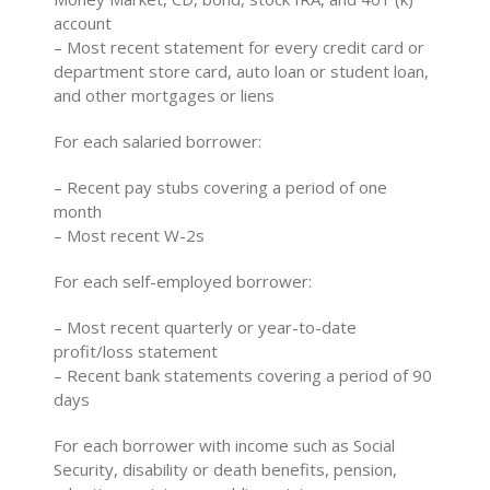
account
– Most recent statement for every credit card or
department store card, auto loan or student loan,
and other mortgages or liens
For each salaried borrower:
– Recent pay stubs covering a period of one
month
– Most recent W-2s
For each self-employed borrower:
– Most recent quarterly or year-to-date
profit/loss statement
– Recent bank statements covering a period of 90
days
For each borrower with income such as Social
Security, disability or death benefits, pension,