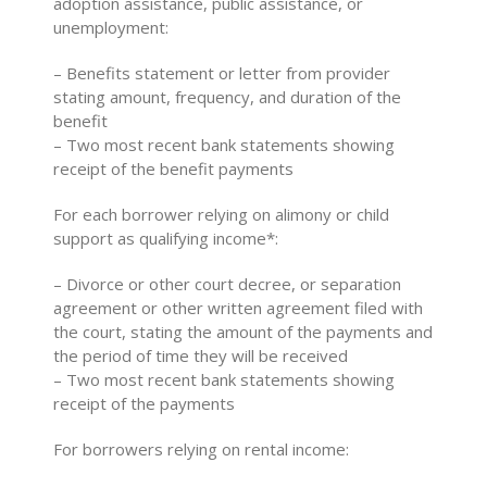
adoption assistance, public assistance, or
unemployment:
– Benefits statement or letter from provider
stating amount, frequency, and duration of the
benefit
– Two most recent bank statements showing
receipt of the benefit payments
For each borrower relying on alimony or child
support as qualifying income*:
– Divorce or other court decree, or separation
agreement or other written agreement filed with
the court, stating the amount of the payments and
the period of time they will be received
– Two most recent bank statements showing
receipt of the payments
For borrowers relying on rental income: