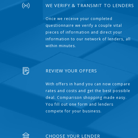
WE VERIFY & TRANSMIT TO LENDERS
Once we receive your completed
questionnaire we verify a couple vital
pieces of information and direct your
information to our network of lenders, all
within minutes.
REVIEW YOUR OFFERS
With offers in hand you can now compare
rates and costs and get the best possible
deal. Comparison shopping made easy.
You fill out one form and lenders
compete for your business.
CHOOSE YOUR LENDER