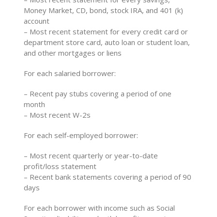
Money Market, CD, bond, stock IRA, and 401 (k)
account
– Most recent statement for every credit card or
department store card, auto loan or student loan,
and other mortgages or liens
For each salaried borrower:
– Recent pay stubs covering a period of one
month
– Most recent W-2s
For each self-employed borrower:
– Most recent quarterly or year-to-date
profit/loss statement
– Recent bank statements covering a period of 90
days
For each borrower with income such as Social