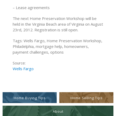
– Lease agreements
The next Home Preservation Workshop will be
held in the Virginia Beach area of Virginia on August
23rd, 2012. Registration is still open.
Tags: Wells Fargo, Home Preservation Workshop,
Philadelphia, mortgage help, homeowners,
payment challenges, options
Source:
Wells Fargo
Home Buying Tips
Home Selling Tips
About