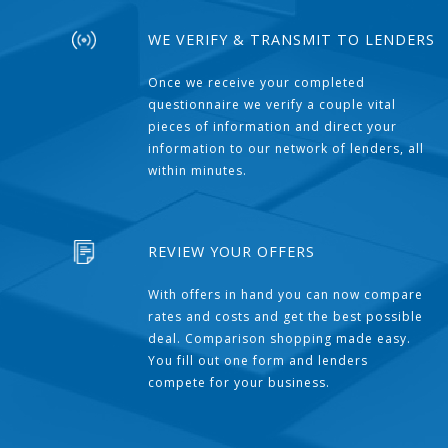
WE VERIFY & TRANSMIT TO LENDERS
Once we receive your completed
questionnaire we verify a couple vital
pieces of information and direct your
information to our network of lenders, all
within minutes.
REVIEW YOUR OFFERS
With offers in hand you can now compare
rates and costs and get the best possible
deal. Comparison shopping made easy.
You fill out one form and lenders
compete for your business.