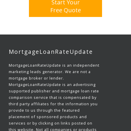
Start Your
Free Quote
MortgageLoanRateUpdate
MortgageLoanRateUpdate is an independent
marketing leads generator. We are not a
mortgage broker or lender.
MortgageLoanRateUpdate is an advertising
supported publisher and mortgage loan rate
comparison service that is compensated by
third party affiliates for the information you
provide to us through the featured
placement of sponsored products and
services or by clicking on links posted on
this website. Not all companies or products