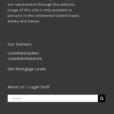
are represented through this website.
Usage of this site is only available to
persons in the continental United States,
Alaska and Hawaii.
Our Partners
LoanRateUpdate
LoanRateNetwork
Get Mortgage Leads
About Us / Legal Stuff