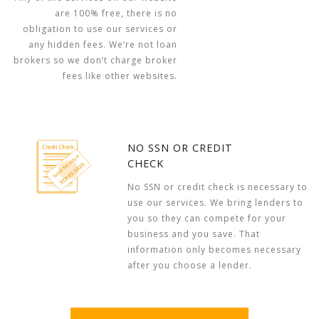
are 100% free, there is no
obligation to use our services or
any hidden fees. We’re not loan
brokers so we don’t charge broker
fees like other websites.
NO SSN OR CREDIT
CHECK
No SSN or credit check is necessary to
use our services. We bring lenders to
you so they can compete for your
business and you save. That
information only becomes necessary
after you choose a lender.