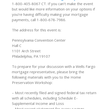
1-800-405-8067 CT. If you can’t make the event
but would like more information on your options if
you’re having difficulty making your mortgage
payments, call 1-800-678-7986.
The address for this event is:
Pennsylvania Convention Center
Hall C
1101 Arch Street
Philadelphia, PA 19107
To prepare for your discussion with a Wells Fargo
mortgage representative, please bring the
following materials with you to the Home
Preservation Workshop:
– Most recently filed and signed federal tax return
with all schedules, including Schedule E-
Supplemental Income and Loss
– Most recent statement for every savings,