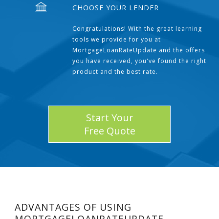
CHOOSE YOUR LENDER
Congratulations! With the great learning
tools we provide for you at
MortgageLoanRateUpdate and the offers
you have received, you've found the right
product and the best rate.
Start Your
Free Quote
ADVANTAGES OF USING
MORTGAGELOANRATEUPDATE