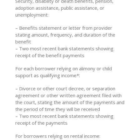
Security, disability or death benefits, pension,
adoption assistance, public assistance, or
unemployment:
– Benefits statement or letter from provider
stating amount, frequency, and duration of the
benefit
– Two most recent bank statements showing
receipt of the benefit payments
For each borrower relying on alimony or child
support as qualifying income*:
– Divorce or other court decree, or separation
agreement or other written agreement filed with
the court, stating the amount of the payments and
the period of time they will be received
– Two most recent bank statements showing
receipt of the payments
For borrowers relying on rental income: