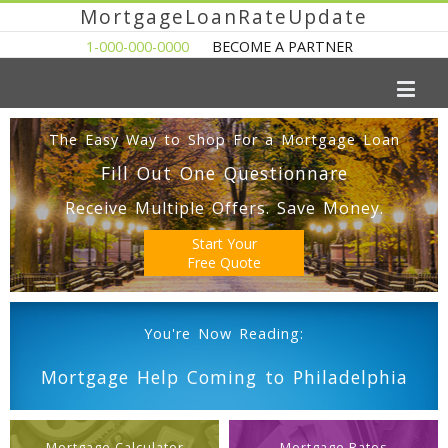
MortgageLoanRateUpdate
1-000-000-0000
BECOME A PARTNER
The Easy Way to Shop For a Mortgage Loan
Fill Out One Questionnare
Receive Multiple Offers. Save Money.
Start Your
Free Quote
You're Now Reading:
Mortgage Help Coming to Philadelphia
Mortgage Calculator
Mortgage Rates