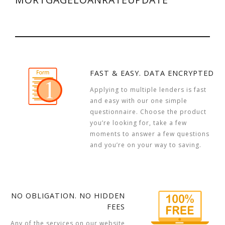
FAST & EASY. DATA ENCRYPTED
Applying to multiple lenders is fast
and easy with our one simple
questionnaire. Choose the product
you’re looking for, take a few
moments to answer a few questions
and you’re on your way to saving.
NO OBLIGATION. NO HIDDEN
FEES
Any of the services on our website