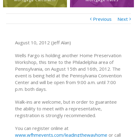
Previous
Next
August 10, 2012 (Jeff Alan)
Wells Fargo is holding another Home Preservation
Workshop, this time to the Philadelphia area of
Pennsylvania, on August 15th and 16th, 2012. The
event is being held at the Pennsylvania Convention
Center and will be open from 9:00 a.m. until 7:00
p.m. both days.
Walk-ins are welcome, but in order to guarantee
the ability to meet with a representative,
registration is strongly recommended.
You can register online at
www.wfhmevents.com/leadingthewayhome
or call