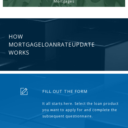
Mortgages
HOW
MORTGAGELOANRATEUPDATE
WORKS
FILL OUT THE FORM
It all starts here. Select the loan product
you want to apply for and complete the
subsequent questionnaire.