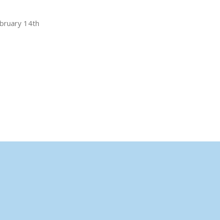
ebruary 14th
,