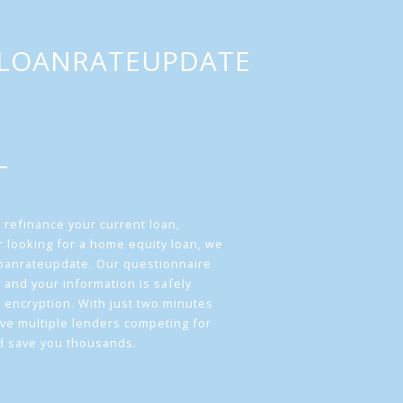
LOANRATEUPDATE
 refinance your current loan,
 looking for a home equity loan, we
loanrateupdate. Our questionnaire
 and your information is safely
L encryption. With just two minutes
ave multiple lenders competing for
d save you thousands.