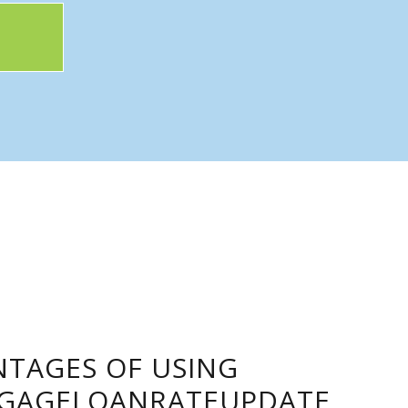
TAGES OF USING
GAGELOANRATEUPDATE