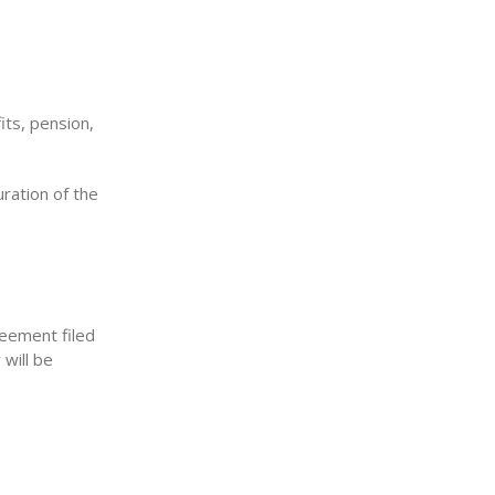
its, pension,
ration of the
reement filed
will be