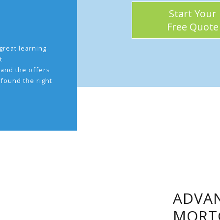
Start Your
Free Quote
great learning
t
and the offers
 found the right
.
ADVAN
MORT