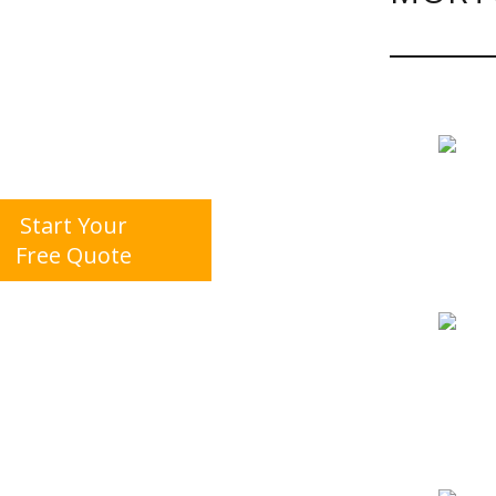
Start Your
Free Quote