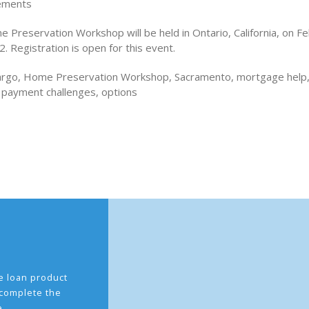
ements
 Preservation Workshop will be held in Ontario, California, on F
. Registration is open for this event.
Fargo, Home Preservation Workshop, Sacramento, mortgage help
payment challenges, options
the loan product
 complete the
e.