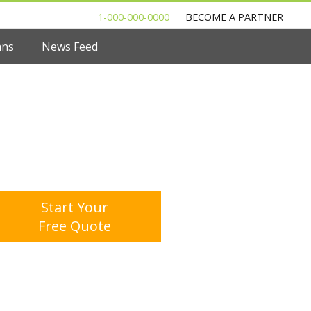
1-000-000-0000
BECOME A PARTNER
ans
News Feed
 to Shop For a Mortgage Loan
l Out One Questionnare
Multiple Offers. Save Money.
Start Your
Free Quote
age Calculator
Mortgage Rates