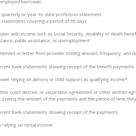
-employed borrower:
 quarterly or year-to-date profit/loss statement
 statements covering a period of 90 days
wer with income such as Social Security, disability or death benef
stance, public assistance, or unemployment:
atement or letter from provider stating amount, frequency, and du
cent bank statements showing receipt of the benefit payments
wer relying on alimony or child support as qualifying income*:
other court decree, or separation agreement or other written ag
, stating the amount of the payments and the period of time they 
cent bank statements showing receipt of the payments
 relying on rental income: