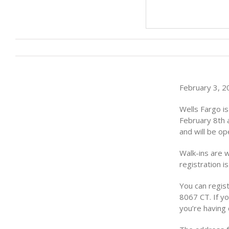
Home Selling 
February 3, 20
Wells Fargo i
February 8th 
and will be op
Walk-ins are w
registration 
You can regist
8067 CT. If yo
you’re having