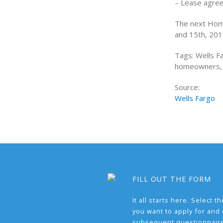
– Lease agre
The next Home
and 15th, 2012
Tags: Wells 
homeowners, 
Source:
Wells Fargo
FILL OUT THE FORM
It all starts here. Select 
you want to apply for and
subsequent questionnair