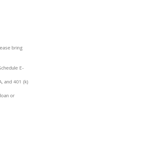
lease bring
 Schedule E-
, and 401 (k)
loan or