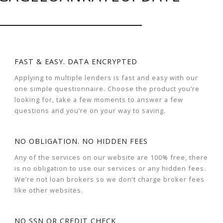
FAST & EASY. DATA ENCRYPTED
Applying to multiple lenders is fast and easy with our
one simple questionnaire. Choose the product you’re
looking for, take a few moments to answer a few
questions and you’re on your way to saving.
NO OBLIGATION. NO HIDDEN FEES
Any of the services on our website are 100% free, there
is no obligation to use our services or any hidden fees.
We’re not loan brokers so we don’t charge broker fees
like other websites.
NO SSN OR CREDIT CHECK