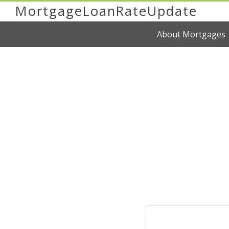
MortgageLoanRateUpdate
About Mortgages
You're Now Reading
Mortgage Help Co
Sacramento
Home Buying Tips