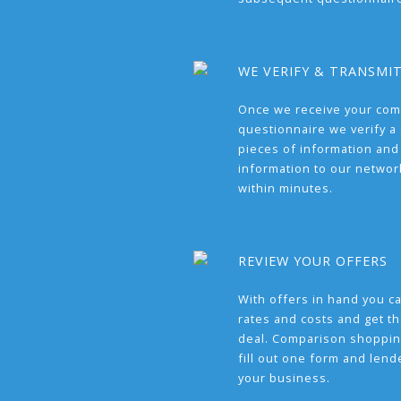
WE VERIFY & TRANSMI
Once we receive your com
questionnaire we verify a 
pieces of information and
information to our network
within minutes.
REVIEW YOUR OFFERS
With offers in hand you 
rates and costs and get t
deal. Comparison shoppin
fill out one form and len
your business.