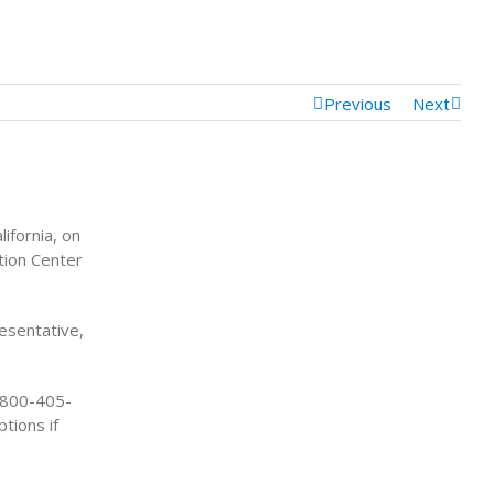
Previous
Next
ifornia, on
tion Center
resentative,
1-800-405-
tions if