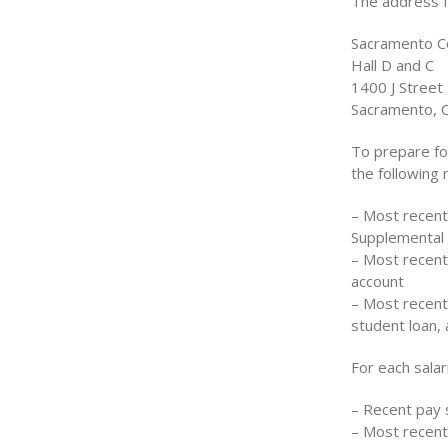
The address fo
Sacramento C
Hall D and C
1400 J Street
Sacramento, 
To prepare fo
the following
– Most recentl
Supplemental
– Most recent
account
– Most recent
student loan,
For each sala
– Recent pay 
– Most recen