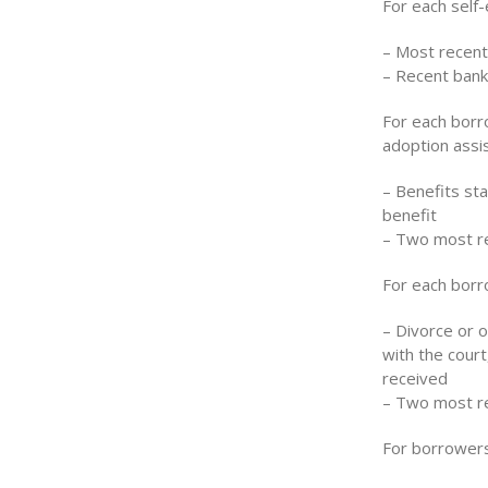
For each self
– Most recent
– Recent bank
For each borro
adoption assi
– Benefits st
benefit
– Two most re
For each borro
– Divorce or 
with the court
received
– Two most re
For borrowers