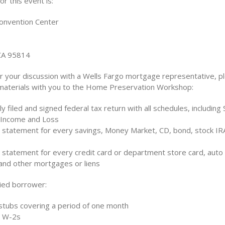
r this event is:
onvention Center
CA 95814
r your discussion with a Wells Fargo mortgage representative, p
 materials with you to the Home Preservation Workshop:
y filed and signed federal tax return with all schedules, including
 Income and Loss
 statement for every savings, Money Market, CD, bond, stock IRA
 statement for every credit card or department store card, auto 
 and other mortgages or liens
ried borrower:
stubs covering a period of one month
t W-2s