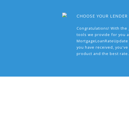
CHOOSE YOUR LENDER
Congratulations! With the 
tools we provide for you a
MortgageLoanRateUpdate 
you have received, you've
product and the best rate