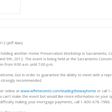
Tips
12 (Jeff Alan)
s holding another Home Preservation Workshop in Sacramento, Cal
and 9th, 2012. The event is being held at the Sacramento Conven
en from 9:00 a.m. until 7:00 p.m.
elcome, but in order to guarantee the ability to meet with a rep
is strongly recommended.
er online at
www.wfhmevents.com/leadingthewayhome
or call 
u can’t make the event but would like more information on your op
 difficulty making your mortgage payments, call 1-800-678-7986.