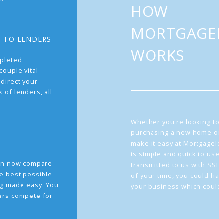
HOW
MORTGAGE
T TO LENDERS
WORKS
pleted
couple vital
 direct your
 of lenders, all
Whether you're looking to
purchasing a new home or
make it easy at Mortgage
is simple and quick to use
can now compare
transmitted to us with SS
he best possible
of your time, you could h
g made easy. You
your business which coul
ders compete for