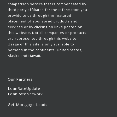
comparison service that is compensated by
third party affiliates for the information you
provide to us through the featured
placement of sponsored products and
services or by clicking on links posted on
this website. Not all companies or products
are represented through this website.
Usage of this site is only available to
persons in the continental United States,
Alaska and Hawaii.
Our Partners
LoanRateUpdate
LoanRateNetwork
Get Mortgage Leads