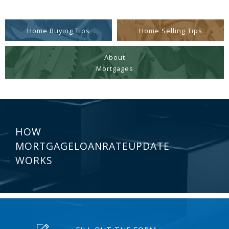
Home Buying Tips
Home Selling Tips
About
Mortgages
HOW
MORTGAGELOANRATEUPDATE
WORKS