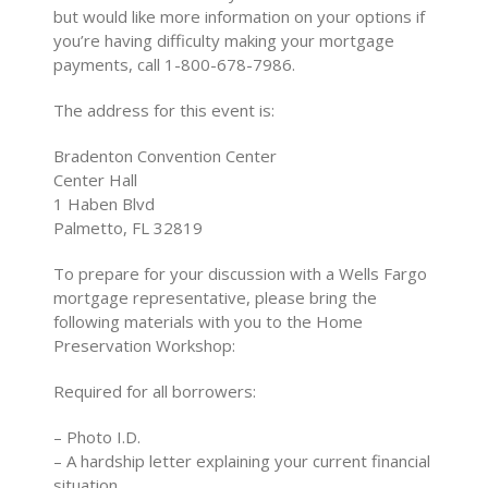
but would like more information on your options if
you’re having difficulty making your mortgage
payments, call 1-800-678-7986.
The address for this event is:
Bradenton Convention Center
Center Hall
1 Haben Blvd
Palmetto, FL 32819
To prepare for your discussion with a Wells Fargo
mortgage representative, please bring the
following materials with you to the Home
Preservation Workshop:
Required for all borrowers:
– Photo I.D.
– A hardship letter explaining your current financial
situation