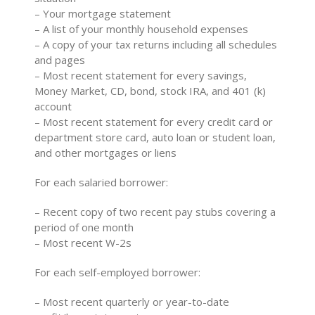
– Your mortgage statement
– A list of your monthly household expenses
– A copy of your tax returns including all schedules
and pages
– Most recent statement for every savings,
Money Market, CD, bond, stock IRA, and 401 (k)
account
– Most recent statement for every credit card or
department store card, auto loan or student loan,
and other mortgages or liens
For each salaried borrower:
– Recent copy of two recent pay stubs covering a
period of one month
– Most recent W-2s
For each self-employed borrower:
– Most recent quarterly or year-to-date