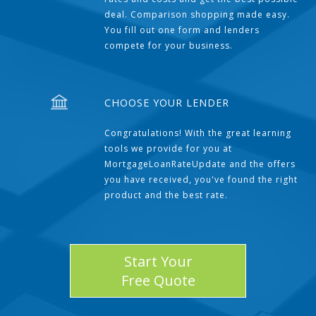
deal. Comparison shopping made easy.
You fill out one form and lenders
compete for your business.
CHOOSE YOUR LENDER
Congratulations! With the great learning
tools we provide for you at
MortgageLoanRateUpdate and the offers
you have received, you've found the right
product and the best rate.
Start Your
Free Quote