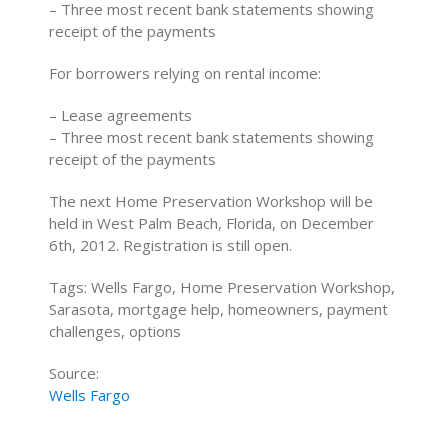
– Three most recent bank statements showing
receipt of the payments
For borrowers relying on rental income:
– Lease agreements
– Three most recent bank statements showing
receipt of the payments
The next Home Preservation Workshop will be
held in West Palm Beach, Florida, on December
6th, 2012. Registration is still open.
Tags: Wells Fargo, Home Preservation Workshop,
Sarasota, mortgage help, homeowners, payment
challenges, options
Source:
Wells Fargo