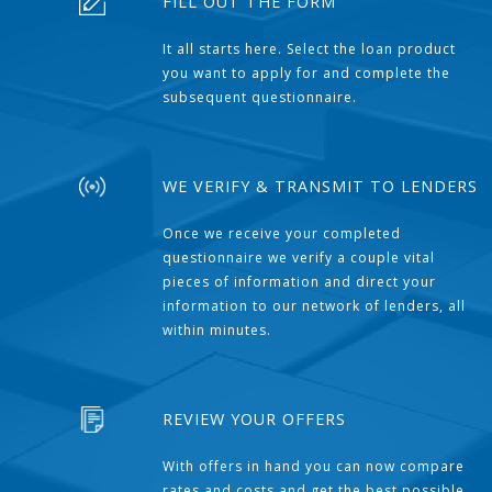
FILL OUT THE FORM
It all starts here. Select the loan product
you want to apply for and complete the
subsequent questionnaire.
WE VERIFY & TRANSMIT TO LENDERS
Once we receive your completed
questionnaire we verify a couple vital
pieces of information and direct your
information to our network of lenders, all
within minutes.
REVIEW YOUR OFFERS
With offers in hand you can now compare
rates and costs and get the best possible