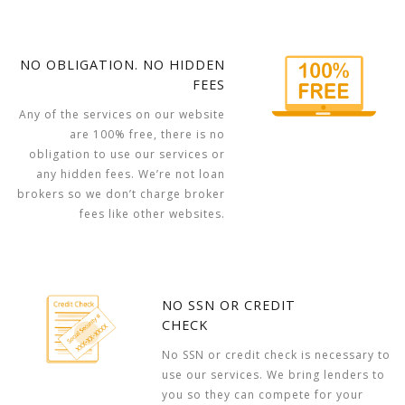
NO OBLIGATION. NO HIDDEN
FEES
Any of the services on our website
are 100% free, there is no
obligation to use our services or
any hidden fees. We’re not loan
brokers so we don’t charge broker
fees like other websites.
NO SSN OR CREDIT
CHECK
No SSN or credit check is necessary to
use our services. We bring lenders to
you so they can compete for your