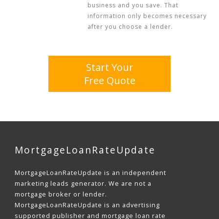
business and you save. That
information only becomes necessary
after you choose a lender.
Start Your
Free Quote
MortgageLoanRateUpdate
MortgageLoanRateUpdate is an independent
marketing leads generator. We are not a
mortgage broker or lender.
MortgageLoanRateUpdate is an advertising
supported publisher and mortgage loan rate