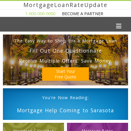
MortgageLoanRateUpdate
1-000-000-0000
BECOME A PARTNER
The Easy Way to Shop For a Mortgage Loan
Fill Out One Questionnare
Receive Multiple Offers. Save Money.
Start Your
Free Quote
You're Now Reading:
Mortgage Help Coming to Sarasota
Mortgage Calculator
Mortgage Rates