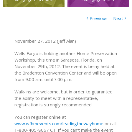
Previous
Next
November 27, 2012 (Jeff Alan)
Wells Fargo is holding another Home Preservation
Workshop, this time in Sarasota, Florida, on
November 29th, 2012. The event is being held at
the Bradenton Convention Center and will be open
from 9:00 a.m. until 7:00 p.m.
Walk-ins are welcome, but in order to guarantee
the ability to meet with a representative,
registration is strongly recommended.
You can register online at
www.wfhmevents.com/leadingthewayhome
or call
1-800-405-8067 CT. If you can’t make the event