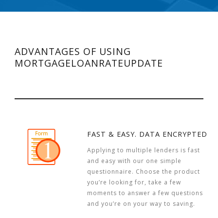
ADVANTAGES OF USING
MORTGAGELOANRATEUPDATE
FAST & EASY. DATA ENCRYPTED
Applying to multiple lenders is fast
and easy with our one simple
questionnaire. Choose the product
you’re looking for, take a few
moments to answer a few questions
and you’re on your way to saving.