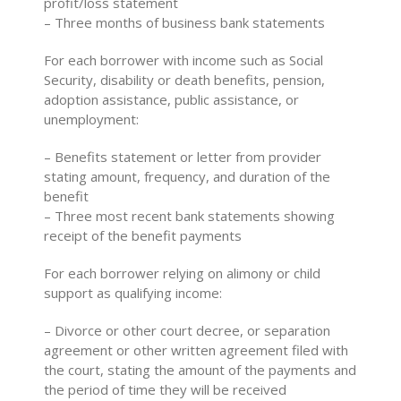
profit/loss statement
– Three months of business bank statements
For each borrower with income such as Social
Security, disability or death benefits, pension,
adoption assistance, public assistance, or
unemployment:
– Benefits statement or letter from provider
stating amount, frequency, and duration of the
benefit
– Three most recent bank statements showing
receipt of the benefit payments
For each borrower relying on alimony or child
support as qualifying income:
– Divorce or other court decree, or separation
agreement or other written agreement filed with
the court, stating the amount of the payments and
the period of time they will be received