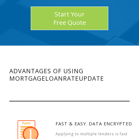
Start Your
Free Quote
ADVANTAGES OF USING
MORTGAGELOANRATEUPDATE
FAST & EASY. DATA ENCRYPTED
Applying to multiple lenders is fast