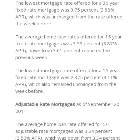
The lowest mortgage rate offered for a 30 year
fixed rate mortgage was 3.75 percent (3.88%
APR), which was unchanged from the rate offered
the week before.
The average home loan rates offered for 15 year
fixed rate mortgages was 3.59 percent (3.87%
APR), down from 3.61 percent reported the
previous week
The lowest mortgage rate offered for a 15 year
fixed rate mortgage was 2.875 percent (3.11%
APR), which also remained unchanged from the
week before.
Adjustable Rate Mortgages
as of September 20,
2011:
The average home loan rate offered for 5/1
adjustable rate mortgages was 3.24 percent
(3.50% APR), which was down from 3.34 percent