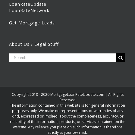
LoanRateUpdate
LoanRateNetwork
Get Mortgage Leads
About Us / Legal Stuff
Copyright 2010 - 2020 MortgageLoanRateUpdate.com | All Rights
Reserved
The information contained in this website is for general information
purposes only. We make no representations or warranties of any
kind, expressed or implied, about the completeness, accuracy, or
reliability of the information, products, or services contained on the
website. Any reliance you place on such information is therefore
strictly at your own risk.