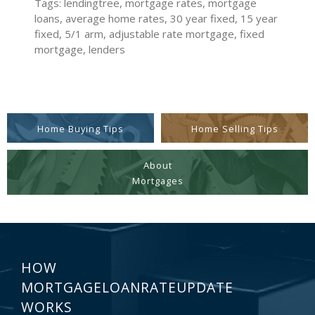
Tags: lendingtree, mortgage rates, mortgage
loans, average home rates, 30 year fixed, 15 year
fixed, 5/1 arm, adjustable rate mortgage, fixed
mortgage, lenders
Home Buying Tips
Home Selling Tips
About
Mortgages
HOW
MORTGAGELOANRATEUPDATE
WORKS