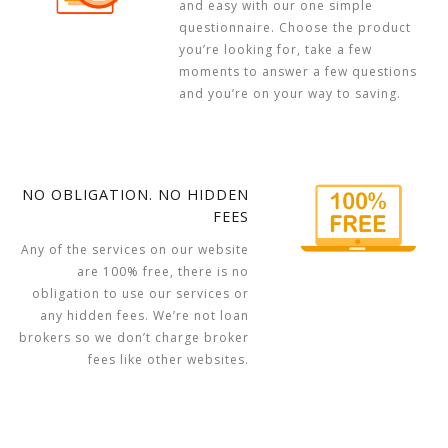
and easy with our one simple
questionnaire. Choose the product
you’re looking for, take a few
moments to answer a few questions
and you’re on your way to saving.
NO OBLIGATION. NO HIDDEN
FEES
Any of the services on our website
are 100% free, there is no
obligation to use our services or
any hidden fees. We’re not loan
brokers so we don’t charge broker
fees like other websites.