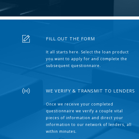
FILL OUT THE FORM
It all starts here. Select the loan product
you want to apply for and complete the
subsequent questionnaire.
WE VERIFY & TRANSMIT TO LENDERS
Once we receive your completed
questionnaire we verify a couple vital
pieces of information and direct your
information to our network of lenders, all
within minutes.