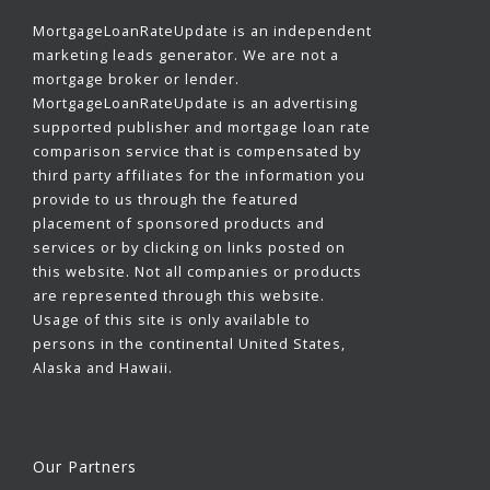
MortgageLoanRateUpdate is an independent
marketing leads generator. We are not a
mortgage broker or lender.
MortgageLoanRateUpdate is an advertising
supported publisher and mortgage loan rate
comparison service that is compensated by
third party affiliates for the information you
provide to us through the featured
placement of sponsored products and
services or by clicking on links posted on
this website. Not all companies or products
are represented through this website.
Usage of this site is only available to
persons in the continental United States,
Alaska and Hawaii.
Our Partners