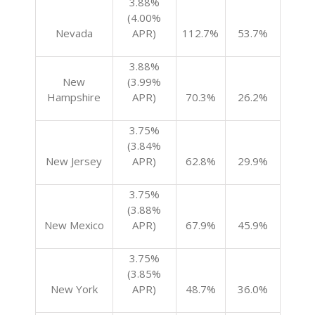
3.88%
(4.00%
Nevada
APR)
112.7%
53.7%
3.88%
New
(3.99%
Hampshire
APR)
70.3%
26.2%
3.75%
(3.84%
New Jersey
APR)
62.8%
29.9%
3.75%
(3.88%
New Mexico
APR)
67.9%
45.9%
3.75%
(3.85%
New York
APR)
48.7%
36.0%