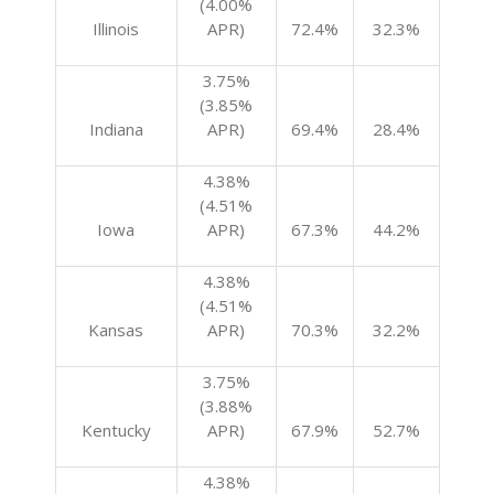
(4.00%
Illinois
APR)
72.4%
32.3%
3.75%
(3.85%
Indiana
APR)
69.4%
28.4%
4.38%
(4.51%
Iowa
APR)
67.3%
44.2%
4.38%
(4.51%
Kansas
APR)
70.3%
32.2%
3.75%
(3.88%
Kentucky
APR)
67.9%
52.7%
4.38%