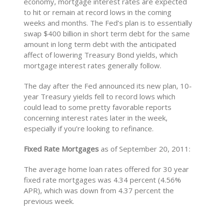
economy, mortgage interest rates are expected
to hit or remain at record lows in the coming
weeks and months. The Fed’s plan is to essentially
swap $400 billion in short term debt for the same
amount in long term debt with the anticipated
affect of lowering Treasury Bond yields, which
mortgage interest rates generally follow.
The day after the Fed announced its new plan, 10-
year Treasury yields fell to record lows which
could lead to some pretty favorable reports
concerning interest rates later in the week,
especially if you’re looking to refinance.
Fixed Rate Mortgages
as of September 20, 2011:
The average home loan rates offered for 30 year
fixed rate mortgages was 4.34 percent (4.56%
APR), which was down from 4.37 percent the
previous week.