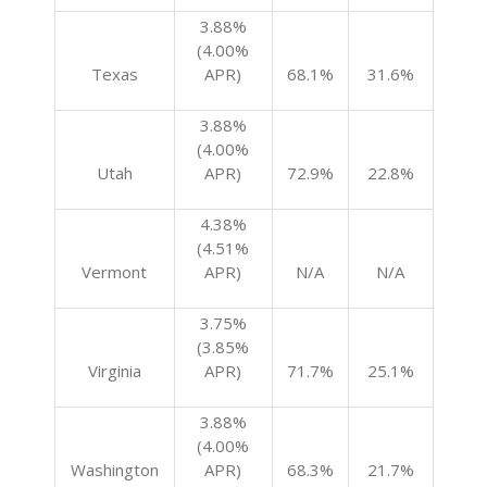
3.88%
(4.00%
Texas
APR)
68.1%
31.6%
3.88%
(4.00%
Utah
APR)
72.9%
22.8%
4.38%
(4.51%
Vermont
APR)
N/A
N/A
3.75%
(3.85%
Virginia
APR)
71.7%
25.1%
3.88%
(4.00%
Washington
APR)
68.3%
21.7%