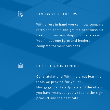
REVIEW YOUR OFFERS
With offers in hand you can now compare
rates and costs and get the best possible
deal. Comparison shopping made easy.
You fill out one form and lenders
compete for your business.
CHOOSE YOUR LENDER
Congratulations! With the great learning
tools we provide for you at
MortgageLoanRateUpdate and the offers
you have received, you've found the right
product and the best rate.