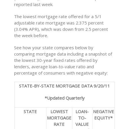
reported last week.
The lowest mortgage rate offered for a 5/1
adjustable rate mortgage was 2.375 percent
(3.04% APR), which was down from 2.5 percent
the week before.
See how your state compares below by
comparing mortgage data including a snapshot of
the lowest 30-year fixed rates offered by
lenders, average loan-to-value ratio and
percentage of consumers with negative equity:
STATE-BY-STATE MORTGAGE DATA 9/20/11
*Updated Quarterly
STATE
LOWEST
LOAN-
NEGATIVE
MORTGAGE
TO-
EQUITY*
RATE
VALUE