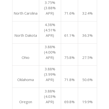
3.75%
(3.88%
North Carolina
APR)
71.6%
32.4%
4.38%
(4.51%
North Dakota
APR)
61.1%
36.3%
3.88%
(4.00%
Ohio
APR)
75.8%
27.5%
3.88%
(3.99%
Oklahoma
APR)
71.8%
50.6%
3.88%
(4.03%
Oregon
APR)
69.8%
19.9%