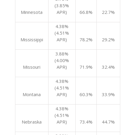
(3.85%
Minnesota
APR)
66.8%
22.7%
4.38%
(4.51%
Mississippi
APR)
78.2%
29.2%
3.88%
(4.00%
Missouri
APR)
71.9%
32.4%
4.38%
(4.51%
Montana
APR)
60.3%
33.9%
4.38%
(4.51%
Nebraska
APR)
73.4%
44.7%