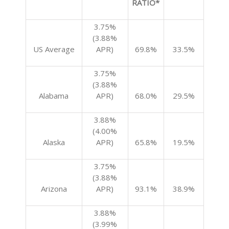
RATIO*
3.75%
(3.88%
US Average
APR)
69.8%
33.5%
3.75%
(3.88%
Alabama
APR)
68.0%
29.5%
3.88%
(4.00%
Alaska
APR)
65.8%
19.5%
3.75%
(3.88%
Arizona
APR)
93.1%
38.9%
3.88%
(3.99%