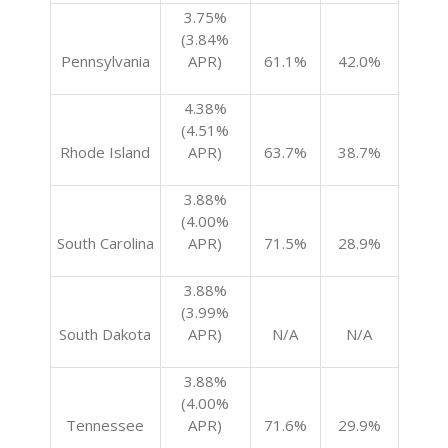
3.75%
(3.84%
Pennsylvania
APR)
61.1%
42.0%
4.38%
(4.51%
Rhode Island
APR)
63.7%
38.7%
3.88%
(4.00%
South Carolina
APR)
71.5%
28.9%
3.88%
(3.99%
South Dakota
APR)
N/A
N/A
3.88%
(4.00%
Tennessee
APR)
71.6%
29.9%