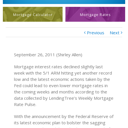
Mortgage Calculator
Mortgage Rates
Previous
Next
September 26, 2011 (Shirley Allen)
Mortgage interest rates declined slightly last
week with the 5/1 ARM hitting yet another record
low and the latest economic actions taken by the
Fed could lead to even lower mortgage rates in
the coming weeks and months according to the
data collected by LendingTree’s Weekly Mortgage
Rate Pulse.
With the announcement by the Federal Reserve of
its latest economic plan to bolster the sagging