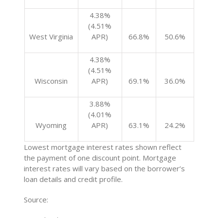
4.38%
(4.51%
West Virginia
APR)
66.8%
50.6%
4.38%
(4.51%
Wisconsin
APR)
69.1%
36.0%
3.88%
(4.01%
Wyoming
APR)
63.1%
24.2%
Lowest mortgage interest rates shown reflect
the payment of one discount point. Mortgage
interest rates will vary based on the borrower’s
loan details and credit profile.
Source: