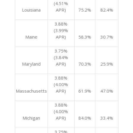
(4.51%
Louisiana
APR)
75.2%
82.4%
3.88%
(3.99%
Maine
APR)
58.3%
30.7%
3.75%
(3.84%
Maryland
APR)
70.3%
25.9%
3.88%
(4.00%
Massachusetts
APR)
61.9%
47.0%
3.88%
(4.00%
Michigan
APR)
84.0%
33.4%
3.75%