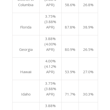
Columbia
APR)
58.6%
26.8%
3.75%
(3.88%
Florida
APR)
87.8%
38.9%
3.88%
(4.00%
Georgia
APR)
80.9%
26.5%
4.00%
(4.12%
Hawaii
APR)
53.9%
27.0%
3.75%
(3.88%
Idaho
APR)
71.7%
30.3%
3.88%