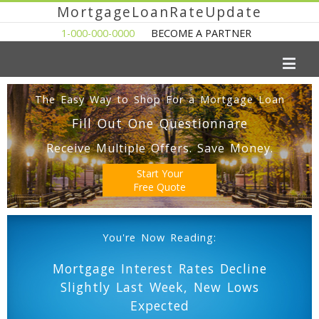
MortgageLoanRateUpdate
1-000-000-0000
BECOME A PARTNER
The Easy Way to Shop For a Mortgage Loan
Fill Out One Questionnare
Receive Multiple Offers. Save Money.
Start Your
Free Quote
You're Now Reading:
Mortgage Interest Rates Decline
Slightly Last Week, New Lows
Expected