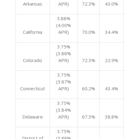
Arkansas
APR)
72.3%
43.0%
3.88%
(4.00%
California
APR)
70.0%
34.4%
3.75%
(3.88%
Colorado
APR)
72.3%
22.9%
3.75%
(3.87%
Connecticut
APR)
60.2%
43.4%
3.75%
(3.84%
Delaware
APR)
67.3%
38.8%
3.75%
District of
(3.88%