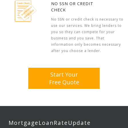
NO SSN OR CREDIT
CHECK
No SSN or credit check is necessary to
use our services. We bring lenders to
you so they can compete for your
business and you save. That
information only becomes necessary
after you choose a lender.
Start Your
Free Quote
MortgageLoanRateUpdate