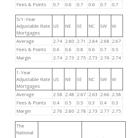
Fees & Points
0.7
0.6
0.7
0.6
0.7
0.7
5/1-Year
Adjustable Rate
US
NE
SE
NC
SW
W
Mortgages
Average
2.74
2.80
2.71
2.84
2.68
2.67
Fees & Points
0.6
0.6
0.8
0.6
0.7
0.5
Margin
2.74
2.73
2.75
2.73
2.76
2.74
1-Year
Adjustable Rate
US
NE
SE
NC
SW
W
Mortgages
Average
2.58
2.48
2.67
2.63
2.66
2.58
Fees & Points
0.4
0.5
0.5
0.3
0.4
0.3
Margin
2.76
2.80
2.78
2.73
2.77
2.75
The
National