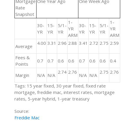
Mortgage
One Year Ago
One Week Ago
Rate
Snapshot
1-
1-
30-
15-
5/1-
30-
15-
5/1-
YR
YR
YR
YR
YR
YR
YR
YR
ARM
ARM
4.00
3.31
2.96
2.88
3.41
2.72
2.75
2.59
Average
Fees &
0.7
0.7
0.6
0.6
0.7
0.6
0.6
0.4
Points
2.74
2.76
2.75
2.76
Margin
N/A
N/A
N/A
N/A
Tags: 15 year fixed, 30 year fixed, fixed rate
mortgage, freddie mac, interest rates, mortgage
rates, 5-year hybrid, 1-year treasury
Source:
Freddie Mac