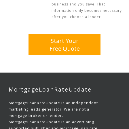
business and you save. That
information only becomes necessary
after you choose a lender.
Start Your
Free Quote
MortgageLoanRateUpdate
MortgageLoanRateUpdate is an independent
marketing leads generator. We are not a
mortgage broker or lender.
MortgageLoanRateUpdate is an advertising
supported publisher and mortgage loan rate