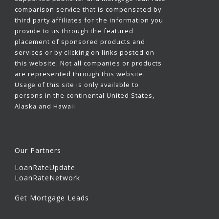
comparison service that is compensated by
third party affiliates for the information you
provide to us through the featured
placement of sponsored products and
services or by clicking on links posted on
this website. Not all companies or products
are represented through this website.
Usage of this site is only available to
persons in the continental United States,
Alaska and Hawaii.
Our Partners
LoanRateUpdate
LoanRateNetwork
Get Mortgage Leads