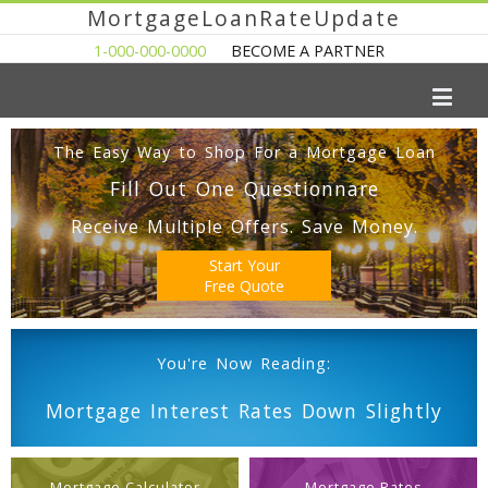
MortgageLoanRateUpdate
1-000-000-0000
BECOME A PARTNER
The Easy Way to Shop For a Mortgage Loan
Fill Out One Questionnare
Receive Multiple Offers. Save Money.
Start Your
Free Quote
You're Now Reading:
Mortgage Interest Rates Down Slightly
Mortgage Calculator
Mortgage Rates