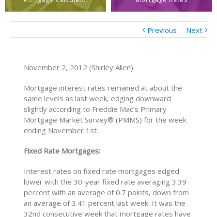
Previous
Next
November 2, 2012 (Shirley Allen)
Mortgage interest rates remained at about the
same levels as last week, edging downward
slightly according to Freddie Mac’s Primary
Mortgage Market Survey® (PMMS) for the week
ending November 1st.
Fixed Rate Mortgages:
Interest rates on fixed rate mortgages edged
lower with the 30-year fixed rate averaging 3.39
percent with an average of 0.7 points, down from
an average of 3.41 percent last week. It was the
32nd consecutive week that mortgage rates have