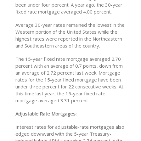
been under four percent. A year ago, the 30-year
fixed rate mortgage averaged 4.00 percent.
Average 30-year rates remained the lowest in the
Western portion of the United States while the
highest rates were reported in the Northeastern
and Southeastern areas of the country.
The 15-year fixed rate mortgage averaged 2.70
percent with an average of 0.7 points, down from
an average of 2.72 percent last week. Mortgage
rates for the 15-year fixed mortgage have been
under three percent for 22 consecutive weeks. At
this time last year, the 15-year fixed rate
mortgage averaged 3.31 percent.
Adjustable Rate Mortgages:
Interest rates for adjustable-rate mortgages also
edged downward with the 5-year Treasury-
indexed hybrid ARM averaging 2.74 percent, with