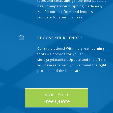
rates and costs and get the best possible
deal. Comparison shopping made easy.
You fill out one form and lenders
compete for your business.
CHOOSE YOUR LENDER
Congratulations! With the great learning
tools we provide for you at
MortgageLoanRateUpdate and the offers
you have received, you've found the right
product and the best rate.
Start Your
Free Quote