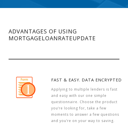
ADVANTAGES OF USING
MORTGAGELOANRATEUPDATE
FAST & EASY. DATA ENCRYPTED
Applying to multiple lenders is fast
and easy with our one simple
questionnaire. Choose the product
you’re looking for, take a few
moments to answer a few questions
and you’re on your way to saving.