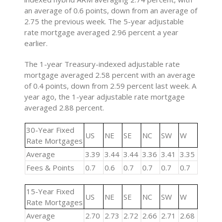
an average of 0.6 points, down from an average of
2.75 the previous week. The 5-year adjustable
rate mortgage averaged 2.96 percent a year
earlier.
The 1-year Treasury-indexed adjustable rate
mortgage averaged 2.58 percent with an average
of 0.4 points, down from 2.59 percent last week. A
year ago, the 1-year adjustable rate mortgage
averaged 2.88 percent.
30-Year Fixed
US
NE
SE
NC
SW
W
Rate Mortgages
Average
3.39
3.44
3.44
3.36
3.41
3.35
Fees & Points
0.7
0.6
0.7
0.7
0.7
0.7
15-Year Fixed
US
NE
SE
NC
SW
W
Rate Mortgages
Average
2.70
2.73
2.72
2.66
2.71
2.68