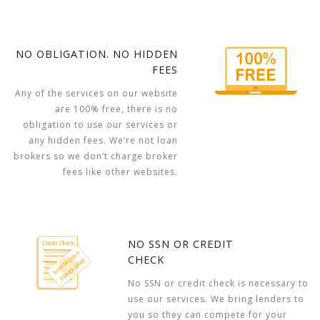
NO OBLIGATION. NO HIDDEN
FEES
Any of the services on our website
are 100% free, there is no
obligation to use our services or
any hidden fees. We’re not loan
brokers so we don’t charge broker
fees like other websites.
NO SSN OR CREDIT
CHECK
No SSN or credit check is necessary to
use our services. We bring lenders to
you so they can compete for your