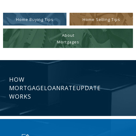
Home Buying Tips
Home Selling Tips
About
Mortgages
HOW
MORTGAGELOANRATEUPDATE
WORKS