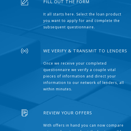
FILL OUT THE FORM
It all starts here. Select the loan product
you want to apply for and complete the
subsequent questionnaire.
WE VERIFY & TRANSMIT TO LENDERS
Once we receive your completed
questionnaire we verify a couple vital
pieces of information and direct your
information to our network of lenders, all
within minutes.
REVIEW YOUR OFFERS
With offers in hand you can now compare