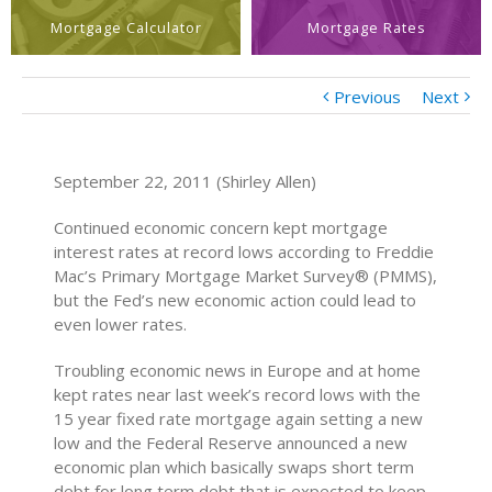
Mortgage Calculator
Mortgage Rates
Previous
Next
September 22, 2011 (Shirley Allen)
Continued economic concern kept mortgage
interest rates at record lows according to Freddie
Mac’s Primary Mortgage Market Survey® (PMMS),
but the Fed’s new economic action could lead to
even lower rates.
Troubling economic news in Europe and at home
kept rates near last week’s record lows with the
15 year fixed rate mortgage again setting a new
low and the Federal Reserve announced a new
economic plan which basically swaps short term
debt for long term debt that is expected to keep