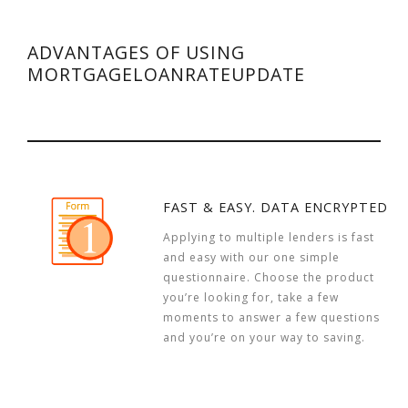
ADVANTAGES OF USING
MORTGAGELOANRATEUPDATE
FAST & EASY. DATA ENCRYPTED
Applying to multiple lenders is fast
and easy with our one simple
questionnaire. Choose the product
you’re looking for, take a few
moments to answer a few questions
and you’re on your way to saving.