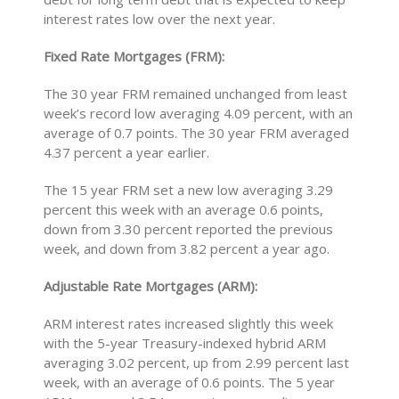
interest rates low over the next year.
Fixed Rate Mortgages (FRM):
The 30 year FRM remained unchanged from least
week’s record low averaging 4.09 percent, with an
average of 0.7 points. The 30 year FRM averaged
4.37 percent a year earlier.
The 15 year FRM set a new low averaging 3.29
percent this week with an average 0.6 points,
down from 3.30 percent reported the previous
week, and down from 3.82 percent a year ago.
Adjustable Rate Mortgages (ARM):
ARM interest rates increased slightly this week
with the 5-year Treasury-indexed hybrid ARM
averaging 3.02 percent, up from 2.99 percent last
week, with an average of 0.6 points. The 5 year