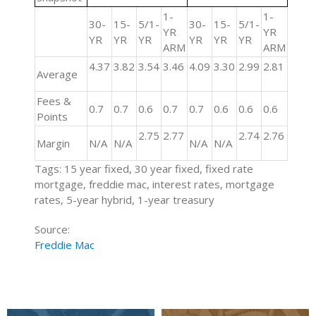
1-
1-
30-
15-
5/1-
30-
15-
5/1-
YR
YR
YR
YR
YR
YR
YR
YR
ARM
ARM
4.37
3.82
3.54
3.46
4.09
3.30
2.99
2.81
Average
Fees &
0.7
0.7
0.6
0.7
0.7
0.6
0.6
0.6
Points
2.75
2.77
2.74
2.76
Margin
N/A
N/A
N/A
N/A
Tags: 15 year fixed, 30 year fixed, fixed rate
mortgage, freddie mac, interest rates, mortgage
rates, 5-year hybrid, 1-year treasury
Source:
Freddie Mac