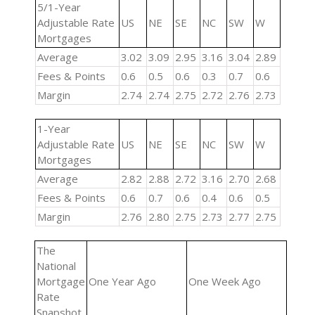
5/1-Year
Adjustable Rate
US
NE
SE
NC
SW
W
Mortgages
Average
3.02
3.09
2.95
3.16
3.04
2.89
Fees & Points
0.6
0.5
0.6
0.3
0.7
0.6
Margin
2.74
2.74
2.75
2.72
2.76
2.73
1-Year
Adjustable Rate
US
NE
SE
NC
SW
W
Mortgages
Average
2.82
2.88
2.72
3.16
2.70
2.68
Fees & Points
0.6
0.7
0.6
0.4
0.6
0.5
Margin
2.76
2.80
2.75
2.73
2.77
2.75
The
National
Mortgage
One Year Ago
One Week Ago
Rate
Snapshot