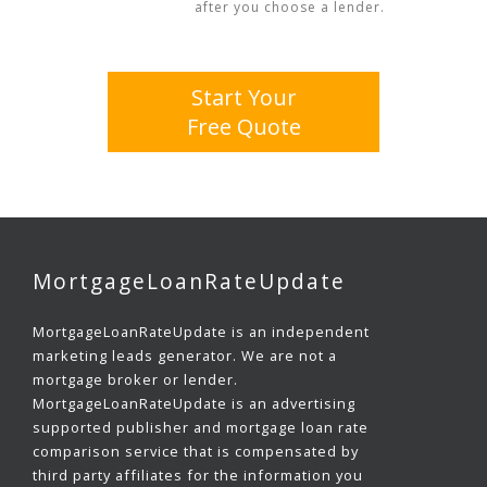
after you choose a lender.
Start Your
Free Quote
MortgageLoanRateUpdate
MortgageLoanRateUpdate is an independent
marketing leads generator. We are not a
mortgage broker or lender.
MortgageLoanRateUpdate is an advertising
supported publisher and mortgage loan rate
comparison service that is compensated by
third party affiliates for the information you