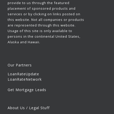
provide to us through the featured
placement of sponsored products and
services or by clicking on links posted on
this website. Not all companies or products
are represented through this website.
Usage of this site is only available to
persons in the continental United States,
Alaska and Hawaii.
Our Partners
LoanRateUpdate
LoanRateNetwork
Get Mortgage Leads
About Us / Legal Stuff