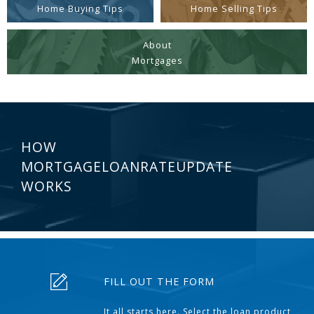
Home Buying Tips
Home Selling Tips
About
Mortgages
HOW
MORTGAGELOANRATEUPDATE
WORKS
FILL OUT THE FORM
It all starts here. Select the loan product