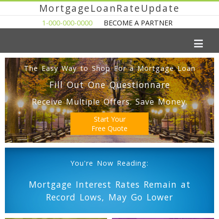
MortgageLoanRateUpdate
1-000-000-0000
BECOME A PARTNER
The Easy Way to Shop For a Mortgage Loan
Fill Out One Questionnare
Receive Multiple Offers. Save Money.
Start Your
Free Quote
You're Now Reading:
Mortgage Interest Rates Remain at
Record Lows, May Go Lower