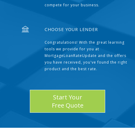
compete for your business.
CHOOSE YOUR LENDER
Congratulations! With the great learning
tools we provide for you at
MortgageLoanRateUpdate and the offers
you have received, you've found the right
product and the best rate.
Start Your
Free Quote