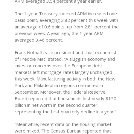
ARM averaged 3.54 percent a year earlier.
The 1-year Treasury-indexed ARM increased one
basis point, averaging 2.82 percent this week with
an average of 0.6 points, up from 2.81 percent the
previous week. A year ago, the 1 year ARM
averaged 3.46 percent.
Frank Nothaft, vice president and chief economist
of Freddie Mac, stated, “A sluggish economy and
investor concerns over the European debt
markets left mortgage rates largely unchanged
this week. Manufacturing activity in both the New
York and Philadelphia regions contracted in
September. Moreover, the Federal Reserve
Board reported that households lost nearly $150
billion in net worth in the second quarter,
representing the first quarterly decline in a year.”
“Meanwhile, recent data on the housing market
were mixed. The Census Bureau reported that