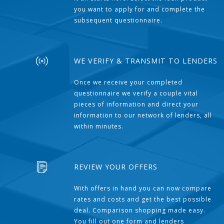
you want to apply for and complete the
subsequent questionnaire.
WE VERIFY & TRANSMIT TO LENDERS
Once we receive your completed
questionnaire we verify a couple vital
pieces of information and direct your
information to our network of lenders, all
within minutes.
REVIEW YOUR OFFERS
With offers in hand you can now compare
rates and costs and get the best possible
deal. Comparison shopping made easy.
You fill out one form and lenders