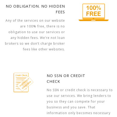
NO OBLIGATION. NO HIDDEN
FEES
Any of the services on our website
are 100% free, there is no
obligation to use our services or
any hidden fees. We’re not loan
brokers so we don’t charge broker
fees like other websites.
NO SSN OR CREDIT
CHECK
No SSN or credit check is necessary to
use our services. We bring lenders to
you so they can compete for your
business and you save. That
information only becomes necessary