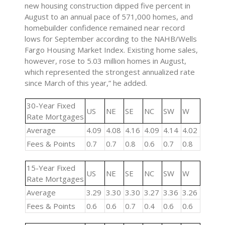
new housing construction dipped five percent in
August to an annual pace of 571,000 homes, and
homebuilder confidence remained near record
lows for September according to the NAHB/Wells
Fargo Housing Market Index. Existing home sales,
however, rose to 5.03 million homes in August,
which represented the strongest annualized rate
since March of this year,” he added.
30-Year Fixed
US
NE
SE
NC
SW
W
Rate Mortgages
Average
4.09
4.08
4.16
4.09
4.14
4.02
Fees & Points
0.7
0.7
0.8
0.6
0.7
0.8
15-Year Fixed
US
NE
SE
NC
SW
W
Rate Mortgages
Average
3.29
3.30
3.30
3.27
3.36
3.26
Fees & Points
0.6
0.6
0.7
0.4
0.6
0.6