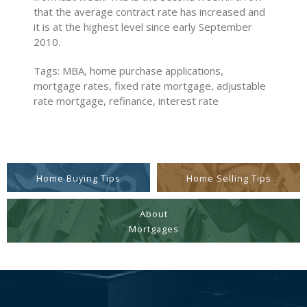
that the average contract rate has increased and
it is at the highest level since early September
2010.
Tags: MBA, home purchase applications,
mortgage rates, fixed rate mortgage, adjustable
rate mortgage, refinance, interest rate
Home Buying Tips
Home Selling Tips
About
Mortgages