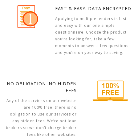
FAST & EASY. DATA ENCRYPTED
Applying to multiple lenders is fast
and easy with our one simple
questionnaire. Choose the product
you’re looking for, take a few
moments to answer a few questions
and you’re on your way to saving.
NO OBLIGATION. NO HIDDEN
FEES
Any of the services on our website
are 100% free, there is no
obligation to use our services or
any hidden fees. We’re not loan
brokers so we don’t charge broker
fees like other websites.