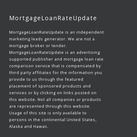
MortgageLoanRateUpdate
MortgageLoanRateUpdate is an independent
marketing leads generator. We are not a
mortgage broker or lender.
MortgageLoanRateUpdate is an advertising
supported publisher and mortgage loan rate
comparison service that is compensated by
third party affiliates for the information you
provide to us through the featured
placement of sponsored products and
services or by clicking on links posted on
this website. Not all companies or products
are represented through this website.
Usage of this site is only available to
persons in the continental United States,
Alaska and Hawaii.