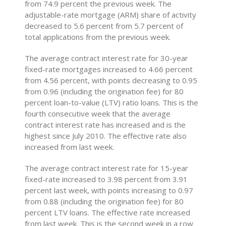
from 74.9 percent the previous week. The
adjustable-rate mortgage (ARM) share of activity
decreased to 5.6 percent from 5.7 percent of
total applications from the previous week.
The average contract interest rate for 30-year
fixed-rate mortgages increased to 4.66 percent
from 4.56 percent, with points decreasing to 0.95
from 0.96 (including the origination fee) for 80
percent loan-to-value (LTV) ratio loans. This is the
fourth consecutive week that the average
contract interest rate has increased and is the
highest since July 2010. The effective rate also
increased from last week.
The average contract interest rate for 15-year
fixed-rate increased to 3.98 percent from 3.91
percent last week, with points increasing to 0.97
from 0.88 (including the origination fee) for 80
percent LTV loans. The effective rate increased
from last week. This is the second week in a row