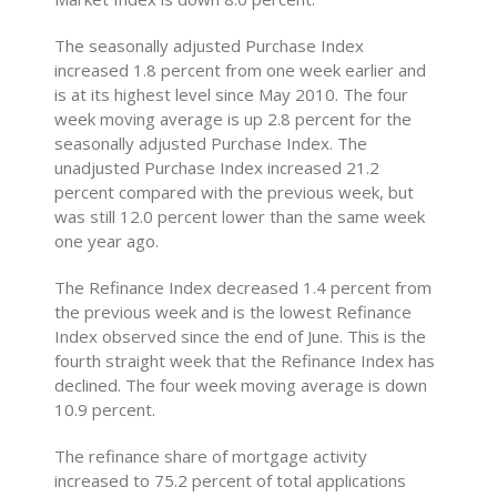
The seasonally adjusted Purchase Index
increased 1.8 percent from one week earlier and
is at its highest level since May 2010. The four
week moving average is up 2.8 percent for the
seasonally adjusted Purchase Index. The
unadjusted Purchase Index increased 21.2
percent compared with the previous week, but
was still 12.0 percent lower than the same week
one year ago.
The Refinance Index decreased 1.4 percent from
the previous week and is the lowest Refinance
Index observed since the end of June. This is the
fourth straight week that the Refinance Index has
declined. The four week moving average is down
10.9 percent.
The refinance share of mortgage activity
increased to 75.2 percent of total applications