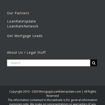
Our Partners
LoanRateUpdate
LoanRateNetwork
Get Mortgage Leads
About Us / Legal Stuff
Copyright 2010 - 2020 MortgageLoanRateUpdate.com | All Rights
Reserved
The information contained in this website is for general information
purposes only. We make no representations or warranties of any