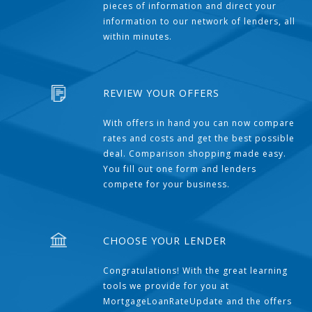
pieces of information and direct your
information to our network of lenders, all
within minutes.
REVIEW YOUR OFFERS
With offers in hand you can now compare
rates and costs and get the best possible
deal. Comparison shopping made easy.
You fill out one form and lenders
compete for your business.
CHOOSE YOUR LENDER
Congratulations! With the great learning
tools we provide for you at
MortgageLoanRateUpdate and the offers