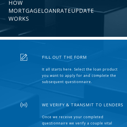
HOW
MORTGAGELOANRATEUPDATE
WORKS
FILL OUT THE FORM
It all starts here. Select the loan product
you want to apply for and complete the
subsequent questionnaire.
WE VERIFY & TRANSMIT TO LENDERS
Once we receive your completed
questionnaire we verify a couple vital