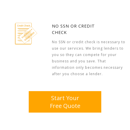
NO SSN OR CREDIT
CHECK
No SSN or credit check is necessary to
use our services. We bring lenders to
you so they can compete for your
business and you save. That
information only becomes necessary
after you choose a lender.
Start Your
Free Quote