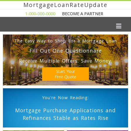
MortgageLoanRateUpdate
1-000-000-0000
BECOME A PARTNER
The Easy Way to Shop For a Mortgage Loan
Fill Out One Questionnare
Receive Multiple Offers. Save Money.
Start Your
Free Quote
You're Now Reading:
Mortgage Purchase Applications and
Refinances Stable as Rates Rise