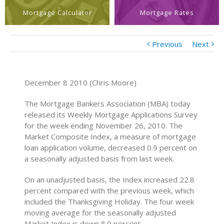
Mortgage Calculator
Mortgage Rates
Previous
Next
December 8 2010 (Chris Moore)
The Mortgage Bankers Association (MBA) today
released its Weekly Mortgage Applications Survey
for the week ending November 26, 2010. The
Market Composite Index, a measure of mortgage
loan application volume, decreased 0.9 percent on
a seasonally adjusted basis from last week.
On an unadjusted basis, the Index increased 22.8
percent compared with the previous week, which
included the Thanksgiving Holiday. The four week
moving average for the seasonally adjusted
Market Index is down 8.0 percent.