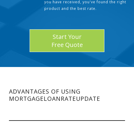
you have received, you've found the right
product and the best rate.
Start Your
Free Quote
ADVANTAGES OF USING
MORTGAGELOANRATEUPDATE