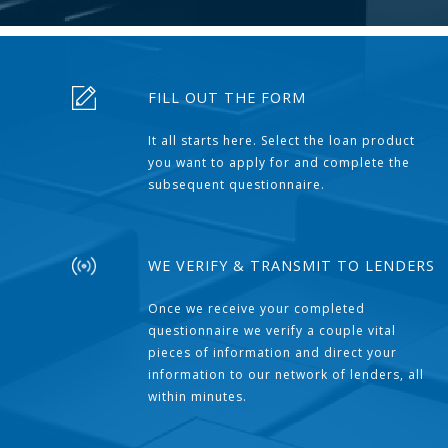
FILL OUT THE FORM
It all starts here. Select the loan product
you want to apply for and complete the
subsequent questionnaire.
WE VERIFY & TRANSMIT TO LENDERS
Once we receive your completed
questionnaire we verify a couple vital
pieces of information and direct your
information to our network of lenders, all
within minutes.