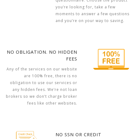
questionnaire. Choose the product
you’re looking for, take a few
moments to answer a few questions
and you’re on your way to saving.
NO OBLIGATION. NO HIDDEN
FEES
Any of the services on our website
are 100% free, there is no
obligation to use our services or
any hidden fees. We’re not loan
brokers so we don’t charge broker
fees like other websites.
NO SSN OR CREDIT