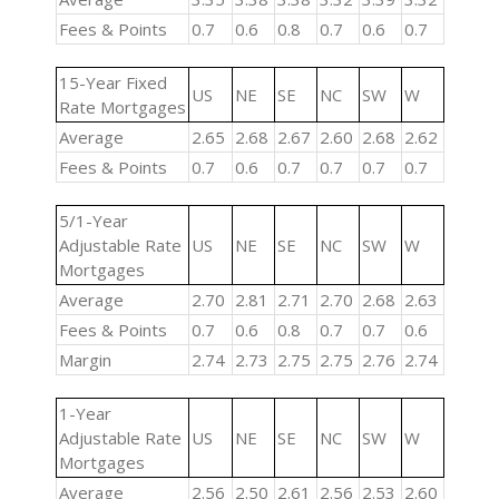
Fees & Points
0.7
0.6
0.8
0.7
0.6
0.7
15-Year Fixed
US
NE
SE
NC
SW
W
Rate Mortgages
Average
2.65
2.68
2.67
2.60
2.68
2.62
Fees & Points
0.7
0.6
0.7
0.7
0.7
0.7
5/1-Year
Adjustable Rate
US
NE
SE
NC
SW
W
Mortgages
Average
2.70
2.81
2.71
2.70
2.68
2.63
Fees & Points
0.7
0.6
0.8
0.7
0.7
0.6
Margin
2.74
2.73
2.75
2.75
2.76
2.74
1-Year
Adjustable Rate
US
NE
SE
NC
SW
W
Mortgages
Average
2.56
2.50
2.61
2.56
2.53
2.60