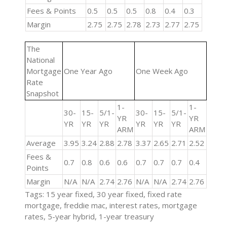
Fees & Points
0.5
0.5
0.5
0.8
0.4
0.3
Margin
2.75
2.75
2.78
2.73
2.77
2.75
The
National
Mortgage
One Year Ago
One Week Ago
Rate
Snapshot
1-
1-
30-
15-
5/1-
30-
15-
5/1-
YR
YR
YR
YR
YR
YR
YR
YR
ARM
ARM
Average
3.95
3.24
2.88
2.78
3.37
2.65
2.71
2.52
Fees &
0.7
0.8
0.6
0.6
0.7
0.7
0.7
0.4
Points
Margin
N/A
N/A
2.74
2.76
N/A
N/A
2.74
2.76
Tags: 15 year fixed, 30 year fixed, fixed rate
mortgage, freddie mac, interest rates, mortgage
rates, 5-year hybrid, 1-year treasury