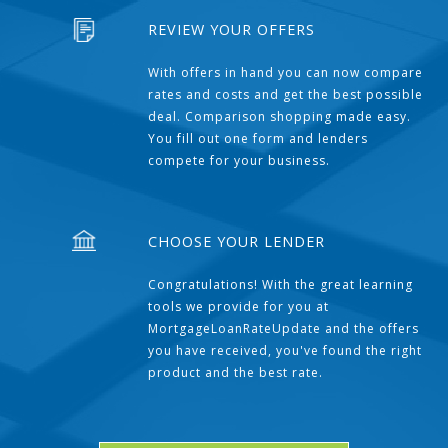
REVIEW YOUR OFFERS
With offers in hand you can now compare
rates and costs and get the best possible
deal. Comparison shopping made easy.
You fill out one form and lenders
compete for your business.
CHOOSE YOUR LENDER
Congratulations! With the great learning
tools we provide for you at
MortgageLoanRateUpdate and the offers
you have received, you've found the right
product and the best rate.