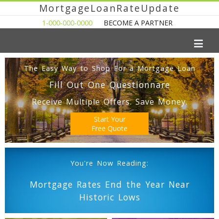
MortgageLoanRateUpdate
1-000-000-0000
BECOME A PARTNER
The Easy Way to Shop For a Mortgage Loan
Fill Out One Questionnare
Receive Multiple Offers. Save Money.
Start Your
Free Quote
You're Now Reading:
Mortgage Rates End the Year Near
Historic Lows