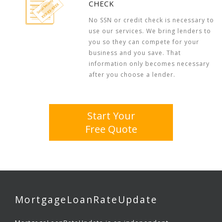
CHECK
No SSN or credit check is necessary to
use our services. We bring lenders to
you so they can compete for your
business and you save. That
information only becomes necessary
after you choose a lender.
Start Your
Free Quote
MortgageLoanRateUpdate