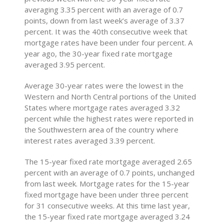
averaging 3.35 percent with an average of 0.7
points, down from last week’s average of 3.37
percent. It was the 40th consecutive week that
mortgage rates have been under four percent. A
year ago, the 30-year fixed rate mortgage
averaged 3.95 percent.
Average 30-year rates were the lowest in the
Western and North Central portions of the United
States where mortgage rates averaged 3.32
percent while the highest rates were reported in
the Southwestern area of the country where
interest rates averaged 3.39 percent.
The 15-year fixed rate mortgage averaged 2.65
percent with an average of 0.7 points, unchanged
from last week. Mortgage rates for the 15-year
fixed mortgage have been under three percent
for 31 consecutive weeks. At this time last year,
the 15-year fixed rate mortgage averaged 3.24