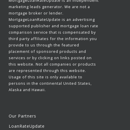
MortgageLoanRateUpdate is an independent
marketing leads generator. We are not a
mortgage broker or lender.
MortgageLoanRateUpdate is an advertising
supported publisher and mortgage loan rate
comparison service that is compensated by
third party affiliates for the information you
provide to us through the featured
placement of sponsored products and
services or by clicking on links posted on
this website. Not all companies or products
are represented through this website.
Usage of this site is only available to
persons in the continental United States,
Alaska and Hawaii.
Our Partners
LoanRateUpdate