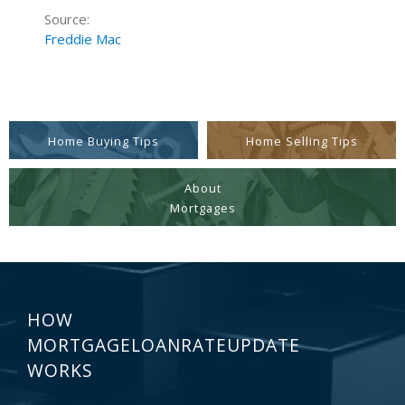
Source:
Freddie Mac
Home Buying Tips
Home Selling Tips
About
Mortgages
HOW
MORTGAGELOANRATEUPDATE
WORKS