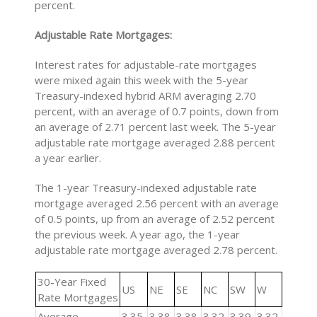
percent.
Adjustable Rate Mortgages:
Interest rates for adjustable-rate mortgages
were mixed again this week with the 5-year
Treasury-indexed hybrid ARM averaging 2.70
percent, with an average of 0.7 points, down from
an average of 2.71 percent last week. The 5-year
adjustable rate mortgage averaged 2.88 percent
a year earlier.
The 1-year Treasury-indexed adjustable rate
mortgage averaged 2.56 percent with an average
of 0.5 points, up from an average of 2.52 percent
the previous week. A year ago, the 1-year
adjustable rate mortgage averaged 2.78 percent.
30-Year Fixed
US
NE
SE
NC
SW
W
Rate Mortgages
Average
3.35
3.38
3.38
3.32
3.39
3.32