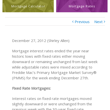
Mortgage Calculator
Mortgage Rates
Previous
Next
December 27, 2012 (Shirley Allen)
Mortgage interest rates ended the year near
historic lows with fixed rates either moving
downward or remaining unchanged from last week
while adjustable rates were mixed according to
Freddie Mac’s Primary Mortgage Market Survey®
(PMMS) for the week ending December 27th.
Fixed Rate Mortgages:
Interest rates on fixed rate mortgages moved
slightly downward or were unchanged from the
previous week with the 30-year fixed rate