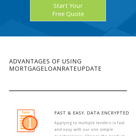
Start Your
Free Quote
ADVANTAGES OF USING
MORTGAGELOANRATEUPDATE
FAST & EASY. DATA ENCRYPTED
Applying to multiple lenders is fast
and easy with our one simple