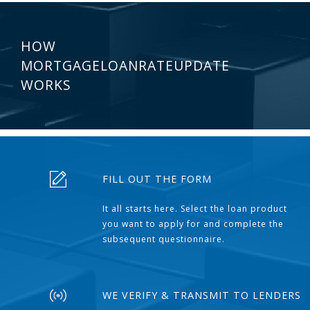
HOW
MORTGAGELOANRATEUPDATE
WORKS
FILL OUT THE FORM
It all starts here. Select the loan product
you want to apply for and complete the
subsequent questionnaire.
WE VERIFY & TRANSMIT TO LENDERS