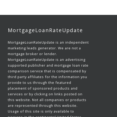
MortgageLoanRateUpdate
MortgageLoanRateUpdate is an independent
marketing leads generator. We are not a
mortgage broker or lender.
MortgageLoanRateUpdate is an advertising
supported publisher and mortgage loan rate
comparison service that is compensated by
third party affiliates for the information you
provide to us through the featured
placement of sponsored products and
services or by clicking on links posted on
this website. Not all companies or products
are represented through this website.
Usage of this site is only available to