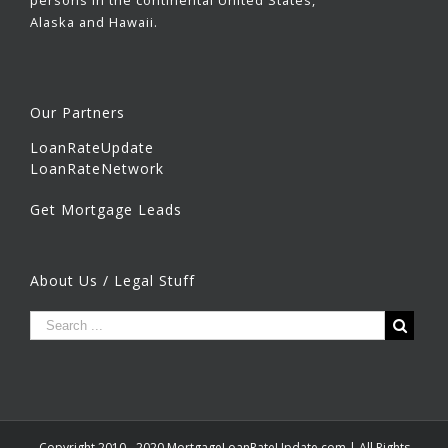
persons in the continental United States,
Alaska and Hawaii.
Our Partners
LoanRateUpdate
LoanRateNetwork
Get Mortgage Leads
About Us / Legal Stuff
Copyright 2010 - 2020 MortgageLoanRateUpdate.com | All Rights