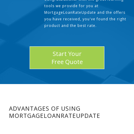
tools we provide for you at
MortgageLoanRateUpdate and the offers
you have received, you've found the right
product and the best rate.
Start Your
Free Quote
ADVANTAGES OF USING
MORTGAGELOANRATEUPDATE