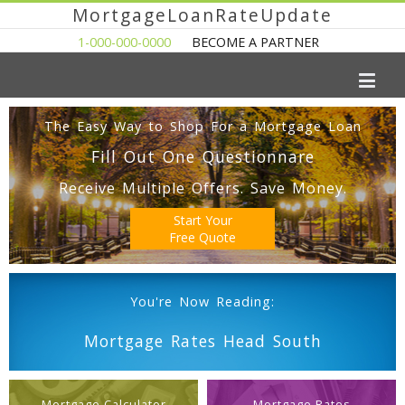
MortgageLoanRateUpdate
1-000-000-0000
BECOME A PARTNER
The Easy Way to Shop For a Mortgage Loan
Fill Out One Questionnare
Receive Multiple Offers. Save Money.
Start Your
Free Quote
You're Now Reading:
Mortgage Rates Head South
Mortgage Calculator
Mortgage Rates