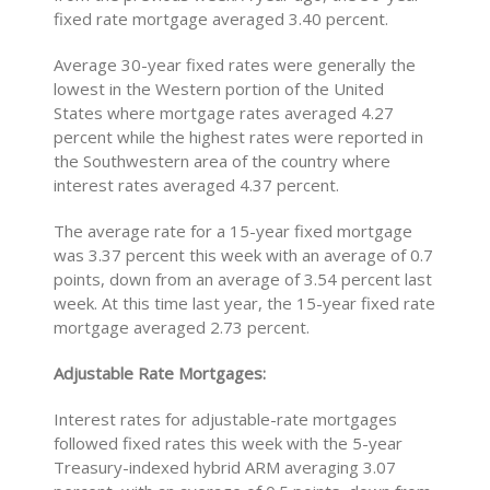
fixed rate mortgage averaged 3.40 percent.
Average 30-year fixed rates were generally the
lowest in the Western portion of the United
States where mortgage rates averaged 4.27
percent while the highest rates were reported in
the Southwestern area of the country where
interest rates averaged 4.37 percent.
The average rate for a 15-year fixed mortgage
was 3.37 percent this week with an average of 0.7
points, down from an average of 3.54 percent last
week. At this time last year, the 15-year fixed rate
mortgage averaged 2.73 percent.
Adjustable Rate Mortgages:
Interest rates for adjustable-rate mortgages
followed fixed rates this week with the 5-year
Treasury-indexed hybrid ARM averaging 3.07