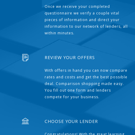
Once we receive your completed
questionnaire we verify a couple vital
pieces of information and direct your
information to our network of lenders, all
within minutes.
REVIEW YOUR OFFERS
With offers in hand you can now compare
rates and costs and get the best possible
deal. Comparison shopping made easy.
You fill out one form and lenders
compete for your business.
CHOOSE YOUR LENDER
Congratulations! With the great learning