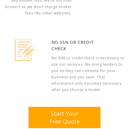
any hidden fees. We’re not loan
brokers so we don’t charge broker
fees like other websites.
NO SSN OR CREDIT
CHECK
No SSN or credit check is necessary to
use our services. We bring lenders to
you so they can compete for your
business and you save. That
information only becomes necessary
after you choose a lender.
Start Your
Free Quote