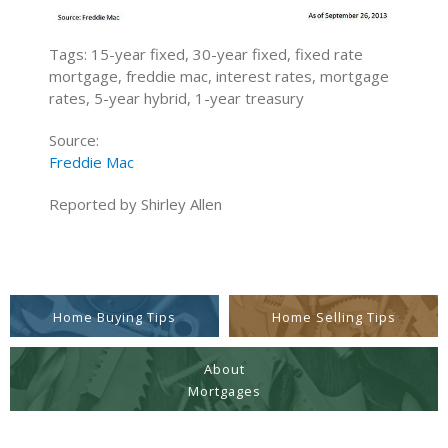
Tags: 15-year fixed, 30-year fixed, fixed rate
mortgage, freddie mac, interest rates, mortgage
rates, 5-year hybrid, 1-year treasury
Source:
Freddie Mac
Reported by Shirley Allen
Home Buying Tips
Home Selling Tips
About
Mortgages