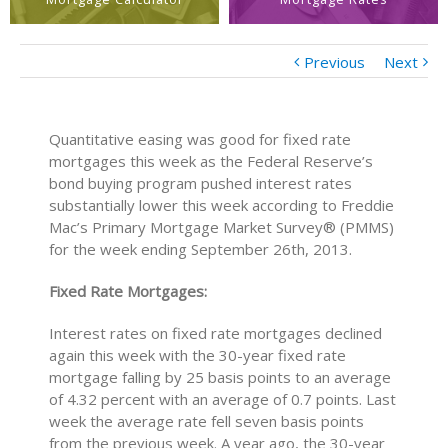
Previous
Next
Quantitative easing was good for fixed rate
mortgages this week as the Federal Reserve’s
bond buying program pushed interest rates
substantially lower this week according to Freddie
Mac’s Primary Mortgage Market Survey® (PMMS)
for the week ending September 26th, 2013.
Fixed Rate Mortgages:
Interest rates on fixed rate mortgages declined
again this week with the 30-year fixed rate
mortgage falling by 25 basis points to an average
of 4.32 percent with an average of 0.7 points. Last
week the average rate fell seven basis points
from the previous week. A year ago, the 30-year