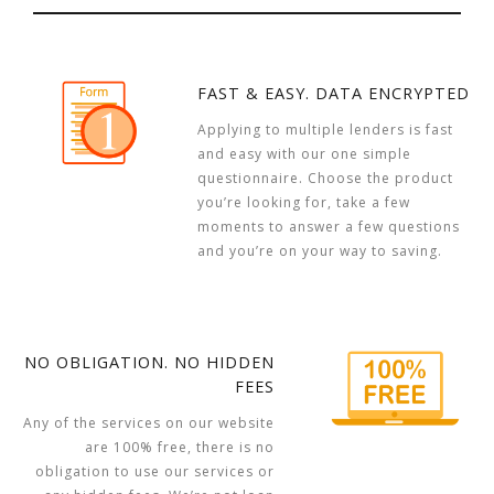
FAST & EASY. DATA ENCRYPTED
Applying to multiple lenders is fast
and easy with our one simple
questionnaire. Choose the product
you’re looking for, take a few
moments to answer a few questions
and you’re on your way to saving.
NO OBLIGATION. NO HIDDEN
FEES
Any of the services on our website
are 100% free, there is no
obligation to use our services or