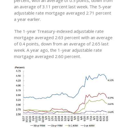
percent, with an average of 0.5 points, down from
an average of 3.11 percent last week. The 5-year
adjustable rate mortgage averaged 2.71 percent
a year earlier.
The 1-year Treasury-indexed adjustable rate
mortgage averaged 2.63 percent with an average
of 0.4 points, down from an average of 2.65 last
week. A year ago, the 1-year adjustable rate
mortgage averaged 2.60 percent.