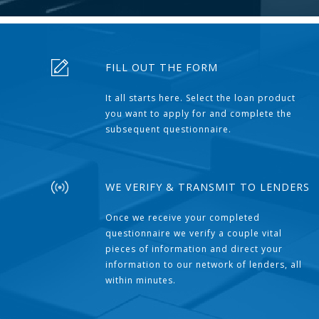
FILL OUT THE FORM
It all starts here. Select the loan product
you want to apply for and complete the
subsequent questionnaire.
WE VERIFY & TRANSMIT TO LENDERS
Once we receive your completed
questionnaire we verify a couple vital
pieces of information and direct your
information to our network of lenders, all
within minutes.