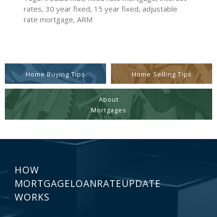
rates, 30 year fixed, 15 year fixed, adjustable
rate mortgage, ARM
Home Buying Tips
Home Selling Tips
About
Mortgages
HOW
MORTGAGELOANRATEUPDATE
WORKS