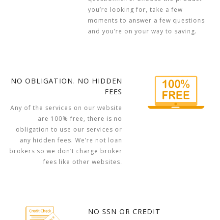
you’re looking for, take a few
moments to answer a few questions
and you’re on your way to saving.
NO OBLIGATION. NO HIDDEN
FEES
Any of the services on our website
are 100% free, there is no
obligation to use our services or
any hidden fees. We’re not loan
brokers so we don’t charge broker
fees like other websites.
NO SSN OR CREDIT