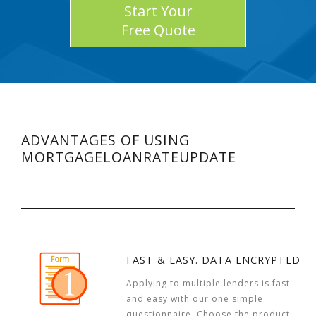
Start Your
Free Quote
ADVANTAGES OF USING
MORTGAGELOANRATEUPDATE
FAST & EASY. DATA ENCRYPTED
Applying to multiple lenders is fast
and easy with our one simple
questionnaire. Choose the product