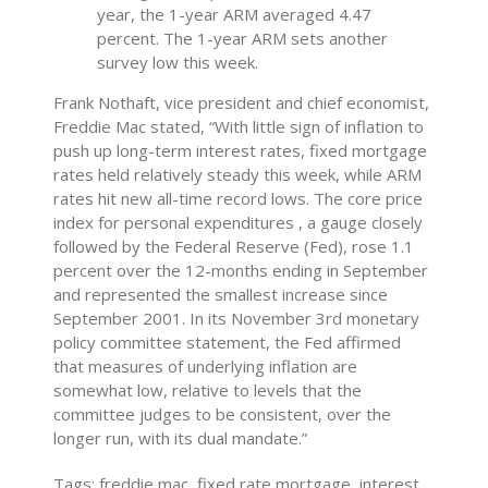
year, the 1-year ARM averaged 4.47
percent. The 1-year ARM sets another
survey low this week.
Frank Nothaft, vice president and chief economist,
Freddie Mac stated, “With little sign of inflation to
push up long-term interest rates, fixed mortgage
rates held relatively steady this week, while ARM
rates hit new all-time record lows. The core price
index for personal expenditures , a gauge closely
followed by the Federal Reserve (Fed), rose 1.1
percent over the 12-months ending in September
and represented the smallest increase since
September 2001. In its November 3rd monetary
policy committee statement, the Fed affirmed
that measures of underlying inflation are
somewhat low, relative to levels that the
committee judges to be consistent, over the
longer run, with its dual mandate.”
Tags: freddie mac, fixed rate mortgage, interest