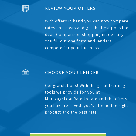
REVIEW YOUR OFFERS
With offers in hand you can now compare
rates and costs and get the best possible
deal. Comparison shopping made easy.
You fill out one form and lenders
compete for your business.
CHOOSE YOUR LENDER
Congratulations! With the great learning
tools we provide for you at
MortgageLoanRateUpdate and the offers
you have received, you've found the right
product and the best rate.