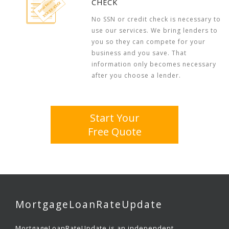
CHECK
No SSN or credit check is necessary to
use our services. We bring lenders to
you so they can compete for your
business and you save. That
information only becomes necessary
after you choose a lender.
Start Your
Free Quote
MortgageLoanRateUpdate
MortgageLoanRateUpdate is an independent