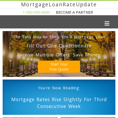
MortgageLoanRateUpdate
1-000-000-0000
BECOME A PARTNER
The Easy Way to Shop For a Mortgage Loan
Fill Out One Questionnare
Receive Multiple Offers. Save Money.
Start Your
Free Quote
You're Now Reading:
Mortgage Rates Rise Slightly For Third
Consecutive Week