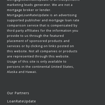
marketing leads generator. We are not a
mortgage broker or lender.
MortgageLoanRateUpdate is an advertising
supported publisher and mortgage loan rate
comparison service that is compensated by
third party affiliates for the information you
provide to us through the featured
placement of sponsored products and
services or by clicking on links posted on
this website. Not all companies or products
are represented through this website.
Usage of this site is only available to
persons in the continental United States,
Alaska and Hawaii.
Our Partners
LoanRateUpdate