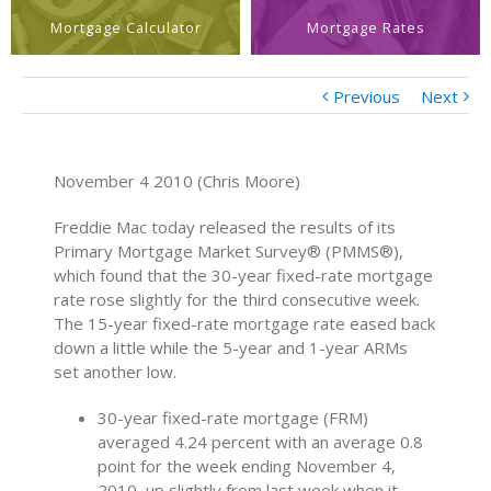
Mortgage Calculator
Mortgage Rates
Previous
Next
November 4 2010 (Chris Moore)
Freddie Mac today released the results of its
Primary Mortgage Market Survey® (PMMS®),
which found that the 30-year fixed-rate mortgage
rate rose slightly for the third consecutive week.
The 15-year fixed-rate mortgage rate eased back
down a little while the 5-year and 1-year ARMs
set another low.
30-year fixed-rate mortgage (FRM)
averaged 4.24 percent with an average 0.8
point for the week ending November 4,
2010, up slightly from last week when it