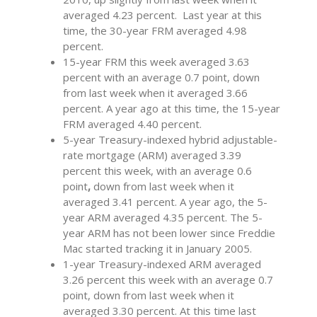
averaged 4.23 percent. Last year at this
time, the 30-year FRM averaged 4.98
percent.
15-year FRM this week averaged 3.63
percent with an average 0.7 point, down
from last week when it averaged 3.66
percent. A year ago at this time, the 15-year
FRM averaged 4.40 percent.
5-year Treasury-indexed hybrid adjustable-
rate mortgage (ARM) averaged 3.39
percent this week, with an average 0.6
point
,
down from last week when it
averaged 3.41 percent. A year ago, the 5-
year ARM averaged 4.35 percent. The 5-
year ARM has not been lower since Freddie
Mac started tracking it in January 2005.
1-year Treasury-indexed ARM averaged
3.26 percent this week with an average 0.7
point, down from last week when it
averaged 3.30 percent. At this time last