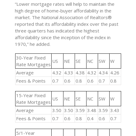
“Lower mortgage rates will help to maintain the
high degree of home-buyer affordability in the
market. The National Association of Realtors®
reported that its affordability index over the past
three quarters has indicated the highest
affordability since the inception of the index in
1970,” he added.
30-Year Fixed
US
NE
SE
NC
SW
W
Rate Mortgages
Average
4.32
4.33
4.38
4.32
4.34
4.26
Fees & Points
0.7
0.6
0.8
0.6
0.7
0.8
15-Year Fixed
US
NE
SE
NC
SW
W
Rate Mortgages
Average
3.50
3.50
3.59
3.48
3.59
3.43
Fees & Points
0.7
0.6
0.8
0.4
0.6
0.7
5/1-Year