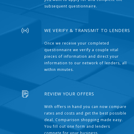
subsequent questionnaire.
WE VERIFY & TRANSMIT TO LENDERS
Once we receive your completed
questionnaire we verify a couple vital
pieces of information and direct your
information to our network of lenders, all
within minutes.
REVIEW YOUR OFFERS
With offers in hand you can now compare
rates and costs and get the best possible
deal. Comparison shopping made easy.
You fill out one form and lenders
compete for your business.