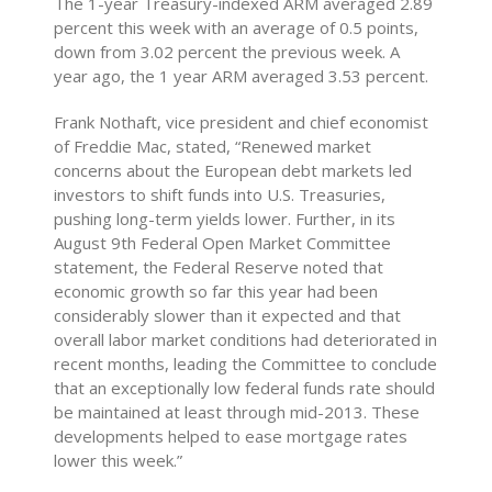
The 1-year Treasury-indexed ARM averaged 2.89
percent this week with an average of 0.5 points,
down from 3.02 percent the previous week. A
year ago, the 1 year ARM averaged 3.53 percent.
Frank Nothaft, vice president and chief economist
of Freddie Mac, stated, “Renewed market
concerns about the European debt markets led
investors to shift funds into U.S. Treasuries,
pushing long-term yields lower. Further, in its
August 9th Federal Open Market Committee
statement, the Federal Reserve noted that
economic growth so far this year had been
considerably slower than it expected and that
overall labor market conditions had deteriorated in
recent months, leading the Committee to conclude
that an exceptionally low federal funds rate should
be maintained at least through mid-2013. These
developments helped to ease mortgage rates
lower this week.”