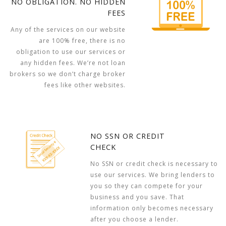
NO OBLIGATION. NO HIDDEN
FEES
Any of the services on our website
are 100% free, there is no
obligation to use our services or
any hidden fees. We’re not loan
brokers so we don’t charge broker
fees like other websites.
NO SSN OR CREDIT
CHECK
No SSN or credit check is necessary to
use our services. We bring lenders to
you so they can compete for your
business and you save. That
information only becomes necessary
after you choose a lender.