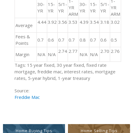
1-
1-
30-
15-
5/1-
30-
15-
5/1-
YR
YR
YR
YR
YR
YR
YR
YR
ARM
ARM
4.44
3.92
3.56
3.53
4.39
3.54
3.18
3.02
Average
Fees &
0.7
0.6
0.7
0.7
0.8
0.7
0.6
0.5
Points
2.74
2.77
2.70
2.76
Margin
N/A
N/A
N/A
N/A
Tags: 15 year fixed, 30 year fixed, fixed rate
mortgage, freddie mac, interest rates, mortgage
rates, 5-year hybrid, 1-year treasury
Source:
Freddie Mac
Home Buying Tips
Home Selling Tips