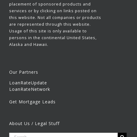
placement of sponsored products and
services or by clicking on links posted on
this website. Not all companies or products
are represented through this website.
Usage of this site is only available to
persons in the continental United States,
Alaska and Hawaii.
Our Partners
LoanRateUpdate
LoanRateNetwork
Get Mortgage Leads
About Us / Legal Stuff