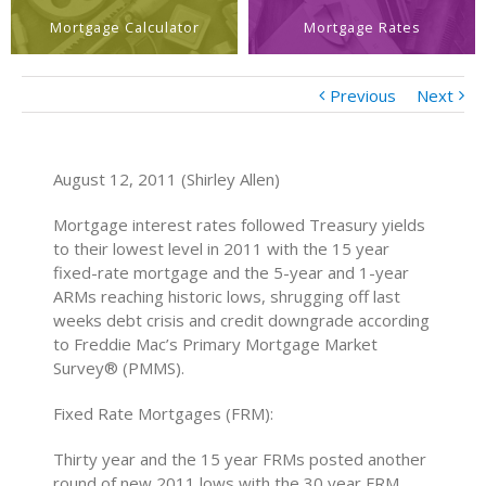
Mortgage Calculator
Mortgage Rates
Previous
Next
August 12, 2011 (Shirley Allen)
Mortgage interest rates followed Treasury yields
to their lowest level in 2011 with the 15 year
fixed-rate mortgage and the 5-year and 1-year
ARMs reaching historic lows, shrugging off last
weeks debt crisis and credit downgrade according
to Freddie Mac’s Primary Mortgage Market
Survey® (PMMS).
Fixed Rate Mortgages (FRM):
Thirty year and the 15 year FRMs posted another
round of new 2011 lows with the 30 year FRM