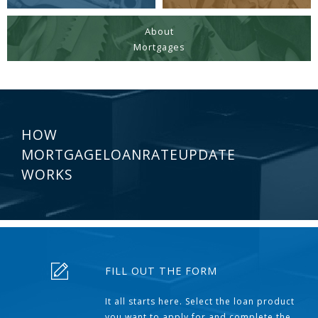
About
Mortgages
HOW
MORTGAGELOANRATEUPDATE
WORKS
FILL OUT THE FORM
It all starts here. Select the loan product
you want to apply for and complete the