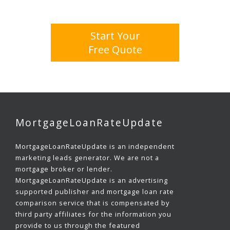
Start Your
Free Quote
MortgageLoanRateUpdate
MortgageLoanRateUpdate is an independent
marketing leads generator. We are not a
mortgage broker or lender.
MortgageLoanRateUpdate is an advertising
supported publisher and mortgage loan rate
comparison service that is compensated by
third party affiliates for the information you
provide to us through the featured