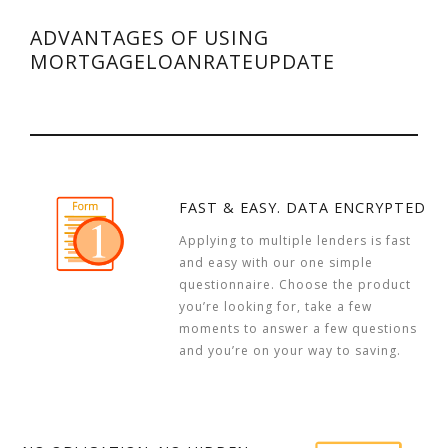
ADVANTAGES OF USING
MORTGAGELOANRATEUPDATE
FAST & EASY. DATA ENCRYPTED
Applying to multiple lenders is fast
and easy with our one simple
questionnaire. Choose the product
you’re looking for, take a few
moments to answer a few questions
and you’re on your way to saving.