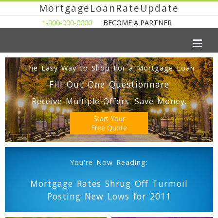
MortgageLoanRateUpdate
1-000-000-0000
BECOME A PARTNER
The Easy Way to Shop For a Mortgage Loan
Fill Out One Questionnare
Receive Multiple Offers. Save Money.
Start Your
Free Quote
You're Now Reading:
Mortgage Rates Shrug Off Turmoil
Posting New Lows for 2011