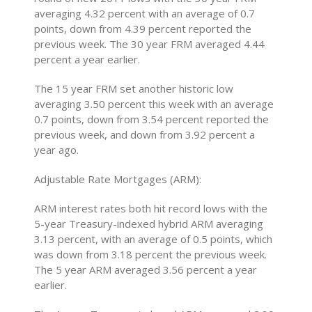
averaging 4.32 percent with an average of 0.7
points, down from 4.39 percent reported the
previous week. The 30 year FRM averaged 4.44
percent a year earlier.
The 15 year FRM set another historic low
averaging 3.50 percent this week with an average
0.7 points, down from 3.54 percent reported the
previous week, and down from 3.92 percent a
year ago.
Adjustable Rate Mortgages (ARM):
ARM interest rates both hit record lows with the
5-year Treasury-indexed hybrid ARM averaging
3.13 percent, with an average of 0.5 points, which
was down from 3.18 percent the previous week.
The 5 year ARM averaged 3.56 percent a year
earlier.