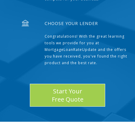
CHOOSE YOUR LENDER
Congratulations! With the great learning
tools we provide for you at
MortgageLoanRateUpdate and the offers
you have received, you've found the right
product and the best rate.
Start Your
Free Quote