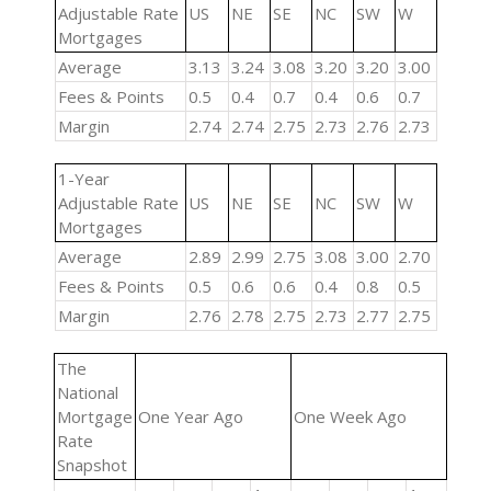
Adjustable Rate
US
NE
SE
NC
SW
W
Mortgages
Average
3.13
3.24
3.08
3.20
3.20
3.00
Fees & Points
0.5
0.4
0.7
0.4
0.6
0.7
Margin
2.74
2.74
2.75
2.73
2.76
2.73
1-Year
Adjustable Rate
US
NE
SE
NC
SW
W
Mortgages
Average
2.89
2.99
2.75
3.08
3.00
2.70
Fees & Points
0.5
0.6
0.6
0.4
0.8
0.5
Margin
2.76
2.78
2.75
2.73
2.77
2.75
The
National
Mortgage
One Year Ago
One Week Ago
Rate
Snapshot