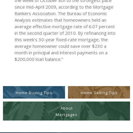
the week of October 8th to the strongest pace
since mid-April 2009, according to the Mortgage
Bankers Association. The Bureau of Economic
Analysis estimates that homeowners held an
average effective mortgage rate of 6.07 percent
in the second quarter of 2010. By refinancing into
this week’s 30-year fixed-rate mortgage, the
average homeowner could save over $230 a
month in principal and interest payments on a
$200,000 loan balance.”
Home Buying Tips
Home Selling Tips
About
Mortgages