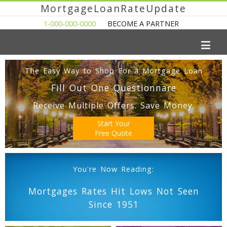
MortgageLoanRateUpdate
1-000-000-0000
BECOME A PARTNER
The Easy Way to Shop For a Mortgage Loan
Fill Out One Questionnare
Receive Multiple Offers. Save Money.
Start Your
Free Quote
You're Now Reading:
Mortgages Rates Hit Lows Not Seen
Since 1951