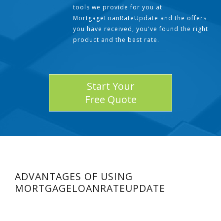
tools we provide for you at
MortgageLoanRateUpdate and the offers
you have received, you've found the right
product and the best rate.
Start Your
Free Quote
ADVANTAGES OF USING
MORTGAGELOANRATEUPDATE