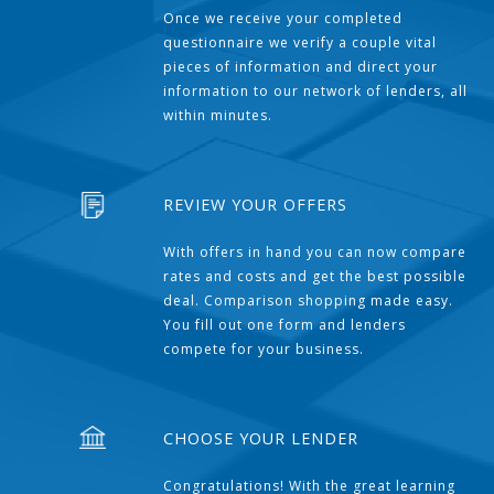
Once we receive your completed
questionnaire we verify a couple vital
pieces of information and direct your
information to our network of lenders, all
within minutes.
REVIEW YOUR OFFERS
With offers in hand you can now compare
rates and costs and get the best possible
deal. Comparison shopping made easy.
You fill out one form and lenders
compete for your business.
CHOOSE YOUR LENDER
Congratulations! With the great learning