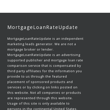
MortgageLoanRateUpdate
MortgageLoanRateUpdate is an independent
marketing leads generator. We are not a
mortgage broker or lender.
MortgageLoanRateUpdate is an advertising
supported publisher and mortgage loan rate
comparison service that is compensated by
third party affiliates for the information you
provide to us through the featured
placement of sponsored products and
services or by clicking on links posted on
this website. Not all companies or products
are represented through this website.
Usage of this site is only available to
persons in the continental United States,