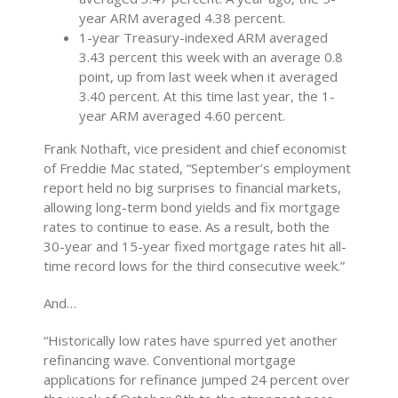
year ARM averaged 4.38 percent.
1-year Treasury-indexed ARM averaged
3.43 percent this week with an average 0.8
point, up
from last week when it averaged
3.40 percent. At this time last year, the 1-
year ARM averaged 4.60 percent.
Frank Nothaft, vice president and chief economist
of Freddie Mac stated, “September’s employment
report held no big surprises to financial markets,
allowing long-term bond yields and fix mortgage
rates to continue to ease. As a result, both the
30-year and 15-year fixed mortgage rates hit all-
time record lows for the third consecutive week.”
And…
“Historically low rates have spurred yet another
refinancing wave. Conventional mortgage
applications for refinance jumped 24 percent over