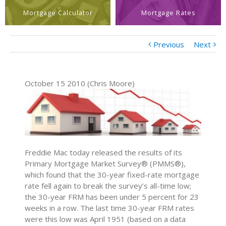
Mortgage Calculator
Mortgage Rates
Previous
Next
October 15 2010 (Chris Moore)
Freddie Mac today released the results of its
Primary Mortgage Market Survey® (PMMS®),
which found that the 30-year fixed-rate mortgage
rate fell again to break the survey’s all-time low;
the 30-year FRM has been under 5 percent for 23
weeks in a row. The last time 30-year FRM rates
were this low was April 1951 (based on a data