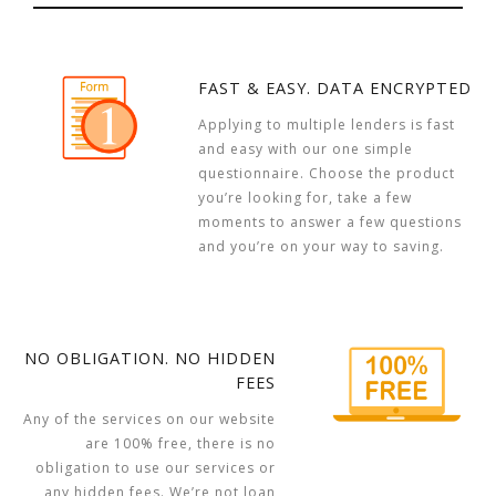
FAST & EASY. DATA ENCRYPTED
Applying to multiple lenders is fast
and easy with our one simple
questionnaire. Choose the product
you’re looking for, take a few
moments to answer a few questions
and you’re on your way to saving.
NO OBLIGATION. NO HIDDEN
FEES
Any of the services on our website
are 100% free, there is no
obligation to use our services or
any hidden fees. We’re not loan