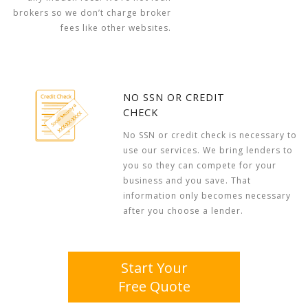
brokers so we don’t charge broker
fees like other websites.
NO SSN OR CREDIT
CHECK
No SSN or credit check is necessary to
use our services. We bring lenders to
you so they can compete for your
business and you save. That
information only becomes necessary
after you choose a lender.
Start Your
Free Quote