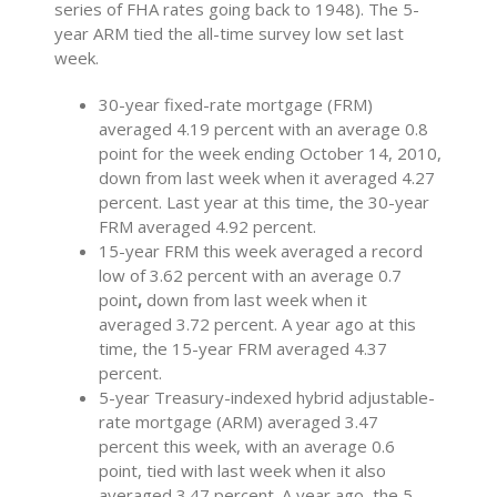
series of FHA rates going back to 1948). The 5-
year ARM tied the all-time survey low set last
week.
30-year fixed-rate mortgage (FRM)
averaged 4.19 percent with an average 0.8
point for the week ending October 14, 2010,
down from last week when it averaged 4.27
percent. Last year at this time, the 30-year
FRM averaged 4.92 percent.
15-year FRM this week averaged a record
low of 3.62 percent with an average 0.7
point
,
down
from last week when it
averaged 3.72 percent. A year ago at this
time, the 15-year FRM averaged 4.37
percent.
5-year Treasury-indexed hybrid adjustable-
rate mortgage (ARM) averaged 3.47
percent this week, with an average 0.6
point, tied with last week when it also
averaged 3.47 percent. A year ago, the 5-