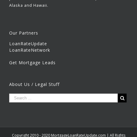
Alaska and Hawaii.
Our Partners
LoanRateUpdate
LoanRateNetwork
Get Mortgage Leads
About Us / Legal Stuff
Copyright 2010 - 2020 MortgageLoanRateUpdate.com | All Rights