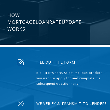
HOW
MORTGAGELOANRATEUPDATE
WORKS
FILL OUT THE FORM
It all starts here. Select the loan product
you want to apply for and complete the
subsequent questionnaire.
WE VERIFY & TRANSMIT TO LENDERS