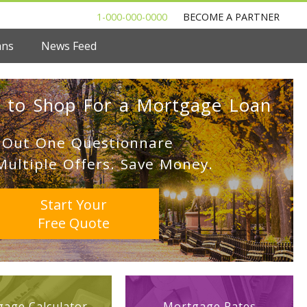
1-000-000-0000
BECOME A PARTNER
ans
News Feed
 to Shop For a Mortgage Loan
l Out One Questionnare
Multiple Offers. Save Money.
Start Your
Free Quote
age Calculator
Mortgage Rates