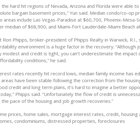
 the hard hit regions of Nevada, Arizona and Florida were able t
olute bargain basement prices,” Yun said. Median condo/co-op pri
o areas include Las Vegas-Paradise at $60,700, Phoenix-Mesa-S
ter median of $68,900, and Miami-Fort Lauderdale-Miami Beach a
Ron Phipps, broker-president of Phipps Realty in Warwick, R.I., 
rdability environment is a huge factor in the recovery. “Although 
y modest and credit is tight, you can’t underestimate the impact of
fordability conditions,” he said.
erest rates recently hit record lows, median family income has 
t areas have been stable following the correction from the housi
od credit and long term plans, it’s hard to imagine a better oppo
day,” Phipps said. “Unfortunately the flow of credit is unnecessar
g the pace of the housing and job growth recoveries.”
e prices, home sales, mortgage interest rates, credit, housing a
 homes, condominiums, distressed properties, foreclosures