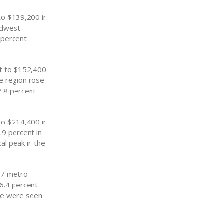
to $139,200 in
idwest
4 percent
nt to $152,400
he region rose
7.8 percent
to $214,400 in
.9 percent in
cal peak in the
57 metro
 6.4 percent
ice were seen