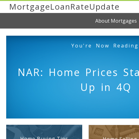
MortgageLoanRateUpdate
About Mortgages
You're Now Reading
NAR: Home Prices Sta
Up in 4Q
Home Buying Tips