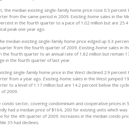
t, the median existing single-family home price rose 0.5 percent 
arter from the same period in 2009. Existing-home sales in the M
rcent in the fourth quarter to a pace of 1.02 million but are 25.
ical peak one year ago.
 the median existing single-family home price edged up 0.3 perce
quarter from the fourth quarter of 2009. Existing-home sales in t
n the fourth quarter to an annual rate of 1.82 million but remain 1
e in the fourth quarter of last year.
isting single-family home price in the West declined 2.9 percent 
arter from a year ago. Existing-home sales in the West jumped 19
rter to a level of 1.17 million but are 14.2 percent below the cycli
 of 2009.
 condo sector, covering condominium and cooperative prices in 
dly had a median price of $164, 200 for existing units which was
ce for the 4th quarter of 2009. Increases in the median condo pr
hile 35 had declines.