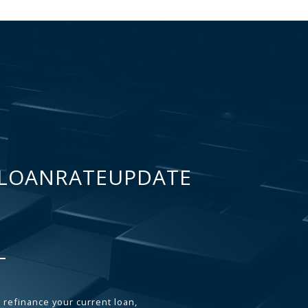
LOANRATEUPDATE
 refinance your current loan,