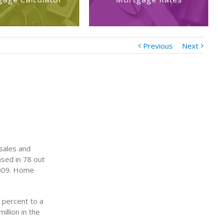
Previous
Next
 sales and
sed in 78 out
2009. Home
 percent to a
illion in the