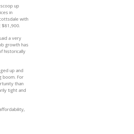
o scoop up
ces in
cottsdale with
t $81,900.
said a very
job growth has
 historically
edged up and
ng boom. For
rtunity than
ily tight and
ffordability,