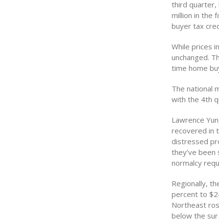
third quarter,
million in the
buyer tax cred
While prices 
unchanged. Th
time home buy
The national m
with the 4th 
Lawrence Yun,
recovered in t
distressed pro
they’ve been s
normalcy requ
Regionally, th
percent to $24
Northeast rose
below the surg