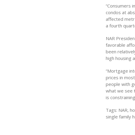
“Consumers in
condos at abs
affected metr
a fourth quar
NAR President 
favorable affo
been relativel
high housing af
“Mortgage int
prices in mos
people with go
what we see to
is constrainin
Tags: NAR, hom
single family