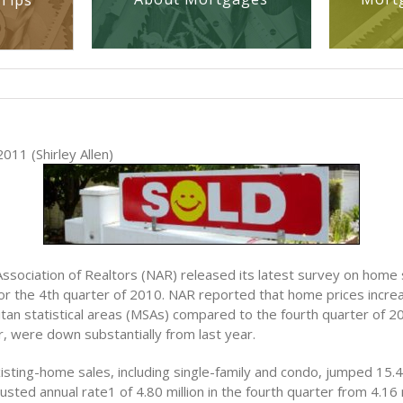
Tips
011 (Shirley Allen)
Association of Realtors (NAR) released its latest survey on home
or the 4th quarter of 2010. NAR reported that home prices increa
tan statistical areas (MSAs) compared to the fourth quarter of 
, were down substantially from last year.
isting-home sales, including single-family and condo, jumped 15.4
usted annual rate1 of 4.80 million in the fourth quarter from 4.16 m