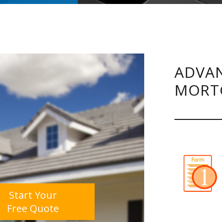
ADVAN
MORT
Start Your
Free Quote