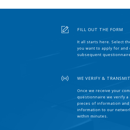
FILL OUT THE FORM
It all starts here. Select 
you want to apply for and
subsequent questionnair
WE VERIFY & TRANSMI
Once we receive your com
questionnaire we verify a 
pieces of information and
information to our network
within minutes.