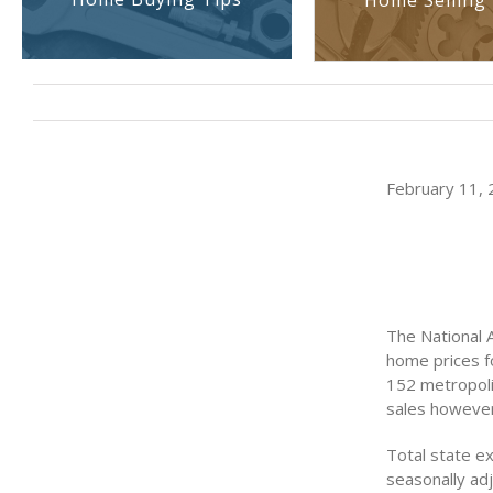
Home Selling 
February 11, 2
The National 
home prices f
152 metropoli
sales however
Total state ex
seasonally adj