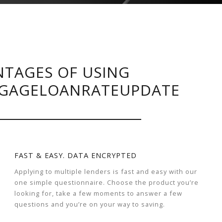
TAGES OF USING
GAGELOANRATEUPDATE
FAST & EASY. DATA ENCRYPTED
Applying to multiple lenders is fast and easy with our
one simple questionnaire. Choose the product you’re
looking for, take a few moments to answer a few
questions and you’re on your way to saving.