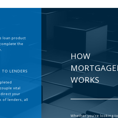
the loan product
 complete the
e.
HOW
MORTGAGE
T TO LENDERS
WORKS
pleted
couple vital
 direct your
 of lenders, all
Whether you're looking to