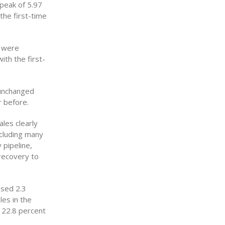
 peak of 5.97
 the first-time
s were
th the first-
 unchanged
 before.
les clearly
ncluding many
 pipeline,
 recovery to
ased 2.3
les in the
e 22.8 percent