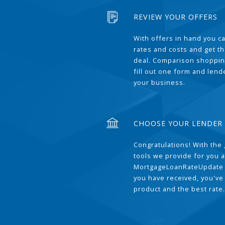
REVIEW YOUR OFFERS
With offers in hand you 
rates and costs and get t
deal. Comparison shoppin
fill out one form and len
your business.
CHOOSE YOUR LENDER
Congratulations! With the 
tools we provide for you a
MortgageLoanRateUpdate 
you have received, you've
product and the best rate