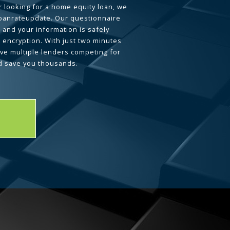
 looking for a home equity loan, we
loanrateupdate. Our questionnaire
 and your information is safely
L encryption. With just two minutes
ave multiple lenders competing for
d save you thousands.