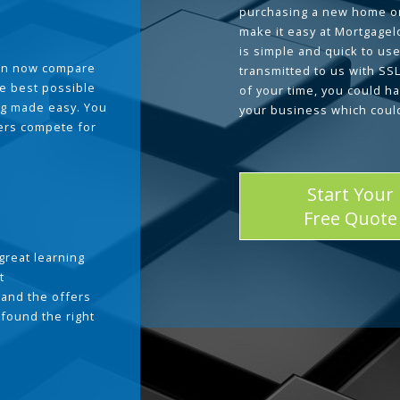
purchasing a new home or
make it easy at Mortgage
is simple and quick to use
can now compare
transmitted to us with SS
he best possible
of your time, you could h
g made easy. You
your business which coul
ders compete for
Start Your
Free Quote
great learning
t
and the offers
 found the right
.