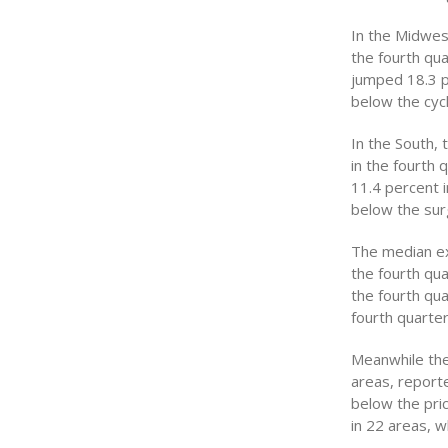
In the Midwes
the fourth qu
jumped 18.3 pe
below the cycl
In the South,
in the fourth 
11.4 percent i
below the surg
The median ex
the fourth qu
the fourth qua
fourth quarter
Meanwhile the
areas, reporte
below the pri
in 22 areas, w