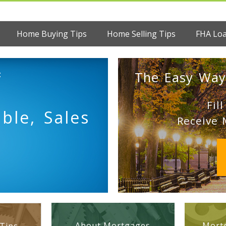
Home Buying Tips
Home Selling Tips
FHA Lo
:
The Easy Way
Fil
ble, Sales
Receive 
About Mortgages
Mortg