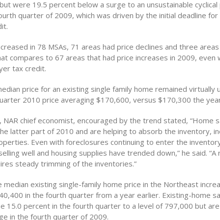
 but were 19.5 percent below a surge to an unsustainable cyclical
 fourth quarter of 2009, which was driven by the initial deadline for
it.
increased in 78 MSAs, 71 areas had price declines and three area
at compares to 67 areas that had price increases in 2009, even wi
er tax credit.
edian price for an existing single family home remained virtually
quarter 2010 price averaging $170,600, versus $170,300 the year
 NAR chief economist, encouraged by the trend stated, “Home sa
he latter part of 2010 and are helping to absorb the inventory, i
perties. Even with foreclosures continuing to enter the inventory
elling well and housing supplies have trended down,” he said. “A
ires steady trimming of the inventories.”
e median existing single-family home price in the Northeast incre
0,400 in the fourth quarter from a year earlier. Existing-home sa
 15.0 percent in the fourth quarter to a level of 797,000 but ar
e in the fourth quarter of 2009.