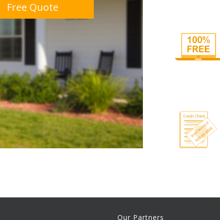
Free Quote
Our Partners