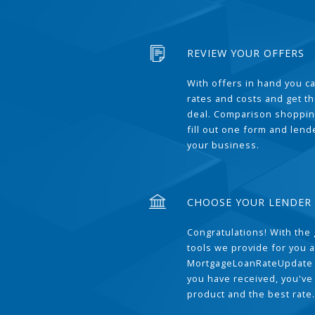
REVIEW YOUR OFFERS
With offers in hand you 
rates and costs and get t
deal. Comparison shoppin
fill out one form and len
your business.
CHOOSE YOUR LENDER
Congratulations! With the 
tools we provide for you a
MortgageLoanRateUpdate 
you have received, you've
product and the best rate