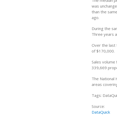
The median pr
was unchanged
than the same
ago.
During the sa
Three years a
Over the last
of $170,000.
Sales volume f
339,669 prope
The National 
areas coverin
Tags: DataQui
Source:
DataQuick