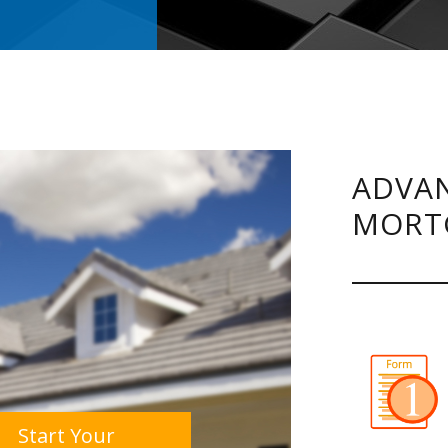
ADVAN
MORT
Start Your