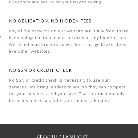
questions and you’re on your way to saving.
NO OBLIGATION. NO HIDDEN FEES
Any of the services on our website are 100% free, there
is no obligation to use our services or any hidden fees.
We’re not loan brokers so we don’t charge broker fees
like other websites.
NO SSN OR CREDIT CHECK
No SSN or credit check is necessary to use our
services. We bring lenders to you so they can compete
for your business and you save. That information only
becomes necessary after you choose a lender.
About Us / Legal Stuff