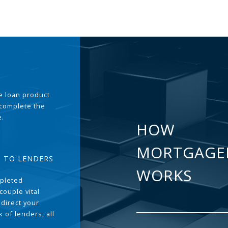
the loan product
 complete the
e.
HOW
MORTGAGE
T TO LENDERS
WORKS
pleted
couple vital
 direct your
 of lenders, all