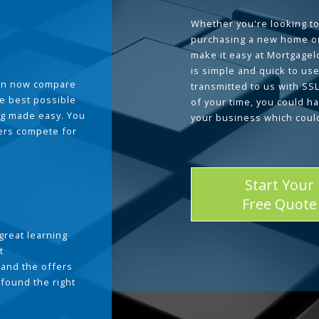
Whether you're looking to
purchasing a new home or
make it easy at Mortgage
is simple and quick to use
can now compare
transmitted to us with SS
he best possible
of your time, you could h
g made easy. You
your business which coul
ders compete for
Start Your
Free Quote
great learning
t
and the offers
 found the right
.