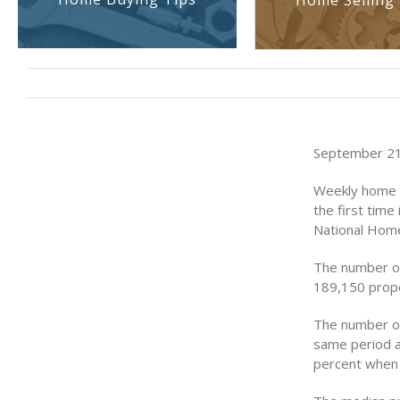
Home Selling 
September 21
Weekly home s
the first tim
National Home
The number of
189,150 prope
The number of
same period a
percent when