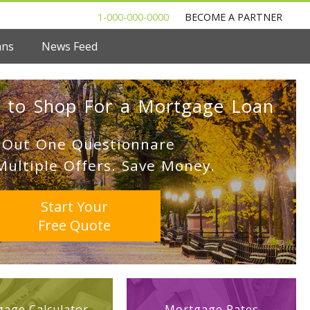
1-000-000-0000
BECOME A PARTNER
ans
News Feed
 to Shop For a Mortgage Loan
l Out One Questionnare
Multiple Offers. Save Money.
Start Your
Free Quote
age Calculator
Mortgage Rates