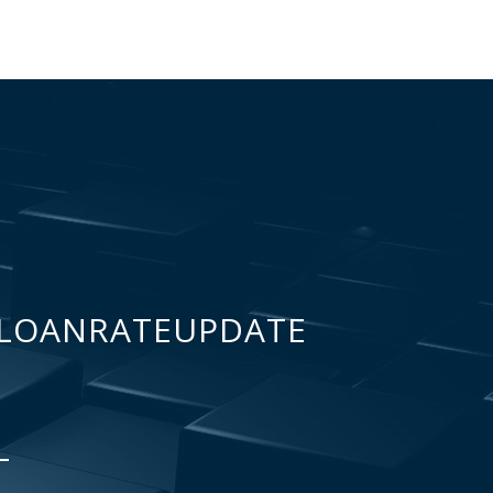
LOANRATEUPDATE