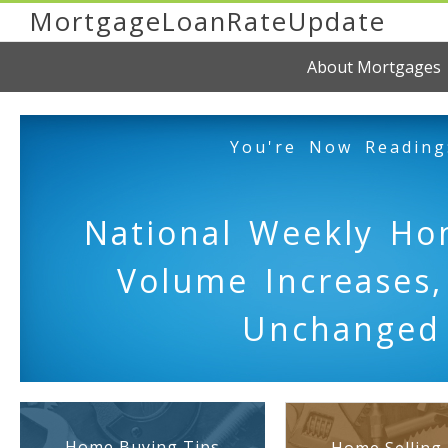
MortgageLoanRateUpdate
About Mortgages
You're Now Reading
National Weekly Ho
Volume Increases,
Unchanged
Home Buying Tips