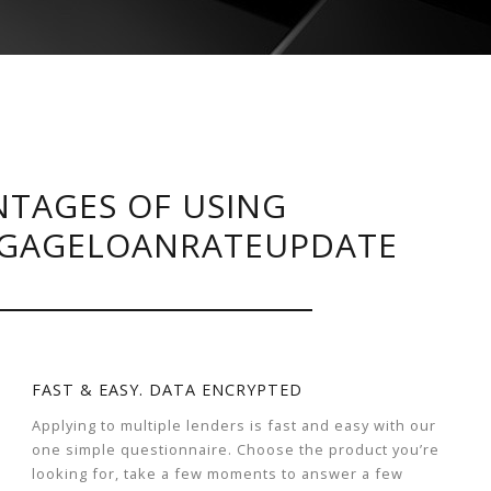
TAGES OF USING
GAGELOANRATEUPDATE
FAST & EASY. DATA ENCRYPTED
Applying to multiple lenders is fast and easy with our
one simple questionnaire. Choose the product you’re
looking for, take a few moments to answer a few