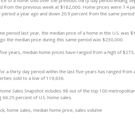
ice of a home sold over the previous thirty day period ending 
 from the previous week at $182,000. Home prices were 7.4 pe
 period a year ago and down 20.9 percent from the same period
me period last year, the median price of a home in the U.S. was $
go the median price during this same period was $230,000.
 five years, median home prices have ranged from a high of $275
or a thirty day period within the last five years has ranged from a
rties sold to a low of 119,636.
Home Sales Snapshot includes 98 out of the top 100 metropolitan 
g 66.25 percent of U.S. home sales.
ck, home sales, median home price, sales volume