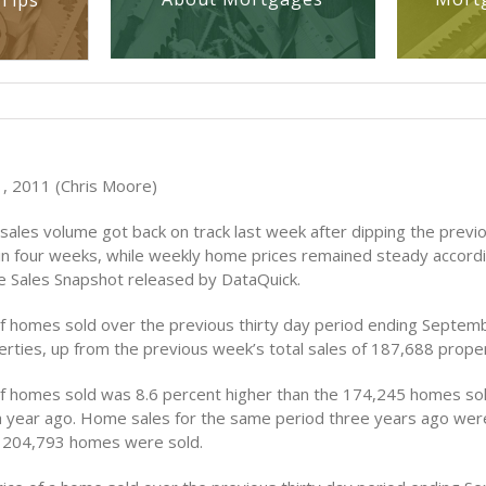
Tips
, 2011 (Chris Moore)
ales volume got back on track last week after dipping the previ
e in four weeks, while weekly home prices remained steady accord
 Sales Snapshot released by DataQuick.
 homes sold over the previous thirty day period ending Septem
rties, up from the previous week’s total sales of 187,688 proper
 homes sold was 8.6 percent higher than the 174,245 homes sol
 year ago. Home sales for the same period three years ago wer
 204,793 homes were sold.