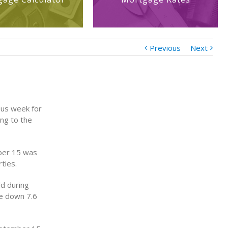
Previous
Next
ous week for
ing to the
ber 15 was
ties.
d during
e down 7.6