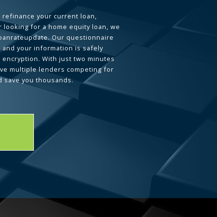
 refinance your current loan,
 looking for a home equity loan, we
loanrateupdate. Our questionnaire
 and your information is safely
L encryption. With just two minutes
ave multiple lenders competing for
d save you thousands.