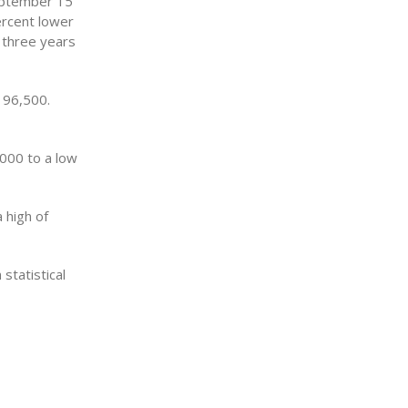
September 15
rcent lower
 three years
196,500.
,000 to a low
 high of
statistical