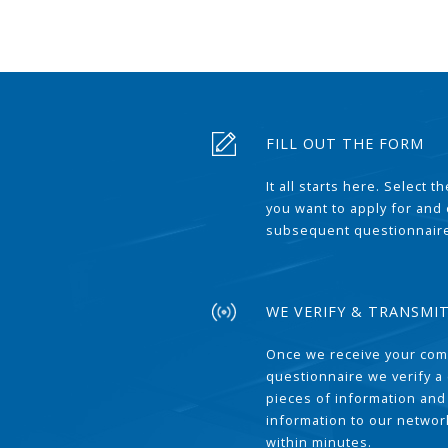
FILL OUT THE FORM
It all starts here. Select 
you want to apply for and
subsequent questionnair
WE VERIFY & TRANSMI
Once we receive your com
questionnaire we verify a 
pieces of information and
information to our network
within minutes.