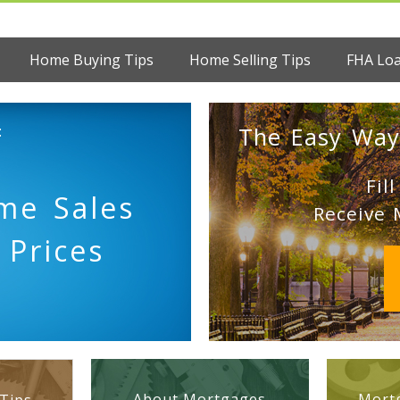
Home Buying Tips
Home Selling Tips
FHA Lo
:
The Easy Way
Fil
me Sales
Receive 
 Prices
About Mortgages
Mortg