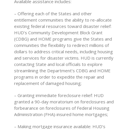
Available assistance includes:
– Offering each of the States and other
entitlement communities the ability to re-allocate
existing federal resources toward disaster relief:
HUD’s Community Development Block Grant
(CDBG) and HOME programs give the States and
communities the flexibility to redirect millions of
dollars to address critical needs, including housing
and services for disaster victims. HUD is currently
contacting State and local officials to explore
streamlining the Department’s CDBG and HOME
programs in order to expedite the repair and
replacement of damaged housing;
– Granting immediate foreclosure relief: HUD
granted a 90-day moratorium on foreclosures and
forbearance on foreclosures of Federal Housing
Administration (FHA)-insured home mortgages;
– Making mortgage insurance available: HUD’s