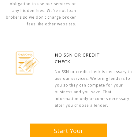
obligation to use our services or
any hidden fees. We’re not loan
brokers so we don’t charge broker
fees like other websites.
NO SSN OR CREDIT
CHECK
No SSN or credit check is necessary to
use our services. We bring lenders to
you so they can compete for your
business and you save. That
information only becomes necessary
after you choose a lender.
Start Your