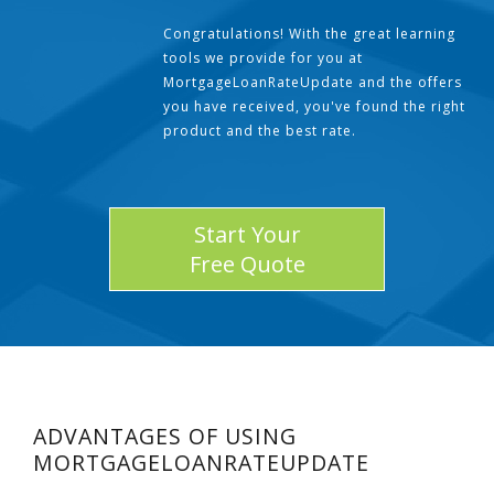
Congratulations! With the great learning
tools we provide for you at
MortgageLoanRateUpdate and the offers
you have received, you've found the right
product and the best rate.
Start Your
Free Quote
ADVANTAGES OF USING
MORTGAGELOANRATEUPDATE