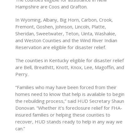
Hampshire are Coos and Grafton.
In Wyoming, Albany, Big Horn, Carbon, Crook,
Fremont, Goshen, Johnson, Lincoln, Platte,
Sheridan, Sweetwater, Teton, Uinta, Washakie,
and Weston Counties and the Wind River Indian
Reservation are eligible for disaster relief.
The counties in Kentucky eligible for disaster relief
are Bell, Breathitt, Knott, Knox, Lee, Magoffin, and
Perry.
“Families who may have been forced from their
homes need to know that help is available to begin
the rebuilding process,” said HUD Secretary Shaun
Donovan. “Whether it’s foreclosure relief for FHA-
insured families or helping these counties to
recover, HUD stands ready to help in any way we
can.”