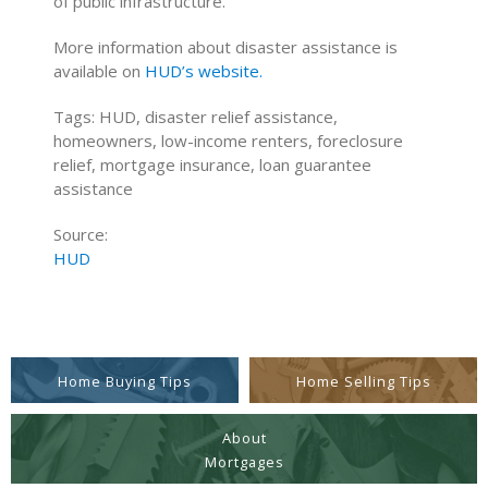
of public infrastructure.
More information about disaster assistance is
available on
HUD’s website.
Tags: HUD, disaster relief assistance,
homeowners, low-income renters, foreclosure
relief, mortgage insurance, loan guarantee
assistance
Source:
HUD
Home Buying Tips
Home Selling Tips
About
Mortgages