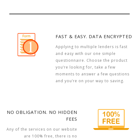
FAST & EASY. DATA ENCRYPTED
Applying to multiple lenders is fast
and easy with our one simple
questionnaire. Choose the product
you’re looking for, take a few
moments to answer a few questions
and you’re on your way to saving.
NO OBLIGATION. NO HIDDEN
FEES
Any of the services on our website
are 100% free, there is no