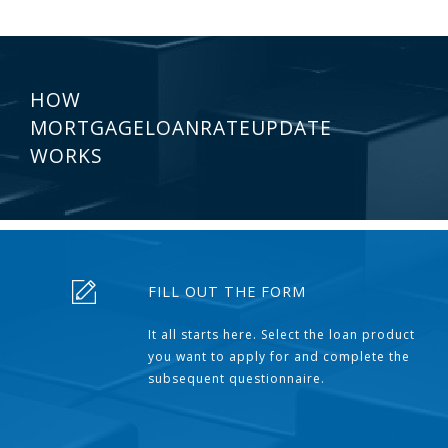
HOW
MORTGAGELOANRATEUPDATE
WORKS
FILL OUT THE FORM
It all starts here. Select the loan product
you want to apply for and complete the
subsequent questionnaire.