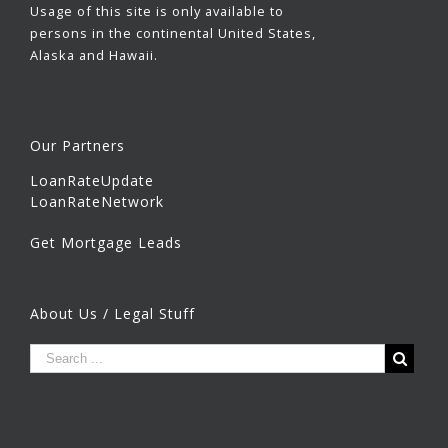
Usage of this site is only available to
persons in the continental United States,
Alaska and Hawaii.
Our Partners
LoanRateUpdate
LoanRateNetwork
Get Mortgage Leads
About Us / Legal Stuff