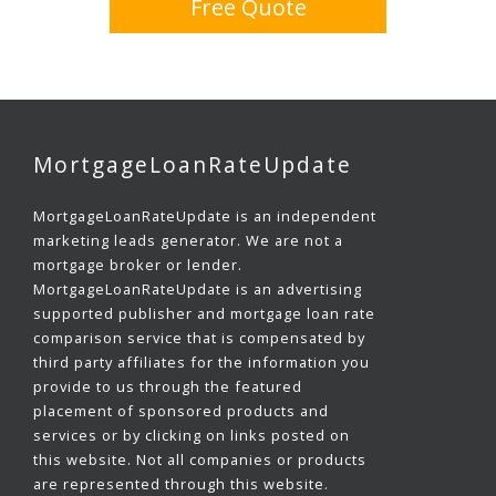
Free Quote
MortgageLoanRateUpdate
MortgageLoanRateUpdate is an independent
marketing leads generator. We are not a
mortgage broker or lender.
MortgageLoanRateUpdate is an advertising
supported publisher and mortgage loan rate
comparison service that is compensated by
third party affiliates for the information you
provide to us through the featured
placement of sponsored products and
services or by clicking on links posted on
this website. Not all companies or products
are represented through this website.