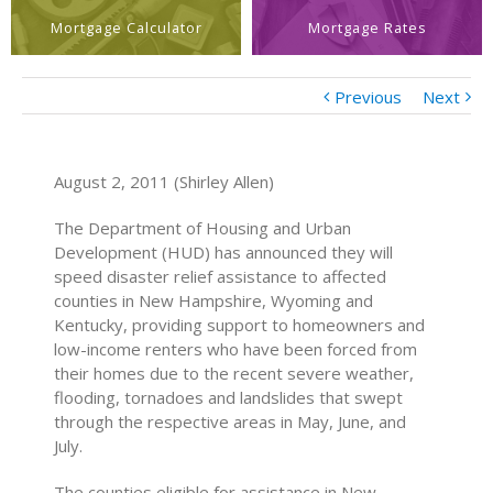
Mortgage Calculator
Mortgage Rates
Previous
Next
August 2, 2011 (Shirley Allen)
The Department of Housing and Urban
Development (HUD) has announced they will
speed disaster relief assistance to affected
counties in New Hampshire, Wyoming and
Kentucky, providing support to homeowners and
low-income renters who have been forced from
their homes due to the recent severe weather,
flooding, tornadoes and landslides that swept
through the respective areas in May, June, and
July.
The counties eligible for assistance in New