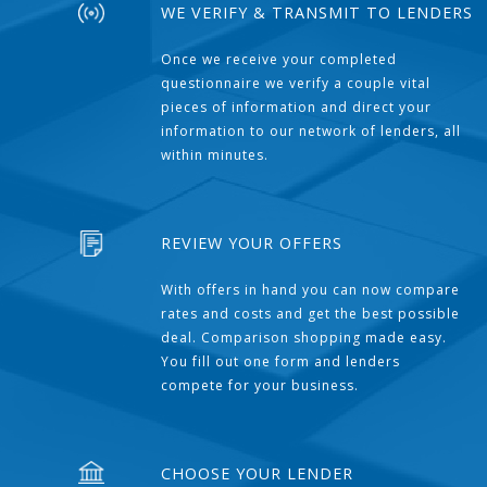
WE VERIFY & TRANSMIT TO LENDERS
Once we receive your completed
questionnaire we verify a couple vital
pieces of information and direct your
information to our network of lenders, all
within minutes.
REVIEW YOUR OFFERS
With offers in hand you can now compare
rates and costs and get the best possible
deal. Comparison shopping made easy.
You fill out one form and lenders
compete for your business.
CHOOSE YOUR LENDER