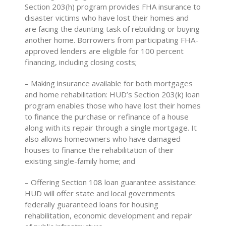
Section 203(h) program provides FHA insurance to
disaster victims who have lost their homes and
are facing the daunting task of rebuilding or buying
another home. Borrowers from participating FHA-
approved lenders are eligible for 100 percent
financing, including closing costs;
– Making insurance available for both mortgages
and home rehabilitation: HUD’s Section 203(k) loan
program enables those who have lost their homes
to finance the purchase or refinance of a house
along with its repair through a single mortgage. It
also allows homeowners who have damaged
houses to finance the rehabilitation of their
existing single-family home; and
– Offering Section 108 loan guarantee assistance:
HUD will offer state and local governments
federally guaranteed loans for housing
rehabilitation, economic development and repair