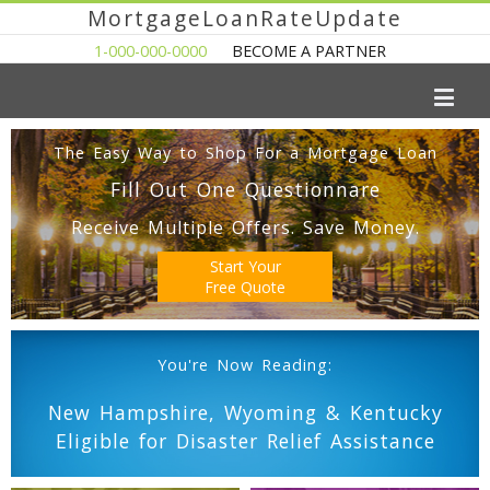
MortgageLoanRateUpdate
1-000-000-0000
BECOME A PARTNER
The Easy Way to Shop For a Mortgage Loan
Fill Out One Questionnare
Receive Multiple Offers. Save Money.
Start Your
Free Quote
You're Now Reading:
New Hampshire, Wyoming & Kentucky
Eligible for Disaster Relief Assistance