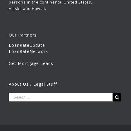
persons in the continental United States,
Alaska and Hawaii.
Our Partners
LoanRateUpdate
LoanRateNetwork
Get Mortgage Leads
About Us / Legal Stuff