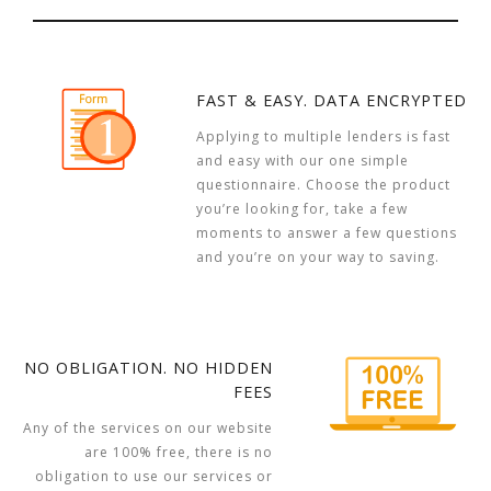
FAST & EASY. DATA ENCRYPTED
Applying to multiple lenders is fast
and easy with our one simple
questionnaire. Choose the product
you’re looking for, take a few
moments to answer a few questions
and you’re on your way to saving.
NO OBLIGATION. NO HIDDEN
FEES
Any of the services on our website
are 100% free, there is no
obligation to use our services or