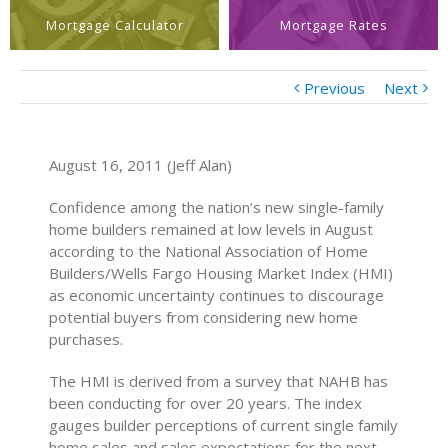
Mortgage Calculator
Mortgage Rates
Previous
Next
August 16, 2011 (Jeff Alan)
Confidence among the nation’s new single-family
home builders remained at low levels in August
according to the National Association of Home
Builders/Wells Fargo Housing Market Index (HMI)
as economic uncertainty continues to discourage
potential buyers from considering new home
purchases.
The HMI is derived from a survey that NAHB has
been conducting for over 20 years. The index
gauges builder perceptions of current single family
home sales and sales expectations for the next