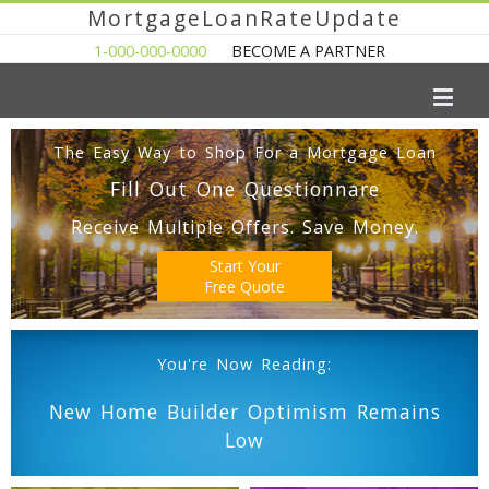
MortgageLoanRateUpdate
1-000-000-0000
BECOME A PARTNER
The Easy Way to Shop For a Mortgage Loan
Fill Out One Questionnare
Receive Multiple Offers. Save Money.
Start Your
Free Quote
You're Now Reading:
New Home Builder Optimism Remains
Low