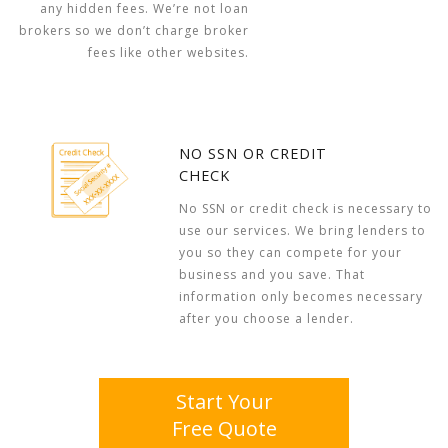
any hidden fees. We’re not loan
brokers so we don’t charge broker
fees like other websites.
NO SSN OR CREDIT
CHECK
No SSN or credit check is necessary to
use our services. We bring lenders to
you so they can compete for your
business and you save. That
information only becomes necessary
after you choose a lender.
Start Your
Free Quote