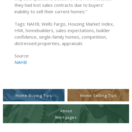
they had lost sales contracts due to buyers’
inability to sell their current homes.”
Tags: NAHB, Wells Fargo, Housing Market Index,
HMI, homebuilders, sales expectations, builder
confidence, single-family homes, competition,
distressed properties, appraisals
Source:
NAHB
Home Buying Tips
Home Selling Tips
About
Mortgages