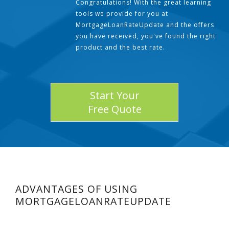
Congratulations! With the great learning
tools we provide for you at
MortgageLoanRateUpdate and the offers
you have received, you've found the right
product and the best rate.
Start Your
Free Quote
ADVANTAGES OF USING
MORTGAGELOANRATEUPDATE