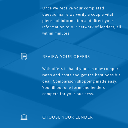
Once we receive your completed
questionnaire we verify a couple vital
pieces of information and direct your
information to our network of lenders, all
within minutes.
REVIEW YOUR OFFERS
With offers in hand you can now compare
rates and costs and get the best possible
deal. Comparison shopping made easy.
You fill out one form and lenders
compete for your business.
CHOOSE YOUR LENDER