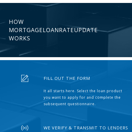
HOW
MORTGAGELOANRATEUPDATE
WORKS
FILL OUT THE FORM
It all starts here. Select the loan product
you want to apply for and complete the
subsequent questionnaire.
WE VERIFY & TRANSMIT TO LENDERS