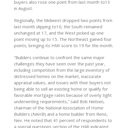
buyers also rose one point from last month to13
in August.
Regionally, the Midwest dropped two points from
last month slipping to10, the South remained
unchanged at 17, and the West picked up one
point moving up to 15. The Northeast gained four
points, bringing its HMI score to 19 for the month.
“Builders continue to confront the same major
challenges they have seen over the past year,
including competition from the large inventory of
distressed homes on the market, inaccurate
appraisal values, and issues with their buyers not
being able to sell an existing home or qualify for
favorable mortgage rates because of overly tight
underwriting requirements,” said Bob Nielsen,
chairman of the National Association of Home
Builders (NAHB) and a home builder from Reno,
Nev. He noted that 41 percent of respondents to
a special questions section of the HMI indicated