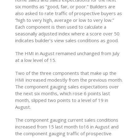
six months as “good, fair, or poor.” Builders are
also asked to rate traffic of prospective buyers as
“high to very high, average or low to very low.”
Each component is then used to calculate a
seasonally adjusted index where a score over 50
indicates builder’s view sales conditions as good.
The HMI in August remained unchanged from July
at a low level of 15.
Two of the three components that make up the
HMI increased modestly from the previous month.
The component gauging sales expectations over
the next six months, which rose 6 points last
month, slipped two points to a level of 19 in
August.
The component gauging current sales conditions
increased from 15 last month to16 in August and
the component gauging traffic of prospective