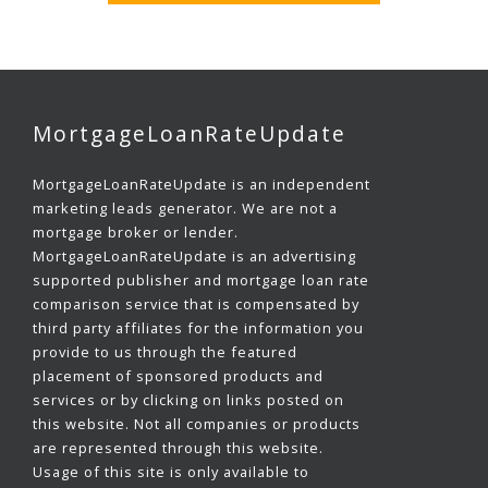
MortgageLoanRateUpdate
MortgageLoanRateUpdate is an independent
marketing leads generator. We are not a
mortgage broker or lender.
MortgageLoanRateUpdate is an advertising
supported publisher and mortgage loan rate
comparison service that is compensated by
third party affiliates for the information you
provide to us through the featured
placement of sponsored products and
services or by clicking on links posted on
this website. Not all companies or products
are represented through this website.
Usage of this site is only available to