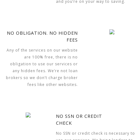
and you’re on your way to saving.
NO OBLIGATION. NO HIDDEN
FEES
Any of the services on our website
are 100% free, there is no
obligation to use our services or
any hidden fees. We’re not loan
brokers so we don’t charge broker
fees like other websites.
NO SSN OR CREDIT
CHECK
No SSN or credit check is necessary to