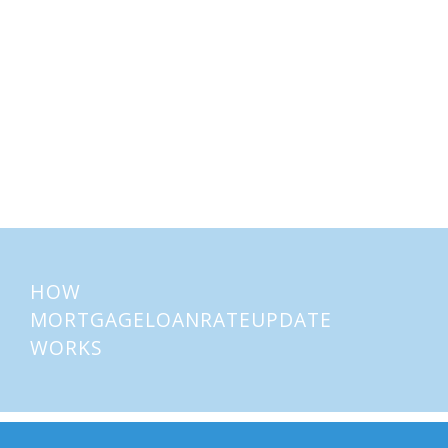
Home Buying Tips
Home Selling Tips
About
Mortgages
HOW
MORTGAGELOANRATEUPDATE
WORKS