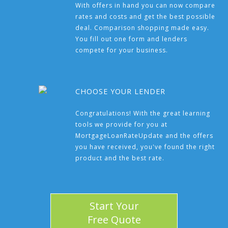
With offers in hand you can now compare
rates and costs and get the best possible
deal. Comparison shopping made easy.
You fill out one form and lenders
compete for your business.
CHOOSE YOUR LENDER
Congratulations! With the great learning
tools we provide for you at
MortgageLoanRateUpdate and the offers
you have received, you've found the right
product and the best rate.
Start Your
Free Quote