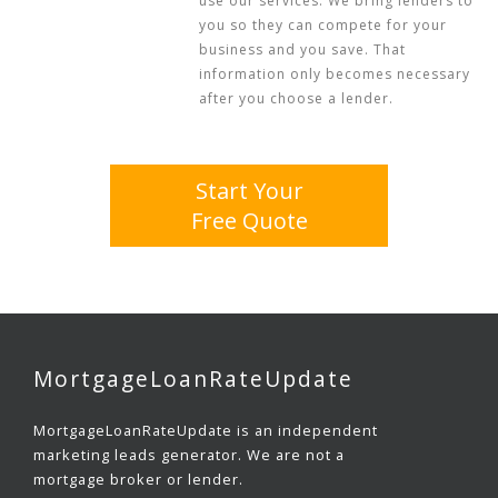
use our services. We bring lenders to
you so they can compete for your
business and you save. That
information only becomes necessary
after you choose a lender.
Start Your
Free Quote
MortgageLoanRateUpdate
MortgageLoanRateUpdate is an independent
marketing leads generator. We are not a
mortgage broker or lender.