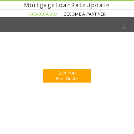
MortgageLoanRateUpdate
1-000-000-0000
BECOME A PARTNER
The Easy Way to Shop For a Mortgage Loan
Fill Out One Questionnare
Receive Multiple Offers. Save Money.
Start Your
Free Quote
You're Now Reading:
New Home Construction at Two Year
Low