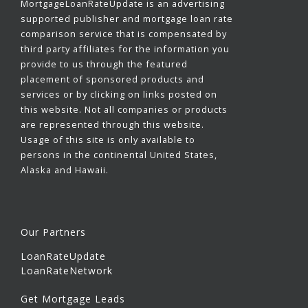
MortgageLoanRateUpdate is an advertising
supported publisher and mortgage loan rate
comparison service that is compensated by
third party affiliates for the information you
provide to us through the featured
placement of sponsored products and
services or by clicking on links posted on
this website. Not all companies or products
are represented through this website.
Usage of this site is only available to
persons in the continental United States,
Alaska and Hawaii.
Our Partners
LoanRateUpdate
LoanRateNetwork
Get Mortgage Leads