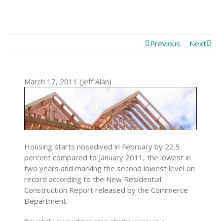
Mortgage Calculator
Mortgage Rates
Previous
Next
March 17, 2011 (Jeff Alan)
Housing starts nosedived in February by 22.5
percent compared to January 2011, the lowest in
two years and marking the second lowest level on
record according to the New Residential
Construction Report released by the Commerce
Department.