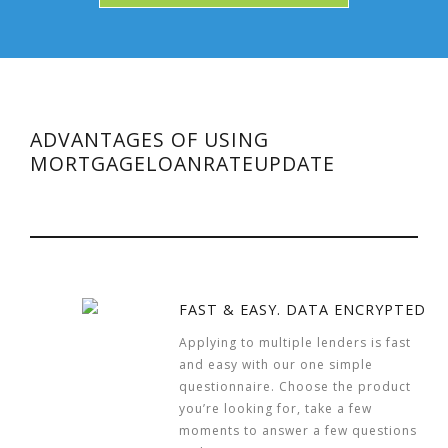
ADVANTAGES OF USING
MORTGAGELOANRATEUPDATE
FAST & EASY. DATA ENCRYPTED
Applying to multiple lenders is fast
and easy with our one simple
questionnaire. Choose the product
you’re looking for, take a few
moments to answer a few questions