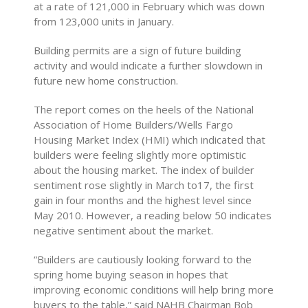
at a rate of 121,000 in February which was down
from 123,000 units in January.
Building permits are a sign of future building
activity and would indicate a further slowdown in
future new home construction.
The report comes on the heels of the National
Association of Home Builders/Wells Fargo
Housing Market Index (HMI) which indicated that
builders were feeling slightly more optimistic
about the housing market. The index of builder
sentiment rose slightly in March to17, the first
gain in four months and the highest level since
May 2010. However, a reading below 50 indicates
negative sentiment about the market.
“Builders are cautiously looking forward to the
spring home buying season in hopes that
improving economic conditions will help bring more
buyers to the table,” said NAHB Chairman Bob