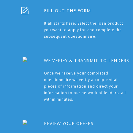
FILL OUT THE FORM
It all starts here. Select the loan product
you want to apply for and complete the
subsequent questionnaire.
WE VERIFY & TRANSMIT TO LENDERS
Once we receive your completed
questionnaire we verify a couple vital
pieces of information and direct your
information to our network of lenders, all
within minutes.
REVIEW YOUR OFFERS