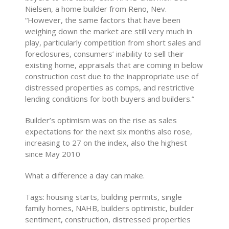
Nielsen, a home builder from Reno, Nev.
“However, the same factors that have been
weighing down the market are still very much in
play, particularly competition from short sales and
foreclosures, consumers’ inability to sell their
existing home, appraisals that are coming in below
construction cost due to the inappropriate use of
distressed properties as comps, and restrictive
lending conditions for both buyers and builders.”
Builder’s optimism was on the rise as sales
expectations for the next six months also rose,
increasing to 27 on the index, also the highest
since May 2010
What a difference a day can make.
Tags: housing starts, building permits, single
family homes, NAHB, builders optimistic, builder
sentiment, construction, distressed properties