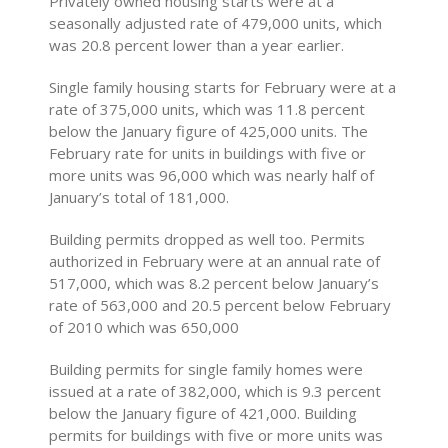
Privately owned housing starts were at a
seasonally adjusted rate of 479,000 units, which
was 20.8 percent lower than a year earlier.
Single family housing starts for February were at a
rate of 375,000 units, which was 11.8 percent
below the January figure of 425,000 units. The
February rate for units in buildings with five or
more units was 96,000 which was nearly half of
January’s total of 181,000.
Building permits dropped as well too. Permits
authorized in February were at an annual rate of
517,000, which was 8.2 percent below January’s
rate of 563,000 and 20.5 percent below February
of 2010 which was 650,000
Building permits for single family homes were
issued at a rate of 382,000, which is 9.3 percent
below the January figure of 421,000. Building
permits for buildings with five or more units was