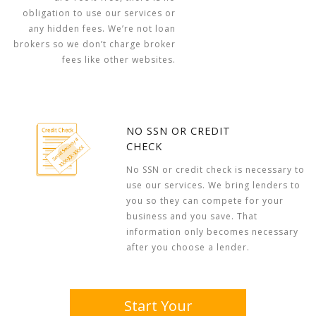
obligation to use our services or
any hidden fees. We’re not loan
brokers so we don’t charge broker
fees like other websites.
NO SSN OR CREDIT
CHECK
No SSN or credit check is necessary to
use our services. We bring lenders to
you so they can compete for your
business and you save. That
information only becomes necessary
after you choose a lender.
Start Your