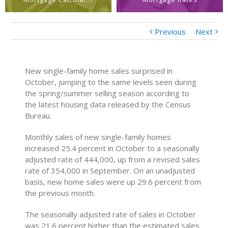
Previous
Next
New single-family home sales surprised in
October, jumping to the same levels seen during
the spring/summer selling season according to
the latest housing data released by the Census
Bureau.
Monthly sales of new single-family homes
increased 25.4 percent in October to a seasonally
adjusted rate of 444,000, up from a revised sales
rate of 354,000 in September. On an unadjusted
basis, new home sales were up 29.6 percent from
the previous month.
The seasonally adjusted rate of sales in October
was 21.6 percent higher than the estimated sales