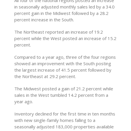
All four of the national regions posted an increase
in seasonally adjusted monthly sales led by a 34.0
percent gain in the Midwest followed by a 28.2
percent increase in the South.
The Northeast reported an increase of 19.2
percent while the West posted an increase of 15.2
percent.
Compared to a year ago, three of the four regions
showed an improvement with the South posting
the largest increase of 41.5 percent followed by
the Northeast at 29.2 percent.
The Midwest posted a gain of 21.2 percent while
sales in the West tumbled 14.2 percent from a
year ago.
Inventory declined for the first time in ten months
with new single-family homes falling to a
seasonally adjusted 183,000 properties available