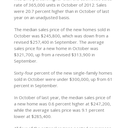
rate of 365,000 units in October of 2012. Sales
were 20.7 percent higher than in October of last
year on an unadjusted basis.
The median sales price of the new homes sold in
October was $245,800, which was down from a
revised $257,400 in September. The average
sales price for a new home in October was
$321,700, up from a revised $313,900 in
September.
Sixty-four percent of the new single-family homes
sold in October were under $300,000, up from 61
percent in September.
In October of last year, the median sales price of
a new home was 0.6 percent higher at $247,200,
while the average sales price was 9.1 percent
lower at $285,400.