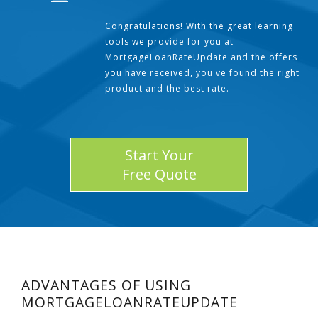
Congratulations! With the great learning
tools we provide for you at
MortgageLoanRateUpdate and the offers
you have received, you've found the right
product and the best rate.
Start Your
Free Quote
ADVANTAGES OF USING
MORTGAGELOANRATEUPDATE