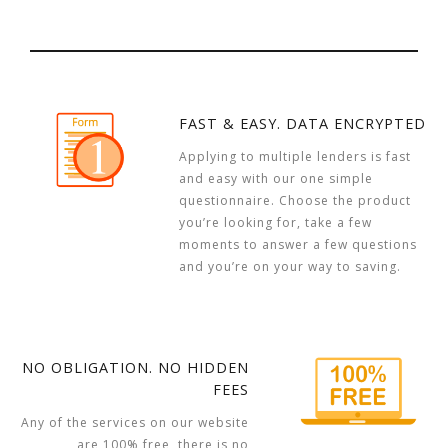
FAST & EASY. DATA ENCRYPTED
Applying to multiple lenders is fast
and easy with our one simple
questionnaire. Choose the product
you’re looking for, take a few
moments to answer a few questions
and you’re on your way to saving.
NO OBLIGATION. NO HIDDEN
FEES
Any of the services on our website
are 100% free, there is no