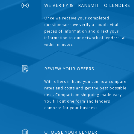
WE VERIFY & TRANSMIT TO LENDERS
Once we receive your completed
questionnaire we verify a couple vital
pieces of information and direct your
information to our network of lenders, all
within minutes.
REVIEW YOUR OFFERS
With offers in hand you can now compare
rates and costs and get the best possible
deal. Comparison shopping made easy.
You fill out one form and lenders
compete for your business.
CHOOSE YOUR LENDER