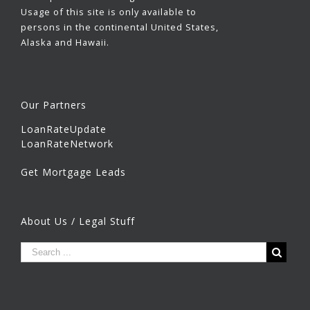
Usage of this site is only available to
persons in the continental United States,
Alaska and Hawaii.
Our Partners
LoanRateUpdate
LoanRateNetwork
Get Mortgage Leads
About Us / Legal Stuff