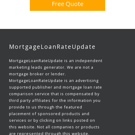
Free Quote
MortgageLoanRateUpdate
MortgageLoanRateUpdate is an independent
marketing leads generator. We are not a
mortgage broker or lender.
MortgageLoanRateUpdate is an advertising
supported publisher and mortgage loan rate
comparison service that is compensated by
third party affiliates for the information you
provide to us through the featured
placement of sponsored products and
services or by clicking on links posted on
this website. Not all companies or products
are represented through this website.