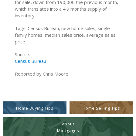
for sale, down from 190,000 the previous month,
which translates into a 4.9 months supply of
inventory.
Tags: Census Bureau, new home sales, single-
family homes, median sales price, average sales
price
Source:
Census Bureau
Reported by Chris Moore
Home Buying Tips
Home Selling Tips
About
Mortgages