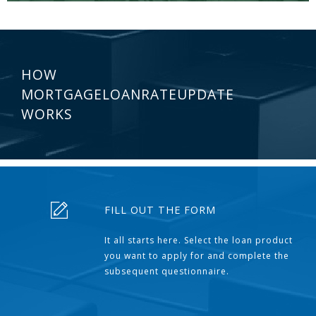
HOW
MORTGAGELOANRATEUPDATE
WORKS
FILL OUT THE FORM
It all starts here. Select the loan product
you want to apply for and complete the
subsequent questionnaire.