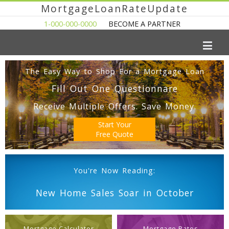
MortgageLoanRateUpdate
1-000-000-0000
BECOME A PARTNER
The Easy Way to Shop For a Mortgage Loan
Fill Out One Questionnare
Receive Multiple Offers. Save Money.
Start Your
Free Quote
You're Now Reading:
New Home Sales Soar in October
Mortgage Calculator
Mortgage Rates