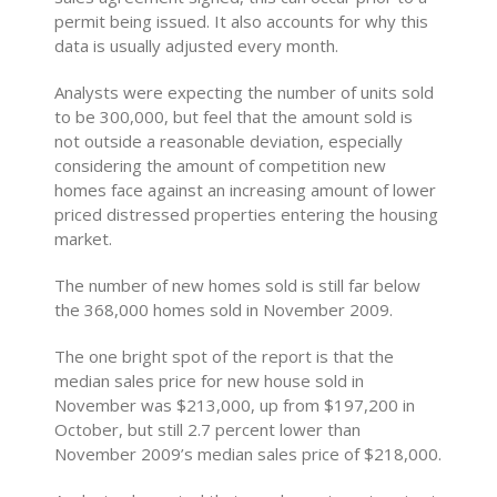
permit being issued. It also accounts for why this
data is usually adjusted every month.
Analysts were expecting the number of units sold
to be 300,000, but feel that the amount sold is
not outside a reasonable deviation, especially
considering the amount of competition new
homes face against an increasing amount of lower
priced distressed properties entering the housing
market.
The number of new homes sold is still far below
the 368,000 homes sold in November 2009.
The one bright spot of the report is that the
median sales price for new house sold in
November was $213,000, up from $197,200 in
October, but still 2.7 percent lower than
November 2009’s median sales price of $218,000.