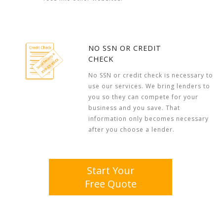
NO SSN OR CREDIT
CHECK
No SSN or credit check is necessary to
use our services. We bring lenders to
you so they can compete for your
business and you save. That
information only becomes necessary
after you choose a lender.
Start Your
Free Quote