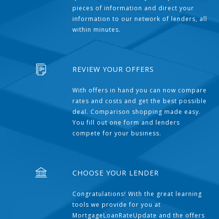
pieces of information and direct your
information to our network of lenders, all
within minutes.
REVIEW YOUR OFFERS
With offers in hand you can now compare
rates and costs and get the best possible
deal. Comparison shopping made easy.
You fill out one form and lenders
compete for your business.
CHOOSE YOUR LENDER
Congratulations! With the great learning
tools we provide for you at
MortgageLoanRateUpdate and the offers