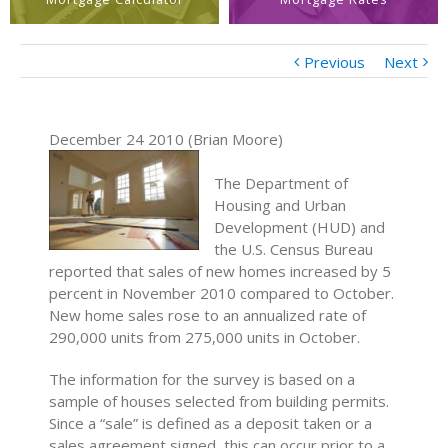
Previous
Next
December 24 2010 (Brian Moore)
The Department of
Housing and Urban
Development (HUD) and
the U.S. Census Bureau
reported that sales of new homes increased by 5
percent in November 2010 compared to October.
New home sales rose to an annualized rate of
290,000 units from 275,000 units in October.
The information for the survey is based on a
sample of houses selected from building permits.
Since a “sale” is defined as a deposit taken or a
sales agreement signed, this can occur prior to a