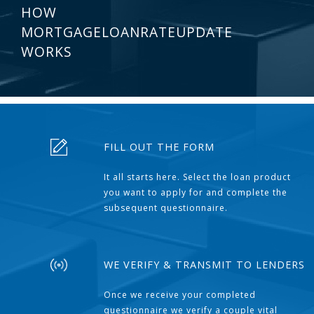
HOW
MORTGAGELOANRATEUPDATE
WORKS
FILL OUT THE FORM
It all starts here. Select the loan product
you want to apply for and complete the
subsequent questionnaire.
WE VERIFY & TRANSMIT TO LENDERS
Once we receive your completed
questionnaire we verify a couple vital