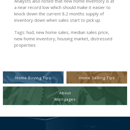
Analysts also noted that new home inventory is at
a near record low which should make it easier to
knock down the current 8.2 months supply of
inventory down when sales start to pick up.
Tags: hud, new home sales, median sales price,
new home inventory, housing market, distressed
properties
Home Buying Tips
Home Selling Tips
About
Mortgages