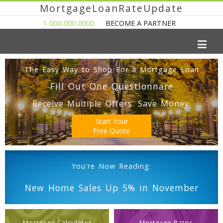
MortgageLoanRateUpdate
1-000-000-0000
BECOME A PARTNER
The Easy Way to Shop For a Mortgage Loan
Fill Out One Questionnare
Receive Multiple Offers. Save Money.
Start Your
Free Quote
You're Now Reading:
New Home Sales Up 5% in November
Mortgage Calculator
Mortgage Rates