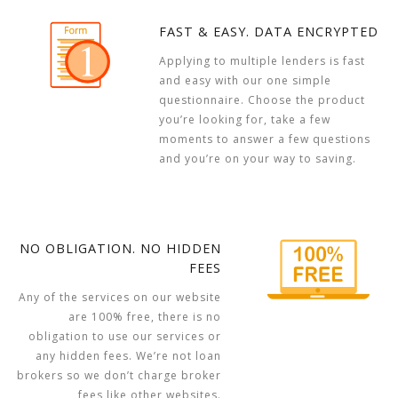
FAST & EASY. DATA ENCRYPTED
Applying to multiple lenders is fast
and easy with our one simple
questionnaire. Choose the product
you’re looking for, take a few
moments to answer a few questions
and you’re on your way to saving.
NO OBLIGATION. NO HIDDEN
FEES
Any of the services on our website
are 100% free, there is no
obligation to use our services or
any hidden fees. We’re not loan
brokers so we don’t charge broker
fees like other websites.