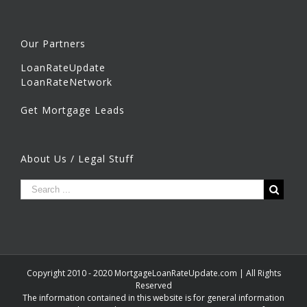
Our Partners
LoanRateUpdate
LoanRateNetwork
Get Mortgage Leads
About Us / Legal Stuff
Copyright 2010 - 2020 MortgageLoanRateUpdate.com | All Rights
Reserved
The information contained in this website is for general information