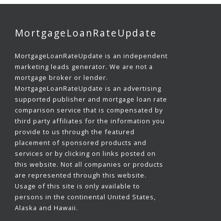
MortgageLoanRateUpdate
MortgageLoanRateUpdate is an independent
marketing leads generator. We are not a
mortgage broker or lender.
MortgageLoanRateUpdate is an advertising
supported publisher and mortgage loan rate
comparison service that is compensated by
third party affiliates for the information you
provide to us through the featured
placement of sponsored products and
services or by clicking on links posted on
this website. Not all companies or products
are represented through this website.
Usage of this site is only available to
persons in the continental United States,
Alaska and Hawaii.