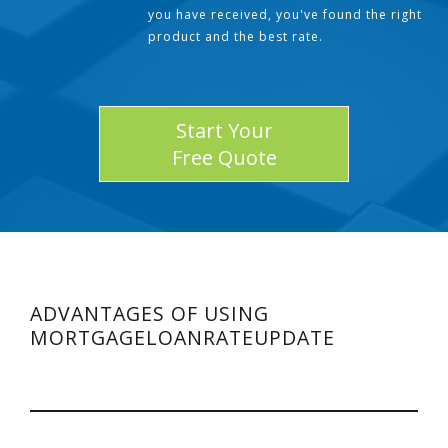
you have received, you've found the right
product and the best rate.
Start Your
Free Quote
ADVANTAGES OF USING
MORTGAGELOANRATEUPDATE