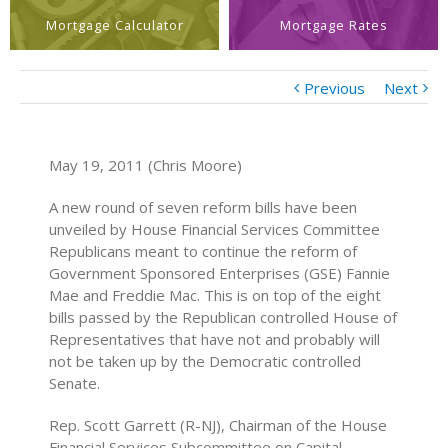
Mortgage Calculator
Mortgage Rates
Previous
Next
May 19, 2011 (Chris Moore)
A new round of seven reform bills have been
unveiled by House Financial Services Committee
Republicans meant to continue the reform of
Government Sponsored Enterprises (GSE) Fannie
Mae and Freddie Mac. This is on top of the eight
bills passed by the Republican controlled House of
Representatives that have not and probably will
not be taken up by the Democratic controlled
Senate.
Rep. Scott Garrett (R-NJ), Chairman of the House
Financial Services Subcommittee on Capital