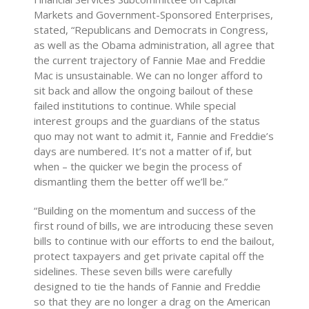
Markets and Government-Sponsored Enterprises,
stated, “Republicans and Democrats in Congress,
as well as the Obama administration, all agree that
the current trajectory of Fannie Mae and Freddie
Mac is unsustainable. We can no longer afford to
sit back and allow the ongoing bailout of these
failed institutions to continue. While special
interest groups and the guardians of the status
quo may not want to admit it, Fannie and Freddie’s
days are numbered. It’s not a matter of if, but
when – the quicker we begin the process of
dismantling them the better off we’ll be.”
“Building on the momentum and success of the
first round of bills, we are introducing these seven
bills to continue with our efforts to end the bailout,
protect taxpayers and get private capital off the
sidelines. These seven bills were carefully
designed to tie the hands of Fannie and Freddie
so that they are no longer a drag on the American