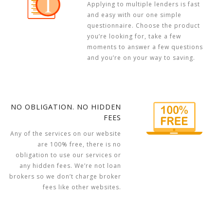
Applying to multiple lenders is fast
and easy with our one simple
questionnaire. Choose the product
you’re looking for, take a few
moments to answer a few questions
and you’re on your way to saving.
NO OBLIGATION. NO HIDDEN
FEES
Any of the services on our website
are 100% free, there is no
obligation to use our services or
any hidden fees. We’re not loan
brokers so we don’t charge broker
fees like other websites.