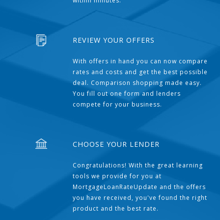
within minutes.
REVIEW YOUR OFFERS
With offers in hand you can now compare
rates and costs and get the best possible
deal. Comparison shopping made easy.
You fill out one form and lenders
compete for your business.
CHOOSE YOUR LENDER
Congratulations! With the great learning
tools we provide for you at
MortgageLoanRateUpdate and the offers
you have received, you've found the right
product and the best rate.