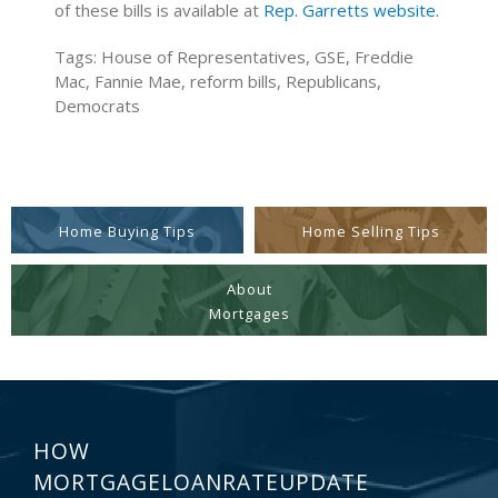
of these bills is available at
Rep. Garretts website.
Tags: House of Representatives, GSE, Freddie
Mac, Fannie Mae, reform bills, Republicans,
Democrats
Home Buying Tips
Home Selling Tips
About
Mortgages
HOW
MORTGAGELOANRATEUPDATE