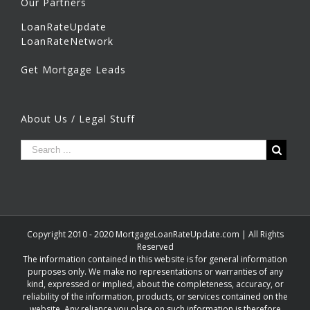
Our Partners
LoanRateUpdate
LoanRateNetwork
Get Mortgage Leads
About Us / Legal Stuff
Copyright 2010 - 2020 MortgageLoanRateUpdate.com | All Rights
Reserved
The information contained in this website is for general information
purposes only. We make no representations or warranties of any
kind, expressed or implied, about the completeness, accuracy, or
reliability of the information, products, or services contained on the
website. Any reliance you place on such information is therefore