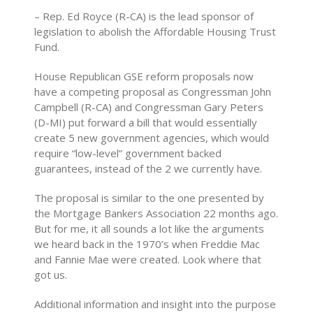
– Rep. Ed Royce (R-CA) is the lead sponsor of
legislation to abolish the Affordable Housing Trust
Fund.
House Republican GSE reform proposals now
have a competing proposal as Congressman John
Campbell (R-CA) and Congressman Gary Peters
(D-MI) put forward a bill that would essentially
create 5 new government agencies, which would
require “low-level” government backed
guarantees, instead of the 2 we currently have.
The proposal is similar to the one presented by
the Mortgage Bankers Association 22 months ago.
But for me, it all sounds a lot like the arguments
we heard back in the 1970’s when Freddie Mac
and Fannie Mae were created. Look where that
got us.
Additional information and insight into the purpose