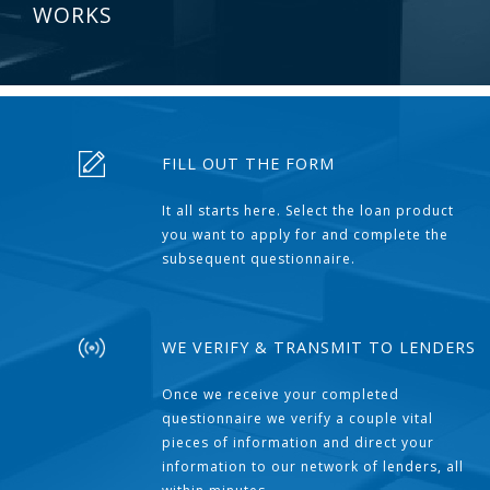
WORKS
FILL OUT THE FORM
It all starts here. Select the loan product
you want to apply for and complete the
subsequent questionnaire.
WE VERIFY & TRANSMIT TO LENDERS
Once we receive your completed
questionnaire we verify a couple vital
pieces of information and direct your
information to our network of lenders, all