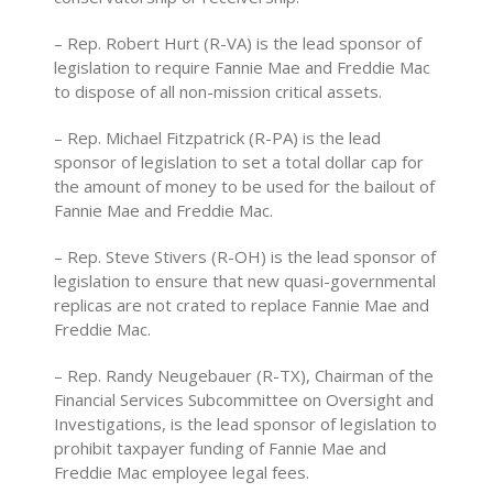
– Rep. Robert Hurt (R-VA) is the lead sponsor of
legislation to require Fannie Mae and Freddie Mac
to dispose of all non-mission critical assets.
– Rep. Michael Fitzpatrick (R-PA) is the lead
sponsor of legislation to set a total dollar cap for
the amount of money to be used for the bailout of
Fannie Mae and Freddie Mac.
– Rep. Steve Stivers (R-OH) is the lead sponsor of
legislation to ensure that new quasi-governmental
replicas are not crated to replace Fannie Mae and
Freddie Mac.
– Rep. Randy Neugebauer (R-TX), Chairman of the
Financial Services Subcommittee on Oversight and
Investigations, is the lead sponsor of legislation to
prohibit taxpayer funding of Fannie Mae and
Freddie Mac employee legal fees.