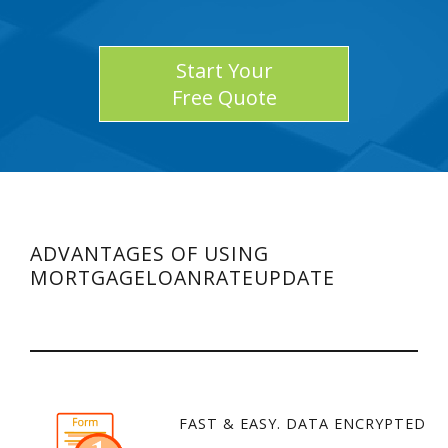
Start Your
Free Quote
ADVANTAGES OF USING
MORTGAGELOANRATEUPDATE
FAST & EASY. DATA ENCRYPTED