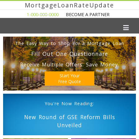
MortgageLoanRateUpdate
1-000-000-0000
BECOME A PARTNER
The Easy Way to Shop For a Mortgage Loan
Fill Out One Questionnare
Receive Multiple Offers. Save Money.
Start Your
Free Quote
You're Now Reading:
New Round of GSE Reform Bills
Unveiled