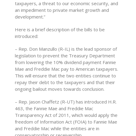
taxpayers, a threat to our economic security, and
an impediment to private market growth and
development.”
Here is a brief description of the bills to be
introduced:
– Rep. Don Manzullo (R-IL) is the lead sponsor of
legislation to prevent the Treasury Department
from lowering the 10% dividend payment Fannie
Mae and Freddie Mac pay to American taxpayers.
This will ensure that the two entities continue to
repay their debt to the taxpayers and that their
ongoing bailout moves towards conclusion.
– Rep. Jason Chaffetz (R-UT) has introduced H.R.
463, the Fannie Mae and Freddie Mac
Transparency Act of 2011, which would apply the
freedom of Information Act (FOIA) to Fannie Mae
and Freddie Mac while the entities are in
conservatorship or receivership.