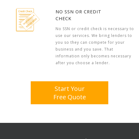
NO SSN OR CREDIT
CHECK
No SSN or credit check is necessary to
use our services. We bring lenders to
you so they can compete for your
business and you save. That
information only becomes necessary
after you choose a lender.
Start Your
Free Quote