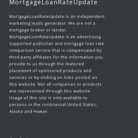
MortgageLoanRateUpdate
MortgageLoanRateUpdate is an independent
marketing leads generator. We are not a
mortgage broker or lender.
MortgageLoanRateUpdate is an advertising
supported publisher and mortgage loan rate
comparison service that is compensated by
third party affiliates for the information you
provide to us through the featured
placement of sponsored products and
services or by clicking on links posted on
this website. Not all companies or products
are represented through this website.
Usage of this site is only available to
persons in the continental United States,
Alaska and Hawaii.