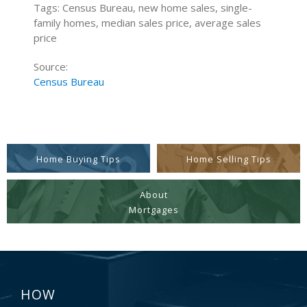
Tags: Census Bureau, new home sales, single-
family homes, median sales price, average sales
price
Source:
Census Bureau
Home Buying Tips
Home Selling Tips
About
Mortgages
HOW