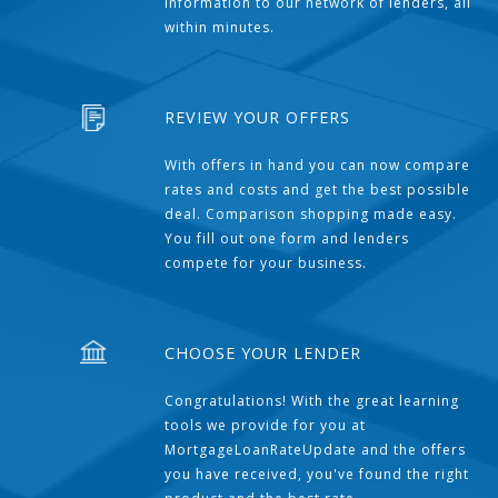
information to our network of lenders, all
within minutes.
REVIEW YOUR OFFERS
With offers in hand you can now compare
rates and costs and get the best possible
deal. Comparison shopping made easy.
You fill out one form and lenders
compete for your business.
CHOOSE YOUR LENDER
Congratulations! With the great learning
tools we provide for you at
MortgageLoanRateUpdate and the offers
you have received, you've found the right