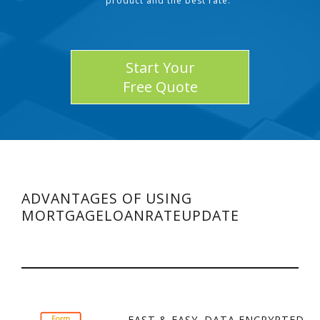
product and the best rate.
Start Your
Free Quote
ADVANTAGES OF USING
MORTGAGELOANRATEUPDATE
FAST & EASY. DATA ENCRYPTED