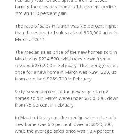
turning the previous month’s 1.6 percent decline
into an 11.0 percent gain.
The rate of sales in March was 7.5 percent higher
than the estimated sales rate of 305,000 units in
March of 2011.
The median sales price of the new homes sold in
March was $234,500, which was down from a
revised $236,900 in February. The average sales
price for a new home in March was $291,200, up
from a revised $269,700 in February.
Sixty-seven percent of the new single-family
homes sold in March were under $300,000, down
from 75 percent in February.
In March of last year, the median sales price of a
new home was 6.0 percent lower at $220,500,
while the average sales price was 10.4 percent