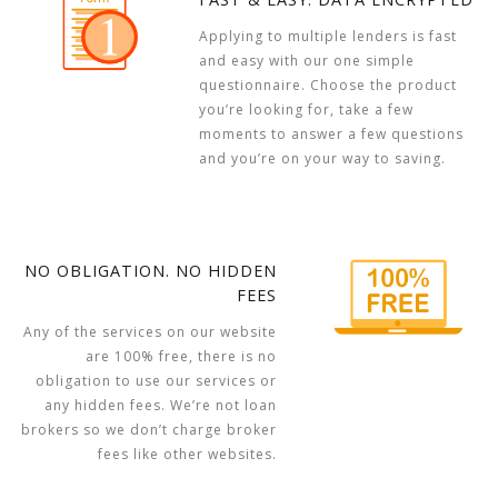
Applying to multiple lenders is fast
and easy with our one simple
questionnaire. Choose the product
you’re looking for, take a few
moments to answer a few questions
and you’re on your way to saving.
NO OBLIGATION. NO HIDDEN
FEES
Any of the services on our website
are 100% free, there is no
obligation to use our services or
any hidden fees. We’re not loan
brokers so we don’t charge broker
fees like other websites.