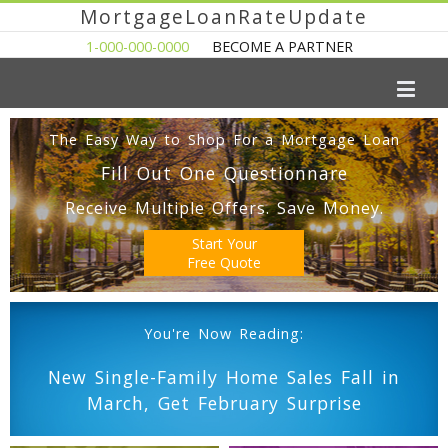
MortgageLoanRateUpdate
1-000-000-0000
BECOME A PARTNER
The Easy Way to Shop For a Mortgage Loan
Fill Out One Questionnare
Receive Multiple Offers. Save Money.
Start Your
Free Quote
You're Now Reading:
New Single-Family Home Sales Fall in
March, Get February Surprise