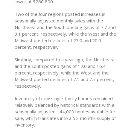
lower at $260,800.
Two of the four regions posted increases in
seasonally adjusted monthly sales with the
Northeast and the South posting gains of 7.7 and
3.1 percent, respectively, while the West and the
Midwest posted declines of 27.0 and 20.0
percent, respectively.
Similarly, compared to a year ago, the Northeast
and the South posted gains of 12.0 and 16.4
percent, respectively, while the West and the
Midwest posted declines of 7.1 and 7.7 percent,
respectively.
Inventory of new single-family homes remained
relatively balanced by historical standards with a
seasonally adjusted 144,000 homes available for
sale, which translates into a 5.3 months supply of
inventory.