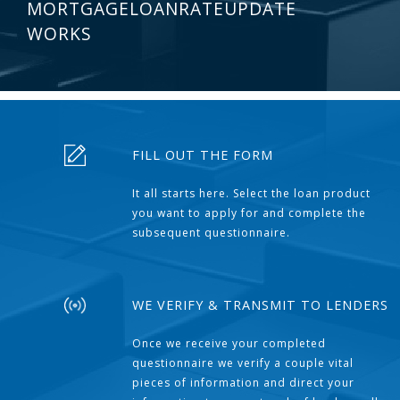
MORTGAGELOANRATEUPDATE
WORKS
FILL OUT THE FORM
It all starts here. Select the loan product
you want to apply for and complete the
subsequent questionnaire.
WE VERIFY & TRANSMIT TO LENDERS
Once we receive your completed
questionnaire we verify a couple vital
pieces of information and direct your