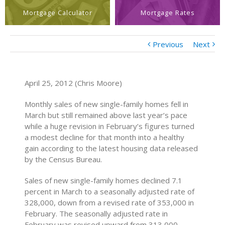
Mortgage Calculator
Mortgage Rates
Previous
Next
April 25, 2012 (Chris Moore)
Monthly sales of new single-family homes fell in
March but still remained above last year’s pace
while a huge revision in February’s figures turned
a modest decline for that month into a healthy
gain according to the latest housing data released
by the Census Bureau.
Sales of new single-family homes declined 7.1
percent in March to a seasonally adjusted rate of
328,000, down from a revised rate of 353,000 in
February. The seasonally adjusted rate in
February was revised upward from 313,000,