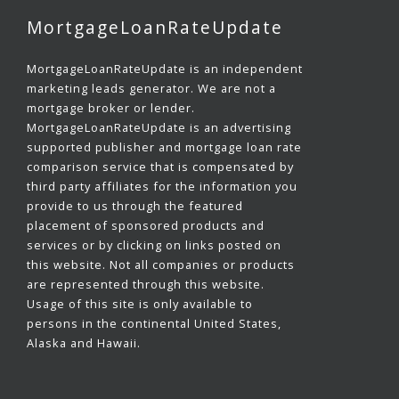
MortgageLoanRateUpdate
MortgageLoanRateUpdate is an independent
marketing leads generator. We are not a
mortgage broker or lender.
MortgageLoanRateUpdate is an advertising
supported publisher and mortgage loan rate
comparison service that is compensated by
third party affiliates for the information you
provide to us through the featured
placement of sponsored products and
services or by clicking on links posted on
this website. Not all companies or products
are represented through this website.
Usage of this site is only available to
persons in the continental United States,
Alaska and Hawaii.