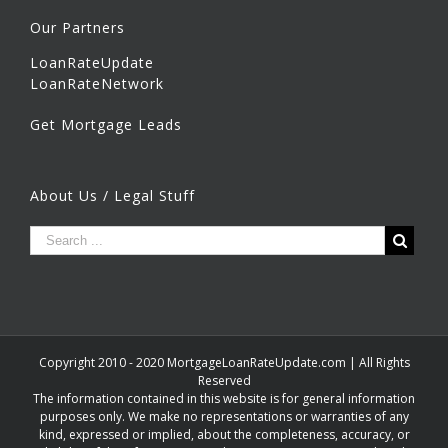
Our Partners
LoanRateUpdate
LoanRateNetwork
Get Mortgage Leads
About Us / Legal Stuff
Copyright 2010 - 2020 MortgageLoanRateUpdate.com | All Rights
Reserved
The information contained in this website is for general information
purposes only. We make no representations or warranties of any
kind, expressed or implied, about the completeness, accuracy, or