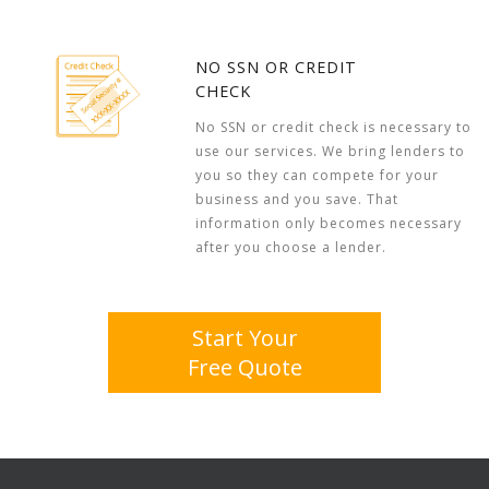
NO SSN OR CREDIT
CHECK
No SSN or credit check is necessary to
use our services. We bring lenders to
you so they can compete for your
business and you save. That
information only becomes necessary
after you choose a lender.
Start Your
Free Quote