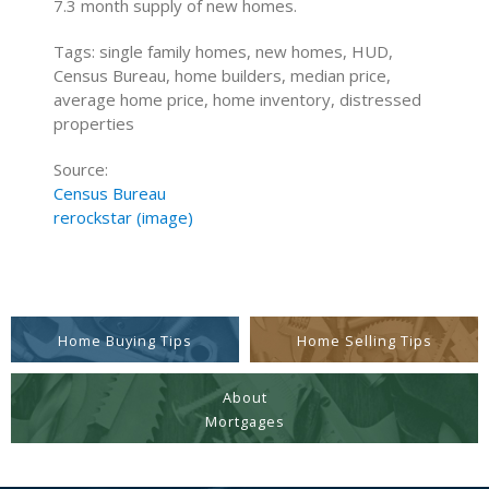
7.3 month supply of new homes.
Tags: single family homes, new homes, HUD,
Census Bureau, home builders, median price,
average home price, home inventory, distressed
properties
Source:
Census Bureau
rerockstar (image)
Home Buying Tips
Home Selling Tips
About
Mortgages