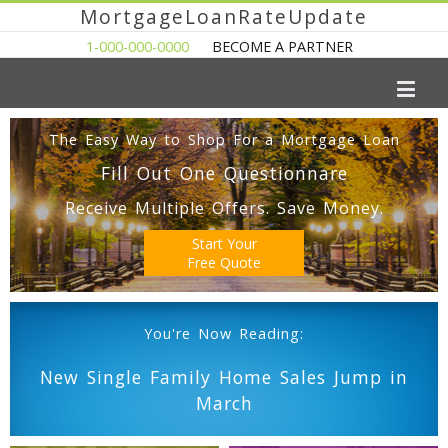
MortgageLoanRateUpdate
1-000-000-0000
BECOME A PARTNER
The Easy Way to Shop For a Mortgage Loan
Fill Out One Questionnare
Receive Multiple Offers. Save Money.
Start Your
Free Quote
You're Now Reading:
New Single Family Home Sales Jump in
March