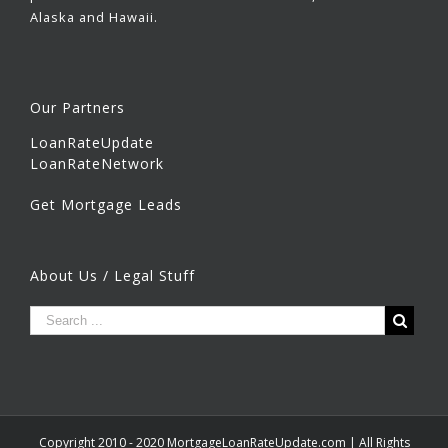
Alaska and Hawaii.
Our Partners
LoanRateUpdate
LoanRateNetwork
Get Mortgage Leads
About Us / Legal Stuff
Copyright 2010 - 2020 MortgageLoanRateUpdate.com | All Rights