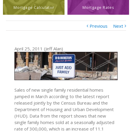
Mortgage Calculator
Mortgage Rates
Previous
Next
April 25, 2011 (Jeff Alan)
Sales of new single family residential homes
jumped in March according to the latest report
released jointly by the Census Bureau and the
Department of Housing and Urban Development
(HUD). Data from the report shows that new
single family homes sold at a seasonally adjusted
rate of 300,000, which is an increase of 11.1