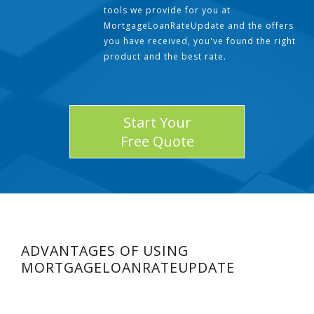
tools we provide for you at
MortgageLoanRateUpdate and the offers
you have received, you've found the right
product and the best rate.
Start Your
Free Quote
ADVANTAGES OF USING
MORTGAGELOANRATEUPDATE