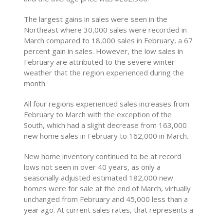
The largest gains in sales were seen in the
Northeast where 30,000 sales were recorded in
March compared to 18,000 sales in February, a 67
percent gain in sales. However, the low sales in
February are attributed to the severe winter
weather that the region experienced during the
month.
All four regions experienced sales increases from
February to March with the exception of the
South, which had a slight decrease from 163,000
new home sales in February to 162,000 in March.
New home inventory continued to be at record
lows not seen in over 40 years, as only a
seasonally adjusted estimated 182,000 new
homes were for sale at the end of March, virtually
unchanged from February and 45,000 less than a
year ago. At current sales rates, that represents a