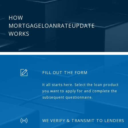
HOW
MORTGAGELOANRATEUPDATE
WORKS
FILL OUT THE FORM
It all starts here. Select the loan product
you want to apply for and complete the
subsequent questionnaire.
WE VERIFY & TRANSMIT TO LENDERS