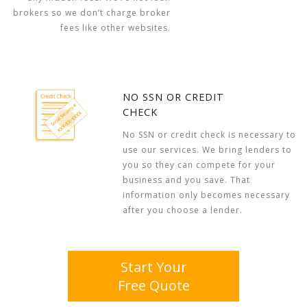
brokers so we don’t charge broker
fees like other websites.
NO SSN OR CREDIT
CHECK
No SSN or credit check is necessary to
use our services. We bring lenders to
you so they can compete for your
business and you save. That
information only becomes necessary
after you choose a lender.
Start Your
Free Quote