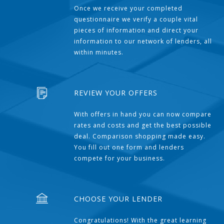
Once we receive your completed
questionnaire we verify a couple vital
pieces of information and direct your
information to our network of lenders, all
within minutes.
REVIEW YOUR OFFERS
With offers in hand you can now compare
rates and costs and get the best possible
deal. Comparison shopping made easy.
You fill out one form and lenders
compete for your business.
CHOOSE YOUR LENDER
Congratulations! With the great learning