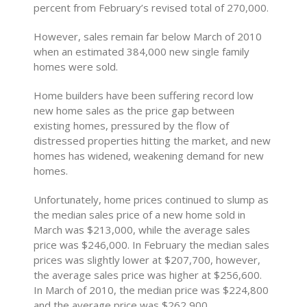
percent from February’s revised total of 270,000.
However, sales remain far below March of 2010
when an estimated 384,000 new single family
homes were sold.
Home builders have been suffering record low
new home sales as the price gap between
existing homes, pressured by the flow of
distressed properties hitting the market, and new
homes has widened, weakening demand for new
homes.
Unfortunately, home prices continued to slump as
the median sales price of a new home sold in
March was $213,000, while the average sales
price was $246,000. In February the median sales
prices was slightly lower at $207,700, however,
the average sales price was higher at $256,600.
In March of 2010, the median price was $224,800
and the average price was $262,900.