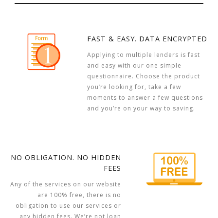
FAST & EASY. DATA ENCRYPTED
Applying to multiple lenders is fast
and easy with our one simple
questionnaire. Choose the product
you’re looking for, take a few
moments to answer a few questions
and you’re on your way to saving.
NO OBLIGATION. NO HIDDEN
FEES
Any of the services on our website
are 100% free, there is no
obligation to use our services or
any hidden fees. We’re not loan