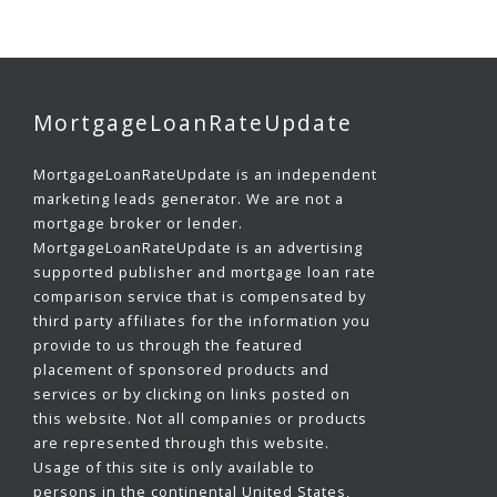
MortgageLoanRateUpdate
MortgageLoanRateUpdate is an independent
marketing leads generator. We are not a
mortgage broker or lender.
MortgageLoanRateUpdate is an advertising
supported publisher and mortgage loan rate
comparison service that is compensated by
third party affiliates for the information you
provide to us through the featured
placement of sponsored products and
services or by clicking on links posted on
this website. Not all companies or products
are represented through this website.
Usage of this site is only available to
persons in the continental United States,