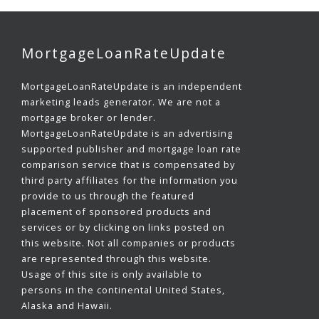
MortgageLoanRateUpdate
MortgageLoanRateUpdate is an independent
marketing leads generator. We are not a
mortgage broker or lender.
MortgageLoanRateUpdate is an advertising
supported publisher and mortgage loan rate
comparison service that is compensated by
third party affiliates for the information you
provide to us through the featured
placement of sponsored products and
services or by clicking on links posted on
this website. Not all companies or products
are represented through this website.
Usage of this site is only available to
persons in the continental United States,
Alaska and Hawaii.