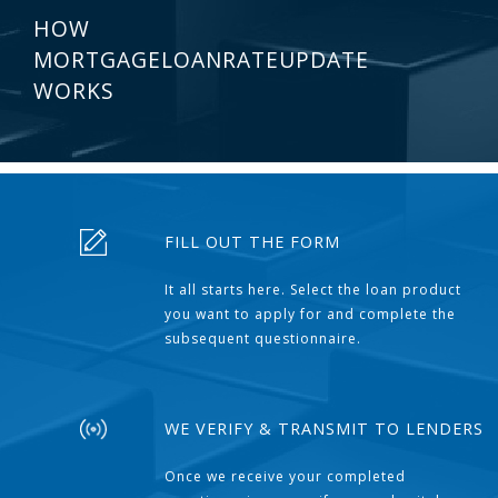
HOW
MORTGAGELOANRATEUPDATE
WORKS
FILL OUT THE FORM
It all starts here. Select the loan product
you want to apply for and complete the
subsequent questionnaire.
WE VERIFY & TRANSMIT TO LENDERS
Once we receive your completed