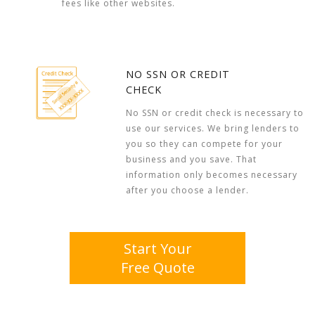
fees like other websites.
NO SSN OR CREDIT
CHECK
No SSN or credit check is necessary to
use our services. We bring lenders to
you so they can compete for your
business and you save. That
information only becomes necessary
after you choose a lender.
Start Your
Free Quote