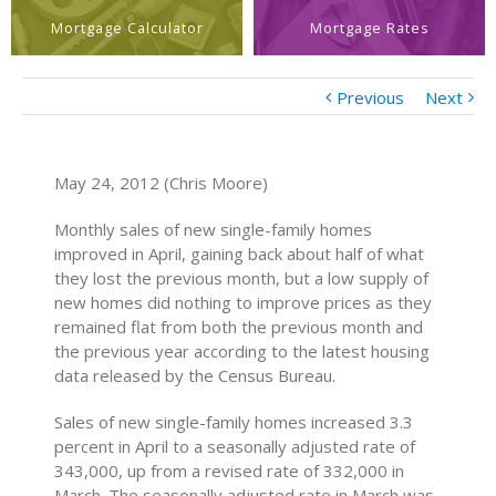
Mortgage Calculator
Mortgage Rates
Previous
Next
May 24, 2012 (Chris Moore)
Monthly sales of new single-family homes
improved in April, gaining back about half of what
they lost the previous month, but a low supply of
new homes did nothing to improve prices as they
remained flat from both the previous month and
the previous year according to the latest housing
data released by the Census Bureau.
Sales of new single-family homes increased 3.3
percent in April to a seasonally adjusted rate of
343,000, up from a revised rate of 332,000 in
March. The seasonally adjusted rate in March was