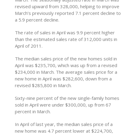
revised upward from 328,000, helping to improve
March’s previously reported 7.1 percent decline to
a 5.9 percent decline.
The rate of sales in April was 9.9 percent higher
than the estimated sales rate of 312,000 units in
April of 2011.
The median sales price of the new homes sold in
April was $235,700, which was up from a revised
$234,000 in March. The average sales price for a
new home in April was $282,600, down from a
revised $285,800 in March.
Sixty-nine percent of the new single-family homes
sold in April were under $300,000, up from 67
percent in March.
In April of last year, the median sales price of a
new home was 4.7 percent lower at $224,700,