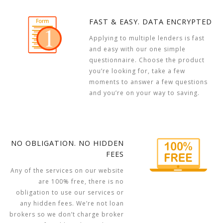
FAST & EASY. DATA ENCRYPTED
Applying to multiple lenders is fast
and easy with our one simple
questionnaire. Choose the product
you’re looking for, take a few
moments to answer a few questions
and you’re on your way to saving.
NO OBLIGATION. NO HIDDEN
FEES
Any of the services on our website
are 100% free, there is no
obligation to use our services or
any hidden fees. We’re not loan
brokers so we don’t charge broker