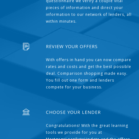
questionnaire we verify a couple vital
pieces of information and direct your
information to our network of lenders, all
within minutes.
REVIEW YOUR OFFERS
With offers in hand you can now compare
rates and costs and get the best possible
deal. Comparison shopping made easy.
You fill out one form and lenders
compete for your business.
CHOOSE YOUR LENDER
Congratulations! With the great learning
tools we provide for you at