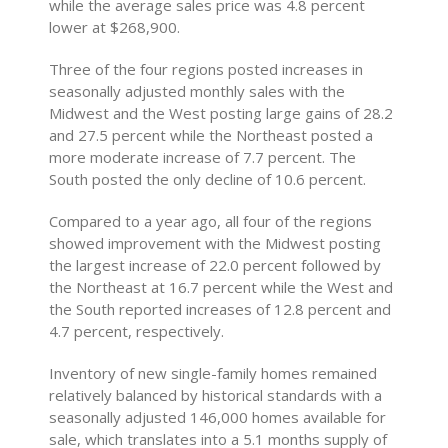
while the average sales price was 4.8 percent
lower at $268,900.
Three of the four regions posted increases in
seasonally adjusted monthly sales with the
Midwest and the West posting large gains of 28.2
and 27.5 percent while the Northeast posted a
more moderate increase of 7.7 percent. The
South posted the only decline of 10.6 percent.
Compared to a year ago, all four of the regions
showed improvement with the Midwest posting
the largest increase of 22.0 percent followed by
the Northeast at 16.7 percent while the West and
the South reported increases of 12.8 percent and
4.7 percent, respectively.
Inventory of new single-family homes remained
relatively balanced by historical standards with a
seasonally adjusted 146,000 homes available for
sale, which translates into a 5.1 months supply of