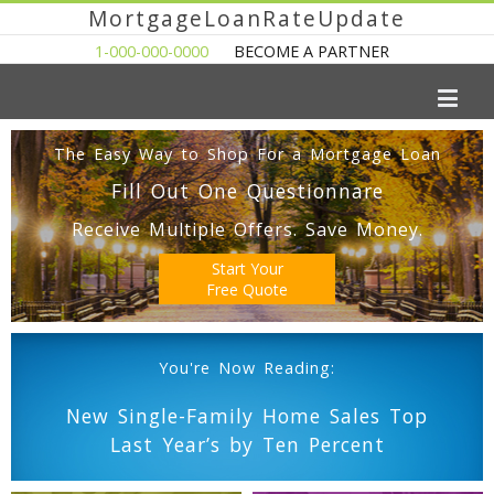
MortgageLoanRateUpdate
1-000-000-0000
BECOME A PARTNER
The Easy Way to Shop For a Mortgage Loan
Fill Out One Questionnare
Receive Multiple Offers. Save Money.
Start Your
Free Quote
You're Now Reading:
New Single-Family Home Sales Top
Last Year’s by Ten Percent