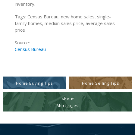
inventory.
Tags: Census Bureau, new home sales, single-
family homes, median sales price, average sales
price
Source:
Census Bureau
Home Buying Tips
Home Selling Tips
About
Mortgages