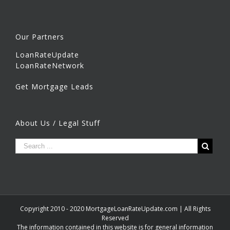
Our Partners
LoanRateUpdate
LoanRateNetwork
Get Mortgage Leads
About Us / Legal Stuff
Copyright 2010 - 2020 MortgageLoanRateUpdate.com | All Rights
Reserved
The information contained in this website is for general information