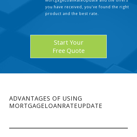
MortgageLoanRateUpdate and the offers
you have received, you've found the right
product and the best rate.
Start Your
Free Quote
ADVANTAGES OF USING
MORTGAGELOANRATEUPDATE