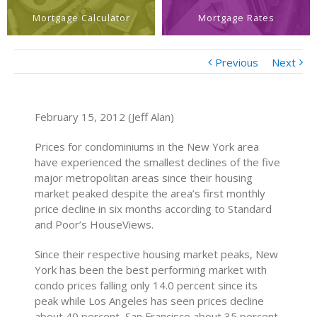
Mortgage Calculator
Mortgage Rates
Previous
Next
February 15, 2012 (Jeff Alan)
Prices for condominiums in the New York area
have experienced the smallest declines of the five
major metropolitan areas since their housing
market peaked despite the area’s first monthly
price decline in six months according to Standard
and Poor’s HouseViews.
Since their respective housing market peaks, New
York has been the best performing market with
condo prices falling only 14.0 percent since its
peak while Los Angeles has seen prices decline
about 40 percent, San Francisco about 35 percent