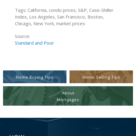
Tags: California, condo prices, S&P, Case-Shiller
Index, Los Angeles, San Francisco, Boston,
Chicago, New York, market prices
Source:
Standard and Poor
Home Buying Tips
Home Selling Tips
About
Mortgages