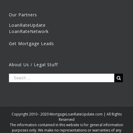
Our Partners
LoanRateUpdate
LoanRateNetwork
Get Mortgage Leads
About Us / Legal Stuff
Copyright 2010 - 2020 MortgageLoanRateUpdate.com | All Rights
Reserved
The information contained in this website is for general information
purposes only. We make no representations or warranties of any