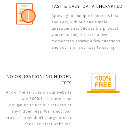
FAST & EASY. DATA ENCRYPTED
Applying to multiple lenders is fast
and easy with our one simple
questionnaire. Choose the product
you’re looking for, take a few
moments to answer a few questions
and you’re on your way to saving.
NO OBLIGATION. NO HIDDEN
FEES
Any of the services on our website
are 100% free, there is no
obligation to use our services or
any hidden fees. We’re not loan
brokers so we don’t charge broker
fees like other websites.