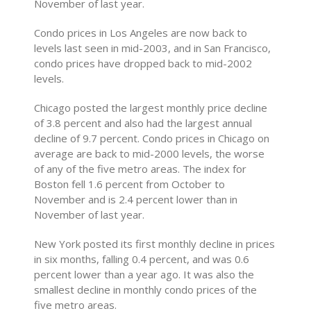
November of last year.
Condo prices in Los Angeles are now back to
levels last seen in mid-2003, and in San Francisco,
condo prices have dropped back to mid-2002
levels.
Chicago posted the largest monthly price decline
of 3.8 percent and also had the largest annual
decline of 9.7 percent. Condo prices in Chicago on
average are back to mid-2000 levels, the worse
of any of the five metro areas. The index for
Boston fell 1.6 percent from October to
November and is 2.4 percent lower than in
November of last year.
New York posted its first monthly decline in prices
in six months, falling 0.4 percent, and was 0.6
percent lower than a year ago. It was also the
smallest decline in monthly condo prices of the
five metro areas.