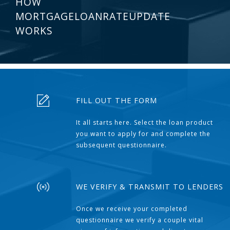
HOW
MORTGAGELOANRATEUPDATE
WORKS
FILL OUT THE FORM
It all starts here. Select the loan product
you want to apply for and complete the
subsequent questionnaire.
WE VERIFY & TRANSMIT TO LENDERS
Once we receive your completed
questionnaire we verify a couple vital