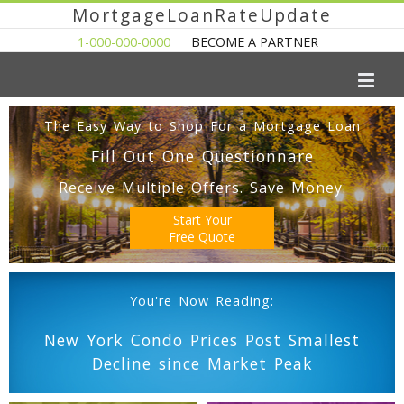
MortgageLoanRateUpdate
1-000-000-0000
BECOME A PARTNER
The Easy Way to Shop For a Mortgage Loan
Fill Out One Questionnare
Receive Multiple Offers. Save Money.
Start Your
Free Quote
You're Now Reading:
New York Condo Prices Post Smallest
Decline since Market Peak