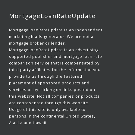
MortgageLoanRateUpdate
MortgageLoanRateUpdate is an independent
marketing leads generator. We are not a
mortgage broker or lender.
MortgageLoanRateUpdate is an advertising
supported publisher and mortgage loan rate
comparison service that is compensated by
third party affiliates for the information you
provide to us through the featured
placement of sponsored products and
services or by clicking on links posted on
this website. Not all companies or products
are represented through this website.
Usage of this site is only available to
persons in the continental United States,
Alaska and Hawaii.