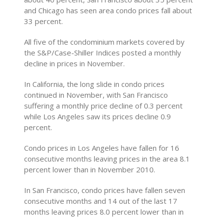
and Chicago has seen area condo prices fall about
33 percent.
All five of the condominium markets covered by
the S&P/Case-Shiller Indices posted a monthly
decline in prices in November.
In California, the long slide in condo prices
continued in November, with San Francisco
suffering a monthly price decline of 0.3 percent
while Los Angeles saw its prices decline 0.9
percent.
Condo prices in Los Angeles have fallen for 16
consecutive months leaving prices in the area 8.1
percent lower than in November 2010.
In San Francisco, condo prices have fallen seven
consecutive months and 14 out of the last 17
months leaving prices 8.0 percent lower than in