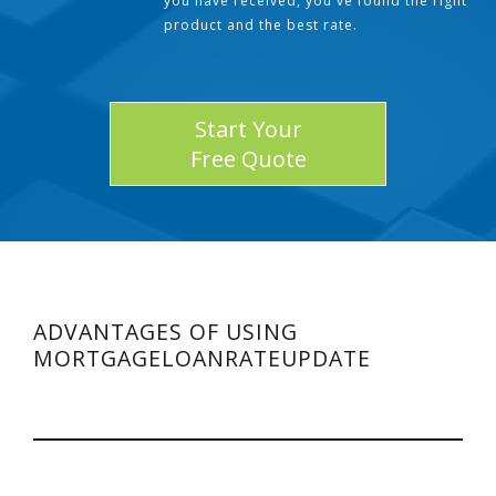
you have received, you've found the right
product and the best rate.
Start Your
Free Quote
ADVANTAGES OF USING
MORTGAGELOANRATEUPDATE