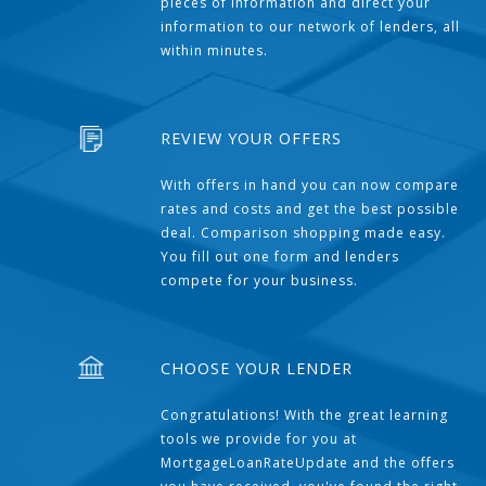
pieces of information and direct your
information to our network of lenders, all
within minutes.
REVIEW YOUR OFFERS
With offers in hand you can now compare
rates and costs and get the best possible
deal. Comparison shopping made easy.
You fill out one form and lenders
compete for your business.
CHOOSE YOUR LENDER
Congratulations! With the great learning
tools we provide for you at
MortgageLoanRateUpdate and the offers