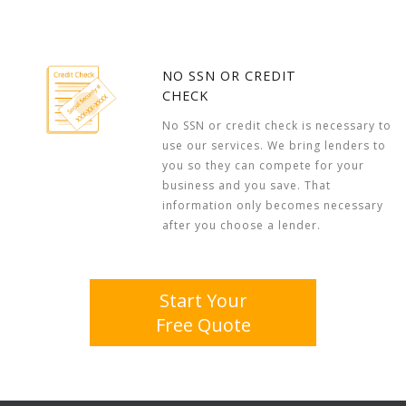
NO SSN OR CREDIT
CHECK
No SSN or credit check is necessary to
use our services. We bring lenders to
you so they can compete for your
business and you save. That
information only becomes necessary
after you choose a lender.
Start Your
Free Quote