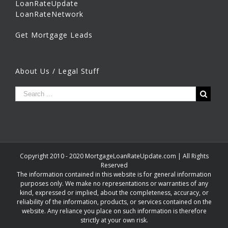
LoanRateUpdate
LoanRateNetwork
Get Mortgage Leads
About Us / Legal Stuff
Copyright 2010 - 2020 MortgageLoanRateUpdate.com | All Rights
Reserved
The information contained in this website is for general information
purposes only. We make no representations or warranties of any
kind, expressed or implied, about the completeness, accuracy, or
reliability of the information, products, or services contained on the
website. Any reliance you place on such information is therefore
strictly at your own risk.