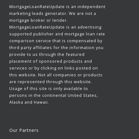
MortgageLoanRateUpdate is an independent
marketing leads generator. We are not a
mortgage broker or lender.
MortgageLoanRateUpdate is an advertising
supported publisher and mortgage loan rate
comparison service that is compensated by
third party affiliates for the information you
provide to us through the featured
placement of sponsored products and
services or by clicking on links posted on
this website. Not all companies or products
are represented through this website.
Usage of this site is only available to
persons in the continental United States,
Alaska and Hawaii.
Our Partners