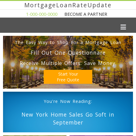
MortgageLoanRateUpdate
1-000-000-0000
BECOME A PARTNER
The Easy Way to Shop For a Mortgage Loan
Fill Out One Questionnare
Receive Multiple Offers. Save Money.
Start Your
Free Quote
You're Now Reading:
New York Home Sales Go Soft in
September