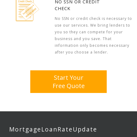
NO SSN OR CREDIT
CHECK
No SSN or credit check is necessary to
use our services. We bring lenders to
you so they can compete for your
business and you save. That
information only becomes necessary
after you choose a lender.
Start Your
Free Quote
MortgageLoanRateUpdate