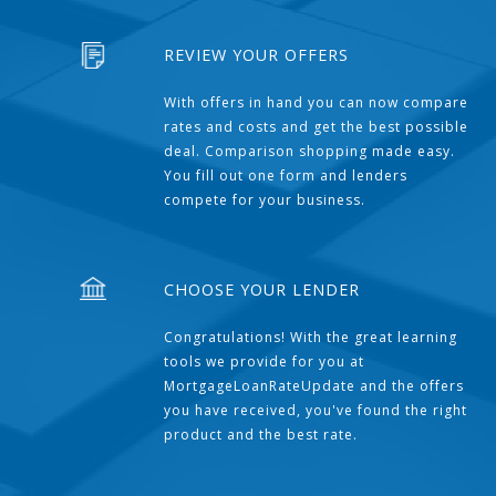
REVIEW YOUR OFFERS
With offers in hand you can now compare
rates and costs and get the best possible
deal. Comparison shopping made easy.
You fill out one form and lenders
compete for your business.
CHOOSE YOUR LENDER
Congratulations! With the great learning
tools we provide for you at
MortgageLoanRateUpdate and the offers
you have received, you've found the right
product and the best rate.