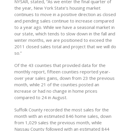
NYSAR, stated, “As we enter the final quarter of
the year, New York State’s housing market
continues to move in a positive direction as closed
and pending sales continue to increase compared
to a year ago. While we have a seasonal market in
our state, which tends to slow down in the fall and
winter months, we are positioned to exceed the
2011 closed sales total and project that we will do
so.”
Of the 43 counties that provided data for the
monthly report, fifteen counties reported year-
over year sales gains, down from 23 the previous
month, while 21 of the counties posted an
increase or had no change in home prices
compared to 24 in August.
Suffolk County recorded the most sales for the
month with an estimated 846 home sales, down
from 1,029 sales the previous month, while
Nassau County followed with an estimated 844