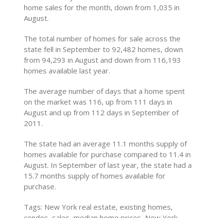
home sales for the month, down from 1,035 in
August.
The total number of homes for sale across the
state fell in September to 92,482 homes, down
from 94,293 in August and down from 116,193
homes available last year.
The average number of days that a home spent
on the market was 116, up from 111 days in
August and up from 112 days in September of
2011.
The state had an average 11.1 months supply of
homes available for purchase compared to 11.4 in
August. In September of last year, the state had a
15.7 months supply of homes available for
purchase.
Tags: New York real estate, existing homes,
condos, sales, median home prices, New York