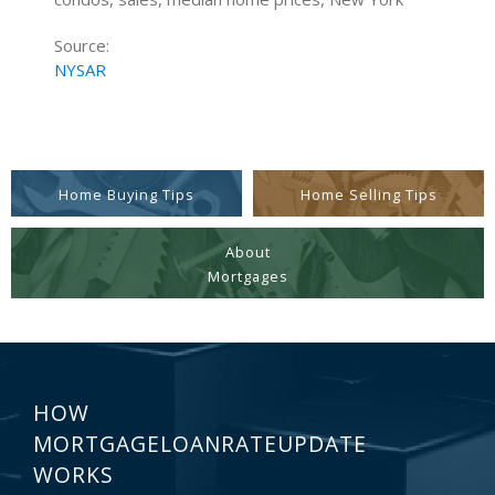
Source:
NYSAR
Home Buying Tips
Home Selling Tips
About
Mortgages
HOW
MORTGAGELOANRATEUPDATE
WORKS