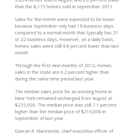
than the 8,173 homes sold in September 2011.
Sales for the month were expected to be lower
because September only had 19 business days
compared to a normal month that typically has 21
or 22 business days. However, on a daily basis,
homes sales were still 9.8 percent lower than last
month
Through the first nine months of 2012, homes
sales in the state are 6.2 percent higher than
during the same time period last year.
The median sales price for an existing home in
New York remained unchanged from August at
$225,000. The median price was still 7.1 percent
higher than the median price of $210,000 in
September of last year.
Duncan R. MacKenzie, chief executive officer of