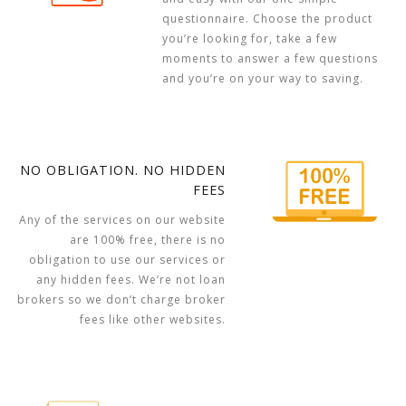
questionnaire. Choose the product
you’re looking for, take a few
moments to answer a few questions
and you’re on your way to saving.
NO OBLIGATION. NO HIDDEN
FEES
Any of the services on our website
are 100% free, there is no
obligation to use our services or
any hidden fees. We’re not loan
brokers so we don’t charge broker
fees like other websites.