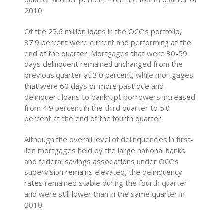
2010.
Of the 27.6 million loans in the OCC’s portfolio,
87.9 percent were current and performing at the
end of the quarter. Mortgages that were 30-59
days delinquent remained unchanged from the
previous quarter at 3.0 percent, while mortgages
that were 60 days or more past due and
delinquent loans to bankrupt borrowers increased
from 4.9 percent in the third quarter to 5.0
percent at the end of the fourth quarter.
Although the overall level of delinquencies in first-
lien mortgages held by the large national banks
and federal savings associations under OCC’s
supervision remains elevated, the delinquency
rates remained stable during the fourth quarter
and were still lower than in the same quarter in
2010.