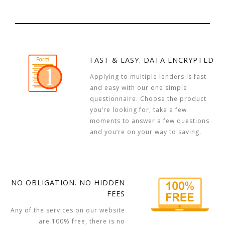
FAST & EASY. DATA ENCRYPTED
Applying to multiple lenders is fast
and easy with our one simple
questionnaire. Choose the product
you’re looking for, take a few
moments to answer a few questions
and you’re on your way to saving.
NO OBLIGATION. NO HIDDEN
FEES
Any of the services on our website
are 100% free, there is no