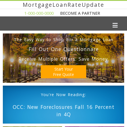
MortgageLoanRateUpdate
1-000-000-0000
BECOME A PARTNER
The Easy Way to Shop For a Mortgage Loan
Fill Out One Questionnare
Receive Multiple Offers. Save Money.
Start Your
Free Quote
You're Now Reading:
OCC: New Foreclosures Fall 16 Percent
in 4Q