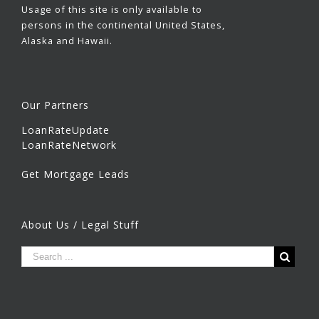
Usage of this site is only available to
persons in the continental United States,
Alaska and Hawaii.
Our Partners
LoanRateUpdate
LoanRateNetwork
Get Mortgage Leads
About Us / Legal Stuff