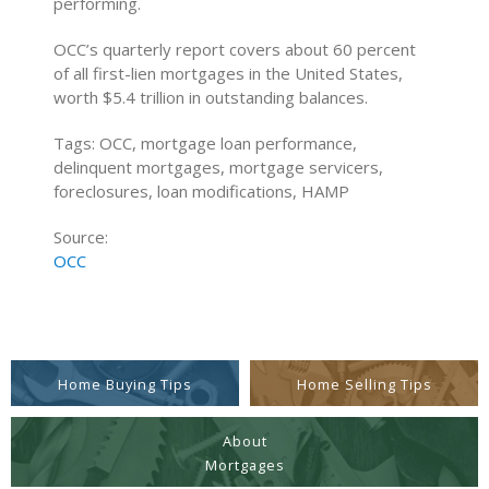
performing.
OCC’s quarterly report covers about 60 percent
of all first-lien mortgages in the United States,
worth $5.4 trillion in outstanding balances.
Tags: OCC, mortgage loan performance,
delinquent mortgages, mortgage servicers,
foreclosures, loan modifications, HAMP
Source:
OCC
Home Buying Tips
Home Selling Tips
About
Mortgages