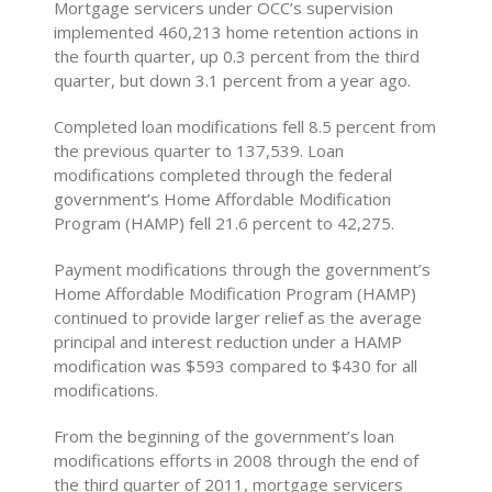
Mortgage servicers under OCC’s supervision
implemented 460,213 home retention actions in
the fourth quarter, up 0.3 percent from the third
quarter, but down 3.1 percent from a year ago.
Completed loan modifications fell 8.5 percent from
the previous quarter to 137,539. Loan
modifications completed through the federal
government’s Home Affordable Modification
Program (HAMP) fell 21.6 percent to 42,275.
Payment modifications through the government’s
Home Affordable Modification Program (HAMP)
continued to provide larger relief as the average
principal and interest reduction under a HAMP
modification was $593 compared to $430 for all
modifications.
From the beginning of the government’s loan
modifications efforts in 2008 through the end of
the third quarter of 2011, mortgage servicers