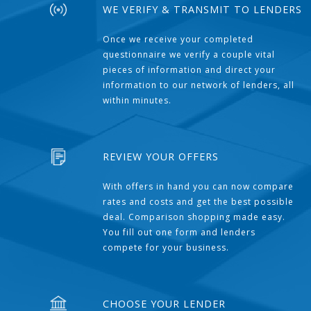
WE VERIFY & TRANSMIT TO LENDERS
Once we receive your completed
questionnaire we verify a couple vital
pieces of information and direct your
information to our network of lenders, all
within minutes.
REVIEW YOUR OFFERS
With offers in hand you can now compare
rates and costs and get the best possible
deal. Comparison shopping made easy.
You fill out one form and lenders
compete for your business.
CHOOSE YOUR LENDER