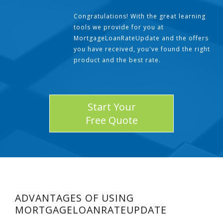
Congratulations! With the great learning
tools we provide for you at
MortgageLoanRateUpdate and the offers
you have received, you've found the right
product and the best rate.
Start Your
Free Quote
ADVANTAGES OF USING
MORTGAGELOANRATEUPDATE