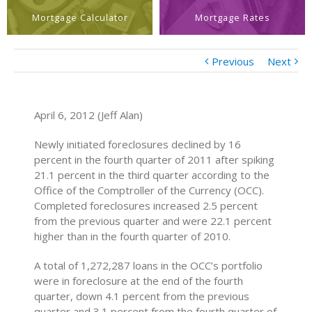
Mortgage Calculator
Mortgage Rates
Previous
Next
April 6, 2012 (Jeff Alan)
Newly initiated foreclosures declined by 16
percent in the fourth quarter of 2011 after spiking
21.1 percent in the third quarter according to the
Office of the Comptroller of the Currency (OCC).
Completed foreclosures increased 2.5 percent
from the previous quarter and were 22.1 percent
higher than in the fourth quarter of 2010.
A total of 1,272,287 loans in the OCC’s portfolio
were in foreclosure at the end of the fourth
quarter, down 4.1 percent from the previous
quarter and 3.1 percent from the fourth quarter of