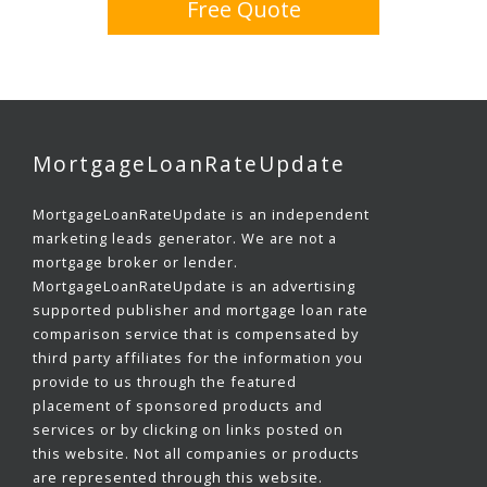
Free Quote
MortgageLoanRateUpdate
MortgageLoanRateUpdate is an independent
marketing leads generator. We are not a
mortgage broker or lender.
MortgageLoanRateUpdate is an advertising
supported publisher and mortgage loan rate
comparison service that is compensated by
third party affiliates for the information you
provide to us through the featured
placement of sponsored products and
services or by clicking on links posted on
this website. Not all companies or products
are represented through this website.