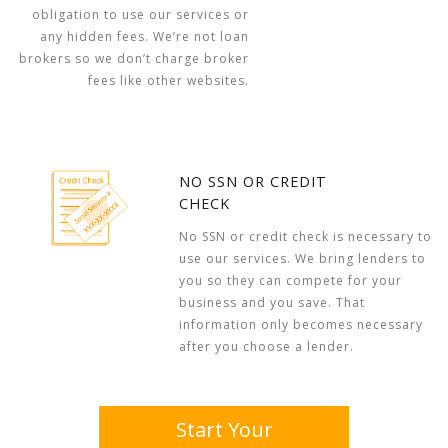
obligation to use our services or
any hidden fees. We’re not loan
brokers so we don’t charge broker
fees like other websites.
NO SSN OR CREDIT
CHECK
No SSN or credit check is necessary to
use our services. We bring lenders to
you so they can compete for your
business and you save. That
information only becomes necessary
after you choose a lender.
Start Your