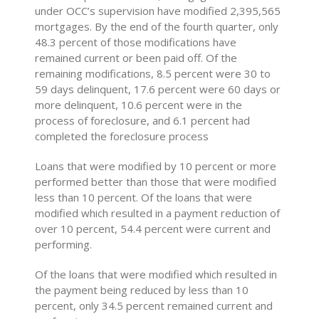
under OCC’s supervision have modified 2,395,565
mortgages. By the end of the fourth quarter, only
48.3 percent of those modifications have
remained current or been paid off. Of the
remaining modifications, 8.5 percent were 30 to
59 days delinquent, 17.6 percent were 60 days or
more delinquent, 10.6 percent were in the
process of foreclosure, and 6.1 percent had
completed the foreclosure process
Loans that were modified by 10 percent or more
performed better than those that were modified
less than 10 percent. Of the loans that were
modified which resulted in a payment reduction of
over 10 percent, 54.4 percent were current and
performing.
Of the loans that were modified which resulted in
the payment being reduced by less than 10
percent, only 34.5 percent remained current and