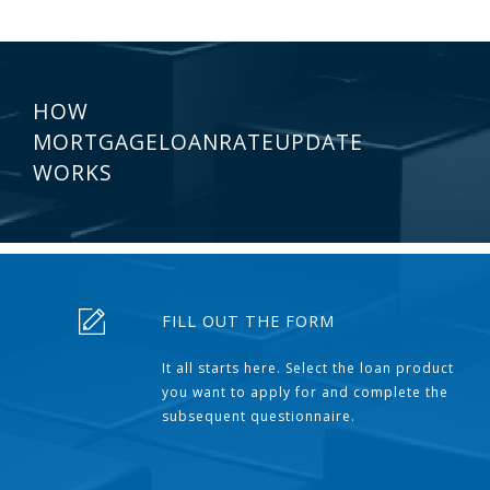
HOW
MORTGAGELOANRATEUPDATE
WORKS
FILL OUT THE FORM
It all starts here. Select the loan product
you want to apply for and complete the
subsequent questionnaire.