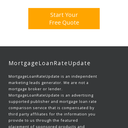
Start Your
Free Quote
MortgageLoanRateUpdate
MortgageLoanRateUpdate is an independent
marketing leads generator. We are not a
mortgage broker or lender.
MortgageLoanRateUpdate is an advertising
supported publisher and mortgage loan rate
comparison service that is compensated by
third party affiliates for the information you
provide to us through the featured
placement of sponsored products and