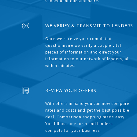
subsequent questionnaire.
WE VERIFY & TRANSMIT TO LENDERS
Once we receive your completed
questionnaire we verify a couple vital
pieces of information and direct your
information to our network of lenders, all
within minutes.
REVIEW YOUR OFFERS
With offers in hand you can now compare
rates and costs and get the best possible
deal. Comparison shopping made easy.
You fill out one form and lenders
compete for your business.