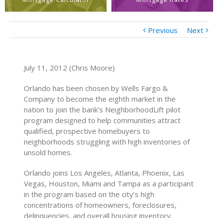
Previous
Next
July 11, 2012 (Chris Moore)
Orlando has been chosen by Wells Fargo &
Company to become the eighth market in the
nation to join the bank’s NeighborhoodLift pilot
program designed to help communities attract
qualified, prospective homebuyers to
neighborhoods struggling with high inventories of
unsold homes.
Orlando joins Los Angeles, Atlanta, Phoenix, Las
Vegas, Houston, Miami and Tampa as a participant
in the program based on the city’s high
concentrations of homeowners, foreclosures,
delinquencies, and overall housing inventory.