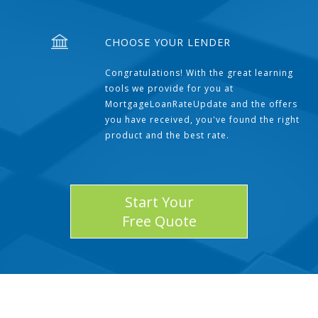
CHOOSE YOUR LENDER
Congratulations! With the great learning
tools we provide for you at
MortgageLoanRateUpdate and the offers
you have received, you've found the right
product and the best rate.
Start Your
Free Quote