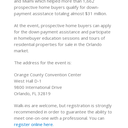
and Miami which helped more than 1,662
prospective home buyers qualify for down-
payment assistance totaling almost $31 million.
At the event, prospective home buyers can apply
for the down payment assistance and participate
in homebuyer education sessions and tours of
residential properties for sale in the Orlando
market.
The address for the event is:
Orange County Convention Center
West Hall D-1
9800 International Drive
Orlando, FL 32819
Walk-ins are welcome, but registration is strongly
recommended in order to guarantee the ability to
meet one-on-one with a professional. You can
register online here
.