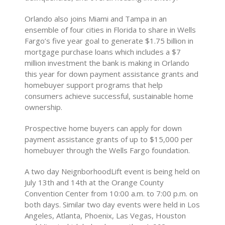
Orlando also joins Miami and Tampa in an
ensemble of four cities in Florida to share in Wells
Fargo’s five year goal to generate $1.75 billion in
mortgage purchase loans which includes a $7
million investment the bank is making in Orlando
this year for down payment assistance grants and
homebuyer support programs that help
consumers achieve successful, sustainable home
ownership.
Prospective home buyers can apply for down
payment assistance grants of up to $15,000 per
homebuyer through the Wells Fargo foundation.
A two day NeignborhoodLift event is being held on
July 13th and 14th at the Orange County
Convention Center from 10:00 a.m. to 7:00 p.m. on
both days. Similar two day events were held in Los
Angeles, Atlanta, Phoenix, Las Vegas, Houston