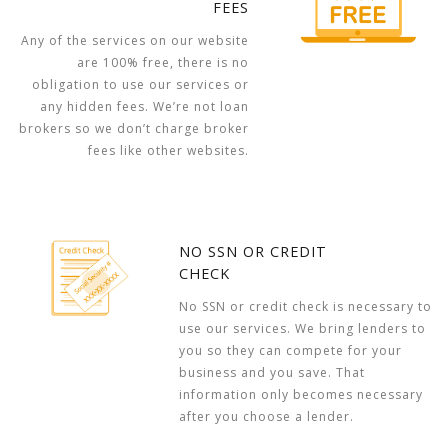
FEES
Any of the services on our website
are 100% free, there is no
obligation to use our services or
any hidden fees. We’re not loan
brokers so we don’t charge broker
fees like other websites.
NO SSN OR CREDIT
CHECK
No SSN or credit check is necessary to
use our services. We bring lenders to
you so they can compete for your
business and you save. That
information only becomes necessary
after you choose a lender.