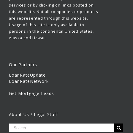
services or by clicking on links posted on
this website. Not all companies or products
are represented through this website.
Usage of this site is only available to
persons in the continental United States,
Alaska and Hawaii.
Our Partners
LoanRateUpdate
LoanRateNetwork
Get Mortgage Leads
About Us / Legal Stuff