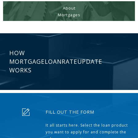
About
Mortgages
HOW
MORTGAGELOANRATEUPDATE
WORKS
FILL OUT THE FORM
It all starts here. Select the loan product
you want to apply for and complete the