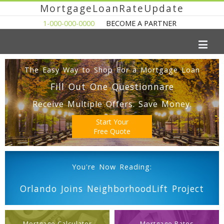
MortgageLoanRateUpdate
1-000-000-0000
BECOME A PARTNER
The Easy Way to Shop For a Mortgage Loan
Fill Out One Questionnare
Receive Multiple Offers. Save Money.
Start Your
Free Quote
You're Now Reading:
Orlando Joins NeighborhoodLift Project
Mortgage Calculator
Mortgage Rates