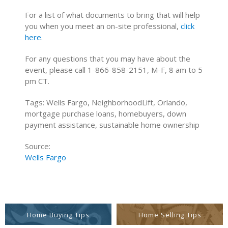
For a list of what documents to bring that will help
you when you meet an on-site professional,
click
here
.
For any questions that you may have about the
event, please call 1-866-858-2151, M-F, 8 am to 5
pm CT.
Tags: Wells Fargo, NeighborhoodLift, Orlando,
mortgage purchase loans, homebuyers, down
payment assistance, sustainable home ownership
Source:
Wells Fargo
Home Buying Tips
Home Selling Tips