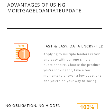
ADVANTAGES OF USING
MORTGAGELOANRATEUPDATE
FAST & EASY. DATA ENCRYPTED
Applying to multiple lenders is fast
and easy with our one simple
questionnaire. Choose the product
you’re looking for, take a few
moments to answer a few questions
and you’re on your way to saving.
NO OBLIGATION. NO HIDDEN